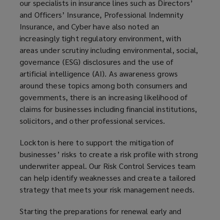
our specialists in insurance lines such as Directors’
and Officers’ Insurance, Professional Indemnity
Insurance, and Cyber have also noted an
increasingly tight regulatory environment, with
areas under scrutiny including environmental, social,
governance (ESG) disclosures and the use of
artificial intelligence (AI). As awareness grows
around these topics among both consumers and
governments, there is an increasing likelihood of
claims for businesses including financial institutions,
solicitors, and other professional services.
Lockton is here to support the mitigation of
businesses’ risks to create a risk profile with strong
underwriter appeal. Our Risk Control Services team
can help identify weaknesses and create a tailored
strategy that meets your risk management needs.
Starting the preparations for renewal early and