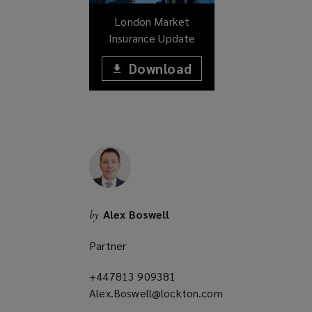
w
London Market
)
Insurance Update
Download
(opens
a
(opens
new
window)
a
new
window)
Alex Boswell
by
Partner
+447813 909381
(opens
Alex.Boswell@lockton.com
a
(opens
new
a