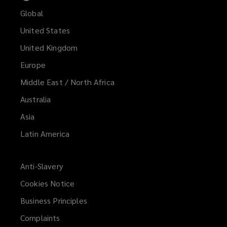
Global
United States
United Kingdom
Europe
Middle East / North Africa
Australia
Asia
Latin America
Anti-Slavery
Cookies Notice
Business Principles
Complaints