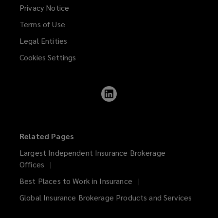
Privacy Notice
Terms of Use
Legal Entities
Cookies Settings
Follow
Lockton
on
LinkedIn
Related Pages
Largest Independent Insurance Brokerage
Offices
Best Places to Work in Insurance
Global Insurance Brokerage Products and Services