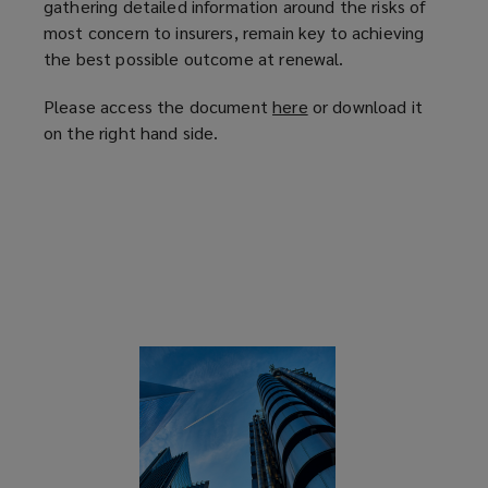
gathering detailed information around the risks of
most concern to insurers, remain key to achieving
the best possible outcome at renewal.
Please access the document
here
(
or download it
on the right hand side.
o
p
e
n
s
a
n
e
w
w
i
n
d
o