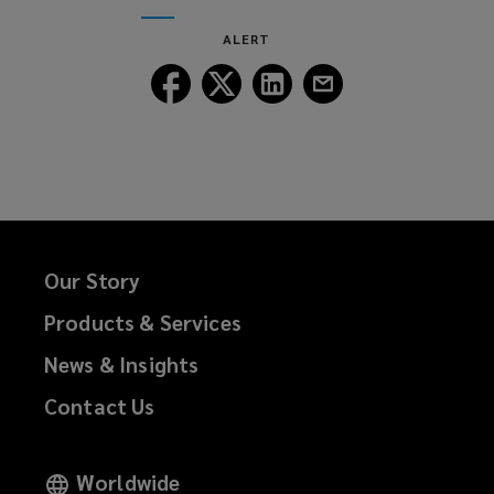
window)
new
ALERT
window)
Follow
Follow
Follow
Follow
Lockton
Lockton
Lockton
Lockton
on
on
on
on
Facebook
Twitter
LinkedIn
Email
Our Story
Products & Services
News & Insights
Contact Us
Worldwide