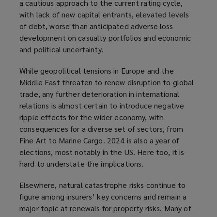
a cautious approach to the current rating cycle,
with lack of new capital entrants, elevated levels
of debt, worse than anticipated adverse loss
development on casualty portfolios and economic
and political uncertainty.
While geopolitical tensions in Europe and the
Middle East threaten to renew disruption to global
trade, any further deterioration in international
relations is almost certain to introduce negative
ripple effects for the wider economy, with
consequences for a diverse set of sectors, from
Fine Art to Marine Cargo. 2024 is also a year of
elections, most notably in the US. Here too, it is
hard to understate the implications.
Elsewhere, natural catastrophe risks continue to
figure among insurers’ key concerns and remain a
major topic at renewals for property risks. Many of