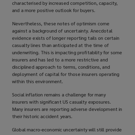
characterised by increased competition, capacity,
and a more positive outlook for buyers.
Nevertheless, these notes of optimism come
against a background of uncertainty. Anecdotal
evidence exists of longer reporting tails on certain
casualty lines than anticipated at the time of
underwriting. This is impacting profitability for some
insurers and has led to a more restrictive and
disciplined approach to terms, conditions, and
deployment of capital for those insurers operating
within this environment.
Social inflation remains a challenge for many
insurers with significant US casualty exposures.
Many insurers are reporting adverse development in
their historic accident years.
Global macro-economic uncertainty will still provide