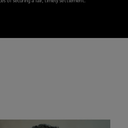
es of securing a fair, timely settlement.