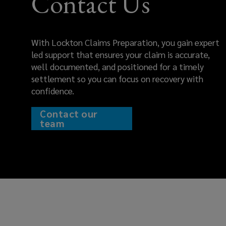
Contact Us
chances
of
With Lockton Claims Preparation, you gain expert
securing
led support that ensures your claim is accurate,
well documented, and positioned for a timely
a
settlement so you can focus on recovery with
confidence.
fair,
Contact our
timely
team
settlement.