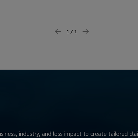
1 /
1
iness, industry, and loss impact to create tailored cl