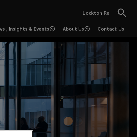
Lockton Re
ws , Insights & Events
About Us
Contact Us
(opens
a
new
window)