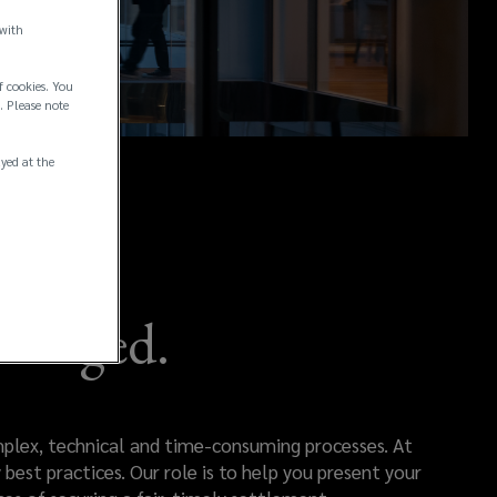
 with
f cookies. You
. Please note
ayed at the
Managed.
omplex, technical and time-consuming processes. At
best practices. Our role is to help you present your