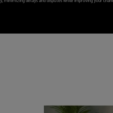
ly, minimizing delays and disputes while improving your chanc