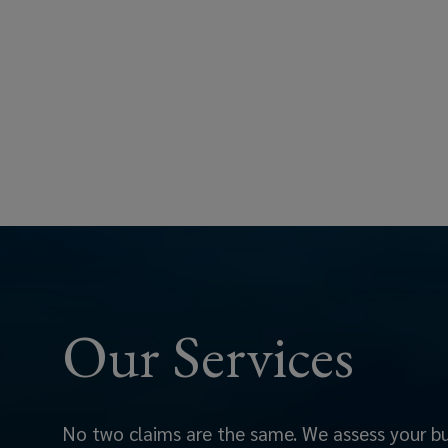
aligns
with
your
policy
and
industry
best
Our Services
practices.
Our
role
No two claims are the same. We assess your bus