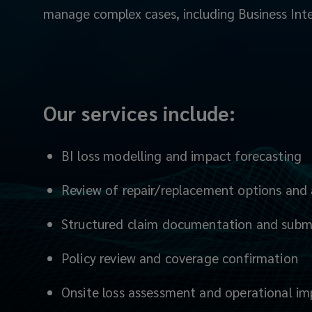
manage complex cases, including Business Inte
is
to
help
Our services include:
you
present
BI loss modelling and impact forecasting
your
Review of repair/replacement options and 
claim
Structured claim documentation and subm
clearly,
Policy review and coverage confirmation
accurately
Onsite loss assessment and operational i