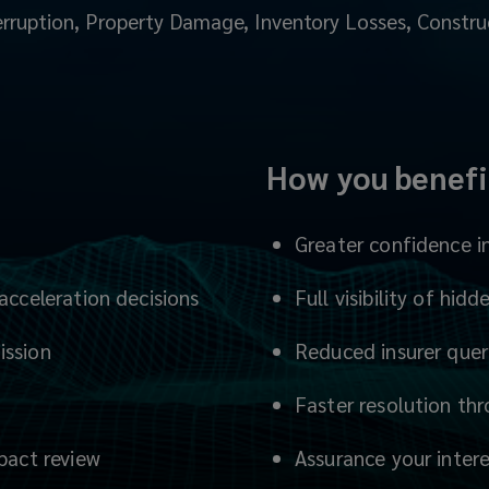
rruption, Property Damage, Inventory Losses, Constru
How you benefi
Greater confidence i
acceleration decisions
Full visibility of hi
ission
Reduced insurer que
Faster resolution th
mpact review
Assurance your inter