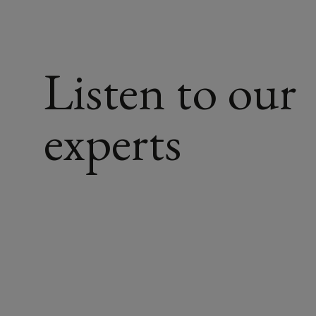
a
structured,
Listen to our
expert-
led
experts
approach
to
ensure
your
claim