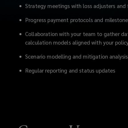
and
Strategy meetings with loss adjusters and
persuasively,
Progress payment protocols and milestone
minimizing
Collaboration with your team to gather da
calculation models aligned with your poli
delays
Scenario modelling and mitigation analysi
and
Regular reporting and status updates
disputes
while
improving
your