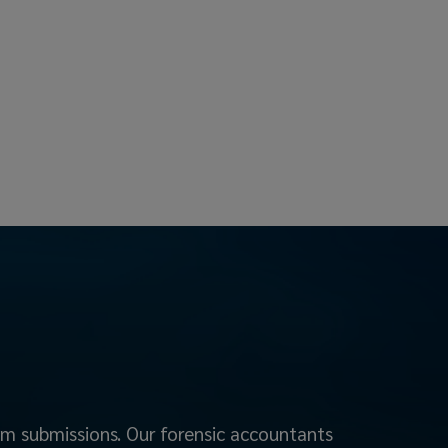
aim submissions. Our forensic accountants