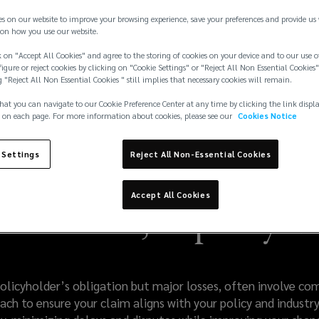
es on our website to improve your browsing experience, save your preferences and provide us
on how you use our website.
 on "Accept All Cookies" and agree to the storing of cookies on your device and to our use o
igure or reject cookies by clicking on "Cookie Settings" or "Reject All Non Essential Cookies"
g "Reject All Non Essential Cookies " still implies that necessary cookies will remain.
hat you can navigate to our Cookie Preference Center at any time by clicking the link displ
 on each page. For more information about cookies, please see our
Cookies Notice
 Settings
Reject All Non-Essential Cookies
Accept All Cookies
al Claims, Expertly 
policyholder’s obligation but major losses, often involve c
ch to ensure your claim aligns with your policy and industry 