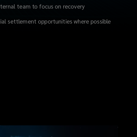
nternal team to focus on recovery
al settlement opportunities where possible