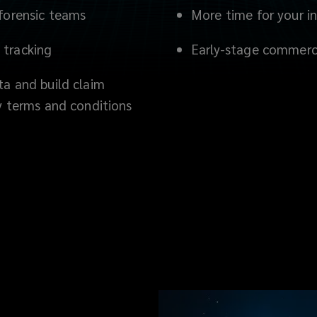
 forensic teams
More time for your i
 tracking
Early-stage commerci
ta and build claim
cy terms and conditions
s