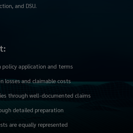
ction, and DSU.
t:
n policy application and terms
dden losses and claimable costs
ries through well-documented claims
rough detailed preparation
ests are equally represented