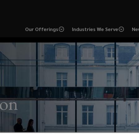
Our Offerings
Industries We Serve
Ne
ion