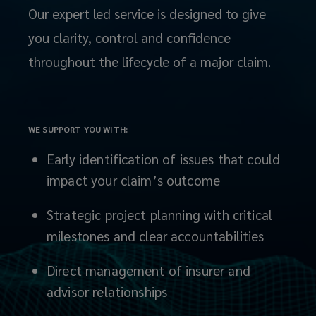
we
Our expert led service is designed to give
you clarity, control and confidence
don’t
throughout the lifecycle of a major claim.
just
advise,
WE SUPPORT YOU WITH:
we
Early identification of issues that could
act.
impact your claim’s outcome
From
Strategic project planning with critical
milestones and clear accountabilities
managing
Direct management of insurer and
insurer
advisor relationships