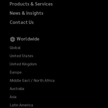
Products & Services
News & Insights
Contact Us
Worldwide
Global
United States
United Kingdom
Europe
Middle East / North Africa
Australia
Asia
Latin America