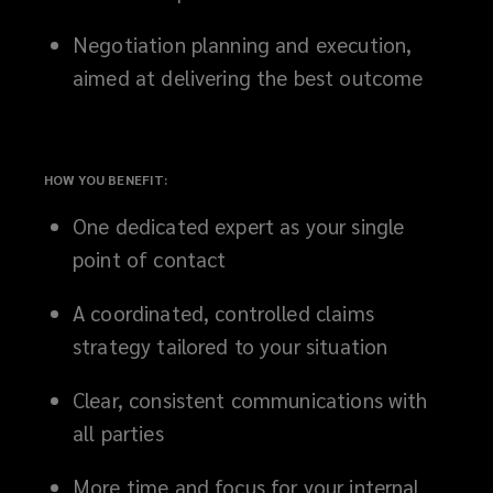
resolving
Negotiation planning and execution,
aimed at delivering the best outcome
coverage
questions
HOW YOU BENEFIT:
and
One dedicated expert as your single
driving
point of contact
negotiations,
A coordinated, controlled claims
strategy tailored to your situation
our
Clear, consistent communications with
team
all parties
protects
More time and focus for your internal