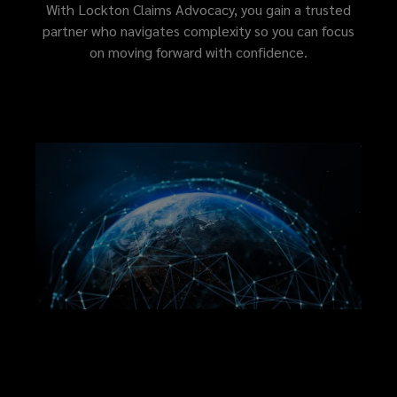
outcome
With Lockton Claims Advocacy, you gain a trusted
partner who navigates complexity so you can focus
with
on moving forward with confidence.
clarity
and
confidence.