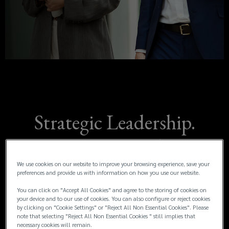
operationally,
new
window)
and
emotionally.
That’s
why
Strategic Leadership.
we
Experienced
offer
Representation.
We use cookies on our website to improve your browsing experience, save your
dedicated
preferences and provide us with information on how you use our website.
You can click on "Accept All Cookies" and agree to the storing of cookies on
claims
your device and to our use of cookies. You can also configure or reject cookies
Major losses can be overwhelming, financially,
by clicking on "Cookie Settings" or "Reject All Non Essential Cookies". Please
operationally, and emotionally. That’s why we
note that selecting "Reject All Non Essential Cookies " still implies that
advocacy
necessary cookies will remain.
offer dedicated claims advocacy to guide,