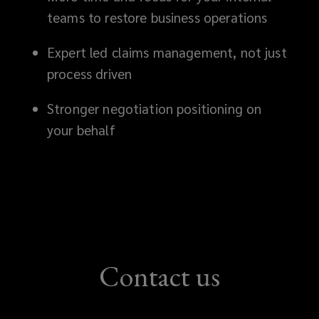
your
teams to restore business operations
position
Expert led claims management, not just
process driven
and
Stronger negotiation positioning on
helps
your behalf
you
achieve
the
best
Contact us
possible