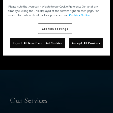
represent, and protect our clients. At
to
Please note that you can navigate to our Cookie Preference Center at any
Lockton, we don’t just advise, we act. From
time by clicking the link displayed at the bottom right on each page. For
more information about cookies, please see our
Cookies Notice
managing insurer relationships and engaging
guide,
with loss adjusters and technical experts, to
Cookies Settings
resolving coverage questions and driving
represent,
negotiations, our team protects your position
and helps you achieve the best possible
and
Reject All Non-Essential Cookies
Accept All Cookies
outcome with clarity and confidence.
protect
our
clients.
At
Our Services
Lockton,