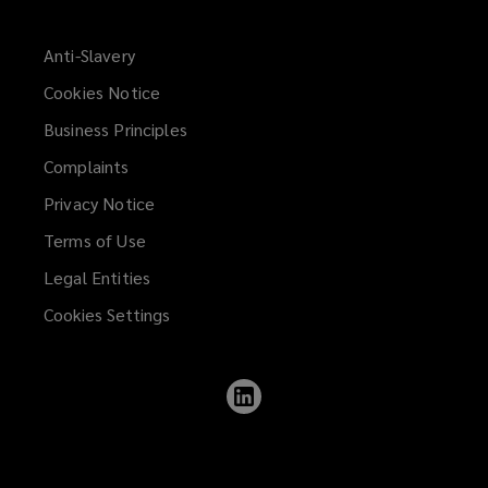
Anti-Slavery
Cookies Notice
Business Principles
Complaints
Privacy Notice
Terms of Use
Legal Entities
Cookies Settings
Follow
Lockton
on
LinkedIn