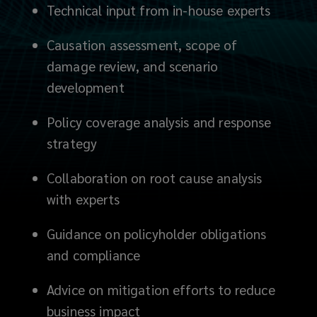
relationships
Technical input from in-house experts
and
Causation assessment, scope of
engaging
damage review, and scenario
development
with
Policy coverage analysis and response
loss
strategy
adjusters
Collaboration on root cause analysis
with experts
and
Guidance on policyholder obligations
technical
and compliance
experts,
Advice on mitigation efforts to reduce
to
business impact