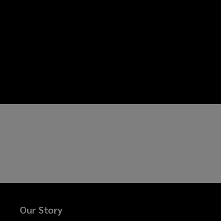
Our Story