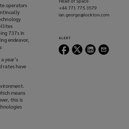
Head of Space
ite operators
+44 771 775 3579
(opens
ntinually
ian.george@lockton.com
a
(opens
technology
new
a
llites
window)
new
ing 737s in
window)
ALERT
ring
endeavor
,
y.
Follow
Follow
Follow
Follow
Lockton
Lockton
Lockton
Lockton
 a year’s
on
on
on
on
d rates have
Facebook
Twitter
LinkedIn
Email
environment.
which means
er, this is
chnologies