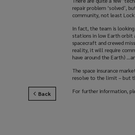
There are quite a few ‘tech
repair problem ‘solved’, but
community, not least Lock
In fact, the team is lookin
stations in low Earth orbi
spacecraft and crewed miss
reality, it will require com
have around the Earth) …and
The space insurance market 
resolve to the limit – but
For further information, pl
Back