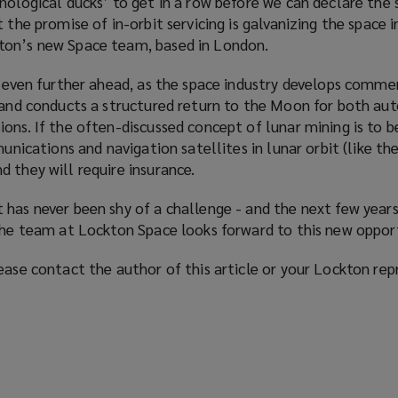
nological ducks’ to get in a row before we can declare the 
 the promise of in-orbit servicing is
galvanizing
the space i
ton’s new Space team, based in London.
g even further ahead, as the space industry develops comme
t and conducts a structured return to the Moon for both a
ions. If the often-discussed concept of lunar mining is to
munications and navigation satellites in lunar orbit (like t
 they will require insurance.
has never been shy of a challenge - and the next few years 
 the team at Lockton Space looks forward to this new oppor
ease contact the author of this article or your Lockton rep