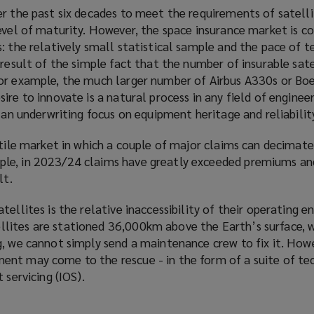
er the past six decades to meet the requirements of satell
evel of maturity. However, the space insurance market is co
: the relatively small statistical sample and the pace of 
 result of the simple fact that the number of insurable sate
or example, the much larger number of Airbus A330s or Boe
ire to innovate is a natural process in any field of enginee
h an underwriting focus on equipment heritage and reliabilit
atile market in which a couple of major claims can decimate
le, in 2023/24 claims have greatly exceeded premiums an
lt.
tellites is the relative inaccessibility of their operating 
lites are stationed 36,000km above the Earth’s surface, 
, we cannot simply send a maintenance crew to fix it. Howev
nt may come to the rescue - in the form of a suite of te
 servicing (IOS).