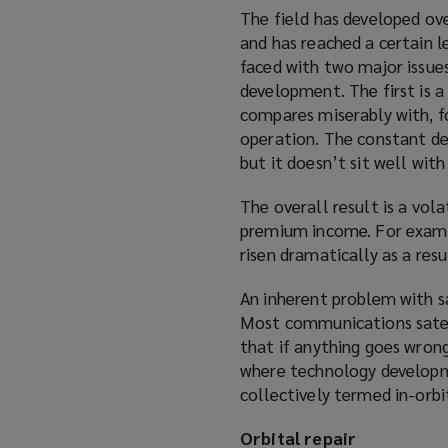
The field has developed ov
and has reached a certain l
faced with two major issues
development. The first is a
compares miserably with, f
operation. The constant des
but it doesn’t sit well wit
The overall result is a vol
premium income. For examp
risen dramatically as a resu
An inherent problem with sa
Most communications satel
that if anything goes wrong
where technology developme
collectively termed in-orbit
Orbital repair