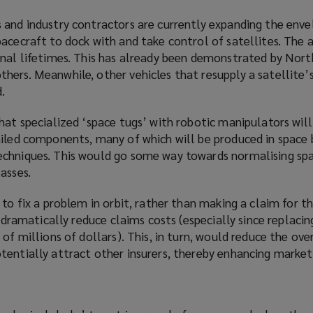
 and industry contractors are currently expanding the enve
acecraft to dock with and take control of satellites. The a
onal lifetimes. This has already been demonstrated by Nor
hers. Meanwhile, other vehicles that resupply a satellite’
.
that
specialized
‘space tugs’ with robotic manipulators will
ailed components, many of which will be produced in space 
chniques. This would go some way towards normalising spa
asses.
 to fix a problem in orbit, rather than making a claim for t
l dramatically reduce claims costs (especially since replacin
of millions of dollars). This, in turn, would reduce the over
tentially attract other insurers, thereby enhancing market