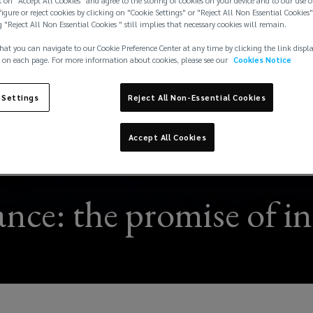
 on "Accept All Cookies" and agree to the storing of cookies on your device and to our use o
igure or reject cookies by clicking on "Cookie Settings" or "Reject All Non Essential Cookies"
g "Reject All Non Essential Cookies " still implies that necessary cookies will remain.
hat you can navigate to our Cookie Preference Center at any time by clicking the link displ
 on each page. For more information about cookies, please see our
Cookies Notice
 Settings
Reject All Non-Essential Cookies
Accept All Cookies
nce: the promise of in