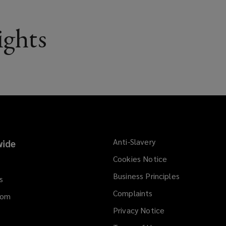
ights
Anti-Slavery
ide
Cookies Notice
Business Principles
s
Complaints
dom
Privacy Notice