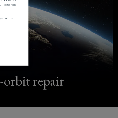
f cookies. You
. Please note
ayed at the
-orbit repair