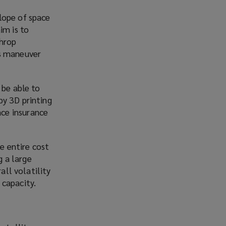
lope of space
im is to
throp
s
maneuver
 be able to
by 3D printing
ce insurance
he entire cost
g a large
all volatility
 capacity.