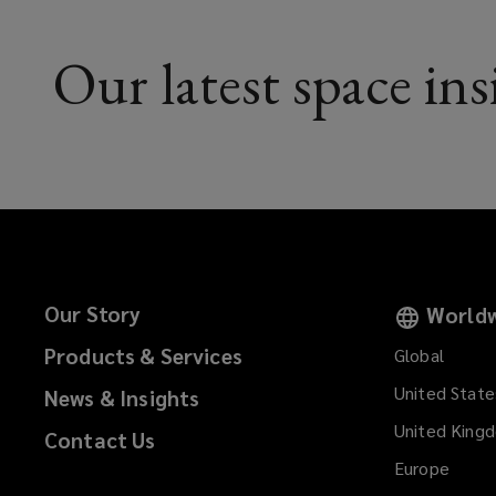
Our latest space ins
Our Story
Worldw
Products & Services
Global
United State
News & Insights
United King
Contact Us
Europe