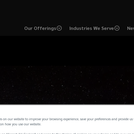
Our Offerings
Industries We Serve
Ne
es on our website to improve your browsing experience, save your preferences and provide us
on how you use our website.