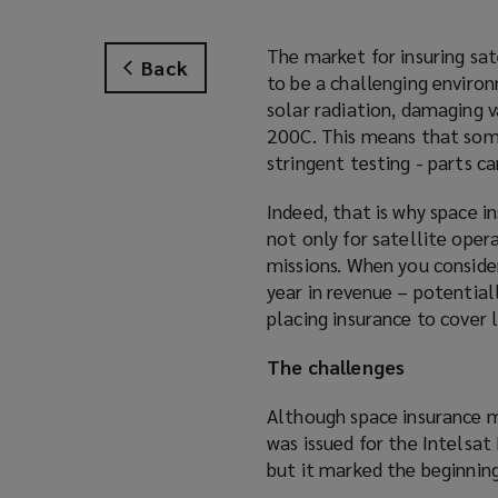
The market for insuring sat
Back
to be a challenging environ
solar radiation, damaging 
200C. This means that some
stringent testing - parts can
Indeed, that is why space in
not only for satellite oper
missions. When you consid
year in revenue – potential
placing insurance to cover 
The challenges
Although space insurance m
was issued for the Intelsat 
but it marked the beginnin