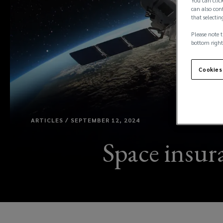
You can click
can also conf
that selectin
Please note t
bottom right
Cookies
ARTICLES / SEPTEMBER 12, 2024
Space insura