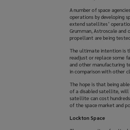
A number of space agencies
operations by developing sp
extend satellites’ operati
Grumman, Astroscale and ot
propellant are being tested
The ultimate intention is 
readjust or replace some f
and other manufacturing te
in comparison with other cl
The hope is that being able
of a disabled satellite, wil
satellite can cost hundreds 
of the space market and po
Lockton Space