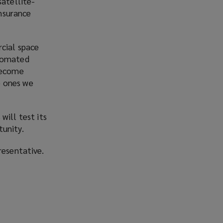
satellite-
nsurance
rcial space
utomated
 become
he ones we
will test its
tunity.
resentative.