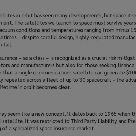
ellites in orbit has seen many developments, but space its
ment. The satellites we launch to space must survive years
vacuum conditions and temperatures ranging from minus 15
times – despite careful design, highly-regulated manufac
 fail.
surance – as a class – is
recognized
as a crucial risk mitiga
ators and manufacturers but also for those seeking finance
er that a single communications satellite can generate $
ly repeated across a fleet of up to 30 spacecraft - the adv
lifetime in orbit becomes clear.
ay seem like a new concept, it dates back to 1965 when the
I satellite. It was restricted to Third Party Liability and Pr
g of a
specialized
space insurance market.