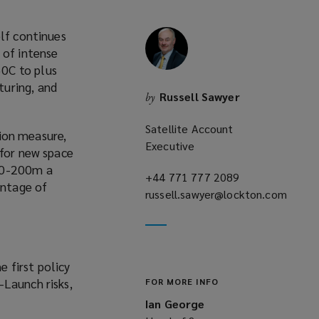
elf continues
 of intense
0C to plus
turing, and
Russell Sawyer
by
Satellite Account
tion measure,
Executive
 for new space
100-200m a
+44 771 777 2089
(opens
antage of
russell.sawyer@lockton.com
a
(opens
new
a
window)
new
window)
 first policy
e-Launch risks,
FOR MORE INFO
Ian George