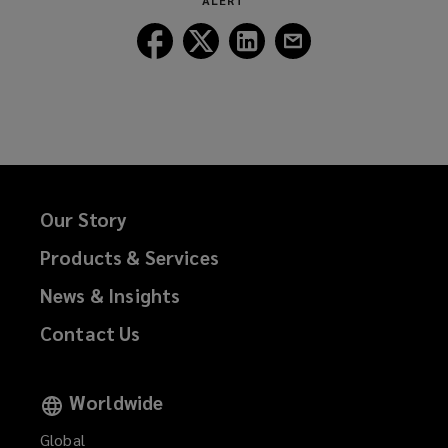
ALERT
window)
Follow
Follow
Follow
Follow
Lockton
Lockton
Lockton
Lockton
on
on
on
on
Facebook
Twitter
LinkedIn
Email
Our Story
Products & Services
News & Insights
Contact Us
Worldwide
Global