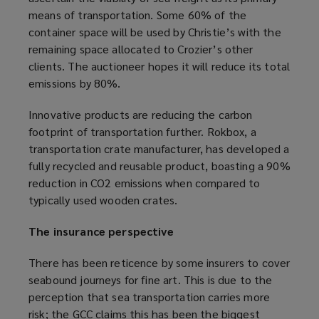
means of transportation. Some 60% of the
n
container space will be used by Christie’s with the
s
remaining space allocated to Crozier’s other
a
clients. The auctioneer hopes it will reduce its total
n
emissions by 80%.
e
w
Innovative products are reducing the carbon
w
footprint of transportation further. Rokbox, a
i
transportation crate manufacturer, has developed a
n
fully recycled and reusable product, boasting a 90%
d
reduction in CO2 emissions when compared to
o
typically used wooden crates.
w
)
The insurance perspective
There has been reticence by some insurers to cover
seabound journeys for fine art. This is due to the
perception that sea transportation carries more
risk;
the GCC claims
(
this has been the biggest