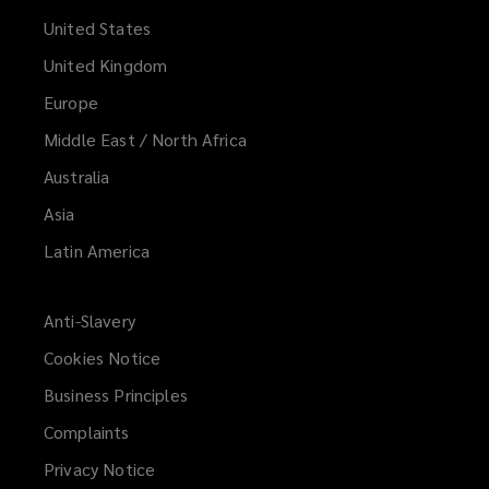
United States
United Kingdom
Europe
Middle East / North Africa
Australia
Asia
Latin America
Anti-Slavery
Cookies Notice
Business Principles
Complaints
Privacy Notice