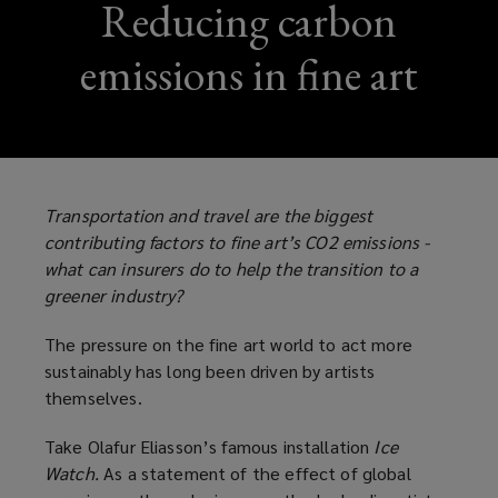
Reducing carbon
emissions in fine art
Transportation and travel are the biggest
contributing factors to fine art’s CO2 emissions -
what can insurers do to help the transition to a
greener industry?
The pressure on the fine art world to act more
sustainably has long been driven by artists
themselves.
Take Olafur Eliasson’s famous installation
Ice
Watch.
As a statement of the effect of global