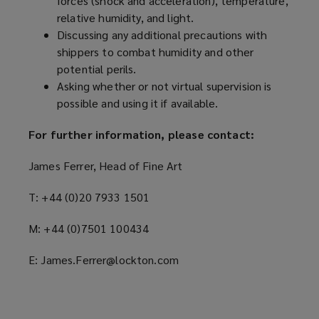
forces (shock and acceleration), temperature,
)
relative humidity, and light.
Discussing any additional precautions with
shippers to combat humidity and other
potential perils.
Asking whether or not virtual supervision is
possible and using it if available.
For further information, please contact:
James Ferrer, Head of Fine Art
T: +44 (0)20 7933 1501
M: +44 (0)7501 100434
E: James.Ferrer@lockton.com