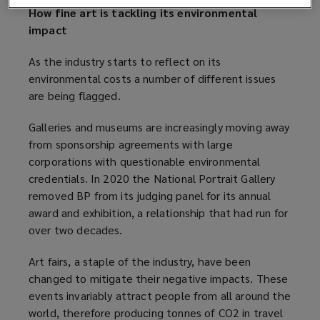
d
How fine art is tackling its environmental
o
impact
w
)
As the industry starts to reflect on its
environmental costs a number of different issues
are being flagged.
Galleries and museums are increasingly moving away
from sponsorship agreements with large
corporations with questionable environmental
credentials. In 2020 the National Portrait Gallery
removed BP from its judging panel for its annual
award and exhibition, a relationship that had run for
over two decades.
Art fairs, a staple of the industry, have been
changed to mitigate their negative impacts. These
events invariably attract people from all around the
world, therefore producing tonnes of CO2 in travel