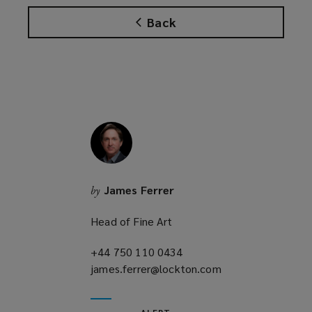
Back
James Ferrer
by
Head of Fine Art
+44 750 110 0434
(opens
james.ferrer@lockton.com
a
(opens
new
a
window)
new