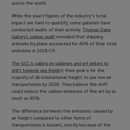
across the world.
w
w
w
w
w
i
While the exact figures of the industry’s total
i
i
n
impact are hard to quantify, some galleries have
n
n
d
conducted audits of their activity.
Thomas Dane
d
d
o
Gallery's carbon audit
(
revealed that shipping
o
o
w
artworks by plane accounted for 45% of their total
o
w
w
)
emissions in 2018/19.
p
)
)
e
The GCC is calling on galleries and art sellers to
n
shift towards sea freigh
(
t; their goal is for the
s
majority of all international freight to use non-air
o
a
transportation by 2028. They believe this shift
p
n
could reduce the carbon emissions of fine art by as
e
e
much as 95%.
n
w
s
w
The difference between the emissions caused by
a
i
air freight compared to other forms of
n
n
transportation is blatant, mostly because of the
e
d