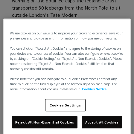
warming on the polar ice caps the Icelandic artist
transported 30 icebergs from the North Pole to sit
outside London’s Tate Modern.
Eliasson agreed to have the charity Julie’s Bicycle
We use cookies on our website to improve your browsing experience, save your
measure the emissions of the project:
a whopping
preferences and provide us with information on how you use our website.
55 tonnes of CO2
(
was needed to transport the
You can click on "Accept All Cookies" and agree to the storing of cookies on
artist’s team, and the materials for the installation.
o
your device and to our use of cookies. You can also configure or reject cookies
p
by clicking on "Cookie Settings" or "Reject All Non Essential Cookies". Please
It was a unique project — the merits of which can
e
note that selecting "Reject All Non Essential Cookies " still implies that
necessary cookies will remain.
be debated — but it revealed a central truth: Fine
n
art is having a significant impact on global warming.
s
Please note that you can navigate to our Cookie Preference Center at any
time by clicking the link displayed at the bottom right on each page. For
a
more information about cookies, please see our
Cookies Notice
Since then, the Gallery Climate Coalition (GCC) has
n
been formed. Over 700 art houses and galleries,
e
including the industry-leading auctioneer Christie’s,
Cookies Settings
w
have signed up to the group, committing to reduce
w
emissions generated by fine art by 50% by 2030; in
i
Reject All Non-Essential Cookies
Accept All Cookies
line with the UN’s Paris Climate Accords.
n