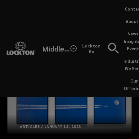
Skip
Conta
to
(opens
About
main
a
content
new
News 
windo
Insight
Lockton
Middle East / North Africa
Event
Re
Industr
We Ser
Our
Offeri
ARTICLES / JANUARY 18, 2023