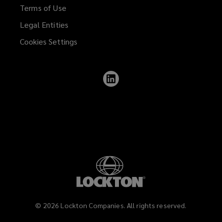
Terms of Use
Legal Entities
Cookies Settings
Follow
Lockton
on
LinkedIn
©
2026
Lockton Companies. All rights reserved.