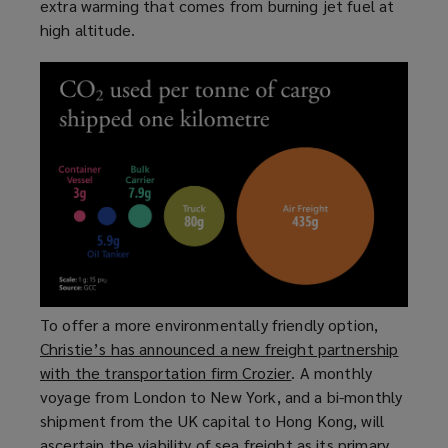
extra warming that comes from burning jet fuel at
w
o
high altitude.
w
w
i
)
n
d
o
w
)
To offer a more environmentally friendly option,
Christie’s has announced a new freight partnership
with the transportation firm Crozier
(
. A monthly
voyage from London to New York, and a bi-monthly
o
shipment from the UK capital to Hong Kong, will
p
ascertain the viability of sea freight as its primary
e