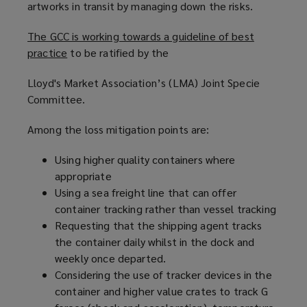
artworks in transit by managing down the risks.
The GCC is working towards a guideline of best
practice
(
to be ratified by the
o
Lloyd's Market Association’s (LMA) Joint Specie
p
Committee.
e
n
Among the loss mitigation points are:
s
a
Using higher quality containers where
n
appropriate
e
Using a sea freight line that can offer
w
container tracking rather than vessel tracking
w
Requesting that the shipping agent tracks
i
the container daily whilst in the dock and
n
weekly once departed.
d
Considering the use of tracker devices in the
o
container and higher value crates to track G
w