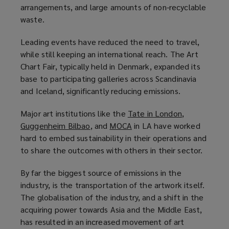
arrangements, and large amounts of non-recyclable
waste.
Leading events have reduced the need to travel,
while still keeping an international reach. The Art
Chart Fair, typically held in Denmark, expanded its
base to participating galleries across Scandinavia
and Iceland, significantly reducing emissions.
Major art institutions like the
Tate in London
(
,
Guggenheim Bilbao
(
, and
MOCA
(
in LA have worked
o
hard to embed sustainability in their operations and
o
o
p
to share the outcomes with others in their sector.
p
p
e
e
e
n
By far the biggest source of emissions in the
n
n
s
industry, is the transportation of the artwork itself.
s
s
a
The globalisation of the industry, and a shift in the
a
a
n
acquiring power towards Asia and the Middle East,
n
n
e
has resulted in an increased movement of art
e
e
w