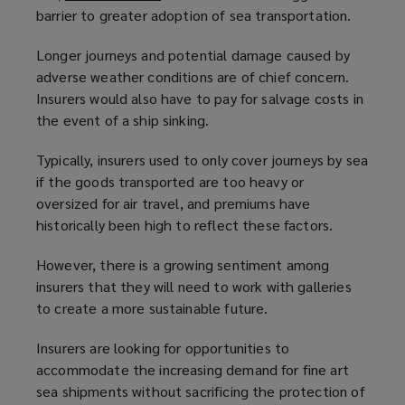
barrier to greater adoption of sea transportation.
o
p
Longer journeys and potential damage caused by
e
adverse weather conditions are of chief concern.
n
Insurers would also have to pay for salvage costs in
s
the event of a ship sinking.
a
n
Typically, insurers used to only cover journeys by sea
e
if the goods transported are too heavy or
w
oversized for air travel, and premiums have
w
historically been high to reflect these factors.
i
n
However, there is a growing sentiment among
d
insurers that they will need to work with galleries
o
to create a more sustainable future.
w
)
Insurers are looking for opportunities to
accommodate the increasing demand for fine art
sea shipments without sacrificing the protection of