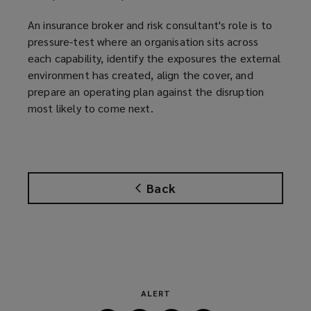
)
An insurance broker and risk consultant's role is to
pressure-test where an organisation sits across
each capability, identify the exposures the external
environment has created, align the cover, and
prepare an operating plan against the disruption
most likely to come next.
Back
ALERT