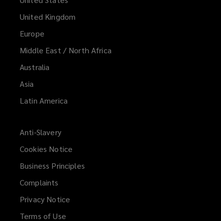
United Kingdom
Europe
Middle East / North Africa
Australia
Asia
Latin America
Anti-Slavery
Cookies Notice
Business Principles
Complaints
Privacy Notice
Terms of Use