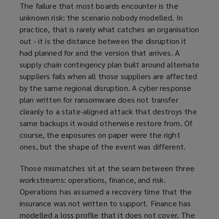
The failure that most boards encounter is the
unknown risk: the scenario nobody modelled. In
practice, that is rarely what catches an organisation
out - it is the distance between the disruption it
had planned for and the version that arrives. A
supply chain contingency plan built around alternate
suppliers fails when all those suppliers are affected
by the same regional disruption. A cyber response
plan written for ransomware does not transfer
cleanly to a state-aligned attack that destroys the
same backups it would otherwise restore from. Of
course, the exposures on paper were the right
ones, but the shape of the event was different.
Those mismatches sit at the seam between three
workstreams: operations, finance, and risk.
Operations has assumed a recovery time that the
insurance was not written to support. Finance has
modelled a loss profile that it does not cover. The