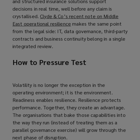
and structured insurance solutions support
decisions in real time, well before any claim is
crystallised.
Clyde & Co’s recent note on Middle
East operational resilience
(
makes the same point
from the legal side: IT, data governance, third-party
o
contracts and business continuity belong in a single
p
integrated review.
e
n
How to Pressure Test
s
a
n
e
Volatility is no longer the exception in the
w
operating environment; it is the environment.
w
Readiness enables resilience. Resilience protects
i
performance. Together, they create an advantage.
n
The organisations that bake those capabilities into
d
the way they run (instead of treating them as a
o
parallel governance exercise) will grow through the
w
next phase of disruption.