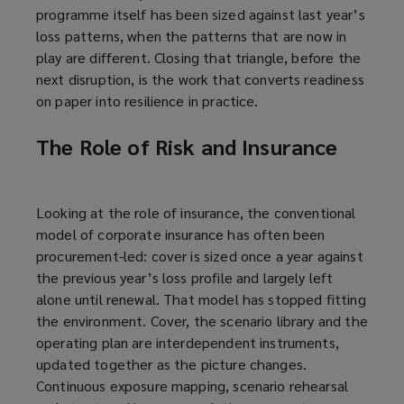
programme itself has been sized against last year’s
loss patterns, when the patterns that are now in
play are different. Closing that triangle, before the
next disruption, is the work that converts readiness
on paper into resilience in practice.
The Role of Risk and Insurance
Looking at the role of insurance, the conventional
model of corporate insurance has often been
procurement-led: cover is sized once a year against
the previous year’s loss profile and largely left
alone until renewal. That model has stopped fitting
the environment. Cover, the scenario library and the
operating plan are interdependent instruments,
updated together as the picture changes.
Continuous exposure mapping, scenario rehearsal