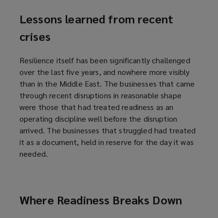
Lessons learned from recent
crises
Resilience itself has been significantly challenged
over the last five years, and nowhere more visibly
than in the Middle East. The businesses that came
through recent disruptions in reasonable shape
were those that had treated readiness as an
operating discipline well before the disruption
arrived. The businesses that struggled had treated
it as a document, held in reserve for the day it was
needed.
Where Readiness Breaks Down