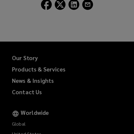
Follow
Follow
Follow
Follow
Lockton
Lockton
Lockton
Lockton
on
on
on
on
Facebook
Twitter
LinkedIn
Email
Our Story
Products & Services
News & Insights
Contact Us
Worldwide
Global
United States