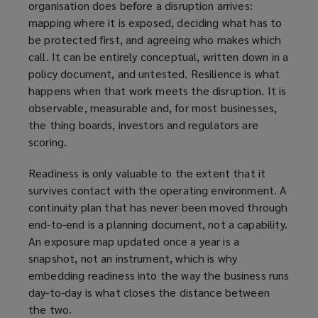
organisation does before a disruption arrives:
mapping where it is exposed, deciding what has to
be protected first, and agreeing who makes which
call. It can be entirely conceptual, written down in a
policy document, and untested. Resilience is what
happens when that work meets the disruption. It is
observable, measurable and, for most businesses,
the thing boards, investors and regulators are
scoring.
Readiness is only valuable to the extent that it
survives contact with the operating environment. A
continuity plan that has never been moved through
end-to-end is a planning document, not a capability.
An exposure map updated once a year is a
snapshot, not an instrument, which is why
embedding readiness into the way the business runs
day-to-day is what closes the distance between
the two.