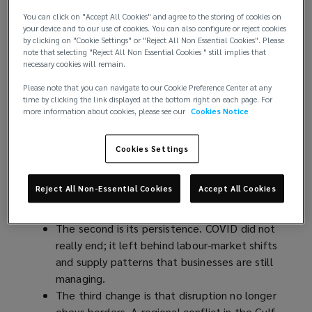
interconnected geopolitical and economic
You can click on "Accept All Cookies" and agree to the storing of cookies on
events, and the environment most
your device and to our use of cookies. You can also configure or reject cookies
by clicking on "Cookie Settings" or "Reject All Non Essential Cookies". Please
organisations operate in has been upended.
note that selecting "Reject All Non Essential Cookies " still implies that
necessary cookies will remain.
A New Operating Reality
Please note that you can navigate to our Cookie Preference Center at any
time by clicking the link displayed at the bottom right on each page. For
more information about cookies, please see our
Cookies Notice
Three things have changed about how disruption
arrives.
Cookies Settings
The first is its frequency: where boards once
expected two or three significant shocks in a
Reject All Non-Essential Cookies
Accept All Cookies
strategic cycle, they now see them in
months.
The second is its persistence. COVID did not
really end; it left behind labour-market shifts
and supply patterns that businesses are still
managing.
The third change is that disruption no longer
obeys borders. A regional conflict in the Gulf