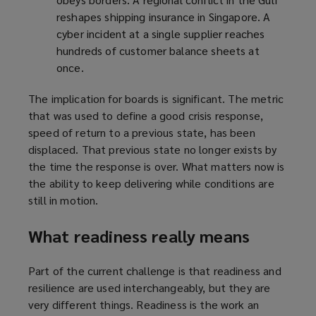
reshapes shipping insurance in Singapore. A
cyber incident at a single supplier reaches
hundreds of customer balance sheets at
once.
The implication for boards is significant. The metric
that was used to define a good crisis response,
speed of return to a previous state, has been
displaced. That previous state no longer exists by
the time the response is over. What matters now is
the ability to keep delivering while conditions are
still in motion.
What readiness really means
Part of the current challenge is that readiness and
resilience are used interchangeably, but they are
very different things. Readiness is the work an