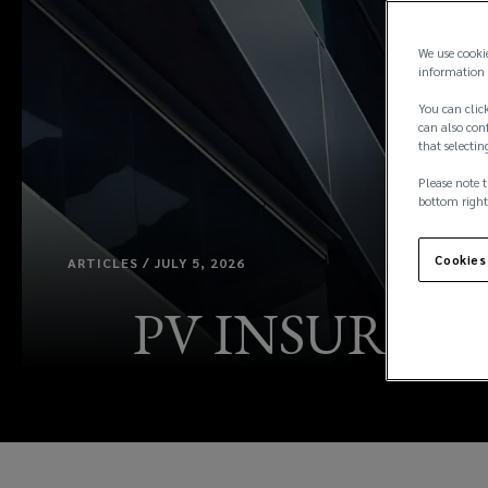
We use cooki
information 
You can click
can also conf
that selectin
Please note t
bottom right
Cookies
ARTICLES / JULY 5, 2026
PV INSURANC