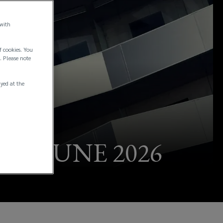
 with
f cookies. You
. Please note
ayed at the
 - JUNE 2026