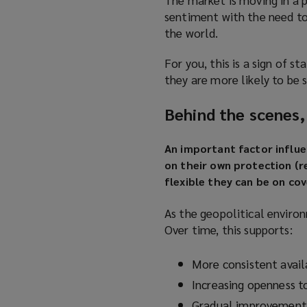
sentiment with the need to 
the world.
For you, this is a sign of 
they are more likely to be 
Behind the scenes,
An important factor influe
on their own protection (r
flexible they can be on co
As the geopolitical environ
Over time, this supports:
More consistent availa
Increasing openness t
Gradual improvements 