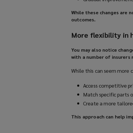
While these changes are n
outcomes.
More flexibility in
You may also notice chang
with a number of insurers 
While this can seem more c
Access competitive pri
Match specific parts 
Create a more tailore
This approach can help im