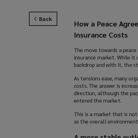
Back
How a Peace Agree
Insurance Costs
The move towards a peace ag
insurance market. While it 
backdrop and with it, the st
As tensions ease, many orga
costs. The answer is increa
direction, although the pac
entered the market.
This is a market that is not
as the overall environmen
A more stable outlo