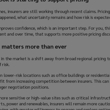
es, insurers are still working through recent claims. Pricin
appened, what uncertainty remains and how risk is expected
roves confidence, which is an important step. For you, thi
nt and over time, that supports more positive pricing discu
sk matters more than ever
in the market is a shift away from broad regional pricing 
 risk.
on lower-risk locations such as office buildings or residentia
fit from increasing competition between insurers. This can
nger negotiation positions.
ore sensitive or high-value sites such as critical infrastruc
orts, power and renewables, insurers will remain more cauti
oving, with greater willingness to engage and explore option