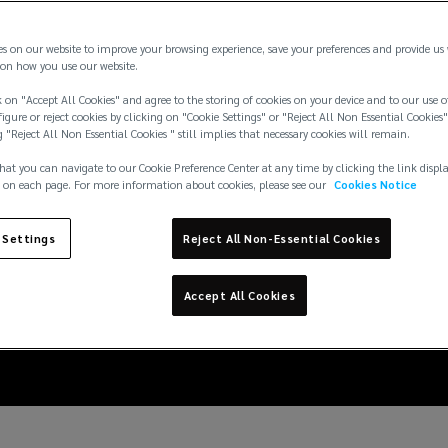
es on our website to improve your browsing experience, save your preferences and provide us
on how you use our website.
 on "Accept All Cookies" and agree to the storing of cookies on your device and to our use o
igure or reject cookies by clicking on "Cookie Settings" or "Reject All Non Essential Cookies"
g "Reject All Non Essential Cookies " still implies that necessary cookies will remain.
hat you can navigate to our Cookie Preference Center at any time by clicking the link displ
 on each page. For more information about cookies, please see our
Cookies Notice
 Settings
Reject All Non-Essential Cookies
E MARKET UPDATE
Accept All Cookies