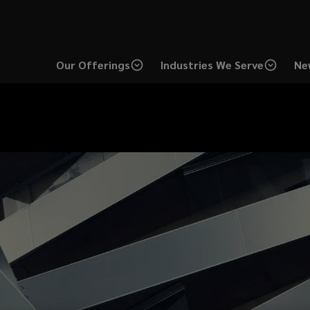
Our Offerings
Industries We Serve
Ne