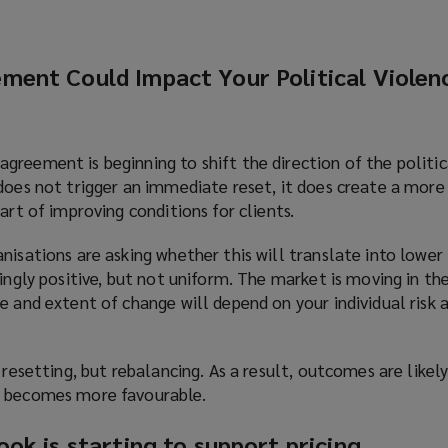
ment Could Impact Your Political Violen
reement is beginning to shift the direction of the politic
does not trigger an immediate reset, it does create a more
art of improving conditions for clients.
nisations are asking whether this will translate into lower
singly positive, but not uniform. The market is moving in the
e and extent of change will depend on your individual risk
 resetting, but rebalancing. As a result, outcomes are likely
t becomes more favourable.
ok is starting to support pricing