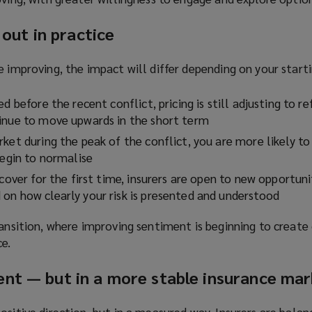
 out in practice
e improving, the impact will differ depending on your starti
d before the recent conflict, pricing is still adjusting to re
inue to move upwards in the short term
ket during the peak of the conflict, you are more likely to 
begin to normalise
 cover for the first time, insurers are open to new opportuni
on how clearly your risk is presented and understood
ransition, where improving sentiment is beginning to create
e.
nt — but in a more stable insurance ma
ositive direction, but in a measured way. Insurers are bala