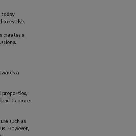
g today
 to evolve.
s creates a
ssions.
towards a
l properties,
 lead to more
ture such as
ous. However,
s.