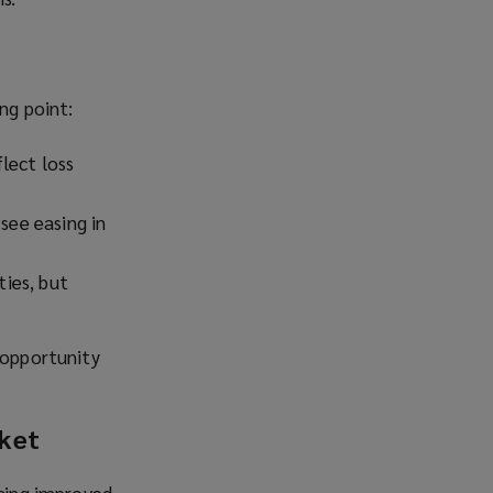
ng point:
flect loss
see easing in
ties, but
 opportunity
rket
ncing improved