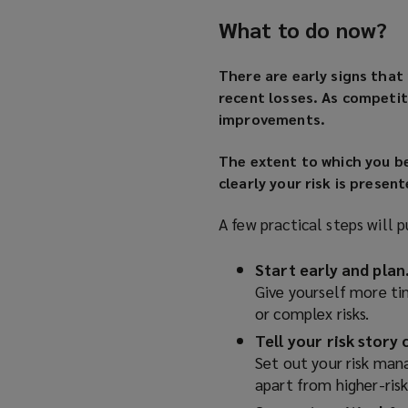
What to do now?
There are early signs that
recent losses. As competit
improvements.
The extent to which you b
clearly your risk is present
A few practical steps will p
Start early and plan
Give yourself more t
or complex risks.
Tell your risk story c
Set out your risk man
apart from higher-risk