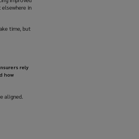
t elsewhere in
take time, but
nsurers rely
nd how
e aligned.