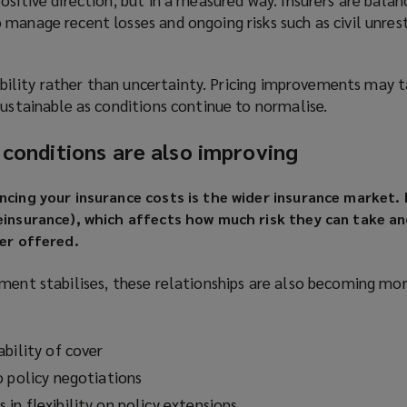
manage recent losses and ongoing risks such as civil unres
stability rather than uncertainty. Pricing improvements may 
sustainable as conditions continue to normalise.
 conditions are also improving
ncing your insurance costs is the wider insurance market. I
einsurance), which affects how much risk they can take a
ver offered.
ment stabilises, these relationships are also becoming mor
bility of cover
o policy negotiations
in flexibility on policy extensions