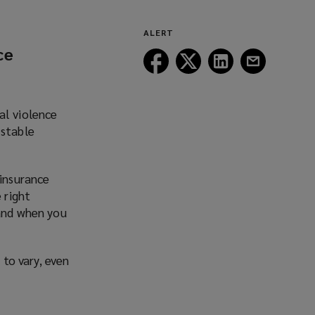
ALERT
ce
Follow
Follow
Follow
Follow
Lockton
Lockton
Lockton
Lockton
on
on
on
on
Facebook
Twitter
LinkedIn
Email
al violence
 stable
 insurance
 right
 and when you
 to vary, even