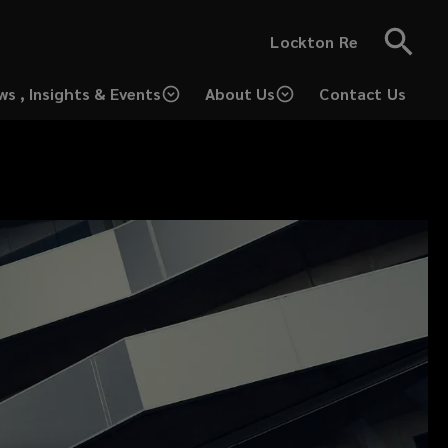
Lockton Re
ws , Insights & Events
About Us
Contact Us
(opens
a
new
window)