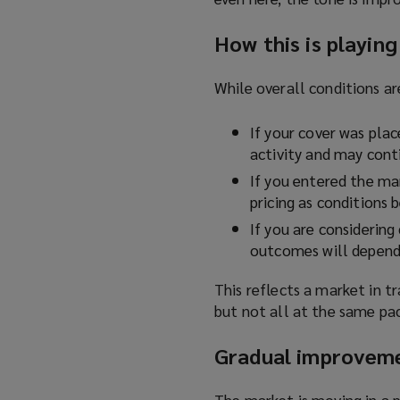
How this is playing
While overall conditions ar
If your cover was place
activity and may cont
If you entered the mar
pricing as conditions 
If you are considering
outcomes will depend 
This reflects a market in t
but not all at the same pac
Gradual improveme
The market is moving in a p