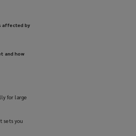
s affected by
et and how
ly for large
t sets you