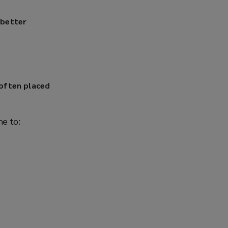
 better
 often placed
me to: