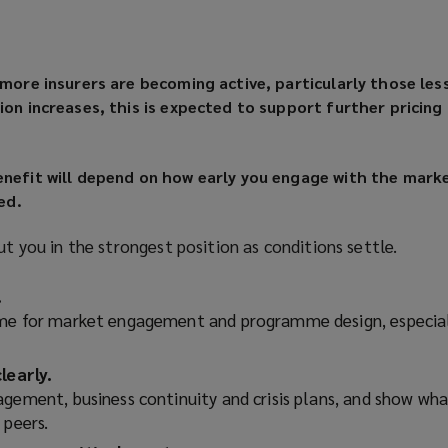
 more insurers are becoming active, particularly those les
ion increases, this is expected to support further pricing
enefit will depend on how early you engage with the mark
ed.
ut you in the strongest position as conditions settle.
.
ime for market engagement and programme design, especial
learly.
agement, business continuity and crisis plans, and show wha
 peers.