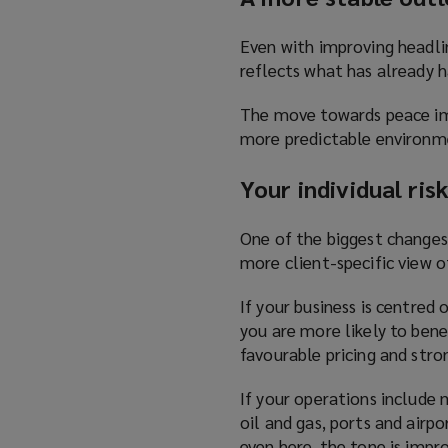
Even with improving headlin
reflects what has already h
The move towards peace imp
more predictable environme
Your individual ri
One of the biggest changes 
more client-specific view of
If your business is centred 
you are more likely to bene
favourable pricing and stro
If your operations include m
oil and gas, ports and airp
even here, the tone is impr