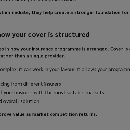
ot immediate, they help create a stronger foundation for
 how your cover is structured
es in how your insurance programme is arranged. Cover is
rather than a single provider.
omplex, it can work in your favour. It allows your program
cing from different insurers
of your business with the most suitable markets
d overall solution
prove value as market competition returns.