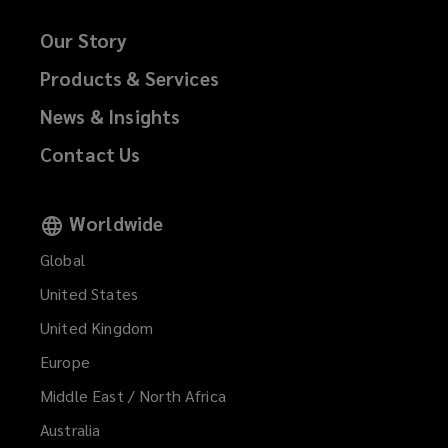
Our Story
Products & Services
News & Insights
Contact Us
Worldwide
Global
United States
United Kingdom
Europe
Middle East / North Africa
Australia