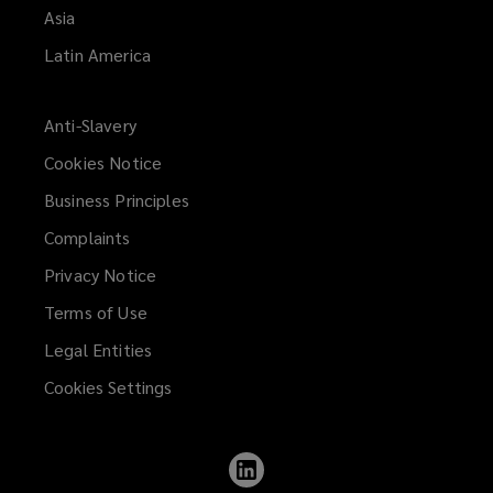
Asia
Latin America
Anti-Slavery
Cookies Notice
Business Principles
Complaints
Privacy Notice
Terms of Use
Legal Entities
Cookies Settings
Follow
Lockton