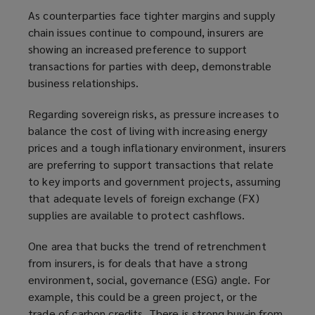
As counterparties face tighter margins and supply
chain issues continue to compound, insurers are
showing an increased preference to support
transactions for parties with deep, demonstrable
business relationships.
Regarding sovereign risks, as pressure increases to
balance the cost of living with increasing energy
prices and a tough inflationary environment, insurers
are preferring to support transactions that relate
to key imports and government projects, assuming
that adequate levels of foreign exchange (FX)
supplies are available to protect cashflows.
One area that bucks the trend of retrenchment
from insurers, is for deals that have a strong
environment, social, governance (ESG) angle. For
example, this could be a green project, or the
trade of carbon credits. There is strong buy-in from