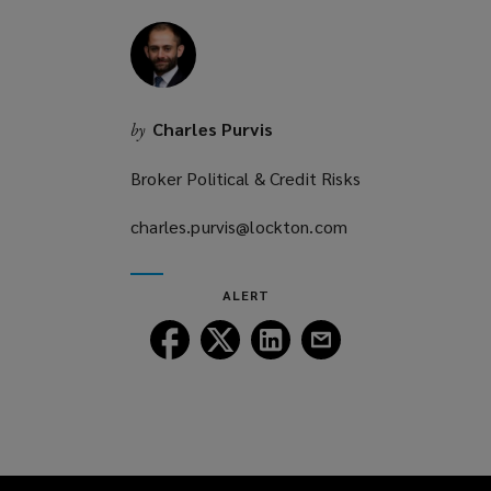
Charles Purvis
by
Broker Political & Credit Risks
charles.purvis@lockton.com
(opens
a
new
ALERT
window)
Follow
Follow
Follow
Follow
Lockton
Lockton
Lockton
Lockton
on
on
on
on
Facebook
Twitter
LinkedIn
Email