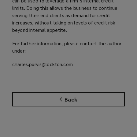
can be used to leverage a firm’s internal credit
limits. Doing this allows the business to continue
serving their end clients as demand for credit
increases, without taking on levels of credit risk
beyond internal appetite.
For further information, please contact the author
under:
charles.purvis@lockton.com
Back