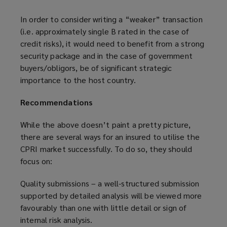
In order to consider writing a “weaker” transaction
(i.e. approximately single B rated in the case of
credit risks), it would need to benefit from a strong
security package and in the case of government
buyers/obligors, be of significant strategic
importance to the host country.
Recommendations
While the above doesn’t paint a pretty picture,
there are several ways for an insured to utilise the
CPRI market successfully. To do so, they should
focus on:
Quality submissions – a well-structured submission
supported by detailed analysis will be viewed more
favourably than one with little detail or sign of
internal risk analysis.