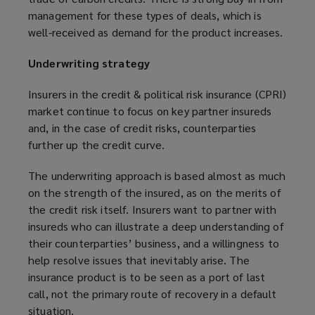
management for these types of deals, which is
well-received as demand for the product increases.
Underwriting strategy
Insurers in the credit & political risk insurance (CPRI)
market continue to focus on key partner insureds
and, in the case of credit risks, counterparties
further up the credit curve.
The underwriting approach is based almost as much
on the strength of the insured, as on the merits of
the credit risk itself. Insurers want to partner with
insureds who can illustrate a deep understanding of
their counterparties’ business, and a willingness to
help resolve issues that inevitably arise. The
insurance product is to be seen as a port of last
call, not the primary route of recovery in a default
situation.