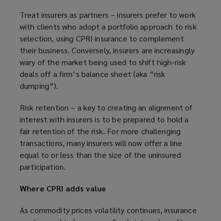
Treat insurers as partners – insurers prefer to work
with clients who adopt a portfolio approach to risk
selection, using CPRI insurance to complement
their business. Conversely, insurers are increasingly
wary of the market being used to shift high-risk
deals off a firm’s balance sheet (aka “risk
dumping”).
Risk retention – a key to creating an alignment of
interest with insurers is to be prepared to hold a
fair retention of the risk. For more challenging
transactions, many insurers will now offer a line
equal to or less than the size of the uninsured
participation.
Where CPRI adds value
As commodity prices volatility continues, insurance