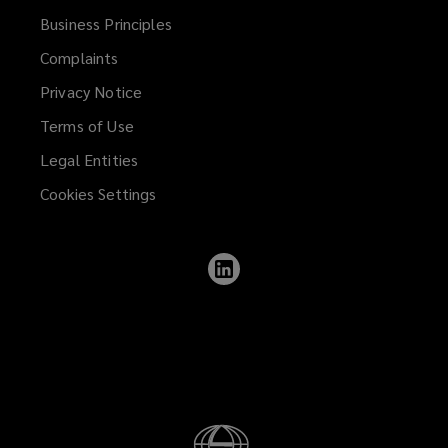
Business Principles
Complaints
Privacy Notice
Terms of Use
Legal Entities
Cookies Settings
Follow
Lockton
on
LinkedIn