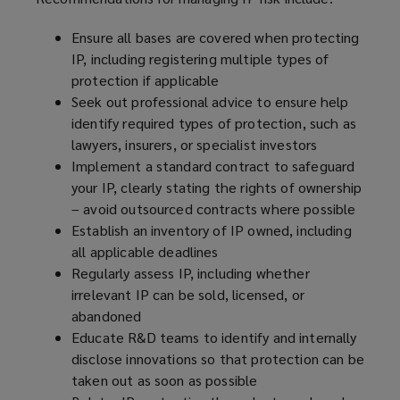
Ensure all bases are covered when protecting
IP, including registering multiple types of
protection if applicable
Seek out professional advice to ensure help
identify required types of protection, such as
lawyers, insurers, or specialist investors
Implement a standard contract to safeguard
your IP, clearly stating the rights of ownership
– avoid outsourced contracts where possible
Establish an inventory of IP owned, including
all applicable deadlines
Regularly assess IP, including whether
irrelevant IP can be sold, licensed, or
abandoned
Educate R&D teams to identify and internally
disclose innovations so that protection can be
taken out as soon as possible