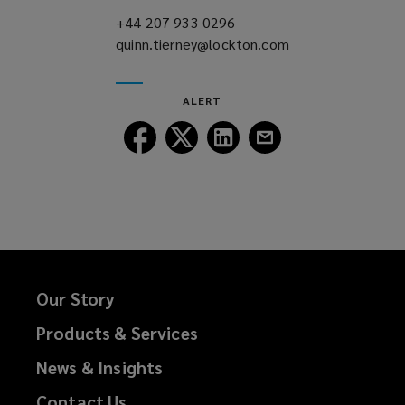
)
+44 207 933 0296
(opens
quinn.tierney@lockton.com
a
(opens
new
a
window)
new
ALERT
window)
Follow
Follow
Follow
Follow
Lockton
Lockton
Lockton
Lockton
on
on
on
on
Facebook
Twitter
LinkedIn
Email
Our Story
Products & Services
News & Insights
Contact Us