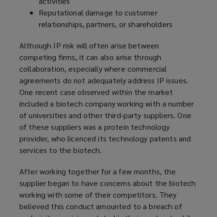
activities
Reputational damage to customer
relationships, partners, or shareholders
Although IP risk will often arise between
competing firms, it can also arise through
collaboration, especially where commercial
agreements do not adequately address IP issues.
One recent case observed within the market
included a biotech company working with a number
of universities and other third-party suppliers. One
of these suppliers was a protein technology
provider, who licenced its technology patents and
services to the biotech.
After working together for a few months, the
supplier began to have concerns about the biotech
working with some of their competitors. They
believed this conduct amounted to a breach of