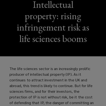
Intellectual
property: rising
infringement risk as
life sciences booms
The life sciences sector is an increasingly prolific
producer of intellectual property (IP). As it
continues to attract investment in the UK and
abroad, this trend is likely to continue. But for life
sciences firms, and for their investors, the
protection of IP is not without risk, be it the cost
of defending that IP, the danger of committing an