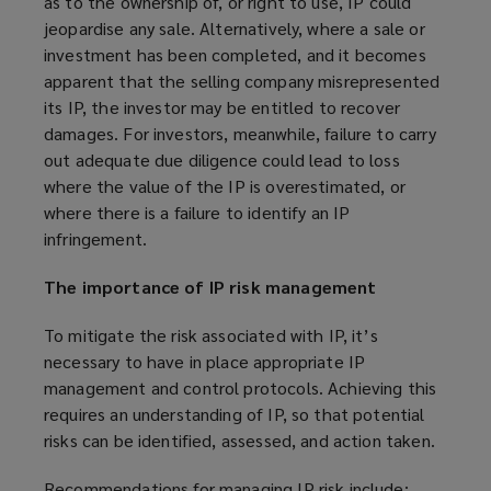
as to the ownership of, or right to use, IP could
jeopardise any sale. Alternatively, where a sale or
investment has been completed, and it becomes
apparent that the selling company misrepresented
its IP, the investor may be entitled to recover
damages. For investors, meanwhile, failure to carry
out adequate due diligence could lead to loss
where the value of the IP is overestimated, or
where there is a failure to identify an IP
infringement.
The importance of IP risk management
To mitigate the risk associated with IP, it’s
necessary to have in place appropriate IP
management and control protocols. Achieving this
requires an understanding of IP, so that potential
risks can be identified, assessed, and action taken.
Recommendations for managing IP risk include: