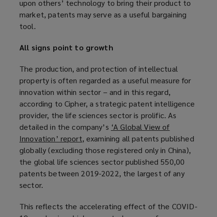
upon others’ technology to bring their product to
market, patents may serve as a useful bargaining
tool.
All signs point to growth
The production, and protection of intellectual
property is often regarded as a useful measure for
innovation within sector – and in this regard,
according to Cipher, a strategic patent intelligence
provider, the life sciences sector is prolific. As
detailed in the company’s
‘A Global View of
Innovation’ report
(
, examining all patents published
globally (excluding those registered only in China),
o
the global life sciences sector published 550,00
p
patents between 2019-2022, the largest of any
e
sector.
n
s
This reflects the accelerating effect of the COVID-
a