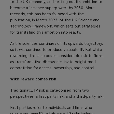
to the UK economy, and setting out its ambition to
p
w
n
e
become a ‘science superpower’ by 2030. More
e
i
d
w
recently, this has been followed with the
n
n
o
w
publication, in March 2023, of the
UK Science and
s
d
w
i
Technology Framework
(
, which sets out strategies
a
o
)
n
for translating this ambition into reality.
o
n
w
d
p
e
)
o
As life sciences continues on its upwards trajectory,
e
w
w
so it will continue to produce valuable IP. But while
n
w
)
rewarding, this also poses considerable risk to firms,
s
i
as transformative discoveries invite heightened
a
n
competition for access, ownership, and control.
n
d
e
o
With reward comes risk
w
w
w
)
Traditionally, IP risk is categorised from two
i
perspectives: a first party risk, and a third-party risk.
n
d
First parties refer to individuals and firms who
o
create and own IP. In this case, IP risks include: