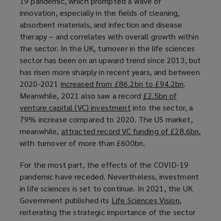
19 pandemic, which prompted a wave of
n
innovation, especially in the fields of cleaning,
e
absorbent materials, and infection and disease
w
therapy – and correlates with overall growth within
w
the sector. In the UK, turnover in the life sciences
i
sector has been on an upward trend since 2013, but
n
has risen more sharply in recent years, and between
d
2020-2021
increased from £86.2bn to £94.2bn
(
.
o
Meanwhile, 2021 also saw a record
£2.5bn of
o
w
venture capital (VC) investment
(
into the sector, a
p
)
79% increase compared to 2020. The US market,
o
e
meanwhile,
attracted record VC funding of £28.6bn
p
n
(
,
with turnover of more than £600bn.
e
s
o
n
a
p
For the most part, the effects of the COVID-19
s
n
e
pandemic have receded. Nevertheless, investment
a
e
n
in life sciences is set to continue. In 2021, the UK
n
w
s
Government published its
Life Sciences Vision
(
,
e
w
a
reiterating the strategic importance of the sector
o
w
i
n