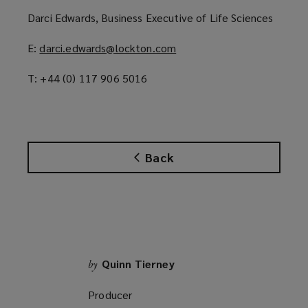
p
Darci Edwards, Business Executive of Life Sciences
e
n
E:
darci.edwards@lockton.com
(
s
o
a
T: +44 (0) 117 906 5016
p
n
e
e
n
w
s
w
a
i
Back
n
n
e
d
w
o
w
w
i
)
n
d
Quinn Tierney
by
o
Producer
w