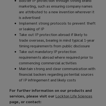
Bolster IP protection through strong brand
marketing, such as ensuring company names
are attributed to a new invention wherever it
is advertised
Implement strong protocols to prevent theft
or leaking of IP
Take out IP protection abroad if likely to
trade overseas, bearing in mind typical 1-year
timing requirements from public disclosure
Take out mandatory IP protection
requirements abroad where required prior to
commencing commercial activities
Maintain strong and clear communication with
financial backers regarding potential sources
of IP infringement and likely costs
For further information on our products and
services, please visit our
Lockton Life Sciences
(
page, or contact:
o