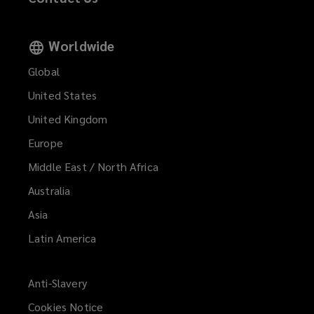
Worldwide
Global
United States
United Kingdom
Europe
Middle East / North Africa
Australia
Asia
Latin America
Anti-Slavery
Cookies Notice