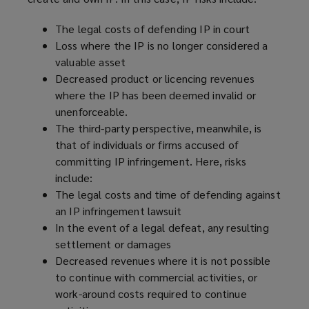
w
)
The legal costs of defending IP in court
Loss where the IP is no longer considered a
valuable asset
Decreased product or licencing revenues
where the IP has been deemed invalid or
unenforceable.
The third-party perspective, meanwhile, is
that of individuals or firms accused of
committing IP infringement. Here, risks
include:
The legal costs and time of defending against
an IP infringement lawsuit
In the event of a legal defeat, any resulting
settlement or damages
Decreased revenues where it is not possible
to continue with commercial activities, or
work-around costs required to continue