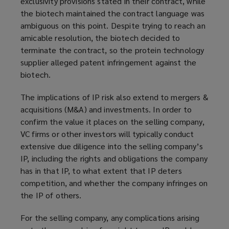
exclusivity provisions stated in their contract, while
the biotech maintained the contract language was
ambiguous on this point. Despite trying to reach an
amicable resolution, the biotech decided to
terminate the contract, so the protein technology
supplier alleged patent infringement against the
biotech.
The implications of IP risk also extend to mergers &
acquisitions (M&A) and investments. In order to
confirm the value it places on the selling company,
VC firms or other investors will typically conduct
extensive due diligence into the selling company’s
IP, including the rights and obligations the company
has in that IP, to what extent that IP deters
competition, and whether the company infringes on
the IP of others.
For the selling company, any complications arising