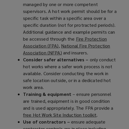
managed by one or more competent
supervisors. A hot work permit should be for a
specific task within a specific area over a
specific duration (not for protracted periods).
Additional guidance and example permits can
be accessed through the
Fire Protection
Association (FPA)
(
,
National Fire Protection
Association (NFPA)
o
(
and insurers.
Consider safer alternatives –
p
o
only conduct
hot works where a safer work process is not
e
p
available. Consider conducting the work in
n
e
safe location outside, or in a dedicated hot
s
n
work area.
a
s
Training & equipment
n
a
– ensure personnel
are trained, equipment is in good condition
e
n
and is used appropriately. The FPA provide a
w
e
free Hot Work Site Induction toolkit
w
w
(
.
Use of contractors –
i
w
ensure adequate
o
contractor controls are in place including
n
i
p