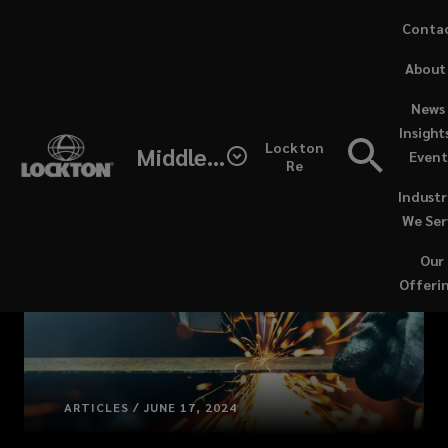
Skip
Conta
to
(opens
About
main
a
content
new
News 
windo
Insight
Lockton
Middle East / North Africa
Event
Re
Industr
We Ser
Our
Offeri
ARTICLES / JUNE 17, 2024