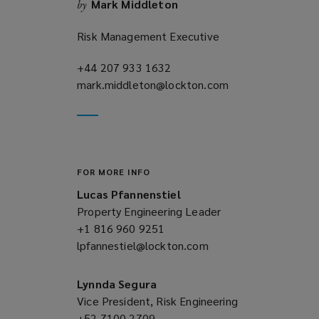
Mark Middleton
by
w
)
Risk Management Executive
+44 207 933 1632
(opens
mark.middleton@lockton.com
a
(opens
new
a
window)
new
window)
FOR MORE INFO
Lucas Pfannenstiel
Property Engineering Leader
+1 816 960 9251
(opens
lpfannestiel@lockton.com
a
(opens
new
a
window)
new
Lynnda Segura
window)
Vice President, Risk Engineering
+52 7100 2709
(opens