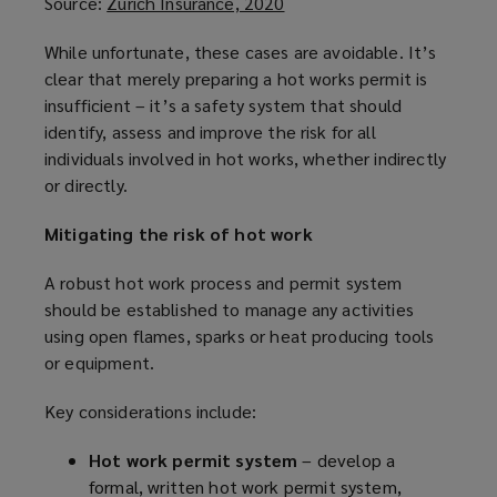
Source:
Zurich Insurance, 2020
(
o
While unfortunate, these cases are avoidable. It’s
p
clear that merely preparing a hot works permit is
e
insufficient – it’s a safety system that should
n
identify, assess and improve the risk for all
s
individuals involved in hot works, whether indirectly
a
or directly.
n
e
Mitigating the risk of hot work
w
w
A robust hot work process and permit system
i
should be established to manage any activities
n
using open flames, sparks or heat producing tools
d
or equipment.
o
w
Key considerations include:
)
Hot work permit system
– develop a
formal, written hot work permit system,