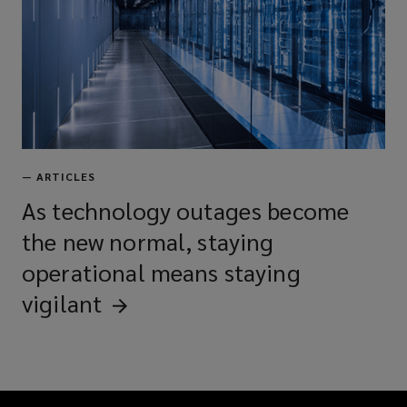
—
ARTICLES
As technology outages become
the new normal, staying
operational means staying
vigilant