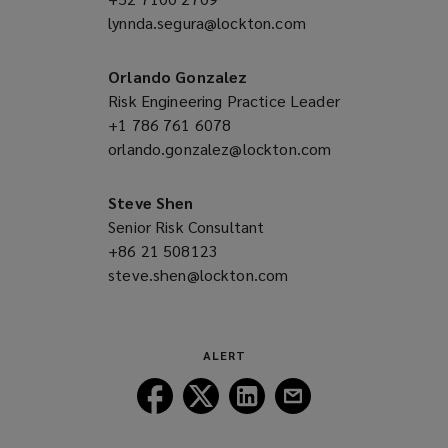
lynnda.segura@lockton.com
a
(opens
new
a
window)
new
Orlando Gonzalez
window)
Risk Engineering Practice Leader
+1 786 761 6078
(opens
orlando.gonzalez@lockton.com
a
(opens
new
a
window)
new
Steve Shen
window)
Senior Risk Consultant
+86 21 508123
(opens
steve.shen@lockton.com
a
(opens
new
a
window)
new
window)
ALERT
Follow
Follow
Follow
Follow
Lockton
Lockton
Lockton
Lockton
on
on
on
on