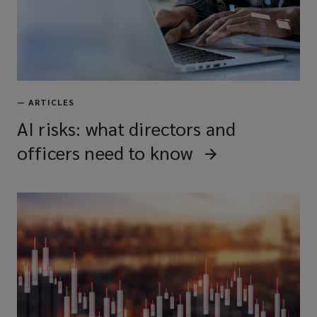
—
ARTICLES
AI risks: what directors and
officers need to know