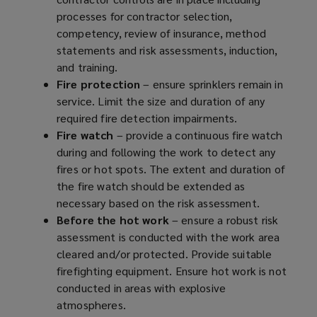
processes for contractor selection,
d
n
e
competency, review of insurance, method
o
d
n
statements and risk assessments, induction,
w
o
s
and training.
)
w
a
Fire protection
– ensure sprinklers remain in
)
n
service. Limit the size and duration of any
e
required fire detection impairments.
w
Fire watch
– provide a continuous fire watch
w
during and following the work to detect any
i
fires or hot spots. The extent and duration of
n
the fire watch should be extended as
d
necessary based on the risk assessment.
o
Before the hot work
– ensure a robust risk
w
assessment is conducted with the work area
)
cleared and/or protected. Provide suitable
firefighting equipment. Ensure hot work is not
conducted in areas with explosive
atmospheres.