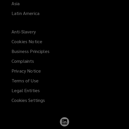
Asia
Latin America
Anti-Slavery
Cookies Notice
Business Principles
Complaints
Privacy Notice
Terms of Use
Legal Entities
Cookies Settings
Follow
Lockton
on