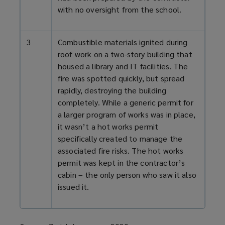
with no oversight from the school.
3
Combustible materials ignited during
roof work on a two-
story
building that
housed a library and IT facilities. The
fire was spotted quickly, but spread
rapidly, destroying the building
completely. While a generic permit for
a larger
program
of works was in place,
it wasn’t a hot works permit
specifically created to manage the
associated fire risks. The hot works
permit was kept in the contractor’s
cabin – the only person who saw it also
issued it.