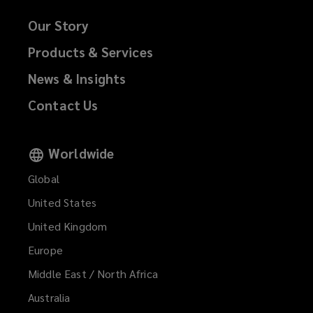
Our Story
Products & Services
News & Insights
Contact Us
Worldwide
Global
United States
United Kingdom
Europe
Middle East / North Africa
Australia