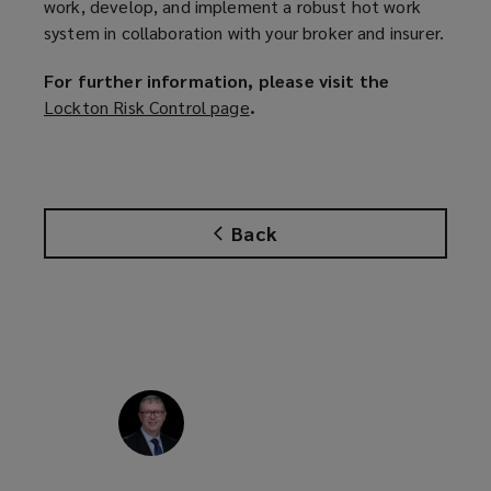
work, develop, and implement a robust hot work
system in collaboration with your broker and insurer.
For further information, please visit the
Lockton Risk Control page
(
.
o
p
e
n
Back
s
a
n
e
w
w
i
n
d
o