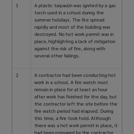
1
A plastic tarpaulin was ignited by a gas
torch used in a school during the
summer holidays. The fire spread
rapidly and most of the building was
destroyed. No hot work permit was in
place, highlighting a lack of mitigation
against the risk of fire, along with
several other failings.
2
A contractor had been conducting hot
work in a school. A fire watch must
remain in place for at least an hour
after work has finished for the day, but
the contractor left the site before the
fire watch period had elapsed. During
this time, a fire took hold. Although
there was a hot work permit in place, it
had been prepared by the contractor