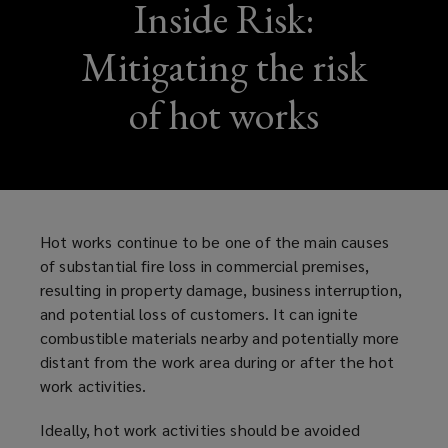
Inside Risk:
Mitigating the risk
of hot works
Hot works continue to be one of the main causes
of substantial fire loss in commercial premises,
resulting in property damage, business interruption,
and potential loss of customers. It can ignite
combustible materials nearby and potentially more
distant from the work area during or after the hot
work activities.
Ideally, hot work activities should be avoided