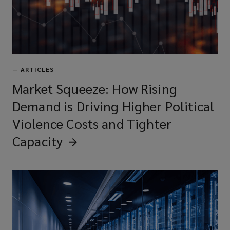
—
ARTICLES
Market Squeeze: How Rising
Demand is Driving Higher Political
Violence Costs and Tighter
Capacity