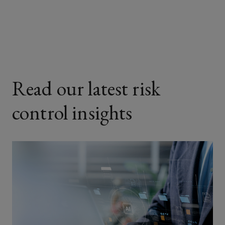
Facebook
Twitter
LinkedIn
Email
Read our latest risk
control insights