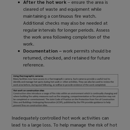
After the hot work
– ensure the area is
cleared of waste and equipment while
maintaining a continuous fire watch.
Additional checks may also be needed at
regular intervals for longer periods. Assess
the work area following completion of the
work.
Documentation –
work permits should be
returned, checked, and retained for future
reference.
Inadequately controlled hot work activities can
lead to a large loss. To help manage the risk of hot