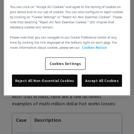
w
of fire is increased. Combustible materials might
You can click on "Accept All Cookies" and agree to the storing of cookies on
w
your device and to our use of cookies. You can also configure or reject cookies
include storage, equipment, furnishings, or
i
by clicking on "Cookie Settings" or "Reject All Non Essential Cookies". Please
construction material such as timber frames or wall
note that selecting "Reject All Non Essential Cookies " still implies that
n
insulation products.
necessary cookies will remain.
d
o
Please note that you can navigate to our Cookie Preference Center at any
Hot work loss examples
time by clicking the link displayed at the bottom right on each page. For
w
more information about cookies, please see our
Cookies Notice
)
The high-risk nature of these activities mean it is
essential for a business to have an effective hot
Cookies Settings
work permit system and follow safety procedures.
Without this, insurers may not pay out in the event
Reject All Non-Essential Cookies
Accept All Cookies
of a claim – if it’s relevant to the loss.
With that in mind, here are a few different
examples of multi-million
dollar
hot works losses:
Case
Description