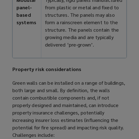
panel-
from plastic or metal and fixed to
based
structures. The panels may also
systems
form a rainscreen element to the
structure. The panels contain the
growing media and are typically
delivered ‘pre-grown’.
Property risk considerations
Green walls can be installed on a range of buildings,
both large and small. By definition, the walls
contain combustible components and, if not
properly designed and maintained, can introduce
property insurance challenges, potentially
increasing insurer loss estimates (influencing the
potential for fire spread) and impacting risk quality.
Challenges include: