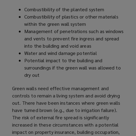
Combustibility of the planted system
Combustibility of plastics or other materials
within the green wall system
Management of penetrations such as windows
and vents to prevent fire ingress and spread
into the building and void areas
Water and wind damage potential
Potential impact to the building and
surroundings if the green wall was allowed to
dry out
Green walls need effective management and
controls to remain a living system and avoid drying
out. There have been instances where green walls
have turned brown (e.g., due to irrigation failure).
The risk of external fire spread is significantly
increased in these circumstances with a potential
impact on property insurance, building occupation,