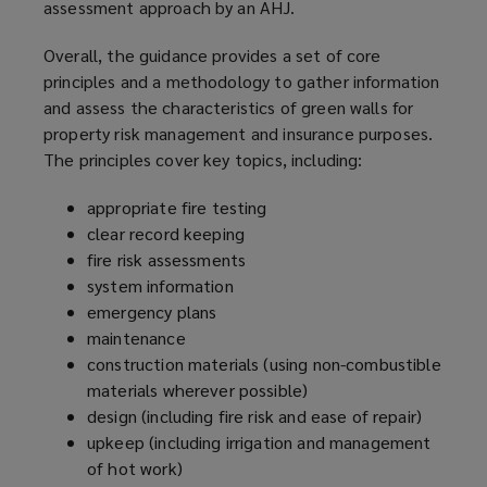
assessment approach by an AHJ.
d
o
Overall, the guidance provides a set of core
w
principles and a methodology to gather information
)
and assess the characteristics of green walls for
property risk management and insurance purposes.
The principles cover key topics, including:
appropriate fire testing
clear record keeping
fire risk assessments
system information
emergency plans
maintenance
construction materials (using non-combustible
materials wherever possible)
design (including fire risk and ease of repair)
upkeep (including irrigation and management
of hot work)