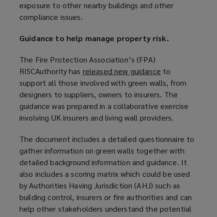
exposure to other nearby buildings and other
compliance issues.
Guidance to help manage property risk.
The Fire Protection Association’s (FPA)
RISCAuthority has
released new guidance
(
to
support all those involved with green walls, from
o
designers to suppliers, owners to insurers. The
p
guidance was prepared in a collaborative exercise
e
involving UK insurers and living wall providers.
n
s
The document includes a detailed questionnaire to
a
gather information on green walls together with
n
detailed background information and guidance. It
e
also includes a scoring matrix which could be used
w
by Authorities Having Jurisdiction (AHJ) such as
w
building control, insurers or fire authorities and can
i
help other stakeholders understand the potential
n