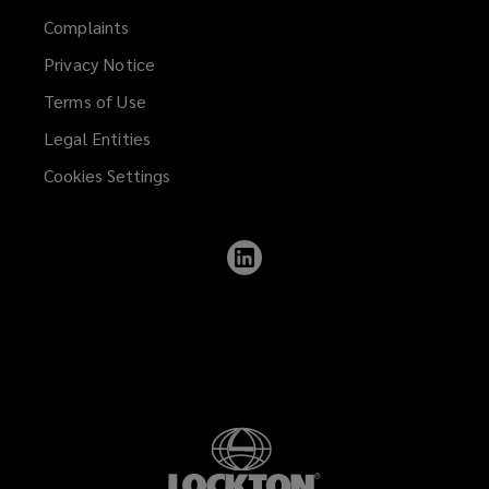
Complaints
Privacy Notice
Terms of Use
Legal Entities
Cookies Settings
Follow
Lockton
on
LinkedIn