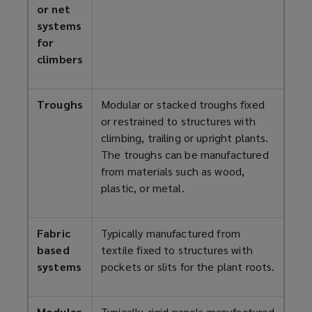
or net
systems
for
climbers
Troughs
Modular or stacked troughs fixed
or restrained to structures with
climbing, trailing or upright plants.
The troughs can be manufactured
from materials such as wood,
plastic, or metal.
Fabric
Typically manufactured from
based
textile fixed to structures with
systems
pockets or slits for the plant roots.
Modular
Typically, rigid panels manufactured