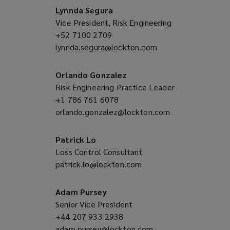
window)
new
Lynnda Segura
window)
Vice President, Risk Engineering
+52 7100 2709
(opens
lynnda.segura@lockton.com
a
(opens
new
a
window)
new
Orlando Gonzalez
window)
Risk Engineering Practice Leader
+1 786 761 6078
(opens
orlando.gonzalez@lockton.com
a
(opens
new
a
window)
new
Patrick Lo
window)
Loss Control Consultant
patrick.lo@lockton.com
(opens
a
new
Adam Pursey
window)
Senior Vice President
+44 207 933 2938
(opens
adam.pursey@lockton.com
a
(opens