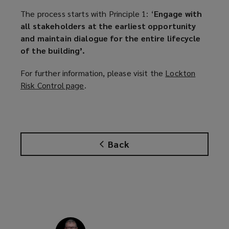
The process starts with Principle 1: ‘
Engage with
all stakeholders at the earliest opportunity
and maintain dialogue for the entire lifecycle
of the building’.
For further information, please visit the
Lockton
Risk Control page
(
.
o
p
e
n
Back
s
a
n
e
w
w
i