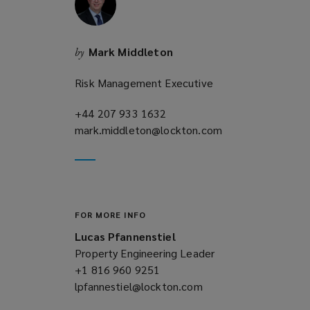
n
d
o
Mark Middleton
by
w
)
Risk Management Executive
+44 207 933 1632
(opens
mark.middleton@lockton.com
a
(opens
new
a
window)
new
window)
FOR MORE INFO
Lucas Pfannenstiel
Property Engineering Leader
+1 816 960 9251
(opens
lpfannestiel@lockton.com
a
(opens
new
a