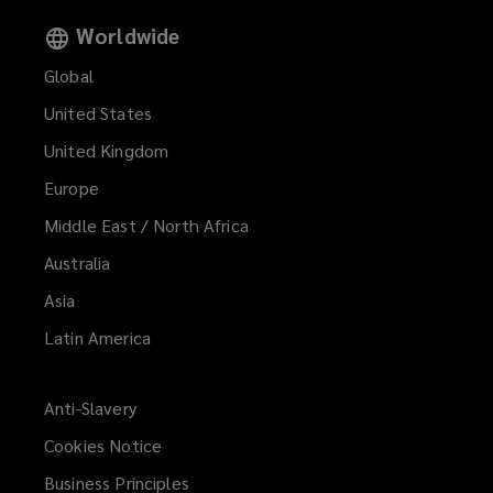
Worldwide
Global
United States
United Kingdom
Europe
Middle East / North Africa
Australia
Asia
Latin America
Anti-Slavery
Cookies Notice
Business Principles