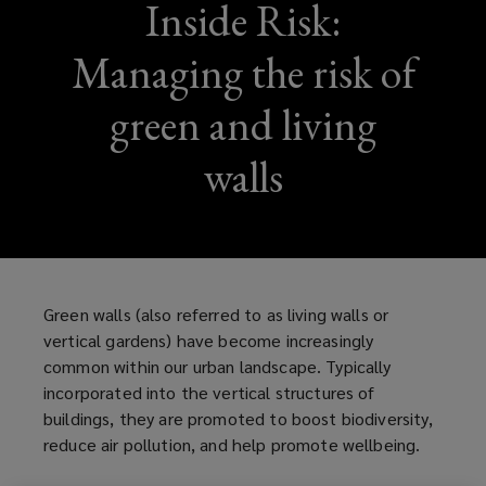
Inside Risk:
Managing the risk of
green and living
walls
Green walls (also referred to as living walls or
vertical gardens) have become increasingly
common within our urban landscape. Typically
incorporated into the vertical structures of
buildings, they are promoted to boost biodiversity,
reduce air pollution, and help promote wellbeing.