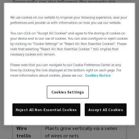
Green walls can also influence the property risk
considerations of the associated building or
structure, particularly the potential for fire, water,
We use cookies on our website to improve your browsing experience, save your
preferences and provide us with information on how you use our website.
and wind damage. When considering the design,
installation, and management of green walls,
You can click on "Accept All Cookies" and agree to the storing of cookies on
engage with your broker and involve insurers early
your device and to our use of cookies. You can also configure or reject cookies
by clicking on "Cookie Settings" or "Reject All Non Essential Cookies". Please
to help ensure any property risks are understood,
note that selecting "Reject All Non Essential Cookies " still implies that
managed, and that any underwriter concerns are
necessary cookies will remain.
addressed.
Please note that you can navigate to our Cookie Preference Center at any
time by clicking the link displayed at the bottom right on each page. For
Types of green walls
more information about cookies, please see our
Cookies Notice
Green walls can be categorised in different ways
Cookies Settings
and summarised into four main types (as reported
by RISCAuthority, a research scheme funded by UK
Reject All Non-Essential Cookies
Accept All Cookies
insurers:
Wire
Plants grow vertically via a series
trellis
of wires or nets