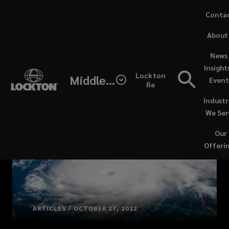
Skip
Conta
to
(opens
About
main
a
content
new
News 
windo
Insight
Lockton
Middle East / North Africa
Event
Re
Industr
We Ser
Our
Offeri
ARTICLES / OCTOBER 27, 2022