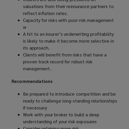
valuations from their reinsurance partners to
reflect inflation rates.
Capacity for risks with poor risk management
w
A hit to an insurer’s underwriting profitability
is likely to make it become more selective in
its approach.
Clients will benefit from risks that have a
proven track record for robust risk
management.
Recommendations
Be prepared to
introduce competition and be
ready to challenge long-standing relationships
if necessary
Work with your broker to build a deep
understanding of your risk exposures
Consider retaining more risk