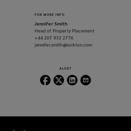
FOR MORE INFO
Jennifer Smith
Head of Property Placement
+44 207 933 2776
(opens
jennifer.smith@lockton.com
a
(opens
new
a
window)
new
window)
ALERT
Follow
Follow
Follow
Follow
Lockton
Lockton
Lockton
Lockton
on
on
on
on
Facebook
Twitter
LinkedIn
Email