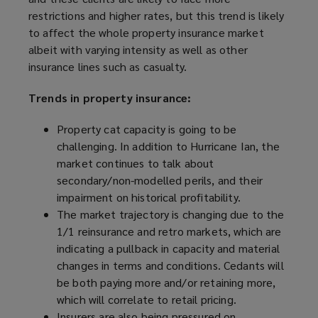
restrictions and higher rates, but this trend is likely
to affect the whole property insurance market
albeit with varying intensity as well as other
insurance lines such as casualty.
Trends in property insurance:
Property cat capacity is going to be
challenging. In addition to Hurricane Ian, the
market continues to talk about
secondary/non-modelled perils, and their
impairment on historical profitability.
The market trajectory is changing due to the
1/1 reinsurance and retro markets, which are
indicating a pullback in capacity and material
changes in terms and conditions. Cedants will
be both paying more and/or retaining more,
which will correlate to retail pricing.
Insurers are also being pressured on