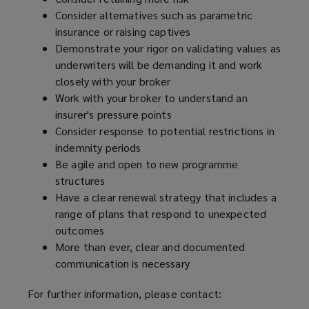
Consider alternatives such as parametric
insurance or raising captives
Demonstrate your rigor on validating values as
underwriters will be demanding it and work
closely with your broker
Work with your broker to understand an
insurer's pressure points
Consider response to potential restrictions in
indemnity periods
Be agile and open to new programme
structures
Have a clear renewal strategy that includes a
range of plans that respond to unexpected
outcomes
More than ever, clear and documented
communication is necessary
For further information, please contact: