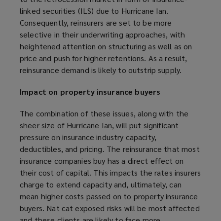
)
w
linked securities (ILS) due to Hurricane Ian.
)
Consequently, reinsurers are set to be more
selective in their underwriting approaches, with
heightened attention on structuring as well as on
price and push for higher retentions. As a result,
reinsurance demand is likely to outstrip supply.
Impact on property insurance buyers
The combination of these issues, along with the
sheer size of Hurricane Ian, will put significant
pressure on insurance industry capacity,
deductibles, and pricing. The reinsurance that most
insurance companies buy has a direct effect on
their cost of capital. This impacts the rates insurers
charge to extend capacity and, ultimately, can
mean higher costs passed on to property insurance
buyers. Nat cat exposed risks will be most affected
and these clients are likely to face more