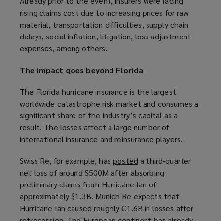
Already prior to the event, insurers were facing
e
e
rising claims cost due to increasing prices for raw
w
w
material, transportation difficulties, supply chain
w
w
delays, social inflation, litigation, loss adjustment
i
i
expenses, among others.
n
n
d
d
The impact goes beyond Florida
o
o
w
w
The Florida hurricane insurance is the largest
)
)
worldwide catastrophe risk market and consumes a
significant share of the industry’s capital as a
result. The losses affect a large number of
international insurance and reinsurance players.
Swiss Re, for example, has
posted
(
a third-quarter
net loss of around $500M after absorbing
o
preliminary claims from Hurricane Ian of
p
approximately $1.3B. Munich Re expects that
e
Hurricane Ian
caused
(
roughly €1.6B in losses after
n
retrocession. The European continent has already
o
s