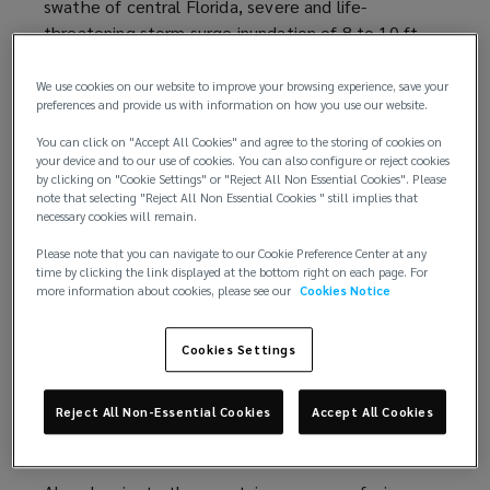
swathe of central Florida, severe and life-
e
e
threatening storm surge inundation of 8 to 10 ft
n
w
(2.4 to 3.0 m) above ground level along with
s
w
destructive waves across the southwest Florida
a
i
We use cookies on our website to improve your browsing experience, save your
preferences and provide us with information on how you use our website.
coastline. Furthermore, Hurricane Ian caused
n
n
widespread, life-threatening catastrophic flooding,
e
d
You can click on "Accept All Cookies" and agree to the storing of cookies on
with major to record river flooding, across portions
w
your device and to our use of cookies. You can also configure or reject cookies
o
by clicking on "Cookie Settings" or "Reject All Non Essential Cookies". Please
of central Florida.
w
w
note that selecting "Reject All Non Essential Cookies " still implies that
i
necessary cookies will remain.
)
Loss estimates
n
Please note that you can navigate to our Cookie Preference Center at any
d
time by clicking the link displayed at the bottom right on each page. For
Data provider
RMS
(
estimates
(
total private market
more information about cookies, please see our
Cookies Notice
o
insured losses from Hurricane Ian to be between
o
o
w
USD53 billion and USD74 billion, with the best
p
p
)
Cookies Settings
estimate of USD67 billion. The historical losses are
e
e
exacerbated by the effects of coastal
n
n
Reject All Non-Essential Cookies
Accept All Cookies
development, inflation of property values and
s
s
supply chain challenges.
a
a
n
n