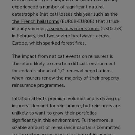
experienced a number of significant natural
p
a
catastrophe (nat cat) losses this year such as the
e
n
the French hailstorms
n
(
(EUR6B-EUR8B) that struck
e
in early summer,
a series of winter storms
s
o
w
(
(USD3.5B)
in February, and two severe heatwaves across
a
p
w
o
Europe, which sparked forest fires.
n
e
i
p
e
n
n
e
The impact from nat cat events on reinsurers is
w
s
d
n
therefore likely to create a difficult environment
w
a
o
s
for cedants ahead of 1/1 renewal negotiations,
i
n
w
a
when insurers renew the majority of their property
n
e
)
n
reinsurance programmes.
d
w
e
o
w
w
Inflation affects premium volumes and is driving up
w
i
w
insurers’ demand for reinsurance, but reinsurers are
)
n
i
unlikely to want to grow their portfolios
d
n
significantly in this environment. Furthermore, a
o
d
sizable amount of reinsurance capital is committed
w
o
to the retrocession market in form of insurance-