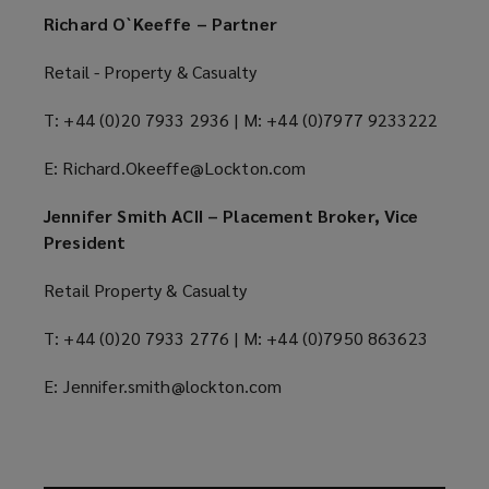
Richard O`Keeffe – Partner
Retail - Property & Casualty
T: +44 (0)20 7933 2936 | M: +44 (0)7977 9233222
E: Richard.Okeeffe@Lockton.com
Jennifer Smith ACII – Placement Broker, Vice
President
Retail Property & Casualty
T: +44 (0)20 7933 2776 | M: +44 (0)7950 863623
E: Jennifer.smith@lockton.com