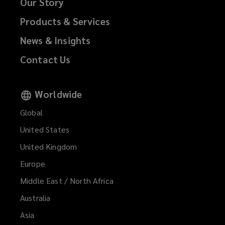
Our Story
Products & Services
News & Insights
Contact Us
Worldwide
Global
United States
United Kingdom
Europe
Middle East / North Africa
Australia
Asia