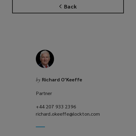
Back
Richard O'Keeffe
by
Partner
+44 207 933 2396
(opens
richard.okeeffe@lockton.com
a
(opens
new
a
window)
new
window)