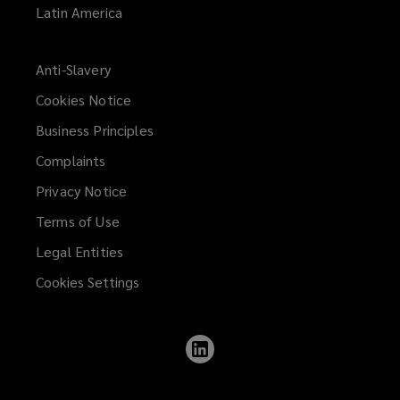
Latin America
Anti-Slavery
Cookies Notice
Business Principles
Complaints
Privacy Notice
Terms of Use
Legal Entities
Cookies Settings
Follow
Lockton
on
LinkedIn