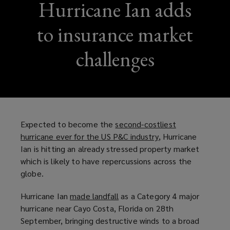
Hurricane Ian adds
to insurance market
challenges
Expected to become the
second-costliest
hurricane ever for the US P&C industry
(
, Hurricane
Ian is hitting an already stressed property market
o
which is likely to have repercussions across the
p
globe.
e
n
Hurricane Ian
made landfall
(
as a Category 4 major
s
hurricane near Cayo Costa, Florida on 28th
o
a
September, bringing destructive winds to a broad
p
n