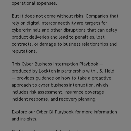
operational expenses.
But it does not come without risks. Companies that
rely on digital interconnectivity are targets for
cybercriminals and other disruptions that can delay
product deliveries and lead to penalties, lost
contracts, or damage to business relationships and
reputations.
This Cyber Business Interruption Playbook —
produced by Lockton in partnership with J.S. Held
— provides guidance on how to take a proactive
approach to cyber business interruption, which
includes risk assessment, insurance coverage,
incident response, and recovery planning.
Explore our Cyber BI Playbook for more information
and insights.