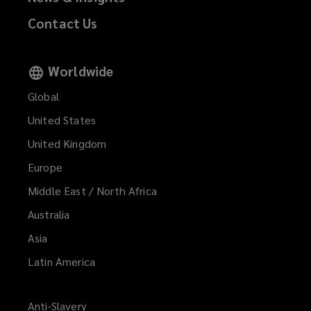
Contact Us
Worldwide
Global
United States
United Kingdom
Europe
Middle East / North Africa
Australia
Asia
Latin America
Anti-Slavery