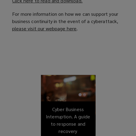
Click here to read and download.
(
o
For more information on how we can support your
p
business continuity in the event of a cyberattack,
e
please visit our webpage here
(
.
n
o
s
p
a
e
n
n
e
s
w
a
w
n
i
e
n
w
d
w
o
i
Cyber Business
w
n
Interruption. A guide
)
d
to response and
o
recovery