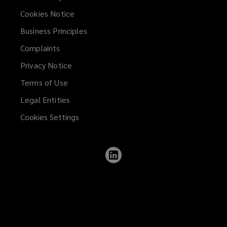
Cookies Notice
Business Principles
Complaints
Privacy Notice
Terms of Use
Legal Entities
Cookies Settings
Follow
Lockton
on
LinkedIn