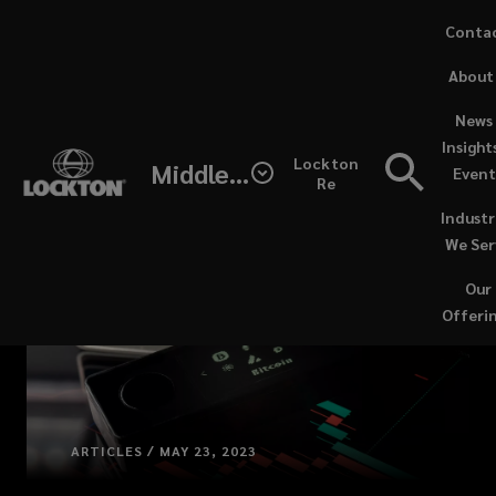
Skip
Conta
to
(opens
About
main
a
content
new
News 
windo
Insight
Lockton
Middle East / North Africa
Event
Re
Industr
We Ser
Our
Offeri
ARTICLES / MAY 23, 2023