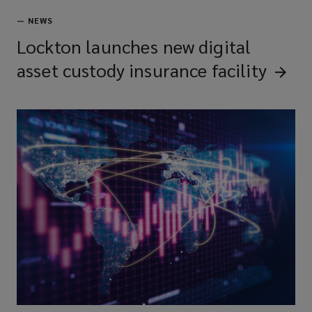
—
NEWS
Lockton launches new digital
asset custody insurance
facility