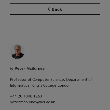
w
w
Back
i
n
d
o
w
)
Peter McBurney
by
Professor of Computer Science, Department of
Informatics, King’s College London
+44 20 7848 1253
(opens
peter.mcburney@kcl.ac.uk
a
(opens
new
a