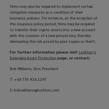
Firms may also be required to implement certain
mitigation measures as a condition of their
insurance policies. For instance, at the inception of
the insurance policy period, firms may be required
to transfer their crypto assets into a new account
with the creation of a new private key, thereby
eliminating the risk posed by prior copies or theft.
For further information please visit
Lockton’s
Emerging Asset Protection
(
page, or contact:
o
Bob Williams, Vice President
p
e
T: +44 776 924 2297
n
s
E: bob.williams@lockton.com
a
n
e