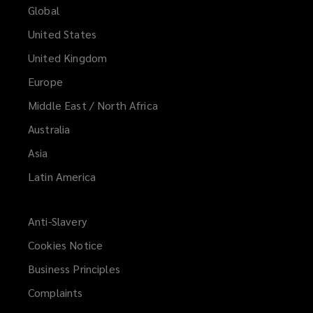
Global
United States
United Kingdom
Europe
Middle East / North Africa
Australia
Asia
Latin America
Anti-Slavery
Cookies Notice
Business Principles
Complaints