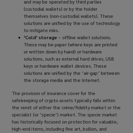
and may be operated by third parties
(custodial wallets) or by the holder
themselves (non-custodial wallets). These
solutions are unified by the use of technology
to mitigate risks.
‘Cold’ storage
– offline wallet solutions.
These may be paper (where keys are printed
or written down by hand) or hardware
solutions, such as external hard drives, USB
keys or hardware wallet devices. These
solutions are unified by the ‘air-gap’ between
the storage media and the Internet.
The provision of insurance cover for the
safekeeping of crypto assets typically falls within
the remit of either the crime/fidelity market or the
specialist (or ‘specie’) market. The specie market
has historically focused on protection for valuable,
high-end items, including fine art, bullion, and