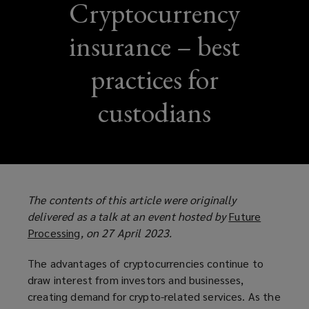
Cryptocurrency
insurance – best
practices for
custodians
The contents of this article were originally
delivered as a talk at an event hosted by
Future
Processing
(
, on 27 April 2023.
o
The advantages of cryptocurrencies continue to
p
draw interest from investors and businesses,
e
creating demand for crypto-related services. As the
n