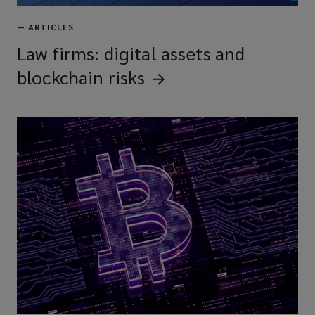
—
ARTICLES
Law firms: digital assets and
blockchain
risks