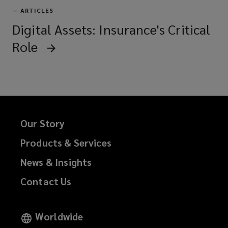
—
ARTICLES
Digital Assets: Insurance's Critical
Role
Our Story
Products & Services
News & Insights
Contact Us
Worldwide