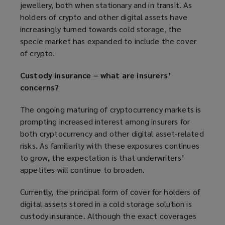
jewellery, both when stationary and in transit. As
holders of crypto and other digital assets have
increasingly turned towards cold storage, the
specie market has expanded to include the cover
of crypto.
Custody insurance – what are insurers’
concerns?
The ongoing maturing of cryptocurrency markets is
prompting increased interest among insurers for
both cryptocurrency and other digital asset-related
risks. As familiarity with these exposures continues
to grow, the expectation is that underwriters’
appetites will continue to broaden.
Currently, the principal form of cover for holders of
digital assets stored in a cold storage solution is
custody insurance. Although the exact coverages