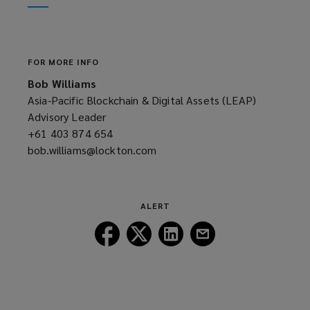
window)
new
window)
FOR MORE INFO
Bob Williams
Asia-Pacific Blockchain & Digital Assets (LEAP)
Advisory Leader
+61 403 874 654
(opens
bob.williams@lockton.com
a
(opens
new
a
window)
new
window)
ALERT
Follow
Follow
Follow
Follow
Lockton
Lockton
Lockton
Lockton
on
on
on
on
Facebook
Twitter
LinkedIn
Email