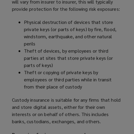
will vary from insurer to insurer, this will typically
provide protection for the following risk exposures:
Physical destruction of devices that store
private keys (or parts of keys) by fire, flood,
windstorm, earthquake, and other natural
perils
Theft of devices, by employees or third
parties at sites that store private keys (or
parts of keys)
Theft or copying of private keys by
employees or third parties while in transit
from their place of custody
Custody insurance is suitable for any firms that hold
and store digital assets, either for their own
interests or on behalf of others. This includes
banks, custodians, exchanges, and others.