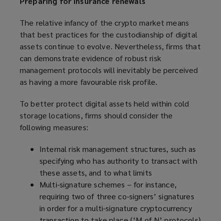
Preparing for insurance renewals
The relative infancy of the crypto market means
that best practices for the custodianship of digital
assets continue to evolve. Nevertheless, firms that
can demonstrate evidence of robust risk
management protocols will inevitably be perceived
as having a more favourable risk profile.
To better protect digital assets held within cold
storage locations, firms should consider the
following measures:
Internal risk management structures, such as
specifying who has authority to transact with
these assets, and to what limits
Multi-signature schemes – for instance,
requiring two of three co-signers’ signatures
in order for a multi-signature cryptocurrency
transaction to take place (‘M of N’ protocols)