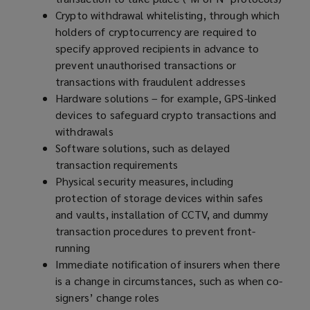
Crypto withdrawal whitelisting, through which
holders of cryptocurrency are required to
specify approved recipients in advance to
prevent unauthorised transactions or
transactions with fraudulent addresses
Hardware solutions – for example, GPS-linked
devices to safeguard crypto transactions and
withdrawals
Software solutions, such as delayed
transaction requirements
Physical security measures, including
protection of storage devices within safes
and vaults, installation of CCTV, and dummy
transaction procedures to prevent front-
running
Immediate notification of insurers when there
is a change in circumstances, such as when co-
signers’ change roles