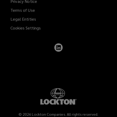
Privacy Notice
Terms of Use
Legal Entities
Cookies Settings
Follow
Lockton
on
LinkedIn
©
2026
Lockton Companies. All rights reserved.