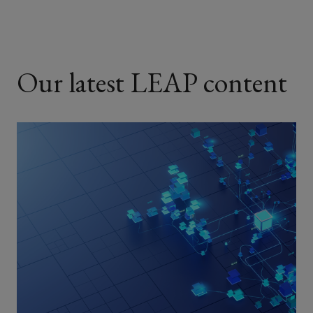
Our latest LEAP content