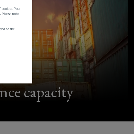
f cookies. You
. Please note
ayed at the
ance capacity