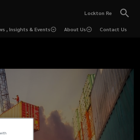
Lockton Re
ws , Insights & Events
About Us
Contact Us
(opens
a
new
window)
 with