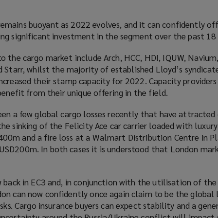
mains buoyant as 2022 evolves, and it can confidently of
ng significant investment in the segment over the past 18
to the cargo market include Arch, HCC, HDI, IQUW, Navium
 Starr, whilst the majority of established Lloyd’s syndicat
ncreased their stamp capacity for 2022. Capacity providers
enefit from their unique offering in the field.
een a few global cargo losses recently that have attracted
e sinking of the Felicity Ace car carrier loaded with luxury
0m and a fire loss at a Walmart Distribution Centre in Pla
USD200m. In both cases it is understood that London mark
 back in EC3 and, in conjunction with the utilisation of the
on can now confidently once again claim to be the global
isks. Cargo insurance buyers can expect stability and a gener
ncertainty around the Russia/Ukraine conflict will impact