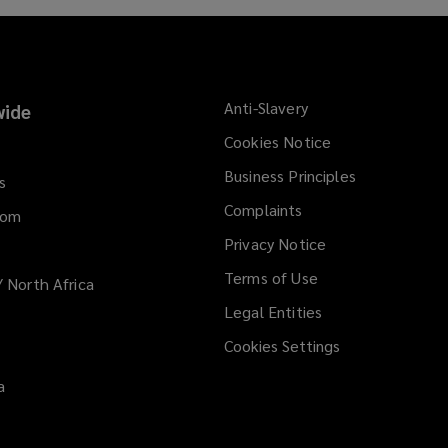
Anti-Slavery
ide
Cookies Notice
Business Principles
s
Complaints
dom
Privacy Notice
Terms of Use
/ North Africa
Legal Entities
Cookies Settings
a