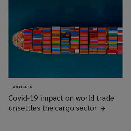
—
ARTICLES
Covid-19 impact on world trade
unsettles the cargo
sector