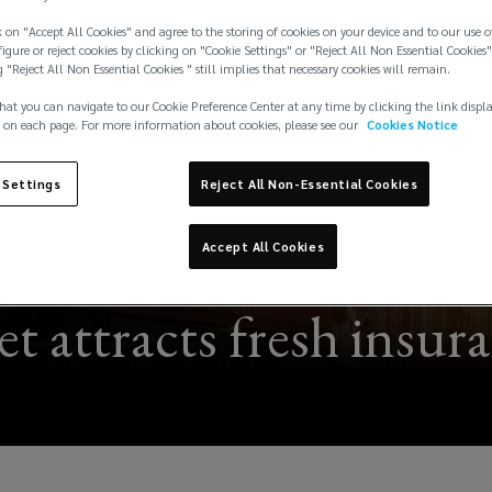
 on "Accept All Cookies" and agree to the storing of cookies on your device and to our use o
igure or reject cookies by clicking on "Cookie Settings" or "Reject All Non Essential Cookies"
g "Reject All Non Essential Cookies " still implies that necessary cookies will remain.
hat you can navigate to our Cookie Preference Center at any time by clicking the link displ
 on each page. For more information about cookies, please see our
Cookies Notice
 Settings
Reject All Non-Essential Cookies
Accept All Cookies
 attracts fresh insur