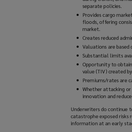
separate policies.
Provides cargo market
floods, offering consi
market.
Creates reduced admini
Valuations are based o
Substantial limits ava
Opportunity to obtain 
value (TIV) created b
Premiums/rates are ca
Whether attacking or 
innovation and reduce 
Underwriters do continue to
catastrophe exposed risks re
information at an early sta