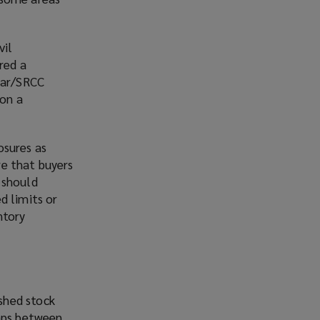
vil
red a
 war/SRCC
 on a
osures as
re that buyers
 should
d limits or
ntory
ished stock
gaps between