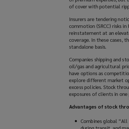
of cover with potential ri
Insurers are tendering notic
commotion (SRCC) risks in R
reinstatement at an elevat
coverage. In these cases, t
standalone basis.
Companies shipping and sto
oil/gas and agricultural pri
have options as competitio
explore different market op
excess policies. Stock thro
exposures of clients in one 
Advantages of stock thro
Combines global “All R
during transit, and m