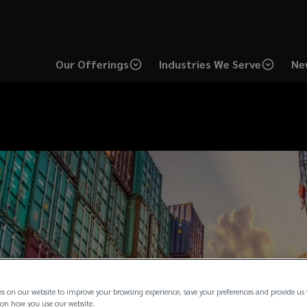
Our Offerings
Industries We Serve
Ne
es on our website to improve your browsing experience, save your preferences and provide us
on how you use our website.