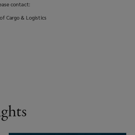
ease contact:
of Cargo & Logistics
ights