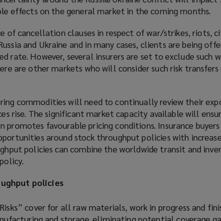
pple effects on the general market in the coming months.
e of cancellation clauses in respect of war/strikes, riots, ci
ussia and Ukraine and in many cases, clients are being offe
ed rate. However, several insurers are set to exclude such
here are other markets who will consider such risk transfers
ring commodities will need to continually review their exp
ces rise. The significant market capacity available will ensu
n promotes favourable pricing conditions. Insurance buyers
portunities around stock throughput policies with increase
ughput policies can combine the worldwide transit and inve
policy.
ughput policies
isks” cover for all raw materials, work in progress and fin
anufacturing and storage, eliminating potential coverage 