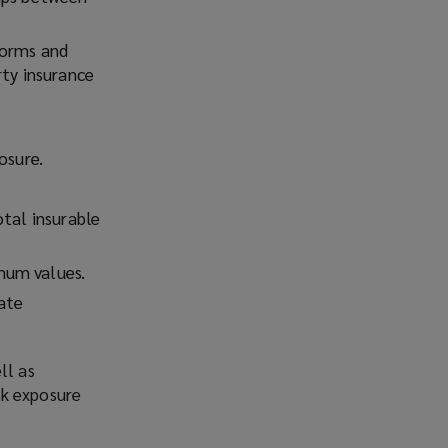
torms and
rty insurance
osure.
otal insurable
mum values.
ate
ll as
isk exposure