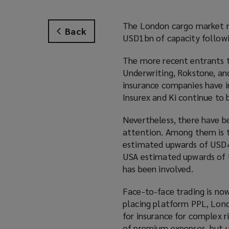
The London cargo market re
Back
USD1bn of capacity followi
The more recent entrants 
Underwriting, Rokstone, and
insurance companies have i
Insurex and Ki continue to b
Nevertheless, there have b
attention. Among them is th
estimated upwards of USD40
USA estimated upwards of 
has been involved.
Face-to-face trading is now
placing platform PPL, Lond
for insurance for complex r
of premium expenses, but u