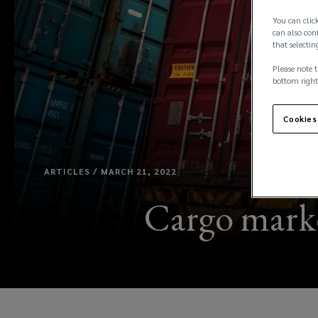
You can click
can also conf
that selectin
Please note t
bottom right
Cookies
ARTICLES / MARCH 21, 2022
Cargo market