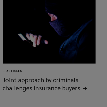
—
ARTICLES
Joint approach by criminals
challenges insurance
buyers