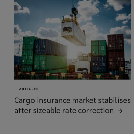
—
ARTICLES
Cargo insurance market stabilises
after sizeable rate
correction