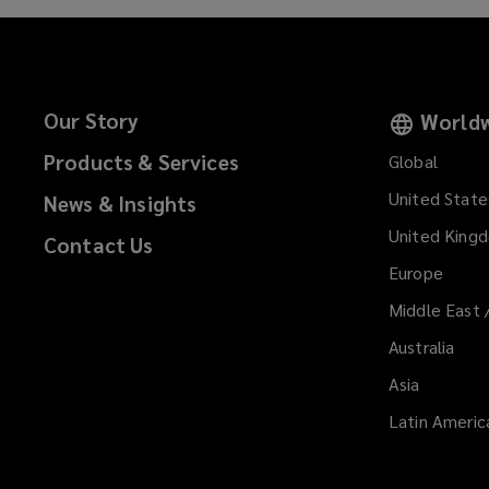
Our Story
Worldw
Products & Services
Global
United State
News & Insights
United King
Contact Us
Europe
Middle East 
Australia
Asia
Latin Americ