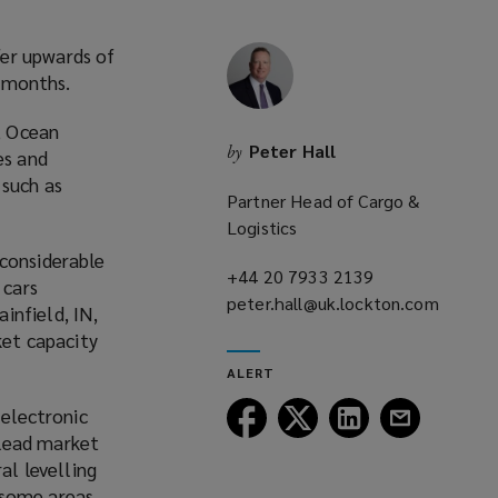
fer upwards of
 months.
, Ocean
Peter Hall
by
es and
 such as
Partner Head of Cargo &
Logistics
 considerable
+44 20 7933 2139
(opens
 cars
peter.hall@uk.lockton.com
a
infield, IN,
(opens
new
et capacity
a
window)
ALERT
new
window)
Follow
Follow
Follow
Follow
 electronic
Lockton
Lockton
Lockton
Lockton
 lead market
on
on
on
on
al levelling
Facebook
Twitter
LinkedIn
Email
 some areas