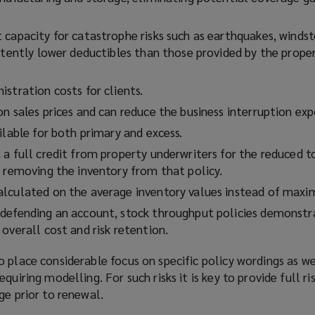
 capacity for catastrophe risks such as earthquakes, winds
stently lower deductibles than those provided by the prope
stration costs for clients.
n sales prices and can reduce the business interruption exp
ilable for both primary and excess.
a full credit from property underwriters for the reduced t
y removing the inventory from that policy.
lculated on the average inventory values instead of maxi
defending an account, stock throughput policies demonstr
overall cost and risk retention.
 place considerable focus on specific policy wordings as we
quiring modelling. For such risks it is key to provide full r
ge prior to renewal.