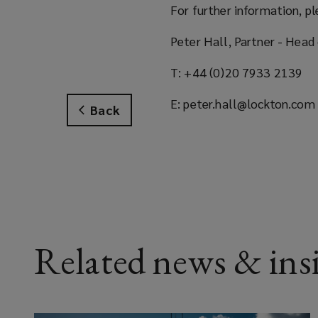
For further information, pl
Peter Hall, Partner - Head 
T: +44 (0)20 7933 2139
E: peter.hall@lockton.com
Back
Related news & ins