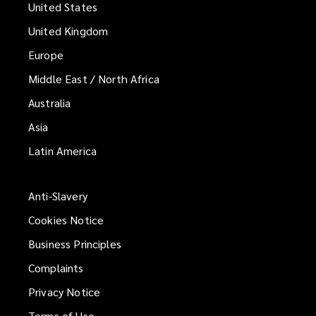
United States
United Kingdom
Europe
Middle East / North Africa
Australia
Asia
Latin America
Anti-Slavery
Cookies Notice
Business Principles
Complaints
Privacy Notice
Terms of Use