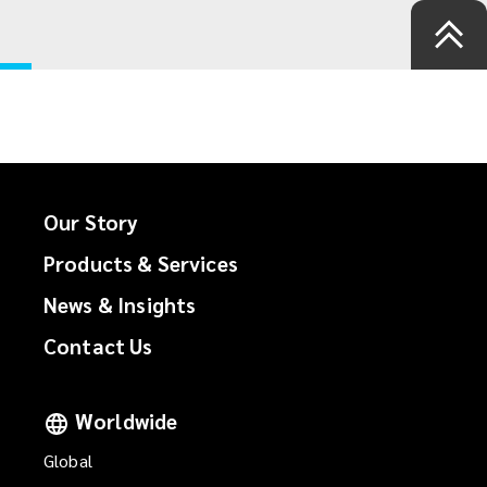
Our Story
Products & Services
News & Insights
Contact Us
Worldwide
Global