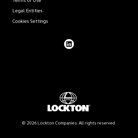
Legal Entities
Cookies Settings
Follow
Lockton
on
LinkedIn
©
2026
Lockton Companies. All rights reserved.