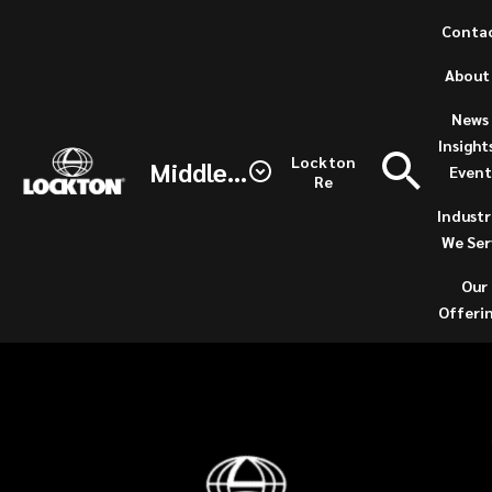
Skip
Conta
to
(opens
About
main
a
content
new
News 
Lockton
windo
Insight
Lockton
Middle East / North Africa
Event
Story
Re
Industr
We Ser
Our
Offeri