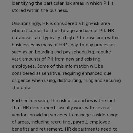
identifying the particular risk areas in which PII is
stored within the business.
Unsurprisingly, HR is considered a high-risk area
when it comes to the storage and use of PII. HR
databases are typically a high PII-dense area within
businesses as many of HR’s day-to-day processes,
such as on boarding and pay scheduling, require
vast amounts of PII from new and existing
employees. Some of this information will be
considered as sensitive, requiring enhanced due
diligence when using, distributing, filing and securing
the data.
Further increasing the risk of breaches is the fact
that HR departments usually work with several
vendors providing services to manage a wide range
of areas, including recruiting, payroll, employee
benefits and retirement. HR departments need to