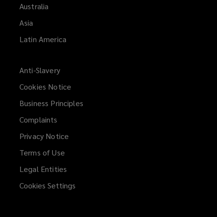
Australia
Asia
Latin America
Anti-Slavery
Cookies Notice
Business Principles
Complaints
Privacy Notice
Terms of Use
Legal Entities
Cookies Settings