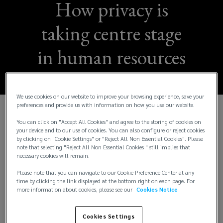
How privacy is
taking centre stage
in human resources
We use cookies on our website to improve your browsing experience, save your
preferences and provide us with information on how you use our website.
A company’s human resources (HR) function
You can click on "Accept All Cookies" and agree to the storing of cookies on
your device and to our use of cookies. You can also configure or reject cookies
naturally has to manage a wealth of personal and
by clicking on "Cookie Settings" or "Reject All Non Essential Cookies". Please
confidential data. The task of protecting it from
note that selecting "Reject All Non Essential Cookies " still implies that
breaches or unpermitted use has become more
necessary cookies will remain.
challenging and riskier after the implementation of
Please note that you can navigate to our Cookie Preference Center at any
stricter data protection regulation.
time by clicking the link displayed at the bottom right on each page. For
more information about cookies, please see our
Cookies Notice
The global roll out of privacy legislation, including
the EU’s Global Data Protection Regulation
Cookies Settings