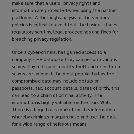
make sure that a users’ privacy rights and
information are protected when using the partner
platforms. A thorough analysis of the vendors’
policies is critical to avoid that the business faces
regulatory scrutiny, legal proceedings and fines for
breaching privacy regulation.
Once a cyber-criminal has gained access to a
company’s HR database they can perform various
scams. Pay roll fraud, identity theft and recruitment
scams are amongst the most popular but as the
compromised data may include details on
passports, tax, account details, dates of birth, this
can lead to a chain of criminal activity. The
information is highly valuable on the Dark Web:
There is a large black market for this information
whereby criminals may purchase and use the data
for a wide range of nefarious means.