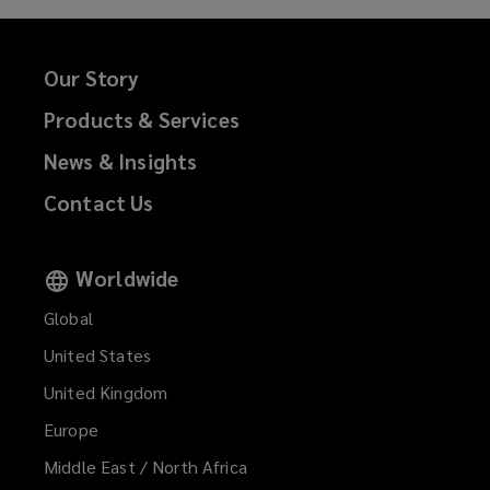
Our Story
Products & Services
News & Insights
Contact Us
Worldwide
Global
United States
United Kingdom
Europe
Middle East / North Africa