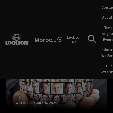
Skip
Conta
to
(opens
About
main
a
content
new
News 
windo
Insight
Lockton
Morocco
Event
Re
Industr
We Ser
Our
Offeri
ARTICLES / JULY 8, 2021