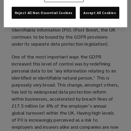
(GDPR), has led to a complete change in the way
people and businesses view personal data. These
Reject All Non-Essential Cookies
Accept All Cookies
regulations were introduced to give the individual
more control over their data, or Personally
Identifiable Information (PII). (Post Brexit, the UK
continues to be bound by the GDPR provisions
under its separate data protection legislation).
One of the most important ways the GDPR
increased this level of control was by redefining
personal data to be ‘any information relating to an
identified or identifiable natural person.’ This is
purposely very broad. This change, amongst others,
has led to widespread data protection reform
within businesses, accelerated by breach fines of
£17.5 million (or 4% of the employer’s annual
global turnover) within the UK. Having high levels
of PII is increasingly perceived as a risk to
employers and insurers alike and companies are now