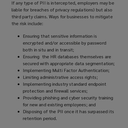
If any type of PII is intercepted, employers may be
liable for breaches of privacy regulations) but also
third party claims. Ways for businesses to mitigate
the risk include:
Ensuring that sensitive information is
encrypted and/or accessible by password
both in situ and in transit;
Ensuring the HR databases themselves are
secured with appropriate data segmentation;
Implementing Multi Factor Authentication;
Limiting administrative access rights;
Implementing industry standard endpoint
protection and firewall services;
Providing phishing and cyber security training
for new and existing employees; and
Disposing of the PII once it has surpassed its
retention period.