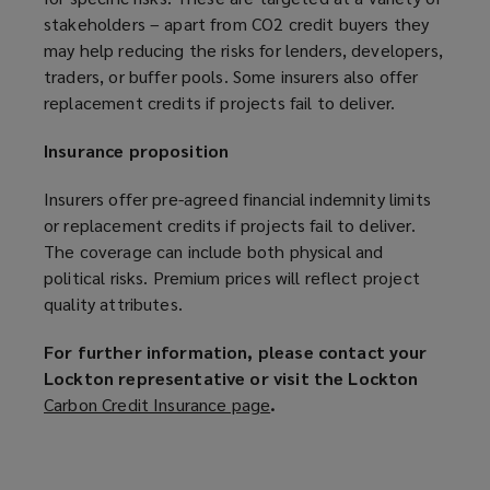
stakeholders – apart from CO2 credit buyers they
may help reducing the risks for lenders, developers,
traders, or buffer pools. Some insurers also offer
replacement credits if projects fail to deliver.
Insurance proposition
Insurers offer pre-agreed financial indemnity limits
or replacement credits if projects fail to deliver.
The coverage can include both physical and
political risks. Premium prices will reflect project
quality attributes.
For further information, please contact your
Lockton representative or visit the Lockton
Carbon Credit Insurance page
(
.
o
p
e