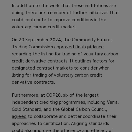
In addition to the work that these institutions are
doing, there are a number of further initiatives that
could contribute to improve conditions in the
voluntary carbon credit market.
On 20 September 2024, the Commodity Futures
Trading Commission
approved final guidance
(
regarding the listing for trading of voluntary carbon
o
credit derivative contracts. It outlines factors for
p
designated contract markets to consider when
e
listing for trading of voluntary carbon credit
n
derivative contracts.
s
a
Furthermore, at COP28, six of the largest
n
independent crediting programmes, including Verra,
e
Gold Standard, and the Global Carbon Council,
w
agreed
(
to collaborate and better coordinate their
w
approaches to certification. Aligning standards
o
i
could also improve the efficiency and efficacy of
p
n