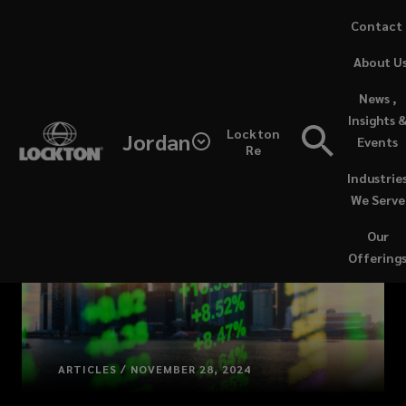
Skip
Contact
to
(opens
About U
main
a
content
new
News ,
window)
Insights 
Lockton
Jordan
Events
Re
Industrie
We Serve
Our
Offering
ARTICLES / NOVEMBER 28, 2024