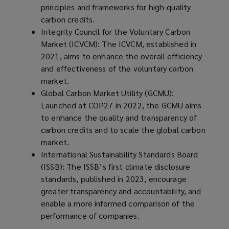
i
principles and frameworks for high-quality
n
carbon credits.
d
Integrity Council for the Voluntary Carbon
o
Market (ICVCM): The ICVCM, established in
w
2021, aims to enhance the overall efficiency
)
and effectiveness of the voluntary carbon
market.
Global Carbon Market Utility (GCMU):
Launched at COP27 in 2022, the GCMU aims
to enhance the quality and transparency of
carbon credits and to scale the global carbon
market.
International Sustainability Standards Board
(ISSB): The ISSB’s first climate disclosure
standards, published in 2023, encourage
greater transparency and accountability, and
enable a more informed comparison of the
performance of companies.