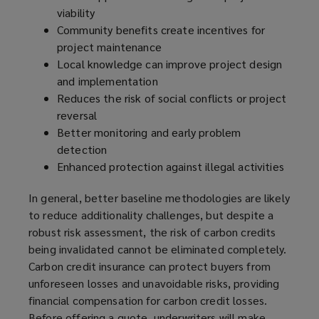
viability
Community benefits create incentives for
project maintenance
Local knowledge can improve project design
and implementation
Reduces the risk of social conflicts or project
reversal
Better monitoring and early problem
detection
Enhanced protection against illegal activities
In general, better baseline methodologies are likely
to reduce additionality challenges, but despite a
robust risk assessment, the risk of carbon credits
being invalidated cannot be eliminated completely.
Carbon credit insurance can protect buyers from
unforeseen losses and unavoidable risks, providing
financial compensation for carbon credit losses.
Before offering a quote, underwriters will make