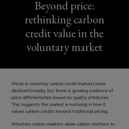
Beyond price:
rethinking carbon
credit value in the
voluntary market
Prices in voluntary carbon credit markets have
declined broadly, but there is growing evidence of
price differentiation based on quality attributes.
This suggests the market is maturing in how it
values carbon credits beyond traditional pricing.
Voluntary carbon markets allow carbon emitters to