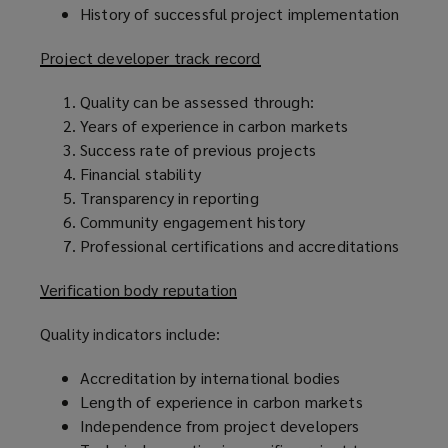
History of successful project implementation
Project developer track record
Quality can be assessed through:
Years of experience in carbon markets
Success rate of previous projects
Financial stability
Transparency in reporting
Community engagement history
Professional certifications and accreditations
Verification body reputation
Quality indicators include:
Accreditation by international bodies
Length of experience in carbon markets
Independence from project developers