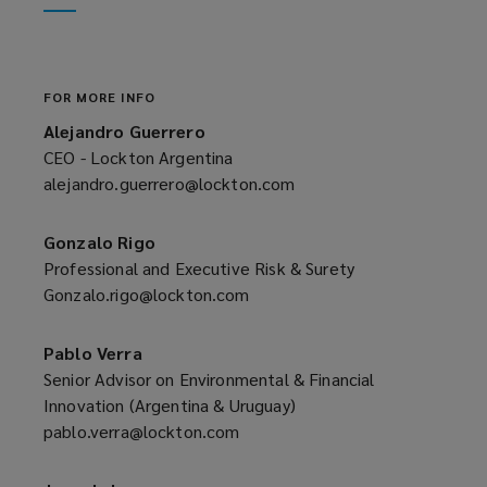
window)
new
window)
FOR MORE INFO
Alejandro Guerrero
CEO - Lockton Argentina
alejandro.guerrero@lockton.com
(opens
a
new
Gonzalo Rigo
window)
Professional and Executive Risk & Surety
Gonzalo.rigo@lockton.com
(opens
a
new
Pablo Verra
window)
Senior Advisor on Environmental & Financial
Innovation (Argentina & Uruguay)
pablo.verra@lockton.com
(opens
a
new