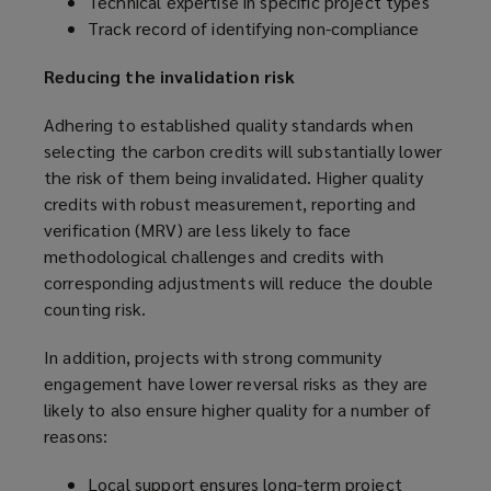
Technical expertise in specific project types
Track record of identifying non-compliance
Reducing the invalidation risk
Adhering to established quality standards when
selecting the carbon credits will substantially lower
the risk of them being invalidated. Higher quality
credits with robust measurement, reporting and
verification (MRV) are less likely to face
methodological challenges and credits with
corresponding adjustments will reduce the double
counting risk.
In addition, projects with strong community
engagement have lower reversal risks as they are
likely to also ensure higher quality for a number of
reasons:
Local support ensures long-term project