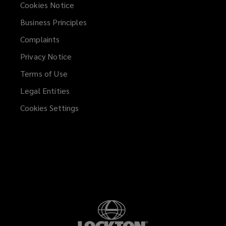
Cookies Notice
Business Principles
Complaints
Privacy Notice
Terms of Use
Legal Entities
Cookies Settings