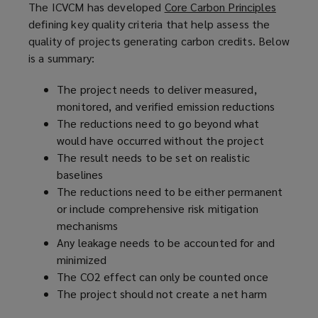
The ICVCM has developed
Core Carbon Principles
(
defining key quality criteria that help assess the
o
quality of projects generating carbon credits. Below
p
is a summary:
e
n
The project needs to deliver measured,
s
monitored, and verified emission reductions
a
The reductions need to go beyond what
n
would have occurred without the project
e
The result needs to be set on realistic
w
baselines
w
The reductions need to be either permanent
i
or include comprehensive risk mitigation
n
mechanisms
d
Any leakage needs to be accounted for and
o
minimized
w
The CO2 effect can only be counted once
)
The project should not create a net harm