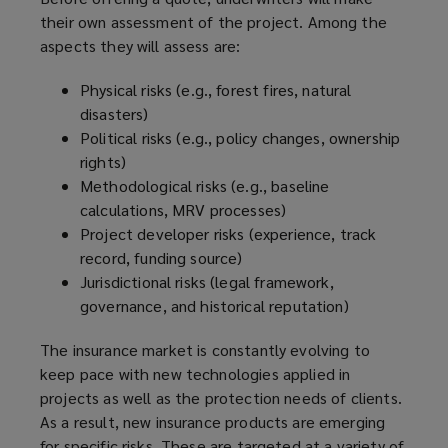
their own assessment of the project. Among the
aspects they will assess are:
Physical risks (e.g., forest fires, natural
disasters)
Political risks (e.g., policy changes, ownership
rights)
Methodological risks (e.g., baseline
calculations, MRV processes)
Project developer risks (experience, track
record, funding source)
Jurisdictional risks (legal framework,
governance, and historical reputation)
The insurance market is constantly evolving to
keep pace with new technologies applied in
projects as well as the protection needs of clients.
As a result, new insurance products are emerging
for specific risks. These are targeted at a variety of