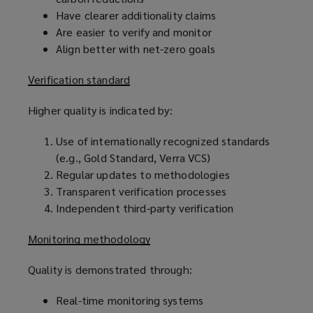
Have clearer additionality claims
Are easier to verify and monitor
Align better with net-zero goals
Verification standard
Higher quality is indicated by:
Use of internationally recognized standards
(e.g., Gold Standard, Verra VCS)
Regular updates to methodologies
Transparent verification processes
Independent third-party verification
Monitoring methodology
Quality is demonstrated through:
Real-time monitoring systems