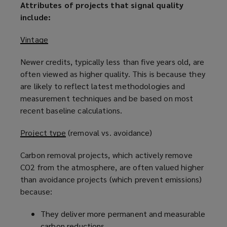
Attributes of projects that signal quality
include:
Vintage
Newer credits, typically less than five years old, are
often viewed as higher quality. This is because they
are likely to reflect latest methodologies and
measurement techniques and be based on most
recent baseline calculations.
Project type
(removal vs. avoidance)
Carbon removal projects, which actively remove
CO2 from the atmosphere, are often valued higher
than avoidance projects (which prevent emissions)
because:
They deliver more permanent and measurable
carbon reductions