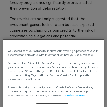
forestry programmes
p
n
significantly overestimated
(
their prevention of deforestation.
e
s
o
n
a
p
The revelations not only suggested that the
s
n
e
investment generated no return but also exposed
a
e
n
businesses purchasing carbon credits to the risk of
n
w
s
greenwashing allegations and potential
e
w
a
reputational damage. As a result, sales slumped
w
i
n
dramatically in 2023 and 2024, creating an
w
n
e
We use cookies on our website to improve your browsing experience, save your
oversupply of credits that are perceived as low
i
d
w
preferences and provide us with information on how you use our website.
quality.
n
o
w
You can click on "Accept All Cookies" and agree to the storing of cookies on
d
w
i
your device and to our use of cookies. You can also configure or reject cookies
o
)
n
by clicking on "Cookie Settings" or "Reject All Non Essential Cookies". Please
note that selecting "Reject All Non Essential Cookies " still implies that
w
d
necessary cookies will remain.
)
o
Please note that you can navigate to our Cookie Preference Center at any
w
time by clicking the link displayed at the bottom right on each page. For
)
more information about cookies, please see our
Cookies Notice