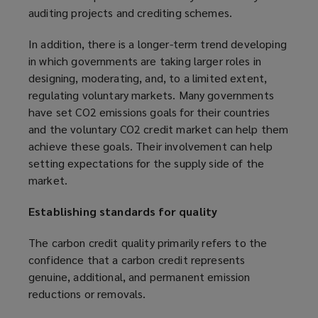
auditing projects and crediting schemes.
e
d
n
o
In addition, there is a longer-term trend developing
s
w
in which governments are taking larger roles in
a
)
designing, moderating, and, to a limited extent,
n
regulating voluntary markets. Many governments
e
have set CO2 emissions goals for their countries
w
and the voluntary CO2 credit market can help them
w
achieve these goals. Their involvement can help
i
setting expectations for the supply side of the
n
market.
d
o
Establishing standards for quality
w
)
The carbon credit quality primarily refers to the
confidence that a carbon credit represents
genuine, additional, and permanent emission
reductions or removals.