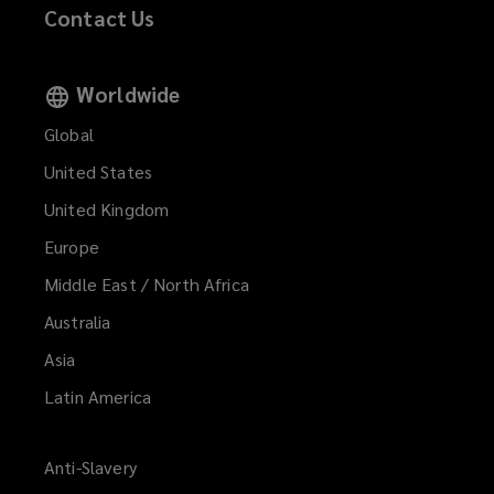
Contact Us
Worldwide
Global
United States
United Kingdom
Europe
Middle East / North Africa
Australia
Asia
Latin America
Anti-Slavery