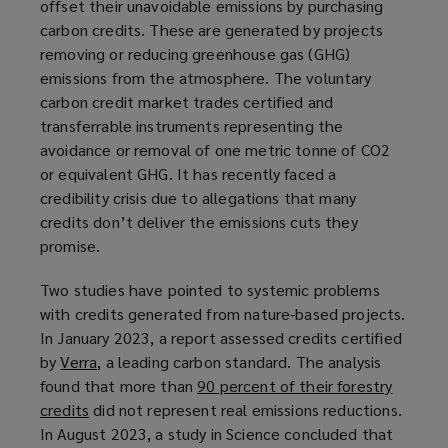
offset their unavoidable emissions by purchasing
carbon credits. These are generated by projects
removing or reducing greenhouse gas (GHG)
emissions from the atmosphere. The voluntary
carbon credit market trades certified and
transferrable instruments representing the
avoidance or removal of one metric tonne of CO2
or equivalent GHG. It has recently faced a
credibility crisis due to allegations that many
credits don’t deliver the emissions cuts they
promise.
Two studies have pointed to systemic problems
with credits generated from nature-based projects.
In January 2023, a report assessed credits certified
by
Verra
(
, a leading carbon standard. The analysis
found that more than
o
90 percent of their forestry
credits
(
did not represent real emissions reductions.
p
In August 2023, a study in Science concluded that
o
e