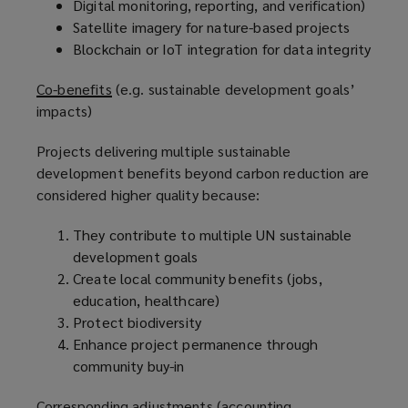
Digital monitoring, reporting, and verification)
Satellite imagery for nature-based projects
Blockchain or IoT integration for data integrity
Co-benefits
(e.g. sustainable development goals’
impacts)
Projects delivering multiple sustainable
development benefits beyond carbon reduction are
considered higher quality because:
They contribute to multiple UN sustainable
development goals
Create local community benefits (jobs,
education, healthcare)
Protect biodiversity
Enhance project permanence through
community buy-in
Corresponding adjustments
(accounting