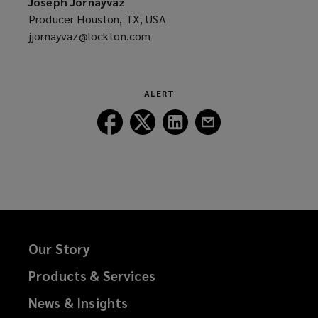
Joseph Jornayvaz
window)
Producer Houston, TX, USA
jjornayvaz@lockton.com
(opens
a
new
window)
ALERT
Follow
Follow
Follow
Follow
Lockton
Lockton
Lockton
Lockton
on
on
on
on
Facebook
Twitter
LinkedIn
Email
Our Story
Products & Services
News & Insights