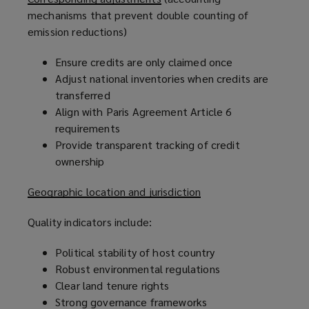
mechanisms that prevent double counting of
emission reductions)
Ensure credits are only claimed once
Adjust national inventories when credits are
transferred
Align with Paris Agreement Article 6
requirements
Provide transparent tracking of credit
ownership
Geographic location and jurisdiction
Quality indicators include:
Political stability of host country
Robust environmental regulations
Clear land tenure rights
Strong governance frameworks