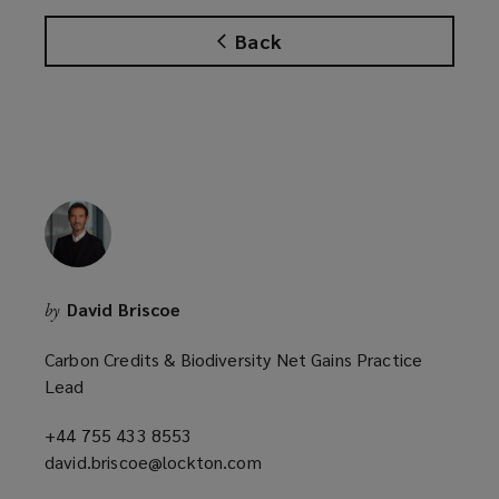
n
Back
s
a
n
e
w
w
i
n
d
o
David Briscoe
by
w
)
Carbon Credits & Biodiversity Net Gains Practice
Lead
+44 755 433 8553
(opens
david.briscoe@lockton.com
a
(opens
new
a