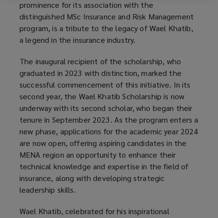
prominence for its association with the
p
distinguished MSc Insurance and Risk Management
e
program, is a tribute to the legacy of Wael Khatib,
n
a legend in the insurance industry.
s
a
The inaugural recipient of the scholarship, who
n
graduated in 2023 with distinction, marked the
e
successful commencement of this initiative. In its
w
second year, the Wael Khatib Scholarship is now
w
underway with its second scholar, who began their
i
tenure in September 2023. As the program enters a
n
new phase, applications for the academic year 2024
d
are now open, offering aspiring candidates in the
o
MENA region an opportunity to enhance their
w
technical knowledge and expertise in the field of
)
insurance, along with developing strategic
leadership skills.
Wael Khatib, celebrated for his inspirational