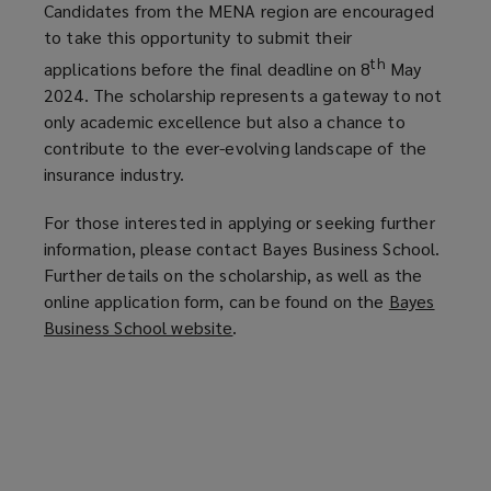
Candidates from the MENA region are encouraged
to take this opportunity to submit their
th
applications before the final deadline on 8
May
2024. The scholarship represents a gateway to not
only academic excellence but also a chance to
contribute to the ever-evolving landscape of the
insurance industry.
For those interested in applying or seeking further
information, please contact Bayes Business School.
Further details on the scholarship, as well as the
online application form, can be found on the
Bayes
Business School website
(
.
o
p
e
n
s
a