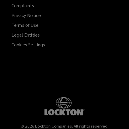
Complaints
Privacy Notice
Terms of Use
Legal Entities
Cookies Settings
©
2026
Lockton Companies. All rights reserved.