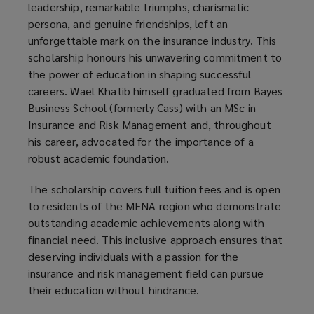
leadership, remarkable triumphs, charismatic
persona, and genuine friendships, left an
unforgettable mark on the insurance industry. This
scholarship honours his unwavering commitment to
the power of education in shaping successful
careers. Wael Khatib himself graduated from Bayes
Business School (formerly Cass) with an MSc in
Insurance and Risk Management and, throughout
his career, advocated for the importance of a
robust academic foundation.
The scholarship covers full tuition fees and is open
to residents of the MENA region who demonstrate
outstanding academic achievements along with
financial need. This inclusive approach ensures that
deserving individuals with a passion for the
insurance and risk management field can pursue
their education without hindrance.