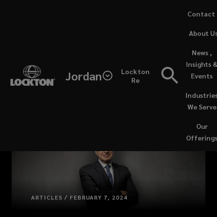
Skip
Contact
to
(opens
About U
main
a
content
new
News ,
window)
Insights 
Lockton
Jordan
Events
Re
Industrie
We Serve
Our
Offering
ARTICLES / FEBRUARY 7, 2024