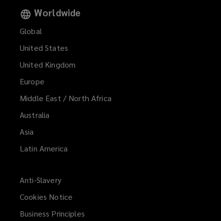
Worldwide
Global
United States
United Kingdom
Europe
Middle East / North Africa
Australia
Asia
Latin America
Anti-Slavery
Cookies Notice
Business Principles