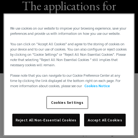
The applications for
the Wael Khatib
We use cookies on our website to improve your browsing experience, save your
Scholarship for 2024
preferences and provide us with information on how you use our website.
You can click on "Accept All Cookies" and agree to the storing of cookies on
are now open.
your device and to our use of cookies. You can also configure or reject cookies
by clicking on "Cookie Settings" or "Reject All Non Essential Cookies". Please
note that selecting "Reject All Non Essential Cookies " still implies that
necessary cookies will remain.
Please note that you can navigate to our Cookie Preference Center at any
time by clicking the link displayed at the bottom right on each page. For
more information about cookies, please see our
Cookies Notice
In a significant stride towards promoting academic
excellence and fostering talent in the insurance and
Cookies Settings
risk management sector, Lockton MENA, in
collaboration with Bayes Business School, a leading
institution in the UK, has announced the
Reject All Non-Essential Cookies
Accept All Cookies
continuation of the
Wael Khatib Scholarship
(
for
2024 admissions. This scholarship, which has gained
o