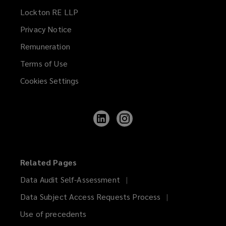
Lockton RE LLP
Privacy Notice
Remuneration
Terms of Use
Cookies Settings
Follow
Follow
Lockton
Lockton
on
on
LinkedIn
Instagram
Related Pages
Data Audit Self-Assessment
Data Subject Access Requests Process
Use of precedents