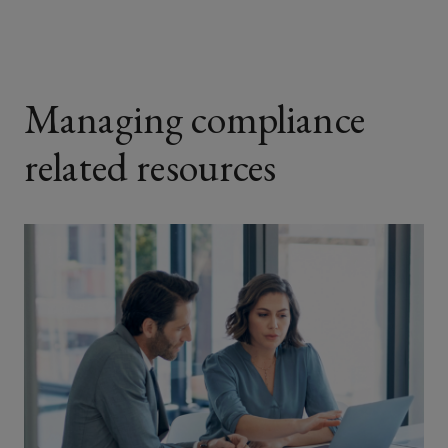
Managing compliance
related resources