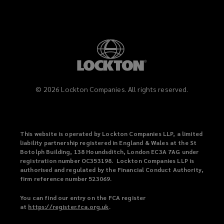
©
2026
Lockton Companies. All rights reserved.
This website is operated by Lockton Companies LLP, a limited
liability partnership registered in England & Wales at the St
Botolph Building, 138 Houndsditch, London EC3A 7AG under
registration number OC353198. Lockton Companies LLP is
authorised and regulated by the Financial Conduct Authority,
firm reference number 523069.
You can find our entry on the FCA register
at
https://register.fca.org.uk
(
.
o