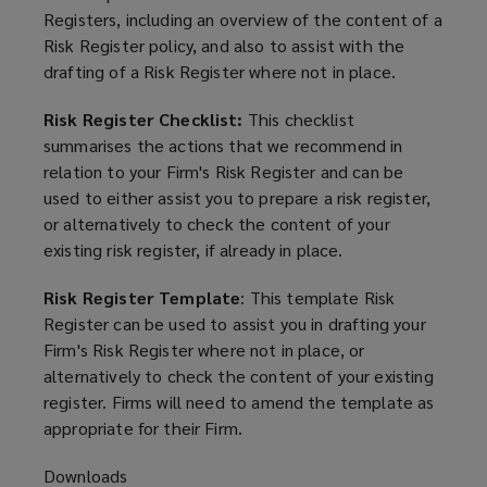
Registers, including an overview of the content of a
Risk Register policy, and also to assist with the
drafting of a Risk Register where not in place.
Risk Register Checklist:
This checklist
summarises the actions that we recommend in
relation to your Firm's Risk Register and can be
used to either assist you to prepare a risk register,
or alternatively to check the content of your
existing risk register, if already in place.
Risk Register Template
: This template Risk
Register can be used to assist you in drafting your
Firm's Risk Register where not in place, or
alternatively to check the content of your existing
register. Firms will need to amend the template as
appropriate for their Firm.
Downloads