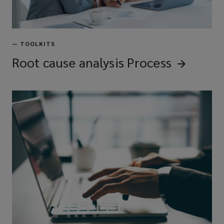
—
TOOLKITS
Root cause analysis
Process