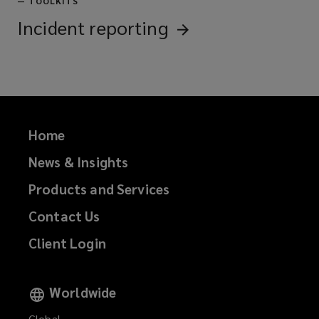
—
TOOLKITS
Incident
reporting
Home
News & Insights
Products and Services
Contact Us
Client Login
Worldwide
Global