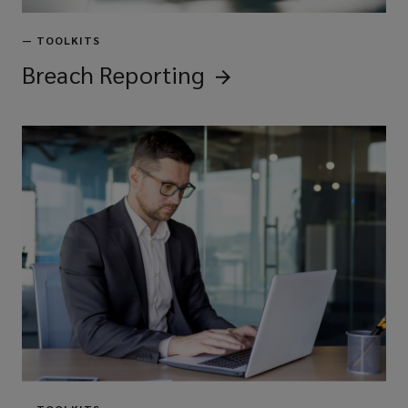
—
TOOLKITS
Breach
Reporting