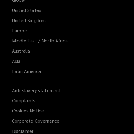
United States
United Kingdom
Europe
Middle East / North Africa
Australia
Asia
Latin America
Anti-slavery statement
Complaints
Cookies Notice
Corporate Governance
Disclaimer