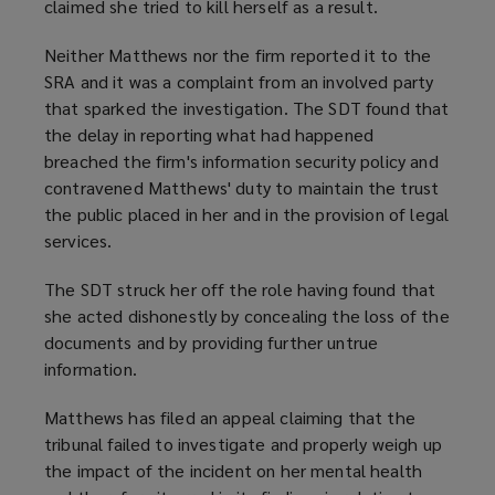
claimed she tried to kill herself as a result.
w
)
Neither Matthews nor the firm reported it to the
SRA and it was a complaint from an involved party
that sparked the investigation. The SDT found that
the delay in reporting what had happened
breached the firm's information security policy and
contravened Matthews' duty to maintain the trust
the public placed in her and in the provision of legal
services.
The SDT struck her off the role having found that
she acted dishonestly by concealing the loss of the
documents and by providing further untrue
information.
Matthews has filed an appeal claiming that the
tribunal failed to investigate and properly weigh up
the impact of the incident on her mental health