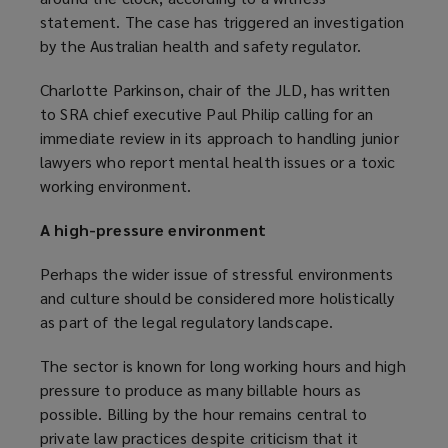
o
statement. The case has triggered an investigation
s
w
by the Australian health and safety regulator.
a
)
n
Charlotte Parkinson, chair of the JLD, has written
e
to SRA chief executive Paul Philip calling for an
w
immediate review in its approach to handling junior
w
lawyers who report mental health issues or a toxic
i
working environment.
n
d
A high-pressure environment
o
w
Perhaps the wider issue of stressful environments
)
and culture should be considered more holistically
as part of the legal regulatory landscape.
The sector is known for long working hours and high
pressure to produce as many billable hours as
possible. Billing by the hour remains central to
private law practices despite criticism that it