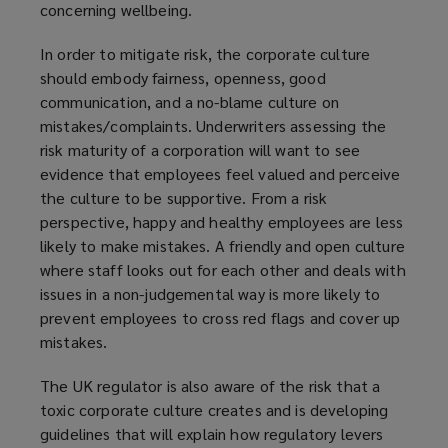
concerning wellbeing.
In order to mitigate risk, the corporate culture
should embody fairness, openness, good
communication, and a no-blame culture on
mistakes/complaints. Underwriters assessing the
risk maturity of a corporation will want to see
evidence that employees feel valued and perceive
the culture to be supportive. From a risk
perspective, happy and healthy employees are less
likely to make mistakes. A friendly and open culture
where staff looks out for each other and deals with
issues in a non-judgemental way is more likely to
prevent employees to cross red flags and cover up
mistakes.
The UK regulator is also aware of the risk that a
toxic corporate culture creates and is developing
guidelines that will explain how regulatory levers