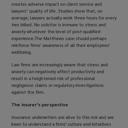
creates adverse impact on client service and
lawyers’ quality of life. Studies show that, on
average, lawyers actually work three hours for every
two billed. No solicitor is immune to stress and
anxiety whatever the level of post-qualified
experience.The Matthews case should perhaps
reinforce firms' awareness of all their employees'
wellbeing.
Law firms are increasingly aware that stress and
anxiety can negatively affect productivity and
result in a heightened risk of professional
negligence claims or regulatory investigations
against the firm.
The insurer’s perspective
Insurance underwriters are alive to this risk and are
keen to understand a firms' culture and initiatives