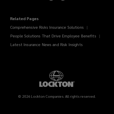
on
on
LinkedIn
Instagram
Related Pages
Comprehensive Risks Insurance Solutions
People Solutions That Drive Employee Benefits
Latest Insurance News and Risk Insights
©
2026
Lockton Companies. All rights reserved.