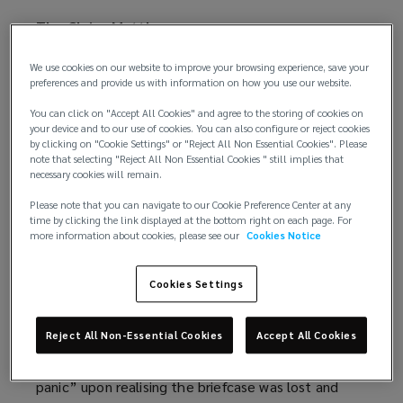
The Claire Matthews case
A few weeks into starting a new job, Claire
We use cookies on our website to improve your browsing experience, save your
preferences and provide us with information on how you use our website.
Matthews
took documents home
(
in a lockable
briefcase while acting for the Solicitors Regulation
o
You can click on "Accept All Cookies" and agree to the storing of cookies on
Authority (SRA) in a data protection case. However,
p
your device and to our use of cookies. You can also configure or reject cookies
by clicking on "Cookie Settings" or "Reject All Non Essential Cookies". Please
she subsequently fell asleep on the train home and
e
note that selecting "Reject All Non Essential Cookies " still implies that
left it behind. The briefcase could not be
n
necessary cookies will remain.
recovered.
s
Please note that you can navigate to our Cookie Preference Center at any
a
time by clicking the link displayed at the bottom right on each page. For
When asked where the briefcase was Matthews
more information about cookies, please see our
Cookies Notice
n
lied to colleagues about the whereabouts of the
e
papers. A week later, she informed her firm that
w
Cookies Settings
the documents had been left on the train that
w
morning, a further inaccuracy. Matthews told the
i
Reject All Non-Essential Cookies
Accept All Cookies
Solicitors Disciplinary Tribunal (SDT) that she was
n
overcome by “uncontrollable fear, anxiety and
d
panic” upon realising the briefcase was lost and
o