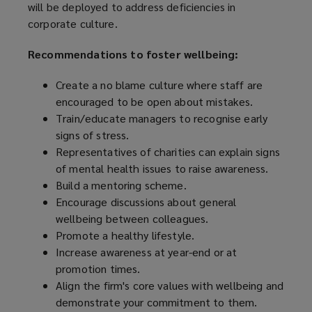
will be deployed to address deficiencies in
corporate culture.
Recommendations to foster wellbeing:
Create a no blame culture where staff are
encouraged to be open about mistakes.
Train/educate managers to recognise early
signs of stress.
Representatives of charities can explain signs
of mental health issues to raise awareness.
Build a mentoring scheme.
Encourage discussions about general
wellbeing between colleagues.
Promote a healthy lifestyle.
Increase awareness at year-end or at
promotion times.
Align the firm's core values with wellbeing and
demonstrate your commitment to them.