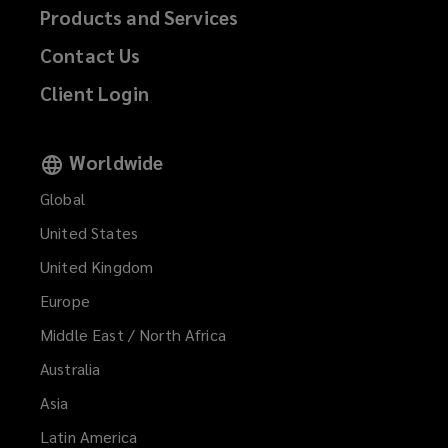
Products and Services
Contact Us
Client Login
Worldwide
Global
United States
United Kingdom
Europe
Middle East / North Africa
Australia
Asia
Latin America