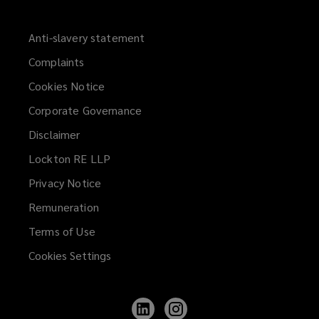
Anti-slavery statement
Complaints
Cookies Notice
Corporate Governance
Disclaimer
Lockton RE LLP
Privacy Notice
Remuneration
Terms of Use
Cookies Settings
Follow
Follow
Lockton
Lockton