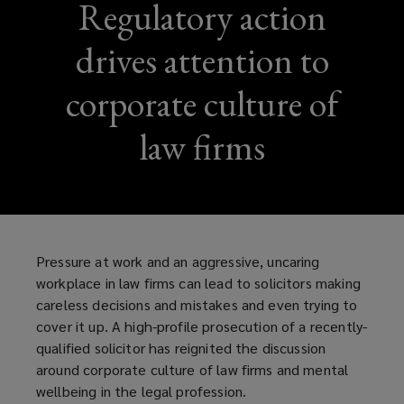
Regulatory action
drives attention to
corporate culture of
law firms
Pressure at work and an aggressive, uncaring
workplace in law firms can lead to solicitors making
careless decisions and mistakes and even trying to
cover it up. A high-profile prosecution of a recently-
qualified solicitor has reignited the discussion
around corporate culture of law firms and mental
wellbeing in the legal profession.