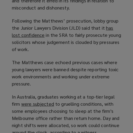
and therefore it erred in its findings in relation to
misconduct and dishonesty.
Following the Matthews’ prosecution, lobby group
the Junior Lawyers Division (JLD) said that it
has
lost confidence
(
in the SRA to fairly prosecute young
solicitors whose judgement is clouded by pressures
o
of work.
p
e
The Matthews case echoed previous cases where
n
young lawyers were banned despite reporting toxic
s
work environments and working under extreme
a
pressure.
n
e
In Australia, graduates working at a top-tier legal
w
firm
were subjected
(
to gruelling conditions, with
w
some employees choosing to sleep at the firm's
o
i
Melbourne office rather than return home. Day and
p
n
night shifts were allocated, so work could continue
e
d
around the clock, according to a witness
n