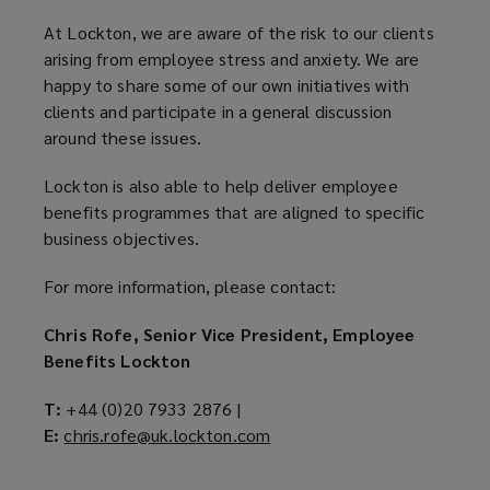
At Lockton, we are aware of the risk to our clients
arising from employee stress and anxiety. We are
happy to share some of our own initiatives with
clients and participate in a general discussion
around these issues.
Lockton is also able to help deliver employee
benefits programmes that are aligned to specific
business objectives.
For more information, please contact:
Chris Rofe, Senior Vice President, Employee
Benefits Lockton
T:
+44 (0)20 7933 2876 |
E:
chris.rofe@uk.lockton.com
(
o
p