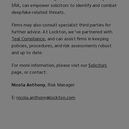
SRA, can empower solicitors to identify and combat
deepfake-related threats.
Firms may also consult specialist third parties for
further advice. At Lockton, we’ve partnered with
Teal Compliance
(
, and can assist firms in keeping
policies, procedures, and risk assessments robust
o
and up to date.
p
e
For more information, please visit our
Solicitors
(
n
page, or contact:
o
s
p
a
Nicola Anthony
, Risk Manager
e
n
n
e
E:
nicola.anthony@lockton.com
(
s
w
o
a
w
p
n
i
e
e
n
n
w
d