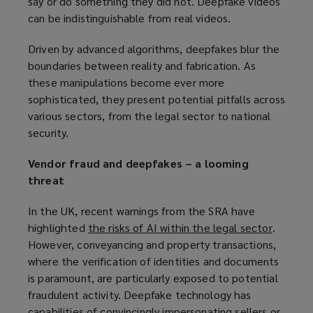
say or do something they did not. Deepfake videos
can be indistinguishable from real videos.
Driven by advanced algorithms, deepfakes blur the
boundaries between reality and fabrication. As
these manipulations become ever more
sophisticated, they present potential pitfalls across
various sectors, from the legal sector to national
security.
Vendor fraud and deepfakes – a looming
threat
In the UK, recent warnings from the SRA have
highlighted
the risks of AI within the legal sector
(
.
However, conveyancing and property transactions,
o
where the verification of identities and documents
p
is paramount, are particularly exposed to potential
e
fraudulent activity. Deepfake technology has
n
capabilities of convincingly impersonating sellers or
s