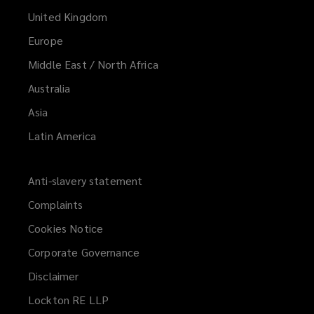
United Kingdom
Europe
Middle East / North Africa
Australia
Asia
Latin America
Anti-slavery statement
Complaints
Cookies Notice
Corporate Governance
Disclaimer
Lockton RE LLP