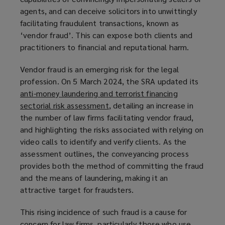
agents, and can deceive solicitors into unwittingly
a
facilitating fraudulent transactions, known as
n
‘vendor fraud’. This can expose both clients and
e
practitioners to financial and reputational harm.
w
w
Vendor fraud is an emerging risk for the legal
i
profession. On 5 March 2024, the SRA updated its
n
anti-money laundering and terrorist financing
d
sectorial risk assessment
(
, detailing an increase in
o
the number of law firms facilitating vendor fraud,
o
w
and highlighting the risks associated with relying on
p
)
video calls to identify and verify clients. As the
e
assessment outlines, the conveyancing process
n
provides both the method of committing the fraud
s
and the means of laundering, making it an
a
attractive target for fraudsters.
n
e
This rising incidence of such fraud is a cause for
w
concern for law firms, particularly those who use