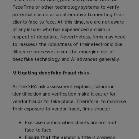
w
FaceTime or other technology systems to verify
i
potential clients as an alternative to meeting their
n
clients face to face. At this time, we are not aware
d
of any insurer who has experienced a claim in
o
respect of deepfake. Nevertheless, firms may need
w
to reassess the robustness of their electronic due
)
diligence processes given the emerging risk of
deepfake technology, and AI advances generally.
Mitigating deepfake fraud risks
As the SRA risk assessment explains, failures in
identification and verification make it easier for
vendor frauds to take place. Therefore, to minimise
their exposure to vendor fraud, firms should:
Exercise caution when clients are not met
face to face
Ensure that the vendor’s title is properly