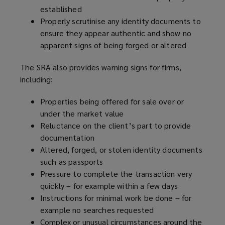
established
Properly scrutinise any identity documents to
ensure they appear authentic and show no
apparent signs of being forged or altered
The SRA also provides warning signs for firms,
including:
Properties being offered for sale over or
under the market value
Reluctance on the client’s part to provide
documentation
Altered, forged, or stolen identity documents
such as passports
Pressure to complete the transaction very
quickly – for example within a few days
Instructions for minimal work be done – for
example no searches requested
Complex or unusual circumstances around the