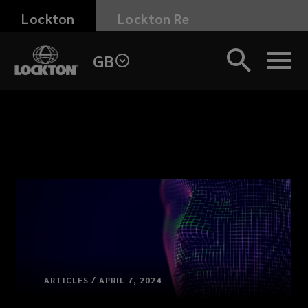
Skip
Lockton
Lockton Re
to
main
GB
content
ARTICLES / APRIL 7, 2024