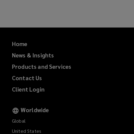
on
on
on
on
Facebook
Twitter
LinkedIn
Email
Home
News & Insights
Products and Services
Contact Us
Client Login
Worldwide
Global
United States