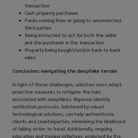
transaction
Cash property purchases
Funds coming from or going to unconnected
third parties
Being instructed to act for both the seller
and the purchaser in the transaction
Property being bought/sold in back-to-back
sales
Conclusion: navigating the deepfake terrain
In light of these challenges, solicitors must adopt
proactive measures to mitigate the risks
associated with deepfakes. Rigorous identity
verification protocols, bolstered by robust
technological solutions, can help authenticate
clients and counterparties, minimising the likelihood
of falling victim to fraud. Additionally, ongoing
education and training initiatives, endorsed by the