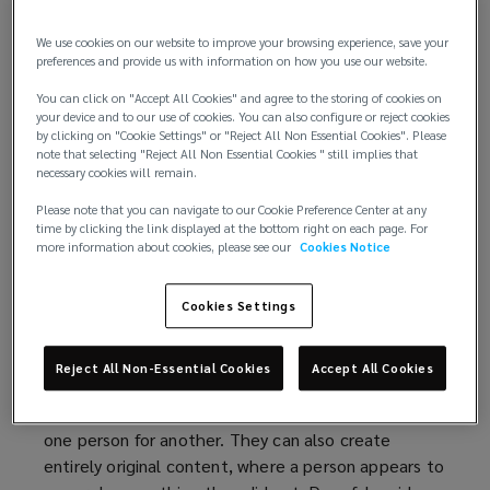
financial and reputational harm, both on a firm and
its clients.
We use cookies on our website to improve your browsing experience, save your
preferences and provide us with information on how you use our website.
To protect themselves, solicitors must adopt
You can click on "Accept All Cookies" and agree to the storing of cookies on
proactive measures to bolster their verification
your device and to our use of cookies. You can also configure or reject cookies
procedures and minimise their exposure.
by clicking on "Cookie Settings" or "Reject All Non Essential Cookies". Please
note that selecting "Reject All Non Essential Cookies " still implies that
necessary cookies will remain.
The deepfake revolution
Please note that you can navigate to our Cookie Preference Center at any
time by clicking the link displayed at the bottom right on each page. For
In an age in which the technology landscape is
more information about cookies, please see our
Cookies Notice
changing rapidly, the rise of deepfakes stands as a
testament to the capabilities of AI.
Cookies Settings
In simple terms, a deepfake is an artificial video
created through a machine learning technique
Reject All Non-Essential Cookies
Accept All Cookies
called ‘deep learning’. Deepfakes can transform
existing source content, for example, by swapping
one person for another. They can also create
entirely original content, where a person appears to