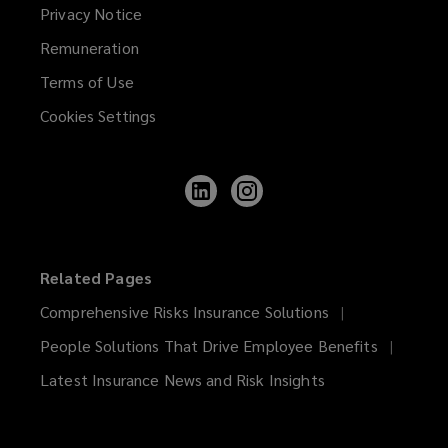
Privacy Notice
Remuneration
Terms of Use
Cookies Settings
Follow
Follow
Lockton
Lockton
on
on
LinkedIn
Instagram
Related Pages
Comprehensive Risks Insurance Solutions
People Solutions That Drive Employee Benefits
Latest Insurance News and Risk Insights