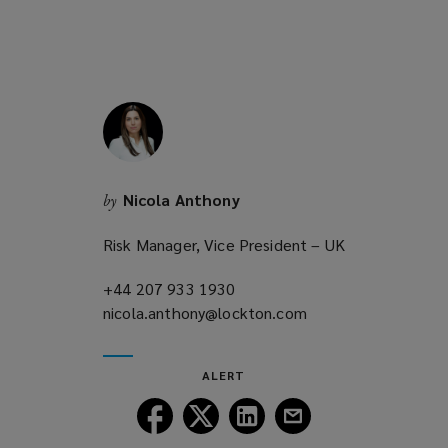
s
w
o
a
i
w
n
n
)
e
d
w
o
w
w
i
)
n
Nicola Anthony
by
d
o
Risk Manager, Vice President – UK
w
)
+44 207 933 1930
(opens
nicola.anthony@lockton.com
a
(opens
new
a
window)
new
ALERT
window)
Follow
Follow
Follow
Follow
Lockton
Lockton
Lockton
Lockton