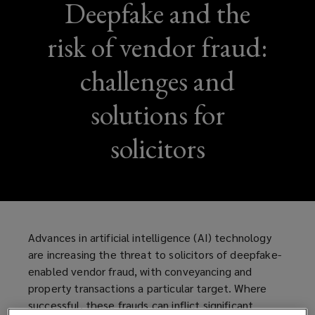
Deepfake and the
risk of vendor fraud:
challenges and
solutions for
solicitors
Advances in artificial intelligence (AI) technology
are increasing the threat to solicitors of deepfake-
enabled vendor fraud, with conveyancing and
property transactions a particular target. Where
successful, these frauds can inflict significant