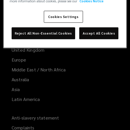
more information about cookies, please see our
Cookies Notice
Cookies Settings
Worldwide
Global
Reject All Non-Essential Cookies
Accept All Cookies
United States
United Kingdom
Europe
Middle East / North Africa
Australia
Asia
Latin America
Anti-slavery statement
Complaints