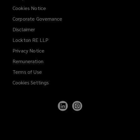
Cookies Notice
Corporate Governance
Disclaimer
Lockton RE LLP
Privacy Notice
Remuneration
Terms of Use
Cookies Settings
Follow
Follow
Lockton
Lockton
on
on
LinkedIn
Instagram