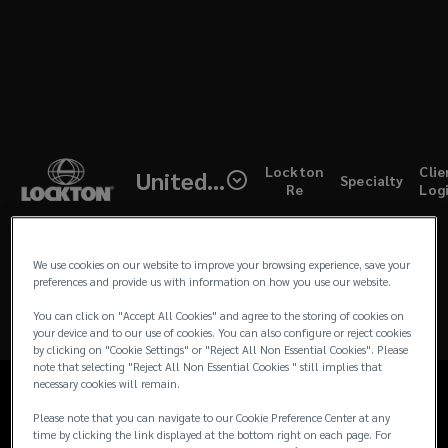
Skip
to
main
content
(open
Lockton
Clie
United Kingdom
Specialty
a
Re
Log
UK
new
windo
>
We use cookies on our website to improve your browsing experience, save your
preferences and provide us with information on how you use our website.
Corporate
Home
You can click on "Accept All Cookies" and agree to the storing of cookies on
News & Insights
your device and to our use of cookies. You can also configure or reject cookies
Risks
by clicking on "Cookie Settings" or "Reject All Non Essential Cookies". Please
Products and Services
note that selecting "Reject All Non Essential Cookies " still implies that
necessary cookies will remain.
Contact Us
Please note that you can navigate to our Cookie Preference Center at any
time by clicking the link displayed at the bottom right on each page. For
Client Login