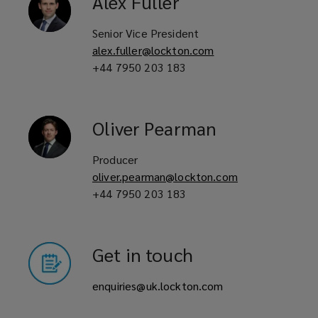
Alex
Fuller
Overseas investors in purpose-built
student accommodation markets
Senior Vice President
alex.fuller@lockton.com
+44 7950 203 183
Lenders and financial institutions
with interest in purpose-built
Oliver
Pearman
student accommodation
Producer
developments
oliver.pearman@lockton.com
+44 7950 203 183
Purpose-built student
accommodation providers
Get in touch
enquiries@uk.lockton.com
Real estate investors and developers