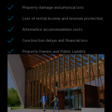
housing
Property damage and physical loss
entails,
Loss of rental income and revenue protection
from
Alternative accommodation costs
construction
Construction delays and financial loss
delays
Property Owners and Public Liability
to
loss
of
rental
income