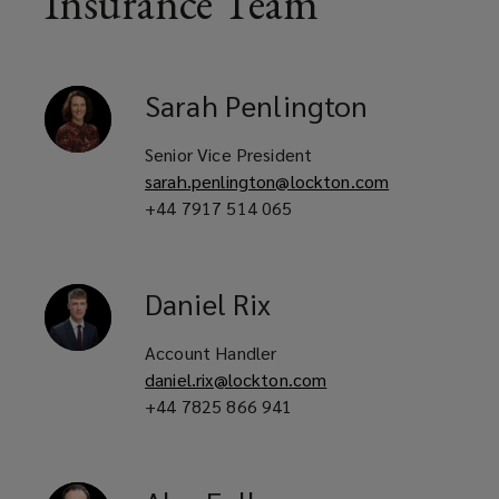
Insurance Team
Private landlords with student
housing assets
Sarah
Penlington
Mixed-use property owners with
Senior Vice President
sarah.penlington@lockton.com
purpose-built student
+44 7917 514 065
accommodation components
Daniel
Rix
Housing associations with purpose-
Account Handler
built student accommodation
daniel.rix@lockton.com
interests
+44 7825 866 941