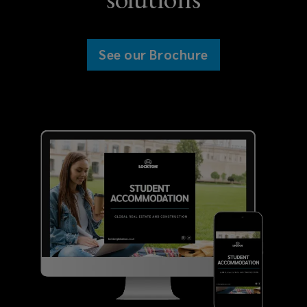
Overseas investors in purpose-built
See our Brochure
student accommodation markets
Lenders and financial institutions
with interest in purpose-built
student accommodation
developments
Purpose-built student
accommodation providers