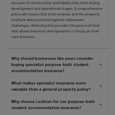
with interest in purpose-built
account of construction and liability risks both during
development and operational stages. A comprehensive
student accommodation
policy will ensure that both revenue and the property
itself are well-protected against unforeseen
developments
challenges. Achieving this provides the peace of mind
that allows investors and operators to focus on their
core business.
Purpose-built student
accommodation providers
Why should businesses like yours consider
buying specialist purpose-built student
accommodation insurance?
Real estate investors and developers
What makes specialist insurance more
valuable than a general property policy?
Construction companies and
Why choose Lockton for our purpose-built
contractors
student accommodation insurance?