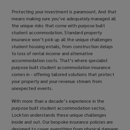
that
Protecting your investment is paramount. And that
means making sure you’ve adequately managed all
come
the unique risks that come with purpose built
student accommodation. Standard property
with
insurance won’t pick up all the unique challenges
student housing entails, from construction delays
purpose
to loss of rental income and alternative
accommodation costs. That’s where specialist
built
purpose built student accommodation insurance
comes in - offering tailored solutions that protect
student
your property and your revenue stream from
unexpected events.
accommodation.
With more than a decade’s experience in the
Standard
purpose built student accommodation sector,
Lockton understands these unique challenges
property
inside and out. Our bespoke insurance policies are
designed to cover everything from physical damage