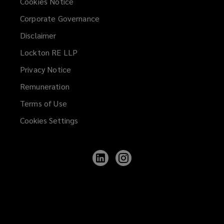
Cookies Notice
developments
Corporate Governance
Disclaimer
Purpose-built student
Lockton RE LLP
accommodation providers
Privacy Notice
Remuneration
Terms of Use
Real estate investors and developers
Cookies Settings
Construction companies and
Follow
Follow
Lockton
Lockton
contractors
on
on
LinkedIn
Instagram
Property management firms