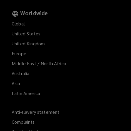
Worldwide
Housing associations with purpose-
Global
built student accommodation
United States
interests
United Kingdom
Europe
Middle East / North Africa
Overseas investors in purpose-built
Australia
student accommodation markets
Asia
Latin America
Lenders and financial institutions
Anti-slavery statement
with interest in purpose-built
Complaints
student accommodation