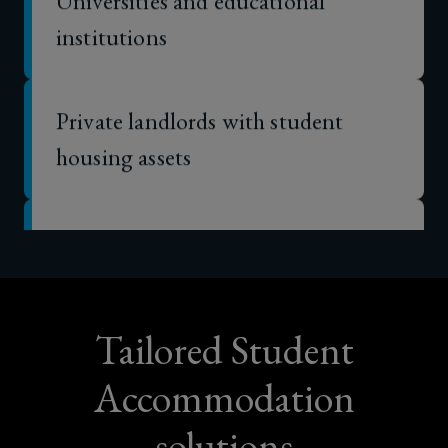
institutions
Private landlords with student
housing assets
Mixed-use property owners with
purpose-built student
accommodation components
Tailored Student
Housing associations with purpose-
Accommodation
built student accommodation
solutions
interests