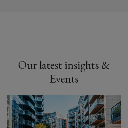
Construction companies and
contractors
Property management firms
Our latest insights &
Events
Universities and educational
institutions
Private landlords with student
housing assets