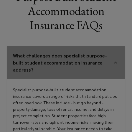
Accommodation
purpose-built student
accommodation components
Insurance FAQs
Housing associations with purpose-
built student accommodation
What challenges does specialist purpose-
built student accommodation insurance
interests
address?
Overseas investors in purpose-built
Specialist purpose-built student accommodation
insurance covers a range of risks that standard policies
student accommodation markets
often overlook. These include - but go beyond -
property damage, loss of rental income, and delays in
project completion. Student properties face high
turnover rates and upfront income risks, making them
Lenders and financial institutions
particularly vulnerable. Your insurance needs to take