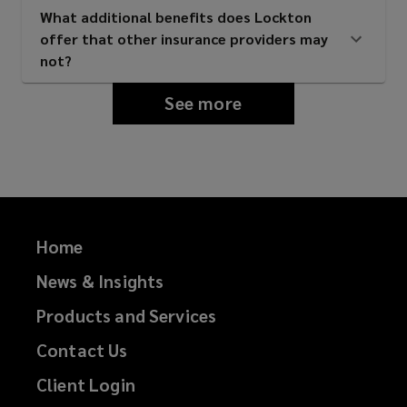
What additional benefits does Lockton
offer that other insurance providers may
Property management firms
not?
See more
Universities and educational
institutions
Private landlords with student
Home
housing assets
News & Insights
Products and Services
Mixed-use property owners with
Contact Us
purpose-built student
Client Login
accommodation components