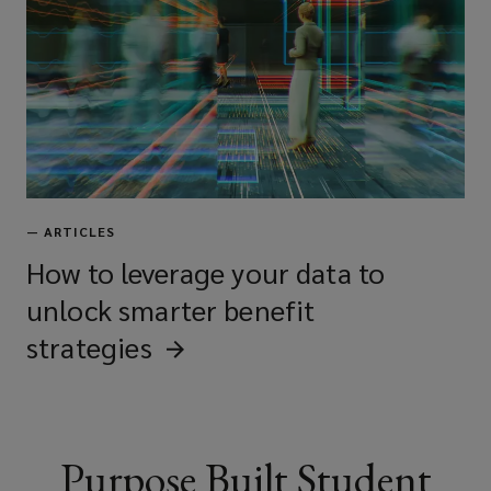
contractors
Property management firms
Universities and educational
—
ARTICLES
institutions
How to leverage your data to
unlock smarter benefit
strategies
Private landlords with student
housing assets
Purpose Built Student
Mixed-use property owners with