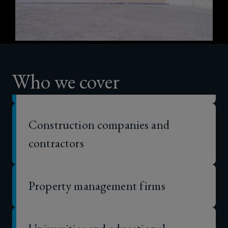
Purpose-built student
and
accommodation providers
alternative
Real estate investors and developers
accommodation
Who we cover
costs
Construction companies and
contractors
Property management firms
Universities and educational