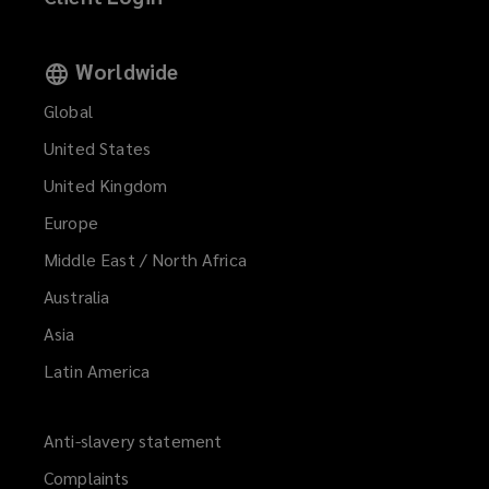
Worldwide
Global
United States
United Kingdom
Europe
Middle East / North Africa
Australia
Asia
Latin America
Anti-slavery statement
Complaints