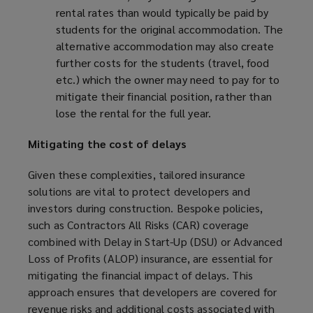
rental rates than would typically be paid by
students for the original accommodation. The
alternative accommodation may also create
further costs for the students (travel, food
etc.) which the owner may need to pay for to
mitigate their financial position, rather than
lose the rental for the full year.
Mitigating the cost of delays
Given these complexities, tailored insurance
solutions are vital to protect developers and
investors during construction. Bespoke policies,
such as Contractors All Risks (CAR) coverage
combined with Delay in Start-Up (DSU) or Advanced
Loss of Profits (ALOP) insurance, are essential for
mitigating the financial impact of delays. This
approach ensures that developers are covered for
revenue risks and additional costs associated with