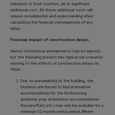
transport or food vouchers, all at significant
additional cost. All these additional costs will
require consideration and understanding when
calculating the financial consequences of any
delay.
Financial impact of construction delays
Various contractual arrangements may be agreed,
but the following present two typical risk scenarios
relating to the effects of construction delays on
PBSA:
Due to unavailability of the building, the
students are forced to find alternative
accommodation for the forthcoming
academic year. Alternative accommodation
(houses/flats etc.) may only be available for a
minimum 12-month rental period. Where