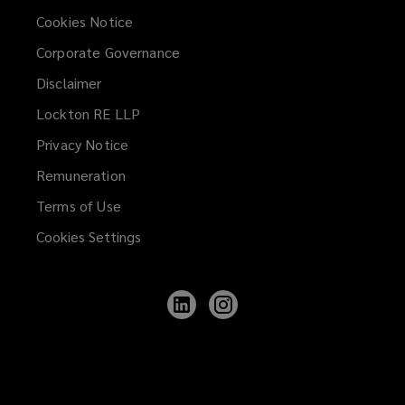
Cookies Notice
Corporate Governance
Disclaimer
Lockton RE LLP
Privacy Notice
Remuneration
Terms of Use
Cookies Settings
Follow
Follow
Lockton
Lockton
on
on
LinkedIn
Instagram