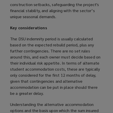
construction setbacks, safeguarding the project's
financial stability, and aligning with the sector’s
unique seasonal demands.
Key considerations
The DSU indemnity period is usually calculated
based on the expected rebuild period, plus any
further contingencies. There are no set rules
around this, and each owner must decide based on
their individual risk appetite. In terms of alternate
student accommodation costs, these are typically
only considered for the first 12 months of delay,
given that contingencies and alternative
accommodation can be put in place should there
be a greater delay.
Understanding the alternative accommodation
options and the basis upon which the sum insured