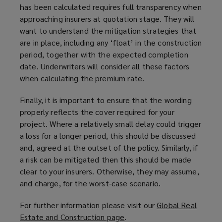
has been calculated requires full transparency when
approaching insurers at quotation stage. They will
want to understand the mitigation strategies that
are in place, including any ‘float’ in the construction
period, together with the expected completion
date. Underwriters will consider all these factors
when calculating the premium rate.
Finally, it is important to ensure that the wording
properly reflects the cover required for your
project. Where a relatively small delay could trigger
a loss for a longer period, this should be discussed
and, agreed at the outset of the policy. Similarly, if
a risk can be mitigated then this should be made
clear to your insurers. Otherwise, they may assume,
and charge, for the worst-case scenario.
For further information please visit our
Global Real
Estate and Construction page
(
.