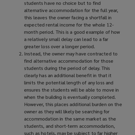
students have no choice but to find
alternative accommodation for the full year,
this leaves the owner facing a shortfall in
expected rental income for the whole 12-
month period. This is a good example of how
a relatively small delay can lead to a far
greater loss over a longer period.
Instead, the owner may have contracted to
find alternative accommodation for those
students during the period of delay. This
clearly has an additional benefit in that it
limits the potential length of any loss and
ensures the students will be able to move in
when the building is eventually completed.
However, this places additional burden on the
owner as they will likely be searching for
accommodation in the same market as the
students, and short-term accommodation,
such as hotels, may be subject to far higher