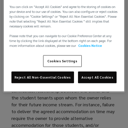
and limited affordable housing options in university
You can click on "Accept All Cookies" and agree to the storing of cookies on
towns and cities. However, PBSA projects also face
your device and to our use of cookies. You can also configure or reject cookies
unique risks, particularly during the construction
by clicking on "Cookie Settings" or "Reject All Non Essential Cookies". Please
note that selecting "Reject All Non Essential Cookies " still implies that
phase, when delays can disrupt academic year
necessary cookies will remain.
timelines, leading to financial losses far beyond
Please note that you can navigate to our Cookie Preference Center at any
typical construction projects.
time by clicking the link displayed at the bottom right on each page. For
more information about cookies, please see our
Cookies Notice
The completion of PBSA projects is usually tied to
a specific academic year. Thus, a small delay
Cookies Settings
beyond the start of the academic year has the
potential to trigger a far greater loss than would be
experienced on a residential flat development, for
Reject All Non-Essential Cookies
Accept All Cookies
example. This is due to the nature of the
contractual relationship between the owner and
the student tenants upon whom the owner relies
for their future income stream. For instance, failure
to deliver the agreed accommodation on time may
require the owner to provide alternative
accommodation for those students, and/or