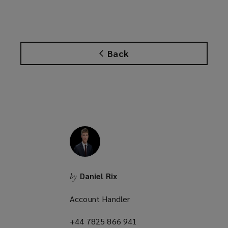
o
p
e
n
Back
s
a
n
e
w
w
i
n
d
o
Daniel Rix
by
w
)
Account Handler
+44 7825 866 941
(opens