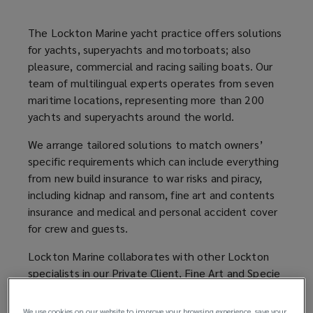
operating
The Lockton Marine yacht practice offers solutions
for yachts, superyachts and motorboats; also
a
pleasure, commercial and racing sailing boats. Our
team of multilingual experts operates from seven
yacht
maritime locations, representing more than 200
yachts and superyachts around the world.
too.
We arrange tailored solutions to match owners’
specific requirements which can include everything
from new build insurance to war risks and piracy,
including kidnap and ransom, fine art and contents
insurance and medical and personal accident cover
for crew and guests.
Lockton Marine collaborates with other Lockton
specialists in our Private Client, Fine Art and Specie
and Aviation teams so we can offer a one broker
solution for our clients.
We use cookies on our website to improve your browsing experience, save your