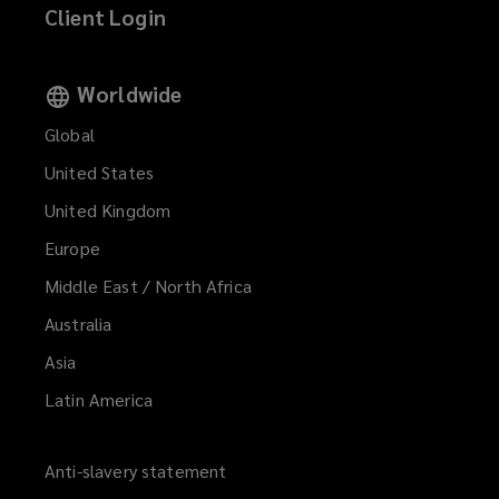
Client Login
Worldwide
Global
United States
United Kingdom
Europe
Middle East / North Africa
Australia
Asia
Latin America
Anti-slavery statement