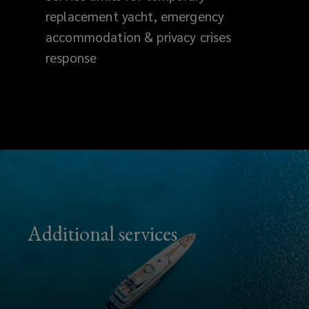
replacement yacht, emergency
accommodation & privacy crises
response
Additional services