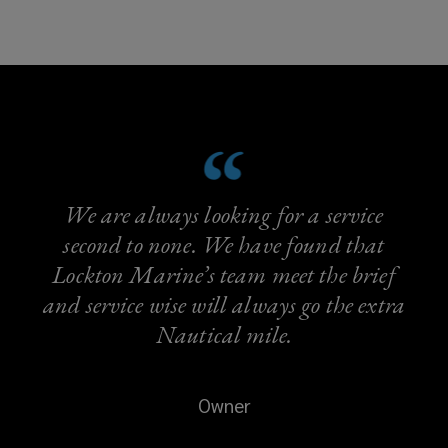
We are always looking for a service
second to none. We have found that
Lockton Marine’s team meet the brief
and service wise will always go the extra
Nautical mile.
Owner