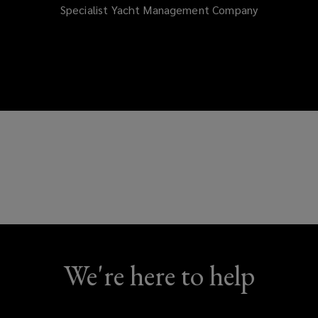
Specialist Yacht Management Company
We're here to help