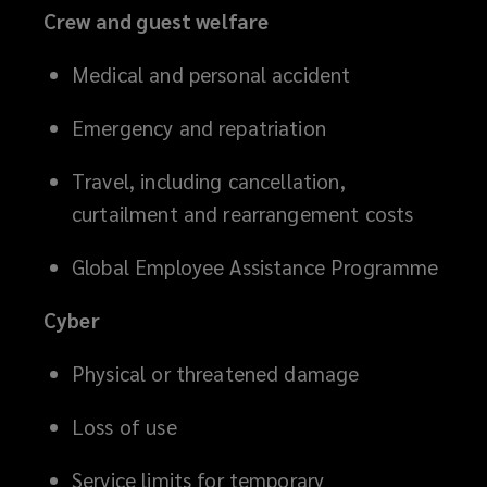
Crew and guest welfare
Medical and personal accident
Emergency and repatriation
Travel, including cancellation,
curtailment and rearrangement costs
Global Employee Assistance Programme
Cyber
Physical or threatened damage
Loss of use
Service limits for temporary