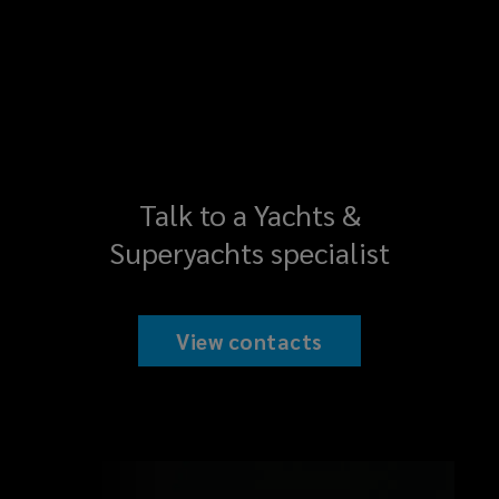
Talk to a Yachts &
Superyachts specialist
View contacts