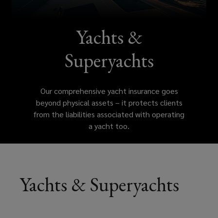
assets
–
Yachts &
it
Superyachts
protects
Our comprehensive yacht insurance goes
clients
beyond physical assets – it protects clients
from the liabilities associated with operating
from
a yacht too.
the
liabilities
Yachts & Superyachts
associated
with