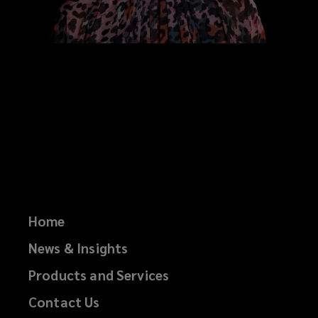
Home
News & Insights
Products and Services
Contact Us