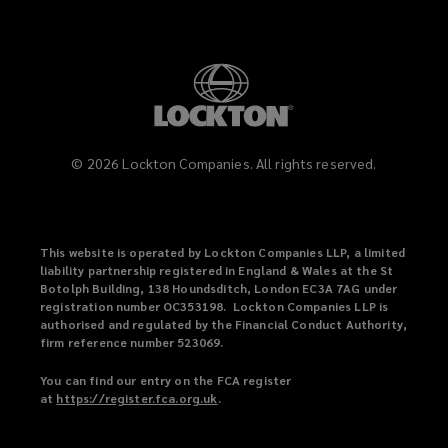
©
2026
Lockton Companies. All rights reserved.
This website is operated by Lockton Companies LLP, a limited
liability partnership registered in England & Wales at the St
Botolph Building, 138 Houndsditch, London EC3A 7AG under
registration number OC353198. Lockton Companies LLP is
authorised and regulated by the Financial Conduct Authority,
firm reference number 523069.
You can find our entry on the FCA register
at
https://register.fca.org.uk
(
.
o
p