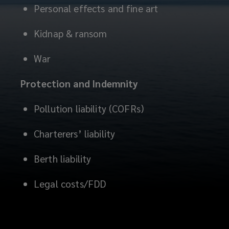
Personal effects and fine art
Kidnap & ransom
War
Protection and Indemnity
Pollution liability (COFRs)
Charterers’ liability
Berth liability
Legal costs/FDD