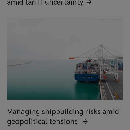
amid tariff
uncertainty
Managing shipbuilding risks amid
geopolitical tensions