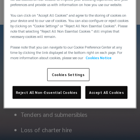
preferences and provide us with information on how you use our website.
You can click on "Accept All Cookies" and agree to the storing of cookies on
your device and to our use of cookies. You can also configure or reject cookies
by clicking on "Cookie Settings" or "Reject All Non Essential Cookies". Please
note that selecting "Reject All Non Essential Cookies " still implies that
necessary cookies will remain.
Please note that you can navigate to our Cookie Preference Center at any
time by clicking the link displayed at the bottom right on each page. For
more information about cookies, please see our
Cookies Notice
Products
Cookies Settings
Reject All Non-Essential Cookies
Accept All Cookies
Hull and machinery
Tenders and submersibles
Loss of charter hire