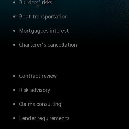
Builders’ risks
Boat transportation
Mortgagees interest
Charterer’s cancellation
Contract review
Risk advisory
Claims consulting
Lender requirements