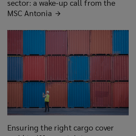
sector: a wake-up call from the
MSC
Antonia
Ensuring the right cargo cover