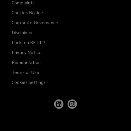
Complaints
Cookies Notice
Corporate Governance
Disclaimer
Lockton RE LLP
Privacy Notice
Remuneration
Terms of Use
Cookies Settings
Follow
Follow
Lockton
Lockton
on
on
LinkedIn
Instagram