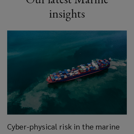
insights
Cyber-physical risk in the marine