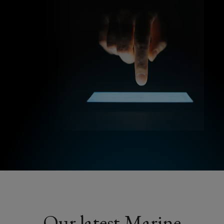
Our latest Marine