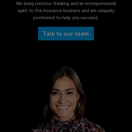
We bring creative thinking and an entrepreneurial
spirit to the insurance business and are uniquely
positioned to help you succeed.
Talk to our team