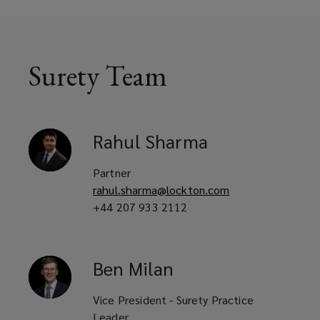
Surety Team
Rahul
Sharma
Partner
rahul.sharma@lockton.com
+44 207 933 2112
Ben
Milan
Vice President - Surety Practice
Leader