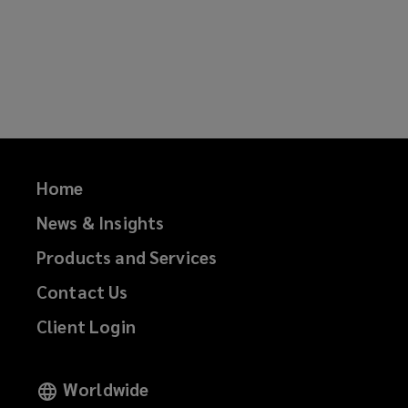
Home
News & Insights
Products and Services
Contact Us
Client Login
Worldwide