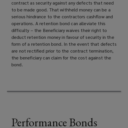
contract as security against any defects that need
you
to be made good. That withheld money can be a
serious hindrance to the contractors cashflow and
will
operations. A retention bond can alleviate this
difficulty – the Beneficiary waives their right to
carry
deduct retention money in favour of security in the
form of a retention bond. In the event that defects
out
are not rectified prior to the contract termination,
the beneficiary can claim for the cost against the
the
bond.
work.
Performance Bonds