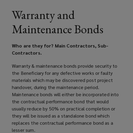
Warranty and
Maintenance Bonds
Who are they for? Main Contractors, Sub-
Contractors.
Warranty & maintenance bonds provide security to
the Beneficiary for any defective works or faulty
materials which may be discovered post project
handover, during the maintenance period.
Maintenance bonds will either be incorporated into
the contractual performance bond that would
usually reduce by 50% on practical completion or
they will be issued as a standalone bond which
replaces the contractual performance bond as a
lesser sum.