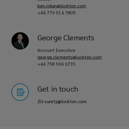
ben.milan@lockton.com
+44 779 514 7809
George
Clements
Account Executive
george.clements@lockton.com
+44 758 596 0735
Get in touch
ZG-surety@lockton.com