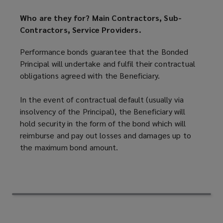
Who are they for? Main Contractors, Sub-
Contractors, Service Providers.
Performance bonds guarantee that the Bonded
Principal will undertake and fulfil their contractual
obligations agreed with the Beneficiary.
In the event of contractual default (usually via
insolvency of the Principal), the Beneficiary will
hold security in the form of the bond which will
reimburse and pay out losses and damages up to
the maximum bond amount.