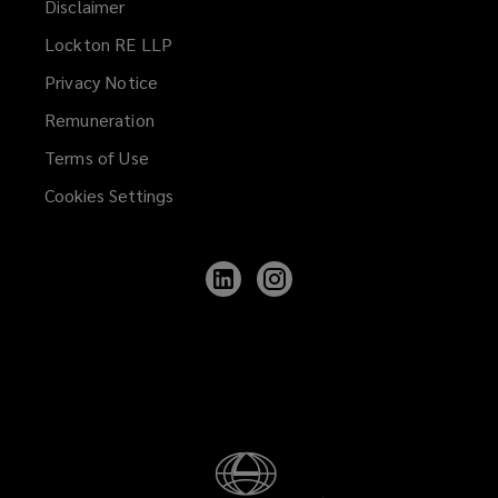
Disclaimer
Lockton RE LLP
Privacy Notice
Remuneration
Terms of Use
Cookies Settings
Follow
Follow
Lockton
Lockton
on
on
LinkedIn
Instagram