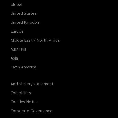
Global
United States
United Kingdom
Europe
Middle East / North Africa
Australia
Asia
Latin America
Anti-slavery statement
Complaints
Cookies Notice
Corporate Governance