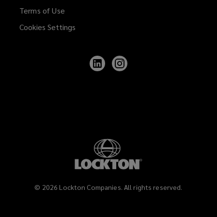
Terms of Use
Cookies Settings
Follow
Follow
Lockton
Lockton
on
on
LinkedIn
Instagram
©
2026
Lockton Companies. All rights reserved.