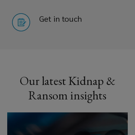
Get in touch
Our latest Kidnap &
Ransom insights