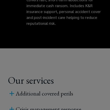
immediate cash ransom. Includes K&R
insurance support, personal accident cover
and post-incident care helping to reduce
reputational risk.
Our services
Additional covered perils
Crisis management response