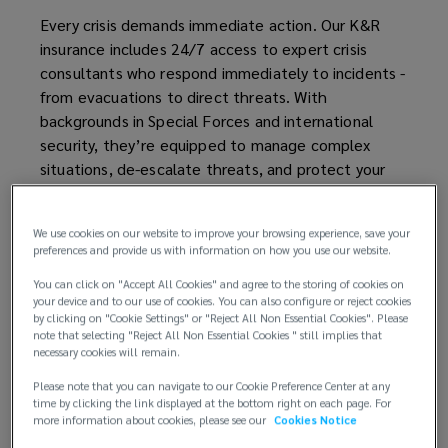
Every crisis demands immediate action. Our K&R
insurance includes 24/7 access to expert crisis
consultants who respond immediately to incidents -
from evacuations to direct threats. With
backgrounds in Special Forces and international
security, they’re equipped to manage complex
situations, de-escalate threats, and protect your
people and operations.
We use cookies on our website to improve your browsing experience, save your
preferences and provide us with information on how you use our website.
You can click on "Accept All Cookies" and agree to the storing of cookies on
your device and to our use of cookies. You can also configure or reject cookies
by clicking on "Cookie Settings" or "Reject All Non Essential Cookies". Please
note that selecting "Reject All Non Essential Cookies " still implies that
necessary cookies will remain.
Please note that you can navigate to our Cookie Preference Center at any
time by clicking the link displayed at the bottom right on each page. For
more information about cookies, please see our
Cookies Notice