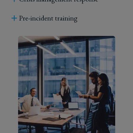
Pre-incident training