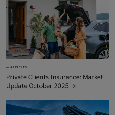
—
ARTICLES
Private Clients Insurance: Market
Update October
2025