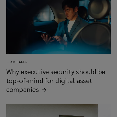
—
ARTICLES
Why executive security should be
top-of-mind for digital asset
companies