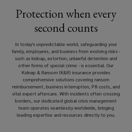
UK
Protection when every
offers
second counts
expert
crisis
In today's unpredictable world, safeguarding your
family, employees, and business from evolving risks -
support,
such as kidnap, extortion, unlawful detention and
other forms of special crime - is essential. Our
ransom
Kidnap & Ransom (K&R) insurance provides
comprehensive solutions covering ransom
reimbursement
reimbursement, business interruption, PR costs, and
vital expert aftercare. With incidents often crossing
and
borders, our dedicated global crisis management
team operates seamlessly worldwide, bringing
tailored
leading expertise and resources directly to you.
protection