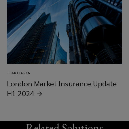
—
ARTICLES
London Market Insurance Update
H1
2024
Related Solutions