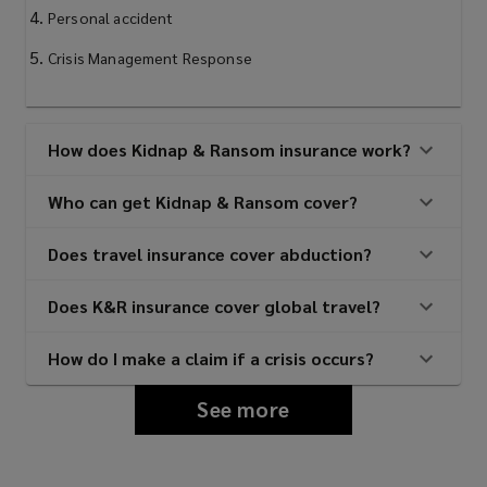
Personal accident
Crisis Management Response
How does Kidnap & Ransom insurance work?
Who can get Kidnap & Ransom cover?
Does travel insurance cover abduction?
Does K&R insurance cover global travel?
How do I make a claim if a crisis occurs?
See more