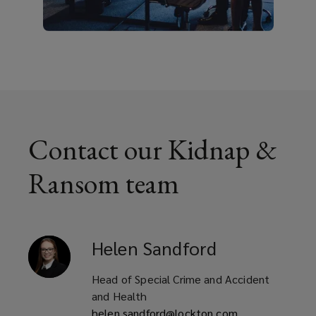
Contact our Kidnap &
Ransom team
Helen
Sandford
Head of Special Crime and Accident
and Health
helen.sandford@lockton.com