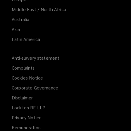
Middle East / North Africa
Australia
Asia
Latin America
Anti-slavery statement
Complaints
Cookies Notice
Corporate Governance
Disclaimer
Lockton RE LLP
Privacy Notice
Remuneration