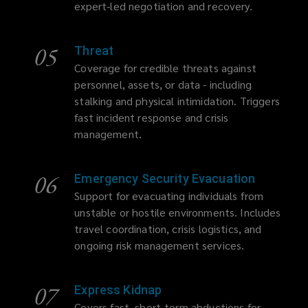
expert-led negotiation and recovery.
05
Threat
Coverage for credible threats against
personnel, assets, or data - including
stalking and physical intimidation. Triggers
fast incident response and crisis
management.
06
Emergency Security Evacuation
Support for evacuating individuals from
unstable or hostile environments. Includes
travel coordination, crisis logistics, and
ongoing risk management services.
07
Express Kidnap
Covers fast, short-term abductions for