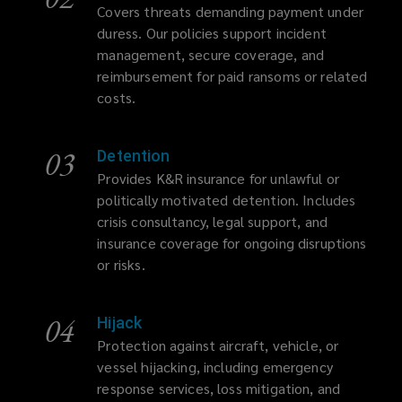
Covers threats demanding payment under
duress. Our policies support incident
management, secure coverage, and
reimbursement for paid ransoms or related
costs.
03
Detention
Provides K&R insurance for unlawful or
politically motivated detention. Includes
crisis consultancy, legal support, and
insurance coverage for ongoing disruptions
or risks.
04
Hijack
Protection against aircraft, vehicle, or
vessel hijacking, including emergency
response services, loss mitigation, and