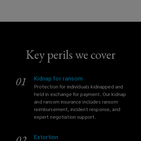
Key perils we cover
01
Kidnap for ransom
Protection for individuals kidnapped and
held in exchange for payment. Our kidnap
and ransom insurance includes ransom
reimbursement, incident response, and
expert negotiation support.
02
Extortion