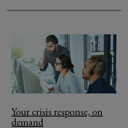
against
evolving
security
risks.
Your crisis response, on
demand