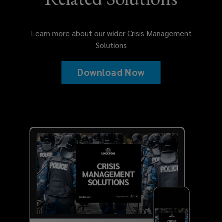
Learn more about our wider Crisis Management
Solutions
Download Now