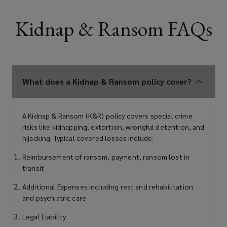
Kidnap & Ransom FAQs
What does a Kidnap & Ransom policy cover?
A Kidnap & Ransom (K&R) policy covers special crime
risks like kidnapping, extortion, wrongful detention, and
hijacking. Typical covered losses include:
Reimbursement of ransom, payment, ransom lost in
transit
Additional Expenses including rest and rehabilitation
and psychiatric care
Legal Liability