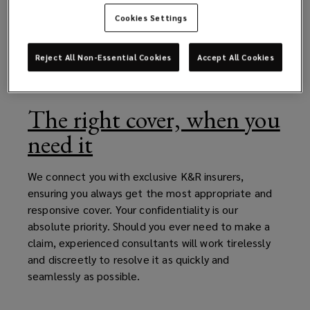
Cookies Settings
Reject All Non-Essential Cookies
Accept All Cookies
The right cover, when you
need it
We connect you with exclusive K&R insurers,
ensuring you always get the most appropriate and
responsive cover. Your confidentiality is our
absolute priority. Should you ever need to make a
claim, experienced consultants will work tirelessly
and discreetly to resolve it as quickly and
seamlessly as possible.