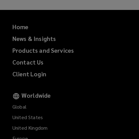
Home
News & Insights
Products and Services
Contact Us
Client Login
Worldwide
Global
United States
United Kingdom
Europe