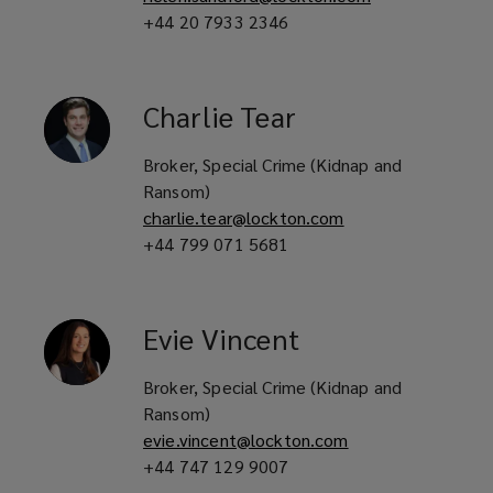
+44 20 7933 2346
Charlie
Tear
Broker, Special Crime (Kidnap and
Ransom)
charlie.tear@lockton.com
+44 799 071 5681
Evie
Vincent
Broker, Special Crime (Kidnap and
Ransom)
evie.vincent@lockton.com
+44 747 129 9007