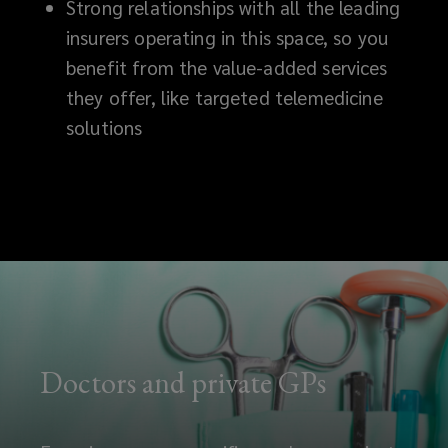
Strong relationships with all the leading
insurers operating in this space, so you
benefit from the value-added services
they offer, like targeted telemedicine
solutions
Doctors and private GPs