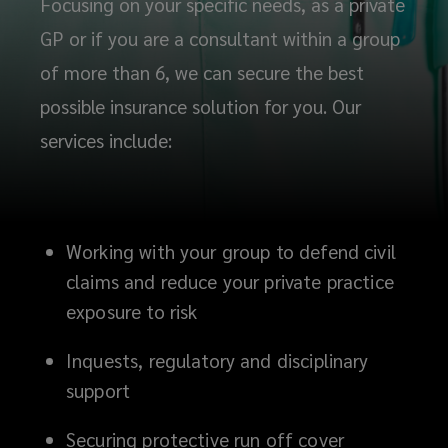
Focusing on your specific needs, as a private
GP or if you are a consultant within a group
of more than 6, we can secure the best
possible insurance solution for you. Our
services include:
Working with your group to defend civil
claims and reduce your private practice
exposure to risk
Inquests, regulatory and disciplinary
support
Securing protective run off cover