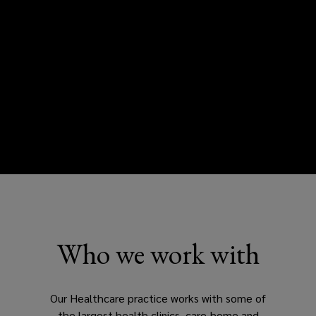
Who we work with
Our Healthcare practice works with some of
the largest health clinics, care-home and