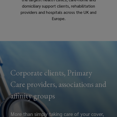
domiciliary support clients, rehabilitation
providers and hospitals across the UK and
Europe.
Corporate clients, Primary
Care providers, associations and
affinity groups
More than simply taking care of your cover,