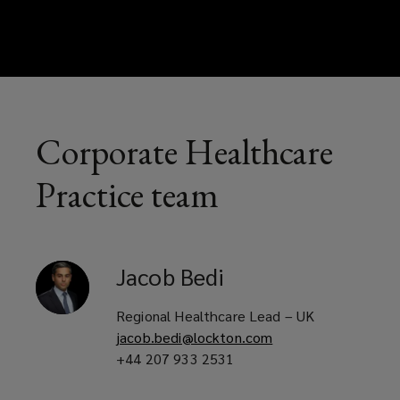
Corporate Healthcare
Practice team
Jacob
Bedi
Regional Healthcare Lead – UK
jacob.bedi@lockton.com
+44 207 933 2531