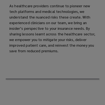
As healthcare providers continue to pioneer new
tech platforms and medical technologies, we
understand the nuanced risks these create. With
experienced clinicians on our team, we bring an
insider’s perspective to your insurance needs. By
sharing lessons learnt across the healthcare sector,
we empower you to mitigate your risks, deliver
improved patient care, and reinvest the money you
save from reduced premiums.