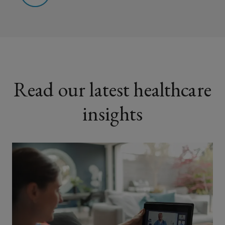
Read our latest healthcare
insights