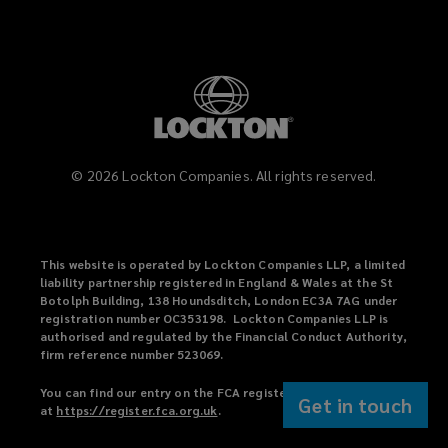
©
2026
Lockton Companies. All rights reserved.
This website is operated by Lockton Companies LLP, a limited
liability partnership registered in England & Wales at the St
Botolph Building, 138 Houndsditch, London EC3A 7AG under
registration number OC353198. Lockton Companies LLP is
authorised and regulated by the Financial Conduct Authority,
firm reference number 523069.
You can find our entry on the FCA register
Get in touch
at
https://register.fca.org.uk
(
.
o
p