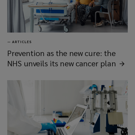
—
ARTICLES
Prevention as the new cure: the
NHS unveils its new cancer
plan