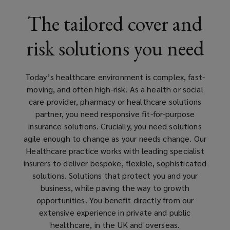
leading
The tailored cover and
insurers
risk solutions you need
in
this
Today’s healthcare environment is complex, fast-
moving, and often high-risk.
As a health or social
space
care provider, pharmacy or healthcare solutions
partner
, you need responsive fit-for-purpose
and
insurance solutions. Crucially, you need solutions
agile enough to change as your needs change. Our
has
Healthcare practice works with leading specialist
insurers to deliver bespoke, flexible, sophisticated
a
solutions. Solutions that protect you and your
business, while paving the way to growth
wealth
opportunities. You benefit directly from our
extensive experience in private and public
of
healthcare, in the UK and overseas.