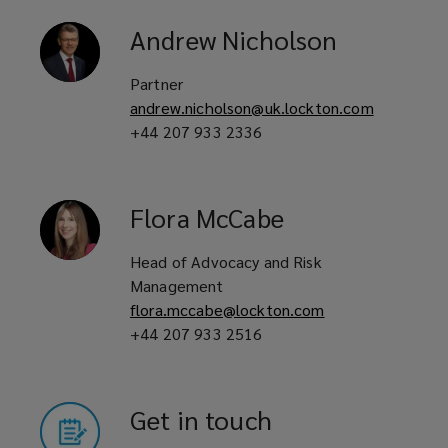
Andrew
Nicholson
Partner
andrew.nicholson@uk.lockton.com
+44 207 933 2336
Flora
McCabe
Head of Advocacy and Risk
Management
flora.mccabe@lockton.com
+44 207 933 2516
Get in touch