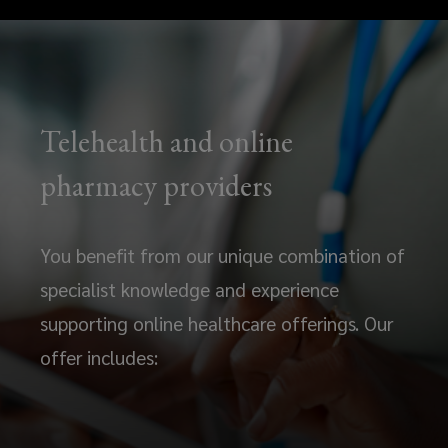
Telehealth and online
pharmacy providers
You benefit from our unique combination of
specialist knowledge and experience
supporting online healthcare offerings. Our
offer includes: