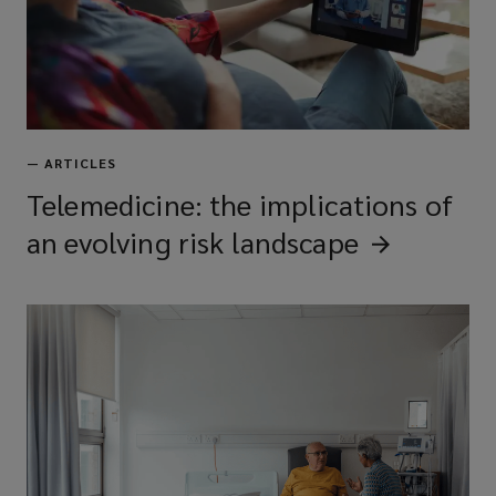
—
ARTICLES
Telemedicine: the implications of
an evolving risk
landscape