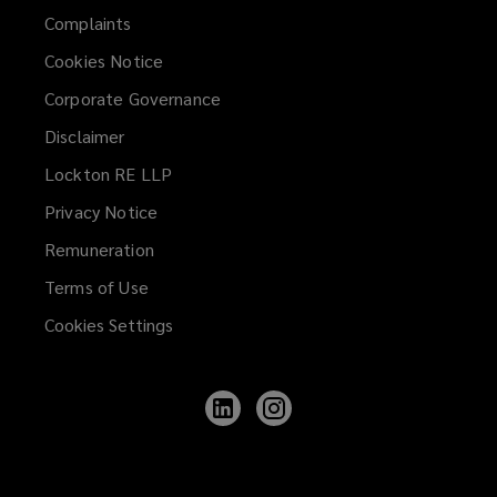
Complaints
Cookies Notice
Corporate Governance
Disclaimer
Lockton RE LLP
Privacy Notice
Remuneration
Terms of Use
Cookies Settings
Follow
Follow
Lockton
Lockton
on
on
LinkedIn
Instagram