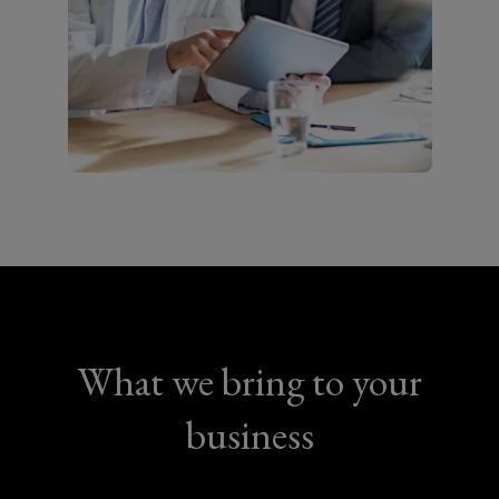
What we bring to your
business