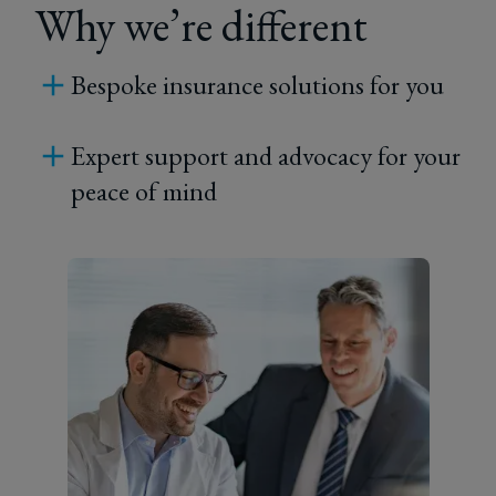
Why we’re different
Bespoke insurance solutions for you
Expert support and advocacy for your
peace of mind