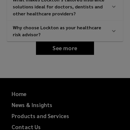
solutions ideal for doctors, dentists and
other healthcare providers?
Why choose Lockton as your healthcare
risk advisor?
See more
Home
News & Insights
Products and Services
Contact Us