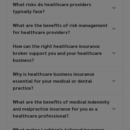
What risks do healthcare providers
typically face?
What are the benefits of risk management
for healthcare providers?
How can the right healthcare insurance
broker support you and your healthcare
business?
Why is healthcare business insurance
essential for your medical or dental
practice?
What are the benefits of medical indemnity
and malpractice insurance for you as a
healthcare professional?
What makes Lockton’s tailored insurance