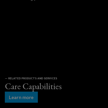
—
RELATED PRODUCTS AND SERVICES
Care Capabilities
Learn more