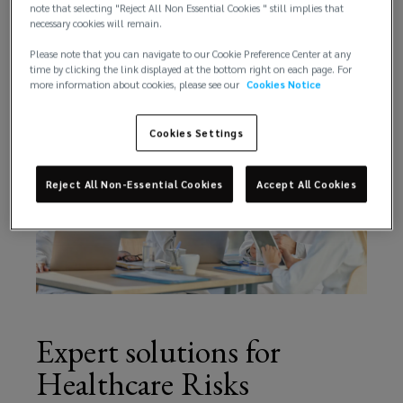
comprehensive training support.
note that selecting "Reject All Non Essential Cookies " still implies that
necessary cookies will remain.
identifying
Please note that you can navigate to our Cookie Preference Center at any
time by clicking the link displayed at the bottom right on each page. For
key
more information about cookies, please see our
Cookies Notice
opportunities
Cookies Settings
for
Reject All Non-Essential Cookies
Accept All Cookies
growth.
Expert solutions for
Healthcare Risks