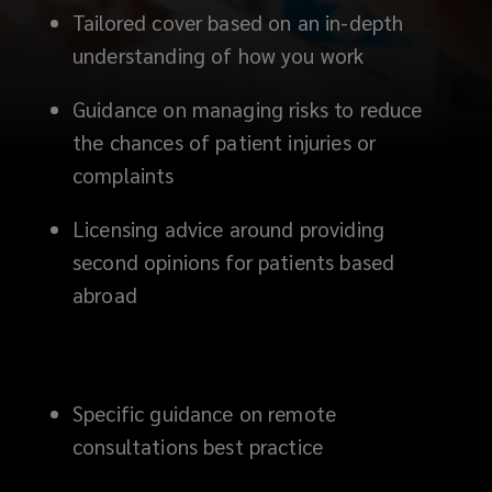
Tailored cover based on an in-depth
understanding of how you work
Guidance on managing risks to reduce
the chances of patient injuries or
complaints
Licensing advice around providing
second opinions for patients based
abroad
Specific guidance on remote
consultations best practice