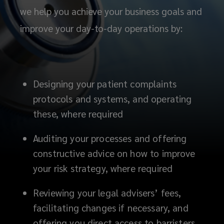
we help you achieve your business goals and
improve your day-to-day operations by:
Designing your patient complaints
protocols and systems, and operating
these, where required
Auditing your processes and offering
constructive advice on how to improve
your risk strategy, where required
Reviewing your legal advisers’ fees,
facilitating changes if necessary, and
offering you direct access to barristers