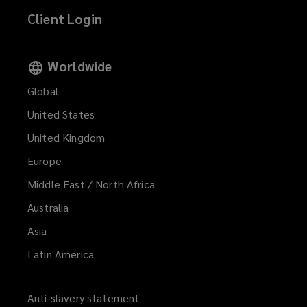
Client Login
Worldwide
Global
United States
United Kingdom
Europe
Middle East / North Africa
Australia
Asia
Latin America
Anti-slavery statement