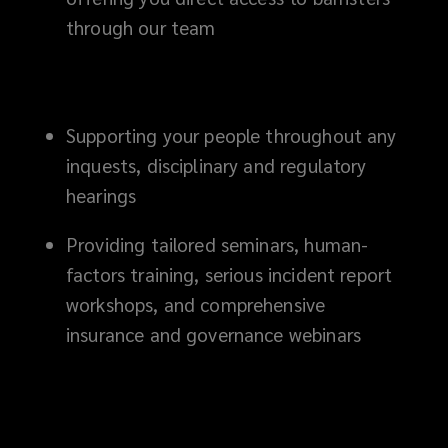
through our team
Supporting your people throughout any
inquests, disciplinary and regulatory
hearings
Providing tailored seminars, human-
factors training, serious incident report
workshops, and comprehensive
insurance and governance webinars