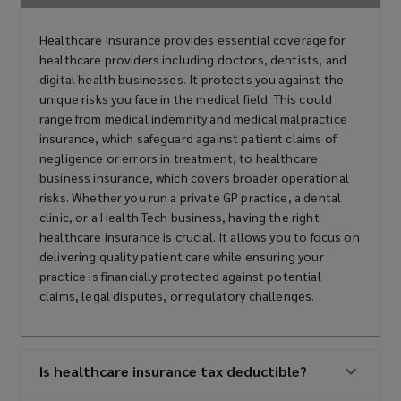
Healthcare insurance provides essential coverage for
healthcare providers including doctors, dentists, and
digital health businesses. It protects you against the
unique risks you face in the medical field. This could
range from medical indemnity and medical malpractice
insurance, which safeguard against patient claims of
negligence or errors in treatment, to healthcare
business insurance, which covers broader operational
risks. Whether you run a private GP practice, a dental
clinic, or a Health Tech business, having the right
healthcare insurance is crucial. It allows you to focus on
delivering quality patient care while ensuring your
practice is financially protected against potential
claims, legal disputes, or regulatory challenges.
Is healthcare insurance tax deductible?