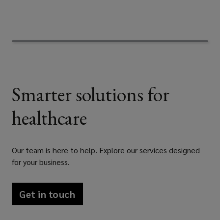
experience
in
the
Smarter solutions for
private
healthcare
and
public
Our team is here to help. Explore our services designed
healthcare
for your business.
sector
Get in touch
in