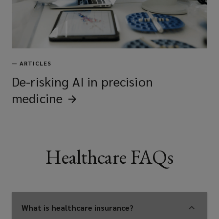
—
ARTICLES
De-risking AI in precision
medicine
Healthcare FAQs
What is healthcare insurance?