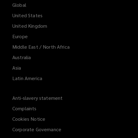
Global
United States
United Kingdom
Europe
Middle East / North Africa
Australia
Asia
Latin America
Anti-slavery statement
Complaints
Cookies Notice
Corporate Governance