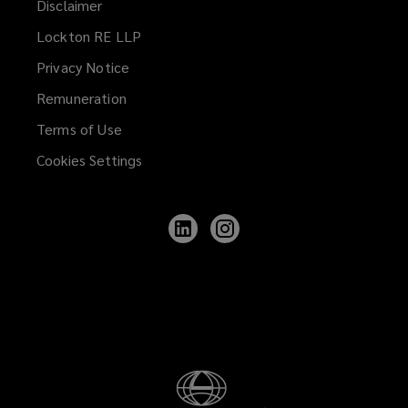
Disclaimer
Lockton RE LLP
Privacy Notice
Remuneration
Terms of Use
Cookies Settings
Follow
Follow
Lockton
Lockton
on
on
LinkedIn
Instagram