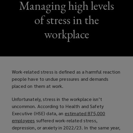
Managing high levels
of stress in the
workplace
Work-related stress is defined as a harmful reaction
people have to undue pressures and demands
placed on them at work.
Unfortunately, stress in the workplace isn’t
uncommon. According to Health and Safety
Executive (HSE) data, an
estimated 875,000
employees
(
suffered work-related stress,
depression, or anxiety in 2022/23. In the same year,
o