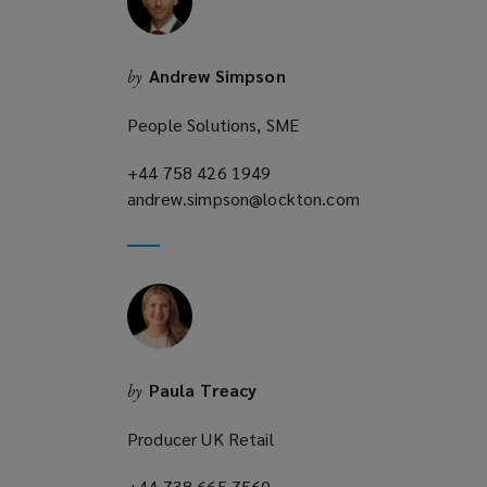
n
d
o
Andrew Simpson
by
w
)
People Solutions, SME
+44 758 426 1949
(opens
andrew.simpson@lockton.com
a
(opens
new
a
window)
new
window)
Paula Treacy
by
Producer UK Retail
+44 738 665 7560
(opens