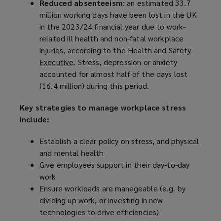
Reduced absenteeism
: an estimated 33.7
million working days have been lost in the UK
in the 2023/24 financial year due to work-
related ill health and non-fatal workplace
injuries, according to the
Health and Safety
Executive
(
. Stress, depression or anxiety
accounted for almost half of the days lost
o
(16.4 million) during this period.
p
e
Key strategies to manage workplace stress
n
include:
s
a
Establish a clear policy on stress, and physical
n
and mental health
e
Give employees support in their day-to-day
w
work
w
Ensure workloads are manageable (e.g. by
i
dividing up work, or investing in new
n
technologies to drive efficiencies)
d