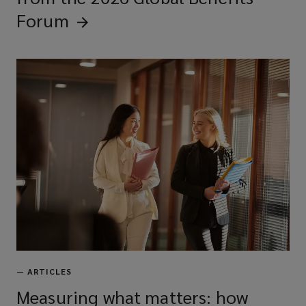
Forum
—
ARTICLES
Measuring what matters: how