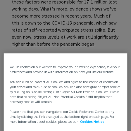
these factors were responsible for 17.1 million lost
p
working days. What’s more, evidence shows we’ve
e
become more stressed in recent years. Much of
n
this is down to the COVID-19 pandemic, which saw
s
rates of self-reported workplace stress spike. But
a
even now, stress levels at work are still significantly
n
higher than before the pandemic began
e
(
.
w
o
By taking steps to manage stress and prioritise
w
p
employee wellbeing, companies can not only create
i
e
We use cookies on our website to improve your browsing experience, save your
a happier and healthier workforce but also improve
n
n
preferences and provide us with information on how you use our website.
their bottom line.
d
s
You can click on "Accept All Cookies" and agree to the storing of cookies on
o
a
your device and to our use of cookies. You can also configure or reject cookies
Managing stress to reduce risks
by clicking on "Cookie Settings" or "Reject All Non Essential Cookies". Please
w
n
note that selecting "Reject All Non Essential Cookies " still implies that
)
e
necessary cookies will remain.
By prioritising employee mental health, businesses
w
can create a safer and more productive work
Please note that you can navigate to our Cookie Preference Center at any
w
environment. This translates to several benefits:
time by clicking the link displayed at the bottom right on each page. For
i
more information about cookies, please see our
Cookies Notice
n
Reduced risk of claims
: addressing stress