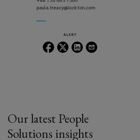
paula.treacy@lockton.com
a
(opens
new
a
window)
new
window)
ALERT
Follow
Follow
Follow
Follow
Lockton
Lockton
Lockton
Lockton
on
on
on
on
Facebook
Twitter
LinkedIn
Email
Our latest People
Solutions insights