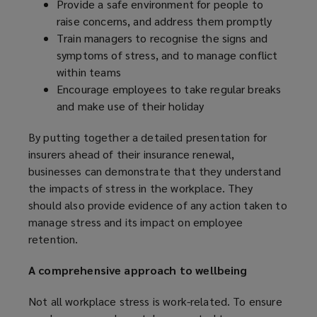
Provide a safe environment for people to
o
raise concerns, and address them promptly
w
Train managers to recognise the signs and
)
symptoms of stress, and to manage conflict
within teams
Encourage employees to take regular breaks
and make use of their holiday
By putting together a detailed presentation for
insurers ahead of their insurance renewal,
businesses can demonstrate that they understand
the impacts of stress in the workplace. They
should also provide evidence of any action taken to
manage stress and its impact on employee
retention.
A comprehensive approach to wellbeing
Not all workplace stress is work-related. To ensure