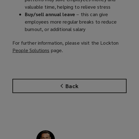
valuable time, helping to relieve stress
Buy/sell annual leave
– this can give
employees more regular breaks to reduce
burnout, or additional salary
For further information, please visit the Lockton
People Solutions
(
page.
o
p
e
n
Back
s
a
n
e
w
w
i