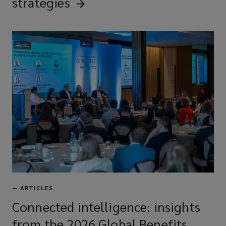
strategies
—
ARTICLES
Connected intelligence: insights
from the 2026 Global Benefits