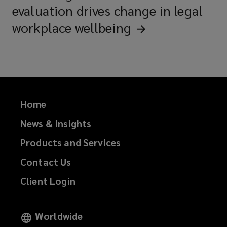
evaluation drives change in legal
workplace
wellbeing
Home
News & Insights
Products and Services
Contact Us
Client Login
Worldwide