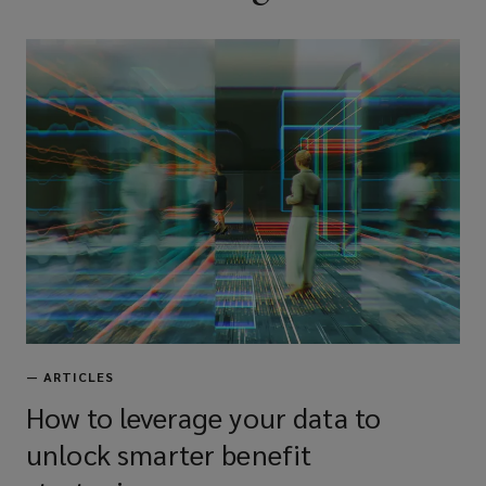
—
ARTICLES
How to leverage your data to
unlock smarter benefit