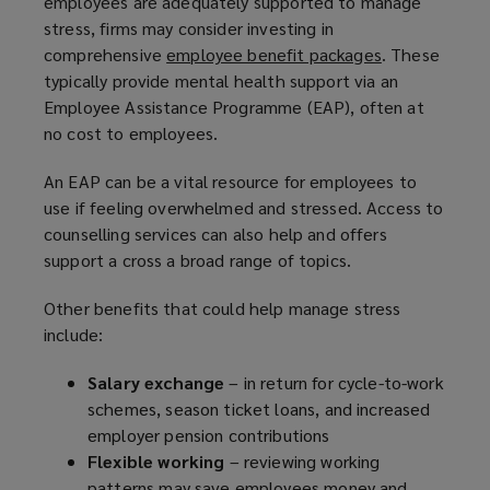
employees are adequately supported to manage
stress, firms may consider investing in
comprehensive
employee benefit packages
(
. These
typically provide mental health support via an
o
Employee Assistance Programme (EAP), often at
p
no cost to employees.
e
n
An EAP can be a vital resource for employees to
s
use if feeling overwhelmed and stressed. Access to
a
counselling services can also help and offers
n
support a cross a broad range of topics.
e
w
Other benefits that could help manage stress
w
include:
i
n
Salary exchange
– in return for cycle-to-work
d
schemes, season ticket loans, and increased
o
employer pension contributions
w
Flexible working
– reviewing working
)
patterns may save employees money and