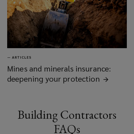
Utility and M&E contractors
Civil engineers
—
ARTICLES
Infrastructure contractors
Mines and minerals insurance:
deepening your
protection
Construction managers
Building Contractors
Project managers
FAQs