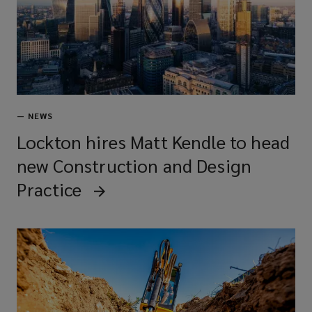
Renovation specialists
Demolition experts
—
NEWS
Lockton hires Matt Kendle to head
new Construction and Design
Maintenance contractors
Practice
Major contractors
Specialist sub-contractors