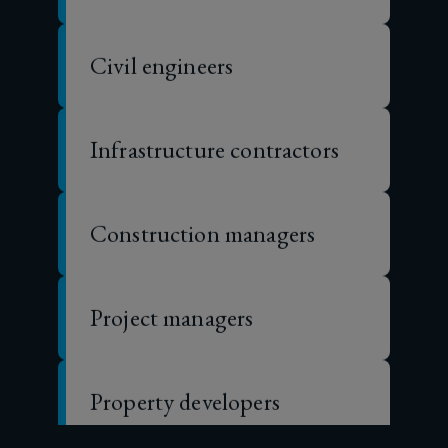
insurance
Civil engineers
coverage
is
Infrastructure contractors
not
Construction managers
just
important,
Project managers
it’s
essential.
Property developers