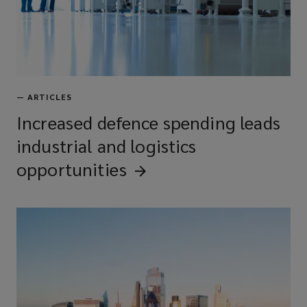
Utility and M&E contractors
Civil engineers
—
ARTICLES
Increased defence spending leads
Infrastructure contractors
industrial and logistics
opportunities
Construction managers
Project managers
Property developers