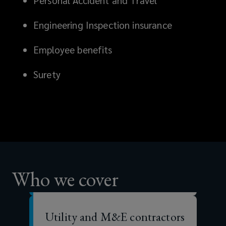
Personal Accident and Travel
stability
Engineering Inspection insurance
and
Employee benefits
reputation.
Surety
That’s
why
Major contractors
having
Specialist sub-contractors
comprehensive
Who we cover
risk
Utility and M&E contractors
and