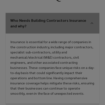
Property developers
Who Needs Building Contractors Insurance
Renovation specialists
and why?
Demolition experts
Insurance is essential for a wide range of companies in
the construction industry, including major contractors,
specialist sub-contractors, utility and
mechanical/electrical (M&E) contractors, civil
Maintenance contractors
engineers, and other associated contracting
businesses. These companies face unique risks on a day-
to-day basis that could significantly impact their
operations and bottom line. Having comprehensive
Major contractors
insurance coverage helps mitigate these risks, ensuring
that their businesses can continue to operate
smoothly, even in the face of unexpected events.
Specialist sub-contractors