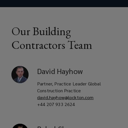
Renovation specialists
Demolition experts
Our Building
Contractors Team
Maintenance contractors
David
Hayhow
Major contractors
Partner, Practice Leader Global
Construction Practice
david.hayhow@lockton.com
Specialist sub-contractors
+44 207 933 2624
Utility and M&E contractors