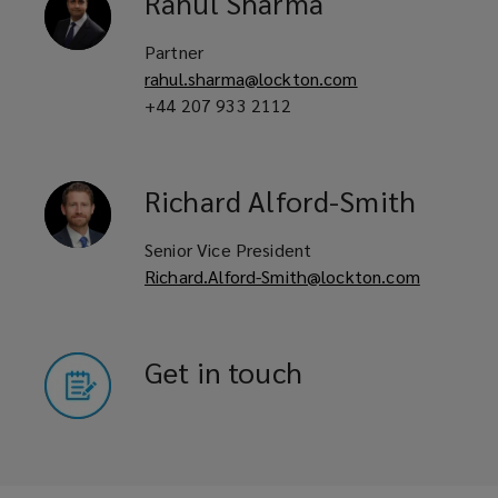
Rahul
Sharma
Partner
Civil engineers
rahul.sharma@lockton.com
+44 207 933 2112
Infrastructure contractors
Richard
Alford-Smith
Senior Vice President
Construction managers
Richard.Alford-Smith@lockton.com
Project managers
Get in touch
Property developers