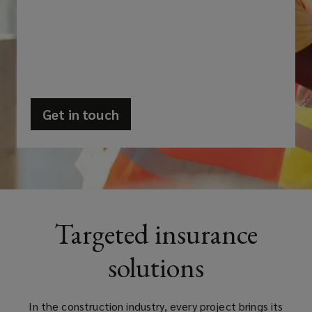
its
own
set
of
Get in touch
(opens
challenges
a
new
and
window)
risks
Targeted insurance
that
solutions
can
impact
In the construction industry, every project brings its