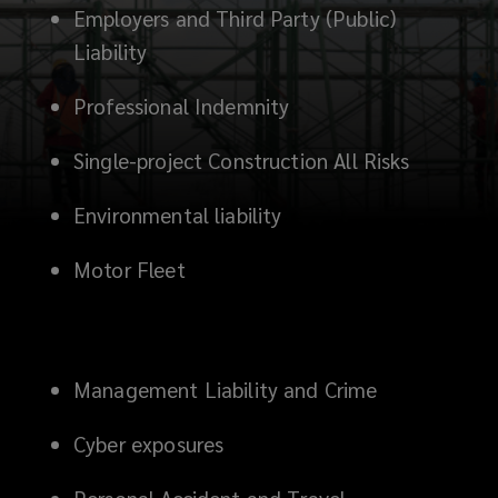
a
Employers and Third Party (Public)
Liability
hazardous
Professional Indemnity
landscape.
Single-project Construction All Risks
These
Environmental liability
risks
Motor Fleet
can
affect
your
Management Liability and Crime
company’s
Cyber exposures
financial