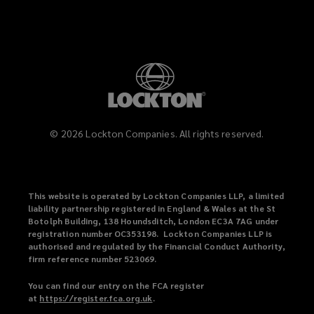
Property developers
Renovation specialists
©
2026
Lockton Companies. All rights reserved.
Demolition experts
This website is operated by Lockton Companies LLP, a limited
liability partnership registered in England & Wales at the St
Botolph Building, 138 Houndsditch, London EC3A 7AG under
Maintenance contractors
registration number OC353198. Lockton Companies LLP is
authorised and regulated by the Financial Conduct Authority,
firm reference number 523069.
Major contractors
You can find our entry on the FCA register
at
https://register.fca.org.uk
(
.
o