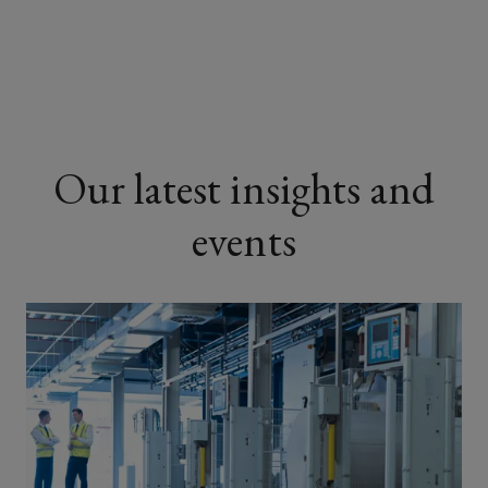
Renovation specialists
Demolition experts
Our latest insights and
Maintenance contractors
events
Major contractors
Specialist sub-contractors