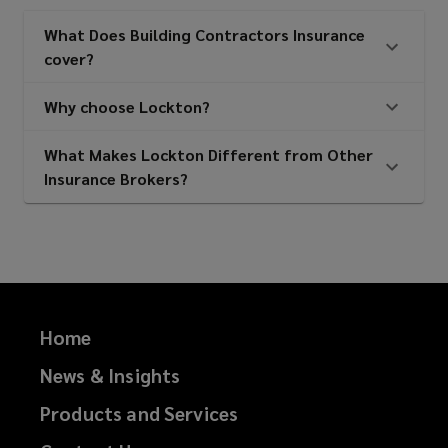
What Does Building Contractors Insurance
cover?
Utility and M&E contractors
Why choose Lockton?
Civil engineers
What Makes Lockton Different from Other
Insurance Brokers?
Infrastructure contractors
Construction managers
Home
News & Insights
Project managers
Products and Services