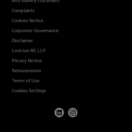
Anti-slavery statement
Specialist sub-contractors
Complaints
Cookies Notice
Utility and M&E contractors
Corporate Governance
Disclaimer
Lockton RE LLP
Civil engineers
Privacy Notice
Remuneration
Infrastructure contractors
Terms of Use
Cookies Settings
Construction managers
Follow
Follow
Lockton
Lockton
on
on
LinkedIn
Instagram
Project managers