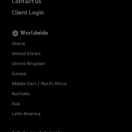
Contact Us
Property developers
Client Login
Worldwide
Renovation specialists
Global
United States
Demolition experts
United Kingdom
Europe
Middle East / North Africa
Maintenance contractors
Australia
Asia
Major contractors
Latin America