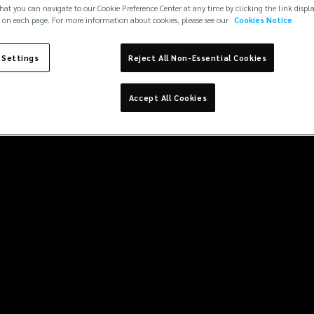
hat you can navigate to our Cookie Preference Center at any time by clicking the link displ
 on each page. For more information about cookies, please see our
Cookies Notice
 Settings
Reject All Non-Essential Cookies
Accept All Cookies