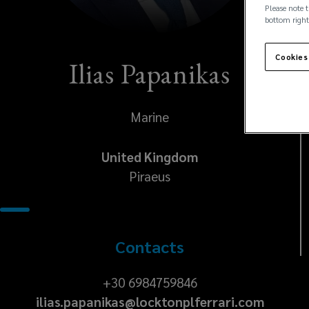
Please note t
bottom right
Cookies
Ilias Papanikas
Marine
United Kingdom
Piraeus
Contacts
+30
+30 6984759846
ilias.papanikas@locktonplferrari.com
6984759846