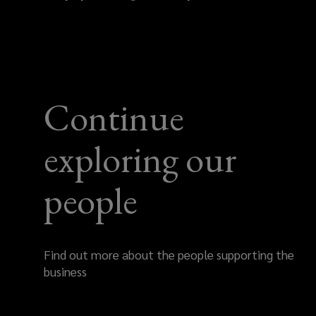
Continue
exploring our
people
Find out more about the people supporting the
business