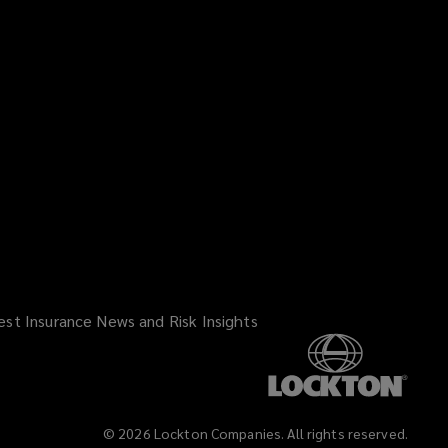
est Insurance News and Risk Insights
©
2026
Lockton Companies. All rights reserved.