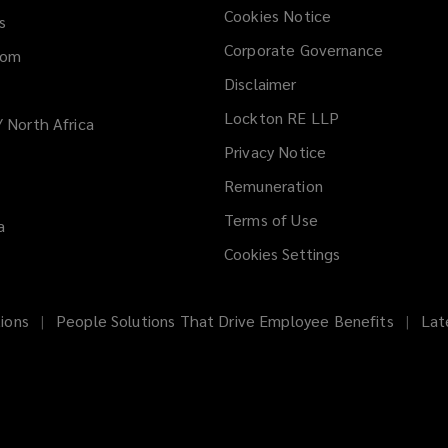
Cookies Notice
s
Corporate Governance
dom
Disclaimer
Lockton RE LLP
/ North Africa
Privacy Notice
Remuneration
Terms of Use
a
Cookies Settings
ions
People Solutions That Drive Employee Benefits
Lat