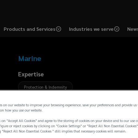
Products and Services
Industries we serve
News
Marine
Expertise
Protection & Indemnity
Bio
es on our website to improve your browsing experience, save your preferences and provide us
on how you use our website.
 on "Accept All Cookies" and agree to the storing of cookies on your device and to our use o
igure or reject cookies by clicking on "Cookie Settings" or "Reject All Non Essential Cookies"
g "Reject All Non Essential Cookies " still implies that necessary cookies will remain.