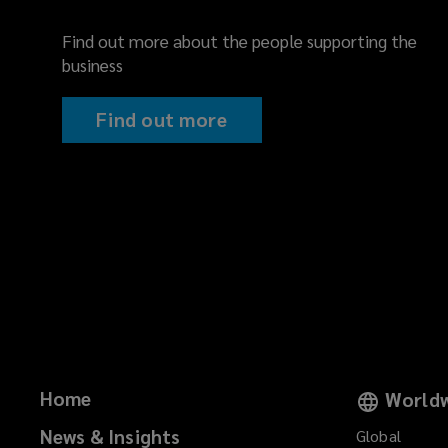
Find out more about the people supporting the
business
Find out more
Home
Worldw
News & Insights
Global