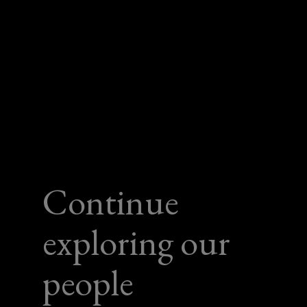
Continue
exploring our
people