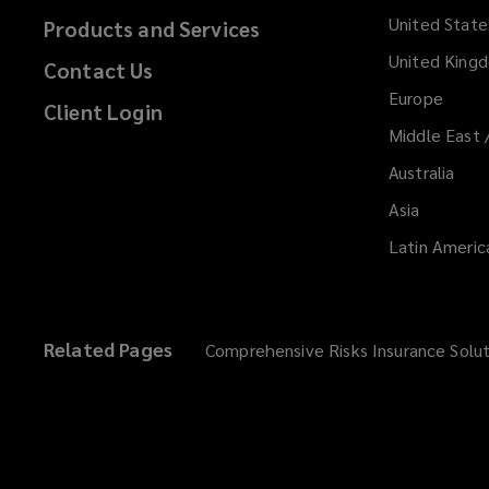
United State
Products and Services
United King
Contact Us
Europe
Client Login
Middle East 
Australia
Asia
Latin Americ
Related Pages
Comprehensive Risks Insurance Solut