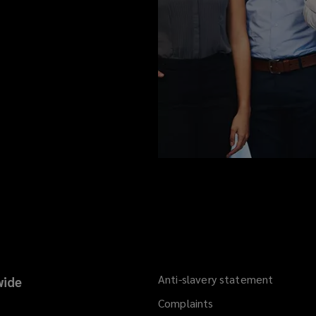
Anti-slavery statement
ide
Complaints