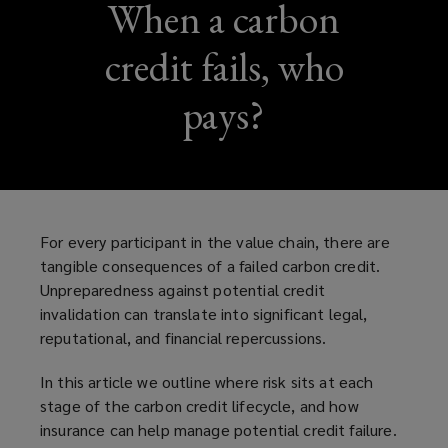
When a carbon
credit fails, who
pays?
For every participant in the value chain, there are
tangible consequences of a failed carbon credit.
Unpreparedness against potential credit
invalidation can translate into significant legal,
reputational, and financial repercussions.
In this article we outline where risk sits at each
stage of the carbon credit lifecycle, and how
insurance can help manage potential credit failure.