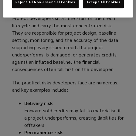
Reject All Non-Essential Cookies
Accept All Cookies
exposure
Project developers sit at the start of the credit
lifecycle and carry the most concentrated risk.
They are responsible for project design, baseline
setting, monitoring, and the accuracy of the data
supporting every issued credit. If a project
underperforms, is damaged, or generates credits
against an inflated baseline, the financial
consequences often fall first on the developer.
The practical risks developers face are numerous,
and key examples include:
Delivery risk
Forward-sold credits may fail to materialise if
a project underperforms, creating liabilities for
offtakers
Permanence risk