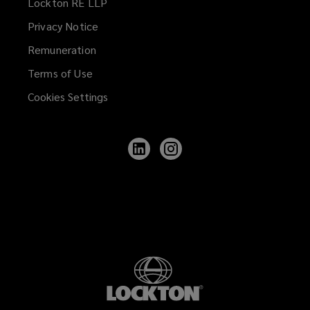
Lockton RE LLP
Privacy Notice
Remuneration
Terms of Use
Cookies Settings
Follow
Follow
Lockton
Lockton
on
on
LinkedIn
Instagram