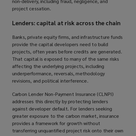
non-delivery, including fraud, negligence, and
project cessation.
Lenders: capital at risk across the chain
Banks, private equity firms, and infrastructure funds
provide the capital developers need to build
projects, often years before credits are generated.
That capital is exposed to many of the same risks
affecting the underlying projects, including
underperformance, reversals, methodology
revisions, and political interference.
Carbon Lender Non-Payment Insurance (CLNPI)
addresses this directly by protecting lenders
against developer default. For lenders seeking
greater exposure to the carbon market, insurance
provides a framework for growth without
transferring unquantified project risk onto their own