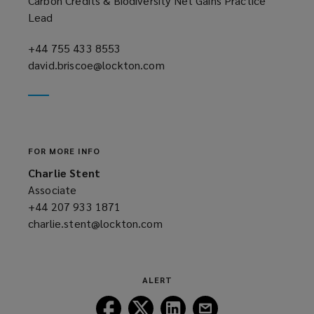
Carbon Credits & Biodiversity Net Gains Practice
Lead
+44 755 433 8553
(opens
david.briscoe@lockton.com
a
(opens
new
a
window)
new
window)
FOR MORE INFO
Charlie Stent
Associate
+44 207 933 1871
(opens
charlie.stent@lockton.com
a
(opens
new
a
window)
new
window)
ALERT
Follow
Follow
Follow
Follow