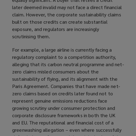
later deemed invalid may not face a direct financial
claim. However, the corporate sustainability claims
built on those credits can create substantial
exposure, and regulators are increasingly
scrutinising them.
For example, a large airline is currently facing a
regulatory complaint to a competition authority,
alleging that its carbon neutral programme and net-
zero claims misled consumers about the
sustainability of flying, and its alignment with the
Paris Agreement. Companies that have made net-
zero claims based on credits later found not to
represent genuine emissions reductions face
growing scrutiny under consumer protection and
corporate disclosure frameworks in both the UK
and EU. The reputational and financial cost of a
greenwashing allegation – even where successfully