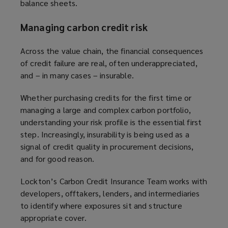
balance sheets.
Managing carbon credit risk
Across the value chain, the financial consequences
of credit failure are real, often underappreciated,
and – in many cases – insurable.
Whether purchasing credits for the first time or
managing a large and complex carbon portfolio,
understanding your risk profile is the essential first
step. Increasingly, insurability is being used as a
signal of credit quality in procurement decisions,
and for good reason.
Lockton’s Carbon Credit Insurance Team works with
developers, offtakers, lenders, and intermediaries
to identify where exposures sit and structure
appropriate cover.