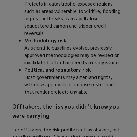
Projects in catastrophe-exposed regions,
such as areas vulnerable to wildfire, flooding,
or pest outbreaks, can rapidly lose
sequestered carbon and trigger credit
reversals
Methodology risk
As scientific baselines evolve, previously
approved methodologies may be revised or
invalidated, affecting credits already issued
Political and regulatory risk
Host governments may alter land rights,
withdraw approvals, or impose restrictions
that render projects unviable
Offtakers: the risk you didn’t know you
were carrying
For offtakers, the risk profile isn’t as obvious, but
equally significant. A buyer that retires a credit