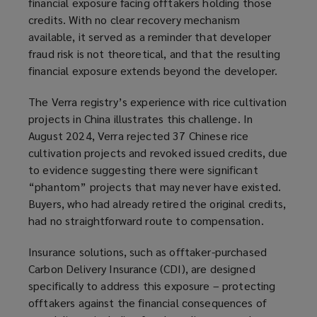
financial exposure facing offtakers holding those
credits. With no clear recovery mechanism
available, it served as a reminder that developer
fraud risk is not theoretical, and that the resulting
financial exposure extends beyond the developer.
The Verra registry’s experience with rice cultivation
projects in China illustrates this challenge. In
August 2024, Verra rejected 37 Chinese rice
cultivation projects and revoked issued credits, due
to evidence suggesting there were significant
“phantom” projects that may never have existed.
Buyers, who had already retired the original credits,
had no straightforward route to compensation.
Insurance solutions, such as offtaker-purchased
Carbon Delivery Insurance (CDI), are designed
specifically to address this exposure – protecting
offtakers against the financial consequences of