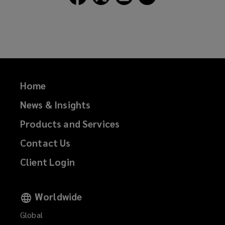
Lockton
Lockton
Lockton
Lockton
on
on
on
on
Facebook
Twitter
LinkedIn
Email
Home
News & Insights
Products and Services
Contact Us
Client Login
Worldwide
Global