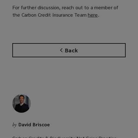
For further discussion, reach out to a member of
the Carbon Credit Insurance Team
here
(
.
o
p
e
n
Back
s
a
n
e
w
w
i
n
d
o
David Briscoe
by
w
)