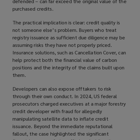
defended – can far exceed the original value of the
purchased credits.
The practical implication is clear: credit quality is
not someone else’s problem. Buyers who treat
registry issuance as sufficient due diligence may be
assuming risks they have not properly priced.
Insurance solutions, such as Cancellation Cover, can
help protect both the financial value of carbon
positions and the integrity of the claims built upon
them.
Developers can also expose offtakers to risk
through their own conduct. In 2024, US federal
prosecutors charged executives at a major forestry
credit developer with fraud for allegedly
manipulating satellite data to inflate credit
issuance. Beyond the immediate reputational
fallout, the case highlighted the significant