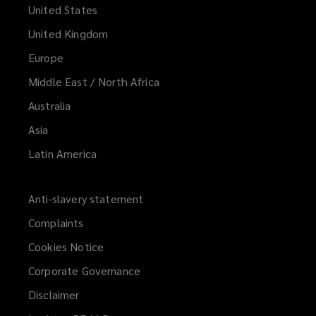
United States
United Kingdom
Europe
Middle East / North Africa
Australia
Asia
Latin America
Anti-slavery statement
Complaints
Cookies Notice
Corporate Governance
Disclaimer