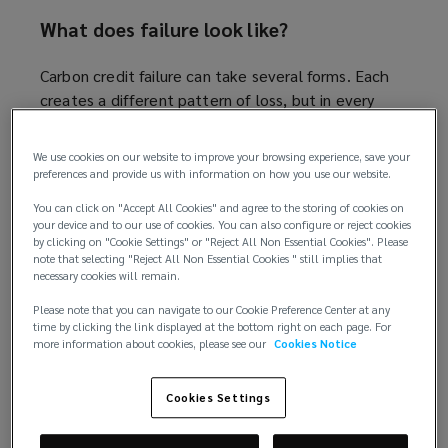
What does failure look like?
Carbon credit failure can take several forms. Each
creates a different pattern of loss, but in every
case, determining who ultimately bears that loss
can be difficult. Key examples include:
We use cookies on our website to improve your browsing experience, save your
preferences and provide us with information on how you use our website.
Reversals, where sequestered carbon is later
You can click on "Accept All Cookies" and agree to the storing of cookies on
released back into the atmosphere
your device and to our use of cookies. You can also configure or reject cookies
Over-crediting, where flawed baselines or
by clicking on "Cookie Settings" or "Reject All Non Essential Cookies". Please
note that selecting "Reject All Non Essential Cookies " still implies that
monitoring result in more credits being issued
necessary cookies will remain.
than a project justifies
Double counting, where the same reduction is
Please note that you can navigate to our Cookie Preference Center at any
time by clicking the link displayed at the bottom right on each page. For
claimed by multiple parties
more information about cookies, please see our
Cookies Notice
Outright fraud, where the quality or quantity
of credits is duplicitous.
Cookies Settings
Developers: carrying the most direct