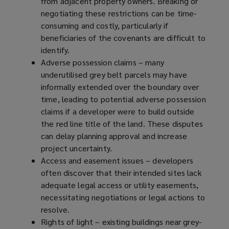
from adjacent property owners. Breaking or
negotiating these restrictions can be time-
consuming and costly, particularly if
beneficiaries of the covenants are difficult to
identify.
Adverse possession claims – many
underutilised grey belt parcels may have
informally extended over the boundary over
time, leading to potential adverse possession
claims if a developer were to build outside
the red line title of the land. These disputes
can delay planning approval and increase
project uncertainty.
Access and easement issues – developers
often discover that their intended sites lack
adequate legal access or utility easements,
necessitating negotiations or legal actions to
resolve.
Rights of light – existing buildings near grey-