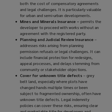
both the cost of compensatory agreements
and legal challenges. It is particularly valuable
for urban and semi-urban developments.
Mines and Minerals Insurance –
permits the
developer to proceed with works without an
agreement with the registered party.
Planning and Judicial Review Insurance
–
addresses risks arising from planning
permission refusals or legal challenges. It can
include financial protection for redesigns,
appeal processes, and delays stemming from
community or stakeholder objections.
Cover for unknown title defects
– grey
belt land, especially where plots have
changed hands multiple times or been
subject to fragmented ownership, often have
unknown title defects. Legal indemnity
policies can cover these risks, ensuring clear
and marketable title for developers and