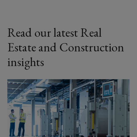
Read our latest Real
Estate and Construction
insights