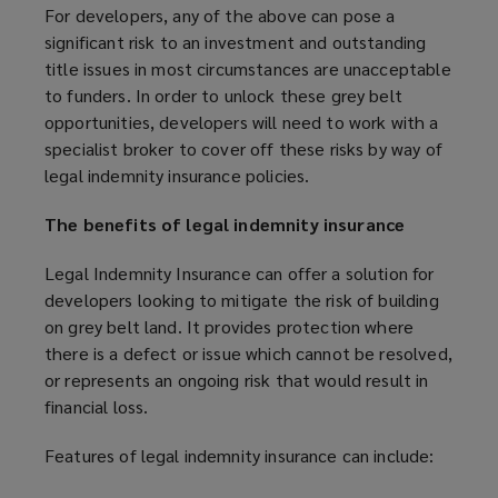
For developers, any of the above can pose a
significant risk to an investment and outstanding
title issues in most circumstances are unacceptable
to funders. In order to unlock these grey belt
opportunities, developers will need to work with a
specialist broker to cover off these risks by way of
legal indemnity insurance policies.
The benefits of legal indemnity insurance
Legal Indemnity Insurance can offer a solution for
developers looking to mitigate the risk of building
on grey belt land. It provides protection where
there is a defect or issue which cannot be resolved,
or represents an ongoing risk that would result in
financial loss.
Features of legal indemnity insurance can include: