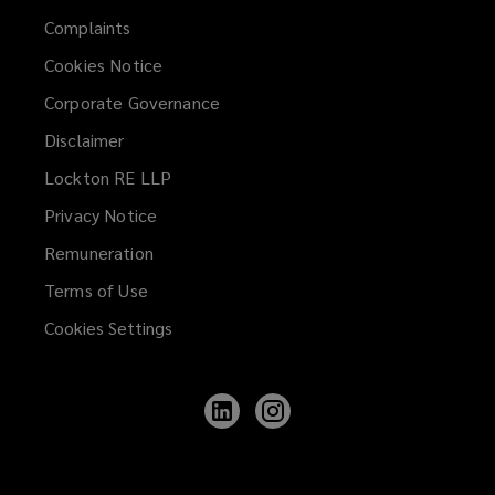
Complaints
Cookies Notice
Corporate Governance
Disclaimer
Lockton RE LLP
Privacy Notice
Remuneration
Terms of Use
Cookies Settings
Follow
Follow
Lockton
Lockton
on
on
LinkedIn
Instagram