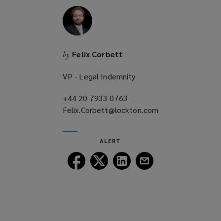
n
d
o
w
Felix Corbett
by
)
VP - Legal Indemnity
+44 20 7933 0763
(opens
Felix.Corbett@lockton.com
a
(opens
new
a
window)
new
ALERT
window)
Follow
Follow
Follow
Follow
Lockton
Lockton
Lockton
Lockton
on
on
on
on
Facebook
Twitter
LinkedIn
Email