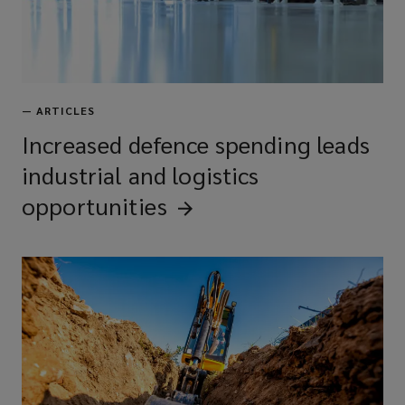
—
ARTICLES
Increased defence spending leads
industrial and logistics
opportunities