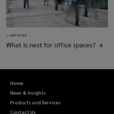
—
ARTICLES
What is next for office
spaces?
Home
News & Insights
Products and Services
Contact Us