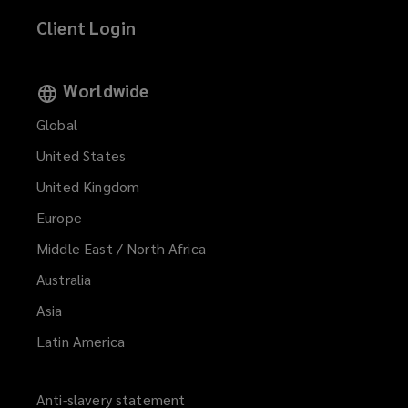
Client Login
Worldwide
Global
United States
United Kingdom
Europe
Middle East / North Africa
Australia
Asia
Latin America
Anti-slavery statement