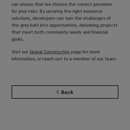
can ensure that we choose the correct providers
for your risks. By securing the right insurance
solutions, developers can turn the challenges of
the grey belt into opportunities, delivering projects
that meet both community needs and financial
goals.
Visit our
Global Construction
(
page for more
information, or reach out to a member of our team.
o
p
e
n
s
Back
a
n
e
w
w
i