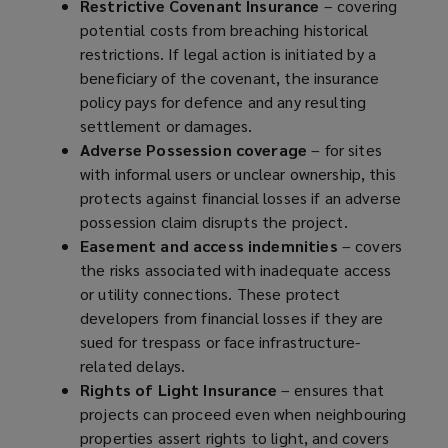
Restrictive Covenant Insurance
– covering
potential costs from breaching historical
restrictions. If legal action is initiated by a
beneficiary of the covenant, the insurance
policy pays for defence and any resulting
settlement or damages.
Adverse Possession coverage
– for sites
with informal users or unclear ownership, this
protects against financial losses if an adverse
possession claim disrupts the project.
Easement and access indemnities
– covers
the risks associated with inadequate access
or utility connections. These protect
developers from financial losses if they are
sued for trespass or face infrastructure-
related delays.
Rights of Light Insurance
– ensures that
projects can proceed even when neighbouring
properties assert rights to light, and covers