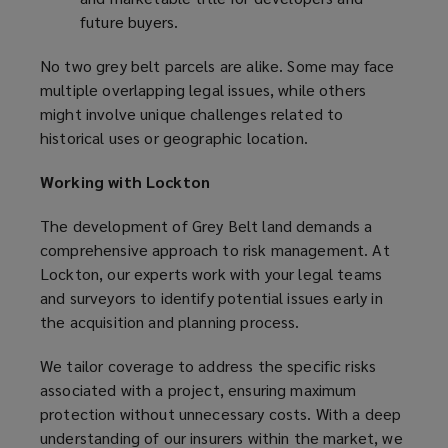
future buyers.
No two grey belt parcels are alike. Some may face
multiple overlapping legal issues, while others
might involve unique challenges related to
historical uses or geographic location.
Working with Lockton
The development of Grey Belt land demands a
comprehensive approach to risk management. At
Lockton, our experts work with your legal teams
and surveyors to identify potential issues early in
the acquisition and planning process.
We tailor coverage to address the specific risks
associated with a project, ensuring maximum
protection without unnecessary costs. With a deep
understanding of our insurers within the market, we