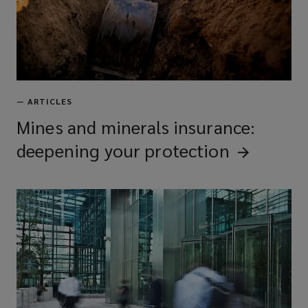
—
ARTICLES
Mines and minerals insurance:
deepening your
protection