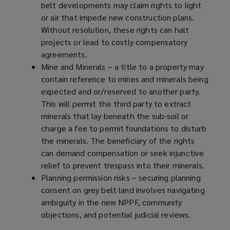
belt developments may claim rights to light
or air that impede new construction plans.
Without resolution, these rights can halt
projects or lead to costly compensatory
agreements.
Mine and Minerals – a title to a property may
contain reference to mines and minerals being
expected and or/reserved to another party.
This will permit the third party to extract
minerals that lay beneath the sub-soil or
charge a fee to permit foundations to disturb
the minerals. The beneficiary of the rights
can demand compensation or seek injunctive
relief to prevent trespass into their minerals.
Planning permission risks – securing planning
consent on grey belt land involves navigating
ambiguity in the new NPPF, community
objections, and potential judicial reviews.