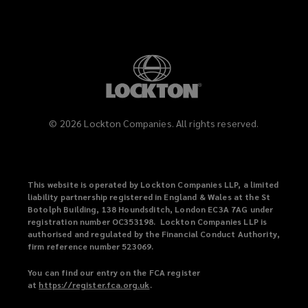
©
2026
Lockton Companies. All rights reserved.
This website is operated by Lockton Companies LLP, a limited
liability partnership registered in England & Wales at the St
Botolph Building, 138 Houndsditch, London EC3A 7AG under
registration number OC353198. Lockton Companies LLP is
authorised and regulated by the Financial Conduct Authority,
firm reference number 523069.
You can find our entry on the FCA register
at
https://register.fca.org.uk
(
.
o