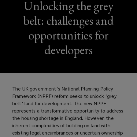
Unlocking the grey
belt: challenges and
opportunities for
developers
The UK government’s National Planning Policy
Framework (NPPF) reform seeks to unlock ‘grey
belt’ land for development. The new NPPF
represents a transformative opportunity to address
the housing shortage in England. However, the
inherent complexities of building on land with
existing legal encumbrances or uncertain ownership