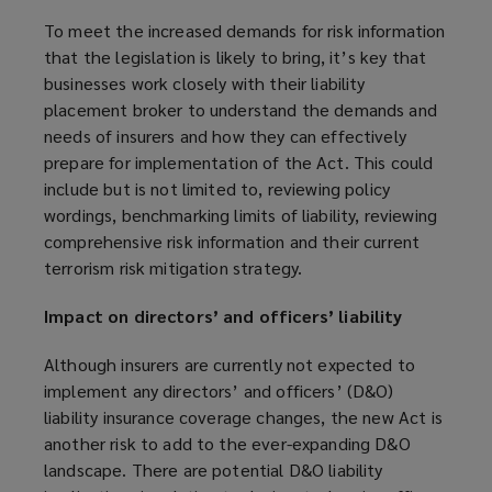
To meet the increased demands for risk information
that the legislation is likely to bring, it’s key that
businesses work closely with their liability
placement broker to understand the demands and
needs of insurers and how they can effectively
prepare for implementation of the Act. This could
include but is not limited to, reviewing policy
wordings, benchmarking limits of liability, reviewing
comprehensive risk information and their current
terrorism risk mitigation strategy.
Impact on directors’ and officers’ liability
Although insurers are currently not expected to
implement any directors’ and officers’ (D&O)
liability insurance coverage changes, the new Act is
another risk to add to the ever-expanding D&O
landscape. There are potential D&O liability