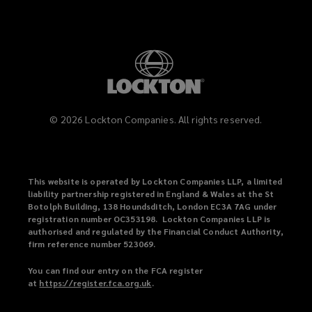
©
2026
Lockton Companies. All rights reserved.
This website is operated by Lockton Companies LLP, a limited
liability partnership registered in England & Wales at the St
Botolph Building, 138 Houndsditch, London EC3A 7AG under
registration number OC353198. Lockton Companies LLP is
authorised and regulated by the Financial Conduct Authority,
firm reference number 523069.
You can find our entry on the FCA register
at
https://register.fca.org.uk
(
.
o
p