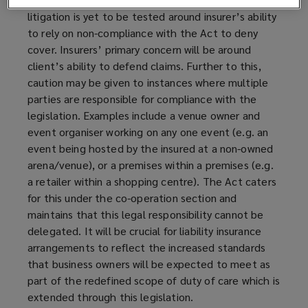
litigation is yet to be tested around insurer’s ability
to rely on non-compliance with the Act to deny
cover. Insurers’ primary concern will be around
client’s ability to defend claims. Further to this,
caution may be given to instances where multiple
parties are responsible for compliance with the
legislation. Examples include a venue owner and
event organiser working on any one event (e.g. an
event being hosted by the insured at a non-owned
arena/venue), or a premises within a premises (e.g.
a retailer within a shopping centre). The Act caters
for this under the co-operation section and
maintains that this legal responsibility cannot be
delegated. It will be crucial for liability insurance
arrangements to reflect the increased standards
that business owners will be expected to meet as
part of the redefined scope of duty of care which is
extended through this legislation.