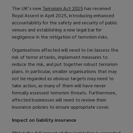
The UK’s new
Terrorism Act 2025
(
has received
Royal Assent in April 2025, introducing enhanced
o
accountability for the safety and security of public
p
venues and establishing a new legal bar for
e
negligence in the mitigation of terrorism risks.
n
s
Organisations affected will need to (re-)assess the
a
risk of terror attacks, implement measures to
n
reduce the risk, and put together robust terrorism
e
plans. In particular, smaller organisations that may
w
not be regarded as obvious targets may need to
w
take action, as many of them will have never
i
formally assessed terrorism threats. Furthermore,
n
affected businesses will need to review their
d
insurance policies to ensure appropriate cover.
o
w
Impact on liability insurance
)
Whilst the full impact of the legislation is expected