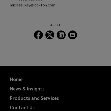
michael.kay@lockton.com
a
(opens
new
a
window)
new
window)
ALERT
Follow
Follow
Follow
Follow
Lockton
Lockton
Lockton
Lockton
on
on
on
on
Facebook
Twitter
LinkedIn
Email
Home
News & Insights
Products and Services
Contact Us