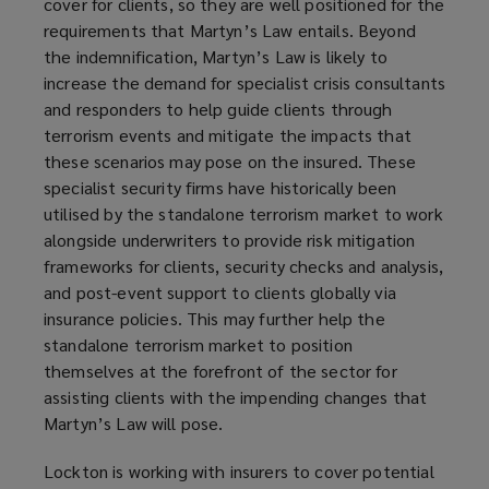
cover for clients, so they are well positioned for the
requirements that Martyn’s Law entails. Beyond
the indemnification, Martyn’s Law is likely to
increase the demand for specialist crisis consultants
and responders to help guide clients through
terrorism events and mitigate the impacts that
these scenarios may pose on the insured. These
specialist security firms have historically been
utilised by the standalone terrorism market to work
alongside underwriters to provide risk mitigation
frameworks for clients, security checks and analysis,
and post-event support to clients globally via
insurance policies. This may further help the
standalone terrorism market to position
themselves at the forefront of the sector for
assisting clients with the impending changes that
Martyn’s Law will pose.
Lockton is working with insurers to cover potential