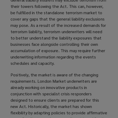
their towers following the Act. This can, however,
be fulfilled in the standalone terrorism market to
cover any gaps that the general liability exclusions
may pose. As a result of the increased demands for
terrorism liability, terrorism underwriters will need
to better understand the liability exposures that
businesses face alongside controlling their own
accumulation of exposure. This may require further
underwriting information regarding the events
schedules and capacity.
Positively, the market is aware of the changing
requirements. London Market underwriters are
already working on innovative products in
conjunction with specialist crisis responders
designed to ensure clients are prepared for this
new Act. Historically, the market has shown
flexibility by adapting policies to provide affirmative