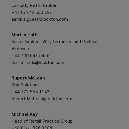
o
Casualty Retail Broker
w
+44 07776 558 291
(opens
)
aemilia.guest@lockton.com
a
(opens
new
a
window)
new
Martin Halls
window)
Senior Broker - War, Terrorism, and Political
Violence
+44 738 541 5436
(opens
martin.halls@lockton.com
a
(opens
new
a
window)
new
Rupert McLean
window)
Risk Solutions
+44 772 565 1142
(opens
Rupert.McLean@lockton.com
a
(opens
new
a
window)
new
Michael Kay
window)
Head of Retail Practice Group
+44 0161 828 3304
(opens