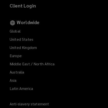
Client Login
Worldwide
Global
United States
United Kingdom
Europe
Middle East / North Africa
Australia
Asia
Latin America
Anti-slavery statement