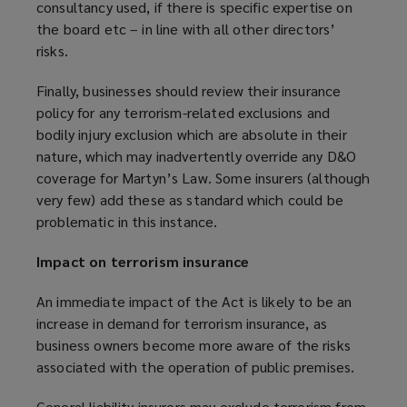
consultancy used, if there is specific expertise on
the board etc – in line with all other directors’
risks.
Finally, businesses should review their insurance
policy for any terrorism-related exclusions and
bodily injury exclusion which are absolute in their
nature, which may inadvertently override any D&O
coverage for Martyn’s Law. Some insurers (although
very few) add these as standard which could be
problematic in this instance.
Impact on terrorism insurance
An immediate impact of the Act is likely to be an
increase in demand for terrorism insurance, as
business owners become more aware of the risks
associated with the operation of public premises.
General liability insurers may exclude terrorism from