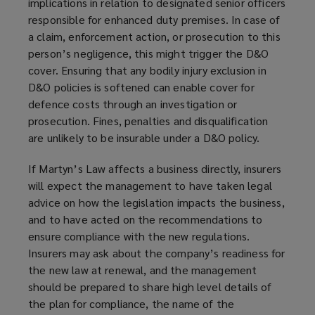
implications in relation to designated senior officers
responsible for enhanced duty premises. In case of
a claim, enforcement action, or prosecution to this
person’s negligence, this might trigger the D&O
cover. Ensuring that any bodily injury exclusion in
D&O policies is softened can enable cover for
defence costs through an investigation or
prosecution. Fines, penalties and disqualification
are unlikely to be insurable under a D&O policy.
If Martyn’s Law affects a business directly, insurers
will expect the management to have taken legal
advice on how the legislation impacts the business,
and to have acted on the recommendations to
ensure compliance with the new regulations.
Insurers may ask about the company’s readiness for
the new law at renewal, and the management
should be prepared to share high level details of
the plan for compliance, the name of the