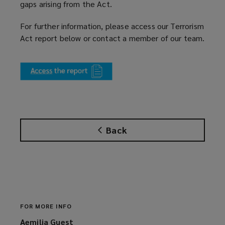
gaps arising from the Act.
For further information, please access our Terrorism
Act report below or contact a member of our team.
(
o
p
e
n
s
Back
a
n
e
w
w
i
n
FOR MORE INFO
d
Aemilia Guest