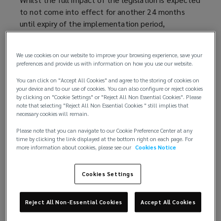
to not come into effect for another 24 months
until expiry of the implementation period,
conversations around the implications of the Act
are becoming more commonplace. Insurers are
We use cookies on our website to improve your browsing experience, save your
looking for clients who are impacted to present risk
preferences and provide us with information on how you use our website.
management information which shows they are
You can click on "Accept All Cookies" and agree to the storing of cookies on
complying with the legislation and enhance the
your device and to our use of cookies. You can also configure or reject cookies
defensibility of claims. Ultimately, insurers will want
by clicking on "Cookie Settings" or "Reject All Non Essential Cookies". Please
to see that clients are actively engaging with the
note that selecting "Reject All Non Essential Cookies " still implies that
necessary cookies will remain.
responsibility that the Act is establishing.
Please note that you can navigate to our Cookie Preference Center at any
Clients should also be aware of the possible
time by clicking the link displayed at the bottom right on each page. For
more information about cookies, please see our
Cookies Notice
financial impact of the legislation as some insurers
with more limited retail appetite may now look to
Cookies Settings
price for affirmative terrorism extensions under
General Liability policies, where this would not have
previously been a rating consideration.
Reject All Non-Essential Cookies
Accept All Cookies
Whilst insurers have had different responses,