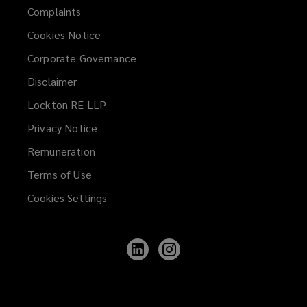
Complaints
Cookies Notice
Corporate Governance
Disclaimer
Lockton RE LLP
Privacy Notice
Remuneration
Terms of Use
Cookies Settings
Follow
Follow
Lockton
Lockton
on
on
LinkedIn
Instagram