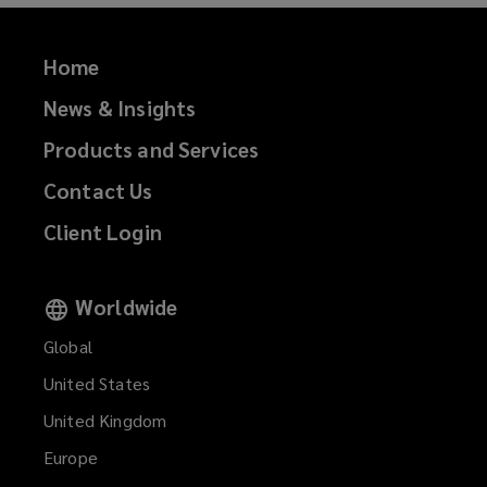
)
Home
News & Insights
Products and Services
Contact Us
Client Login
Worldwide
Global
United States
United Kingdom
Europe