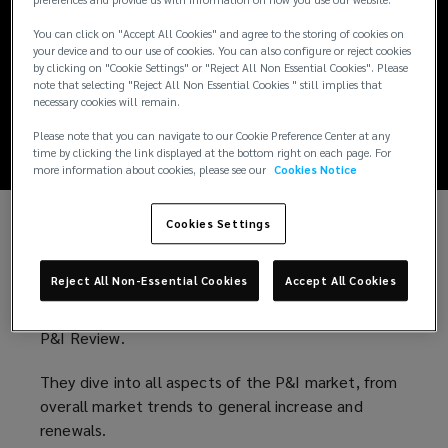
preferences and provide us with information on how you use our website.
The Lockton
You can click on "Accept All Cookies" and agree to the storing of cookies on
Marine Podcast -
your device and to our use of cookies. You can also configure or reject cookies
by clicking on "Cookie Settings" or "Reject All Non Essential Cookies". Please
note that selecting "Reject All Non Essential Cookies " still implies that
Episode 11
necessary cookies will remain.
Please note that you can navigate to our Cookie Preference Center at any
time by clicking the link displayed at the bottom right on each page. For
more information about cookies, please see our
Cookies Notice
Cookies Settings
In this special episode of the Lockton Marine
Podcast,
Sophie Frampton
(
and
Pippa Atkins
(
are
Reject All Non-Essential Cookies
Accept All Cookies
joined by
Helen Todd
(
, Deputy Chief Underwriting
o
o
Officer at
Britannia P&I Club
o
p
(
to analyse this year’s
p
P&I Review.
p
e
o
e
e
n
p
n
They dive into all aspects of the P&I market, from
n
s
e
s
overall market trends to general increase and
s
a
n
a
renewals.
a
n
s
n