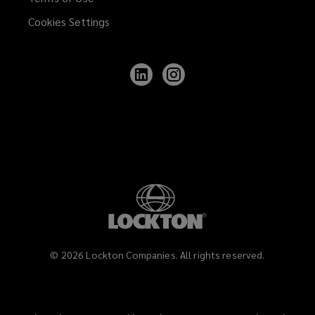
Cookies Settings
Follow
Follow
Lockton
Lockton
on
on
LinkedIn
Instagram
©
2026
Lockton Companies. All rights reserved.