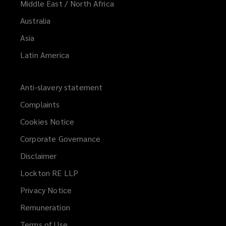
Middle East / North Africa
Australia
Asia
Latin America
Anti-slavery statement
Complaints
Cookies Notice
Corporate Governance
Disclaimer
Lockton RE LLP
Privacy Notice
Remuneration
Terms of Use