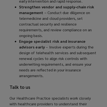
early intervention and rapid response.
Strengthen vendor and supply‑chain risk
management
– Conduct due diligence on
telemedicine and cloud providers, set
contractual security and resilience
requirements, and review compliance on an
ongoing basis.
Engage specialist risk and insurance
advisors early
– Involve experts during the
design of telehealth services and subsequent
renewal cycles to align risk controls with
underwriting requirements, and ensure your
needs are reflected in your insurance
arrangements.
Talk to us
Our Healthcare Practice specialists work closely
with healthcare providers to understand their