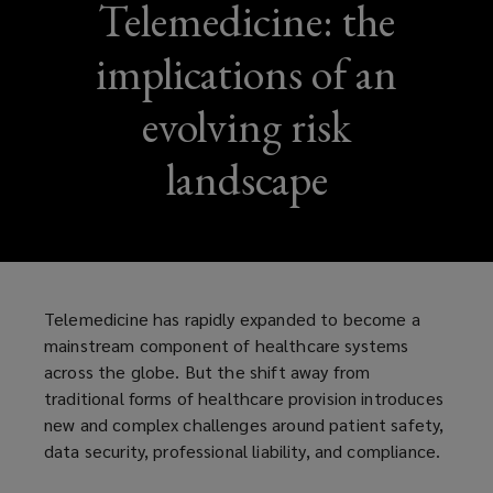
Telemedicine: the
implications of an
evolving risk
landscape
Telemedicine has rapidly expanded to become a
mainstream component of healthcare systems
across the globe. But the shift away from
traditional forms of healthcare provision introduces
new and complex challenges around patient safety,
data security, professional liability, and compliance.