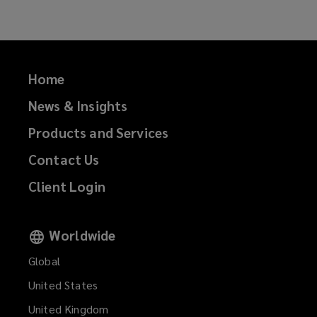
Home
News & Insights
Products and Services
Contact Us
Client Login
Worldwide
Global
United States
United Kingdom