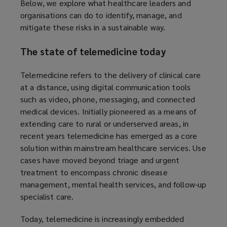
Below, we explore what healthcare leaders and
organisations can do to identify, manage, and
mitigate these risks in a sustainable way.
The state of telemedicine today
Telemedicine refers to the delivery of clinical care
at a distance, using digital communication tools
such as video, phone, messaging, and connected
medical devices. Initially pioneered as a means of
extending care to rural or underserved areas, in
recent years telemedicine has emerged as a core
solution within mainstream healthcare services. Use
cases have moved beyond triage and urgent
treatment to encompass chronic disease
management, mental health services, and follow-up
specialist care.
Today, telemedicine is increasingly embedded