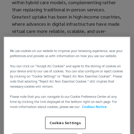
within hybrid care models, complementing rather
than replacing traditional in-person services.
Greatest uptake has been in high-income countries,
where advances in digital infrastructure have made
virtual care more reliable, scalable, and user-
friendly. Beyond patient care, telemedicine is also
redefining clinical workflows and responsibilities,
We use cookies on our website to improve your browsing experience, save your
while enabling healthcare providers to address
preferences and provide us with information on how you use our website.
systemic workforce pressures and capacity
constraints.
You can click on "Accept All Cookies" and agree to the storing of cookies on
your device and to our use of cookies. You can also configure or reject cookies
by clicking on "Cookie Settings" or "Reject All Non Essential Cookies". Please
A complex threat landscape
note that selecting "Reject All Non Essential Cookies " still implies that
necessary cookies will remain.
The application of telemedicine brings various
Please note that you can navigate to our Cookie Preference Center at any
benefits for healthcare provision. But it also
time by clicking the link displayed at the bottom right on each page. For
more information about cookies, please see our
Cookies Notice
triggers a fundamental shift in the risk profile of
healthcare providers, with potential implications
that extend to data security, professional liability,
Cookies Settings
and patient safety: