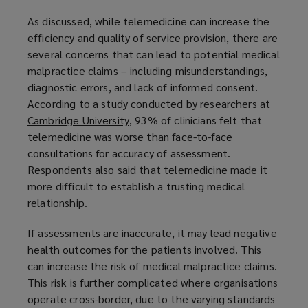
As discussed, while telemedicine can increase the
efficiency and quality of service provision, there are
several concerns that can lead to potential medical
malpractice claims – including misunderstandings,
diagnostic errors, and lack of informed consent.
According to a study
conducted by researchers at
Cambridge University
(
, 93% of clinicians felt that
telemedicine was worse than face-to-face
o
consultations for accuracy of assessment.
p
Respondents also said that telemedicine made it
e
more difficult to establish a trusting medical
n
relationship.
s
a
If assessments are inaccurate, it may lead negative
n
health outcomes for the patients involved. This
e
can increase the risk of medical malpractice claims.
w
This risk is further complicated where organisations
w
operate cross-border, due to the varying standards
i