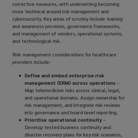
corrective measures, with underwriting becoming
more technical around risk management and
cybersecurity. Key areas of scrutiny include training
and awareness provision, governance frameworks,
and management of vendors, operational systems,
and technological risk.
Risk management considerations for healthcare
providers include:
Define and embed enterprise risk
management (ERM) across operations
–
Map telemedicine risks across clinical, legal,
and operational domains. Assign ownership for
risk management, and integrate risk reviews
into governance and board-level reporting.
Prioritise operational continuity
–
Develop tested business continuity and
disaster recovery plans for key risk scenarios,