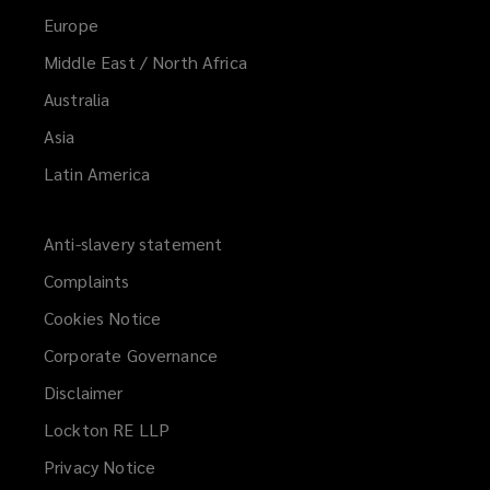
Europe
Middle East / North Africa
Australia
Asia
Latin America
Anti-slavery statement
Complaints
Cookies Notice
Corporate Governance
Disclaimer
Lockton RE LLP
Privacy Notice