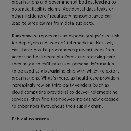
organisations and governmental bodies, leading to
potential liability claims. Accidental data leaks or
other incidents of regulatory noncompliance can
lead to large claims from data subjects.
Ransomware represents an especially significant risk
for deployers and users of telemedicine. Not only
can these hostile programmes prevent users from
accessing healthcare platforms and receiving care;
they may also exfiltrate user personal information,
to be used as a bargaining chip with which to extort
organisations. What’s more, as healthcare providers
increasingly rely on third-party vendors (such as
cloud computing providers) to deliver telemedicine
services, they find themselves increasingly exposed
to cyber risks throughout their supply chain.
Ethical concerns