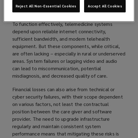
Reject All Non-Essential Cookies
Accept All Cookies
Increasing dependence on robust IT systems
To function effectively, telemedicine systems
depend upon reliable internet connectivity,
sufficient bandwidth, and modern telehealth
equipment. But these components, while critical,
are often lacking – especially in rural or underserved
areas. System failures or lagging video and audio
can lead to miscommunication, potential
misdiagnosis, and decreased quality of care.
Financial losses can also arise from technical or
cyber security failures, with their scope dependent
on various factors, not least the contractual
position between the care giver and software
provider. The need to upgrade infrastructure
regularly and maintain consistent system
performance means that mitigating these risks is