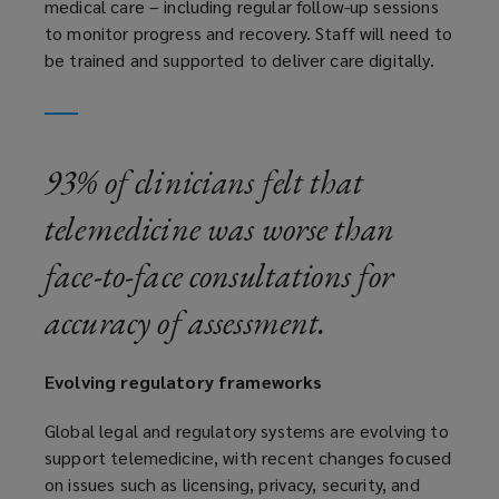
medical care – including regular follow-up sessions
to monitor progress and recovery. Staff will need to
be trained and supported to deliver care digitally.
93% of clinicians felt that
telemedicine was worse than
face-to-face consultations for
accuracy of assessment.
Evolving regulatory frameworks
Global legal and regulatory systems are evolving to
support telemedicine, with recent changes focused
on issues such as licensing, privacy, security, and