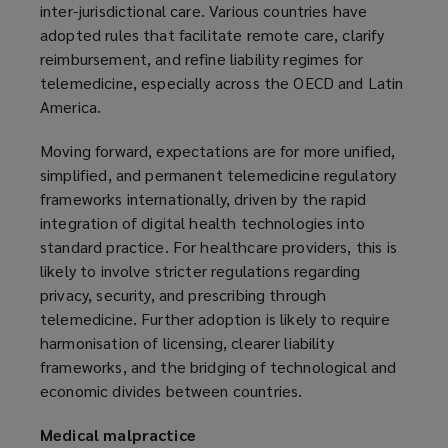
inter-jurisdictional care. Various countries have
adopted rules that facilitate remote care, clarify
reimbursement, and refine liability regimes for
telemedicine, especially across the OECD and Latin
America.
Moving forward, expectations are for more unified,
simplified, and permanent telemedicine regulatory
frameworks internationally, driven by the rapid
integration of digital health technologies into
standard practice. For healthcare providers, this is
likely to involve stricter regulations regarding
privacy, security, and prescribing through
telemedicine. Further adoption is likely to require
harmonisation of licensing, clearer liability
frameworks, and the bridging of technological and
economic divides between countries.
Medical malpractice