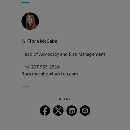
window)
new
window)
Flora McCabe
by
Head of Advocacy and Risk Management
+44 207 933 2516
(opens
flora.mccabe@lockton.com
a
(opens
new
a
window)
new
window)
ALERT
Follow
Follow
Follow
Follow
Lockton
Lockton
Lockton
Lockton
on
on
on
on
Facebook
Twitter
LinkedIn
Email