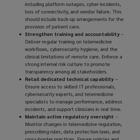
including platform outages, cyber incidents,
loss of connectivity, and vendor failure. This
should include back-up arrangements for the
provision of patient care.
Strengthen training and accountability
–
Deliver regular training on telemedicine
workflows, cybersecurity hygiene, and the
clinical limitations of remote care. Enforce a
strong internal risk culture to promote
transparency among all stakeholders.
Retail dedicated technical capability
–
Ensure access to skilled IT professionals,
cybersecurity experts, and telemedicine
specialists to manage performance, address
incidents, and support clinicians in real time.
Maintain active regulatory oversight
–
Monitor changes in telemedicine regulation,
prescribing rules, data protection laws, and
cross-border practices. Ensure policies and