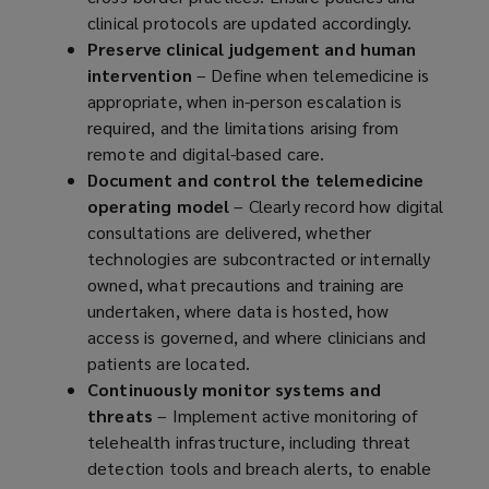
clinical protocols are updated accordingly.
Preserve clinical judgement and human
intervention
– Define when telemedicine is
appropriate, when in-person escalation is
required, and the limitations arising from
remote and digital-based care.
Document and control the telemedicine
operating model
– Clearly record how digital
consultations are delivered, whether
technologies are subcontracted or internally
owned, what precautions and training are
undertaken, where data is hosted, how
access is governed, and where clinicians and
patients are located.
Continuously monitor systems and
threats
– Implement active monitoring of
telehealth infrastructure, including threat
detection tools and breach alerts, to enable