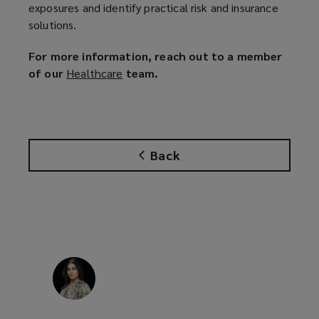
exposures and identify practical risk and insurance
solutions.
For more information, reach out to a member
of our
Healthcare
(
team.
o
p
e
n
Back
s
a
n
e
w
w
i
n
d
o