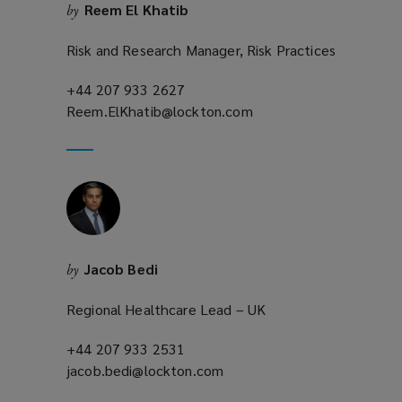
Reem El Khatib
by
w
)
Risk and Research Manager, Risk Practices
+44 207 933 2627
(opens
Reem.ElKhatib@lockton.com
a
(opens
new
a
window)
new
window)
Jacob Bedi
by
Regional Healthcare Lead – UK
+44 207 933 2531
(opens
jacob.bedi@lockton.com
a
(opens
new
a