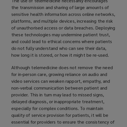
The use of telemedicine necessarily encourages
the transmission and sharing of large amounts of
sensitive health information across online networks,
platforms, and multiple devices, increasing the risk
of unauthorised access or data breaches. Deploying
these technologies may undermine patient trust,
and could lead to ethical concerns where patients
do not fully understand who can see their data,
how long it is stored, or how it might be re-used.
Although telemedicine does not remove the need
for in-person care, growing reliance on audio and
video services can weaken rapport, empathy, and
non-verbal communication between patient and
provider. This in turn may lead to missed signs,
delayed diagnosis, or inappropriate treatment,
especially for complex conditions. To maintain
quality of service provision for patients, it will be
essential for providers to ensure the consistency of