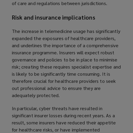
of care and regulations between jurisdictions.
n
d
Risk and insurance implications
o
w
The increase in telemedicine usage has significantly
)
expanded the exposures of healthcare providers,
and underlines the importance of a comprehensive
insurance programme. Insurers will expect robust
governance and policies to be in place to minimise
risk; creating these requires specialist expertise and
is likely to be significantly time consuming. It is
therefore crucial for healthcare providers to seek
out professional advice to ensure they are
adequately protected.
In particular, cyber threats have resulted in
significant insurer losses during recent years. As a
result, some insurers have reduced their appetite
for healthcare risks, or have implemented