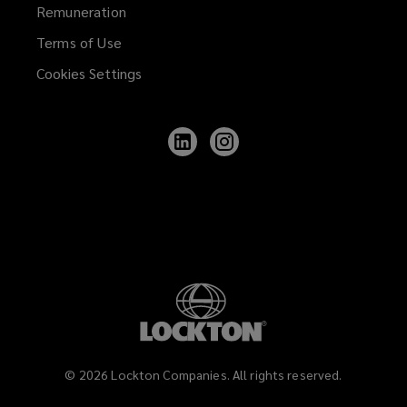
Remuneration
Terms of Use
Cookies Settings
Follow
Follow
Lockton
Lockton
on
on
LinkedIn
Instagram
©
2026
Lockton Companies. All rights reserved.