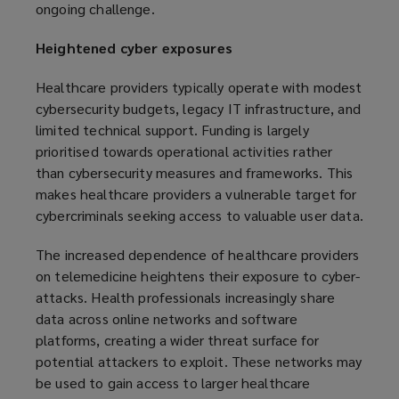
ongoing challenge.
Heightened cyber exposures
Healthcare providers typically operate with modest
cybersecurity budgets, legacy IT infrastructure, and
limited technical support. Funding is largely
prioritised towards operational activities rather
than cybersecurity measures and frameworks. This
makes healthcare providers a vulnerable target for
cybercriminals seeking access to valuable user data.
The increased dependence of healthcare providers
on telemedicine heightens their exposure to cyber-
attacks. Health professionals increasingly share
data across online networks and software
platforms, creating a wider threat surface for
potential attackers to exploit. These networks may
be used to gain access to larger healthcare