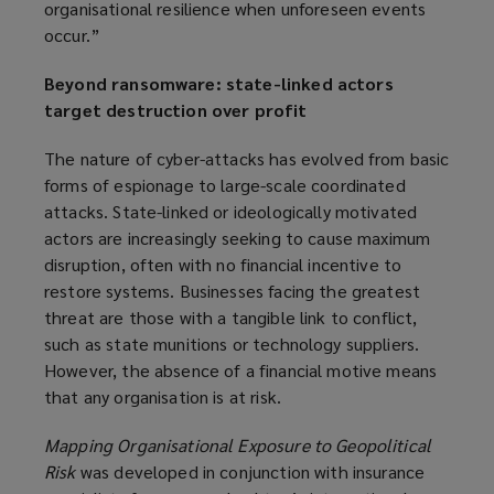
organisational resilience when unforeseen events
occur.”
Beyond ransomware: state-linked actors
target destruction over profit
The nature of cyber-attacks has evolved from basic
forms of espionage to large-scale coordinated
attacks. State-linked or ideologically motivated
actors are increasingly seeking to cause maximum
disruption, often with no financial incentive to
restore systems. Businesses facing the greatest
threat are those with a tangible link to conflict,
such as state munitions or technology suppliers.
However, the absence of a financial motive means
that any organisation is at risk.
Mapping Organisational Exposure to Geopolitical
Risk
was developed in conjunction with insurance