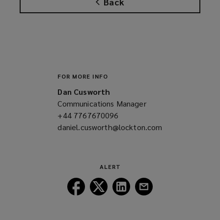
Back
s
a
n
e
w
w
i
FOR MORE INFO
n
Dan Cusworth
d
Communications Manager
o
+44 7767670096
(opens
w
daniel.cusworth@lockton.com
a
(opens
)
new
a
window)
new
window)
ALERT
Follow
Follow
Follow
Follow
Lockton
Lockton
Lockton
Lockton
on
on
on
on
Facebook
Twitter
LinkedIn
Email