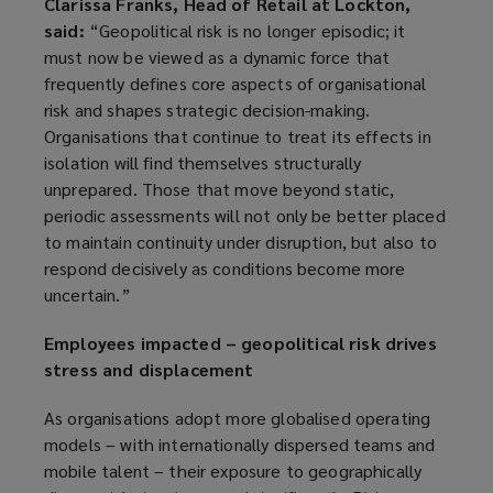
Clarissa Franks, Head of Retail at Lockton,
said:
“Geopolitical risk is no longer episodic; it
must now be viewed as a dynamic force that
frequently defines core aspects of organisational
risk and shapes strategic decision-making.
Organisations that continue to treat its effects in
isolation will find themselves structurally
unprepared. Those that move beyond static,
periodic assessments will not only be better placed
to maintain continuity under disruption, but also to
respond decisively as conditions become more
uncertain.”
Employees impacted – geopolitical risk drives
stress and displacement
As organisations adopt more globalised operating
models – with internationally dispersed teams and
mobile talent – their exposure to geographically