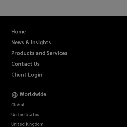
Home
News & Insights
Products and Services
Contact Us
Client Login
Worldwide
Global
United States
United Kingdom