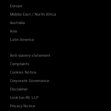
Europe
Middle East / North Africa
Australia
Asia
Latin America
Anti-slavery statement
Complaints
Cookies Notice
Corporate Governance
Disclaimer
Lockton RE LLP
Privacy Notice