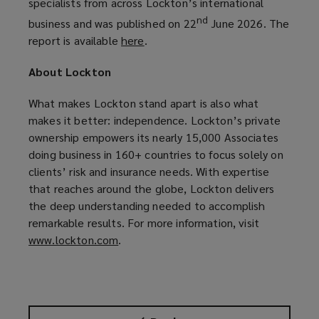
specialists from across Lockton’s international
nd
business and was published on 22
June 2026. The
report is available
here
(
.
o
About Lockton
p
e
What makes Lockton stand apart is also what
n
makes it better: independence. Lockton’s private
s
ownership empowers its nearly 15,000 Associates
a
doing business in 160+ countries to focus solely on
n
clients’ risk and insurance needs. With expertise
e
that reaches around the globe, Lockton delivers
w
the deep understanding needed to accomplish
w
remarkable results. For more information, visit
i
www.lockton.com
(
.
n
o
d
p
o
e
w
n
)