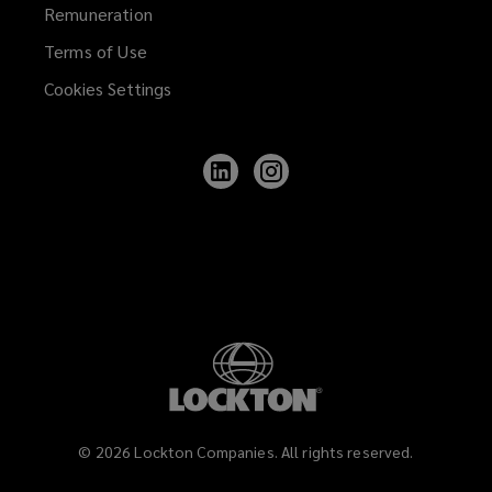
Remuneration
Terms of Use
Cookies Settings
Follow
Follow
Lockton
Lockton
on
on
LinkedIn
Instagram
©
2026
Lockton Companies. All rights reserved.