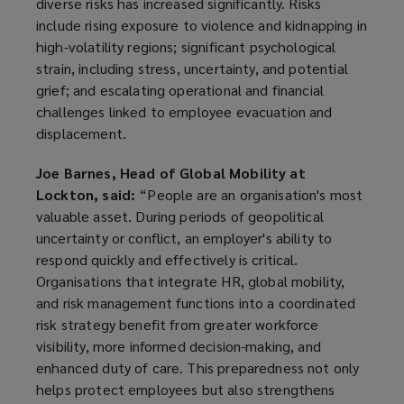
diverse risks has increased significantly. Risks
include rising exposure to violence and kidnapping in
high-volatility regions; significant psychological
strain, including stress, uncertainty, and potential
grief; and escalating operational and financial
challenges linked to employee evacuation and
displacement.
Joe Barnes, Head of Global Mobility at
Lockton, said:
“People are an organisation's most
valuable asset. During periods of geopolitical
uncertainty or conflict, an employer's ability to
respond quickly and effectively is critical.
Organisations that integrate HR, global mobility,
and risk management functions into a coordinated
risk strategy benefit from greater workforce
visibility, more informed decision-making, and
enhanced duty of care. This preparedness not only
helps protect employees but also strengthens