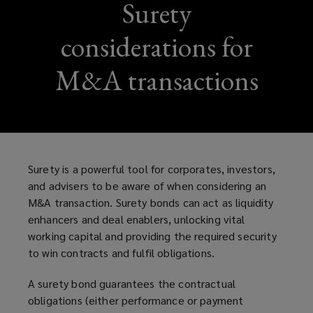
Surety
considerations for
M&A transactions
Surety is a powerful tool for corporates, investors,
and advisers to be aware of when considering an
M&A transaction. Surety bonds can act as liquidity
enhancers and deal enablers, unlocking vital
working capital and providing the required security
to win contracts and fulfil obligations.
A surety bond guarantees the contractual
obligations (either performance or payment