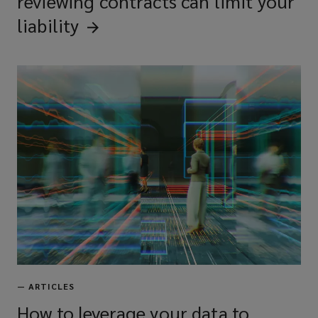
reviewing contracts can limit your
liability
—
ARTICLES
How to leverage your data to