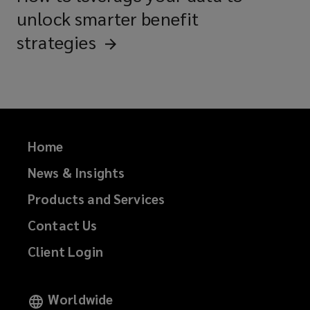
unlock smarter benefit
strategies
Home
News & Insights
Products and Services
Contact Us
Client Login
Worldwide