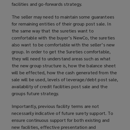
facilities and go-forwards strategy.
The seller may need to maintain some guarantees
for remaining entities of their group post sale. In
the same way that the sureties want to
comfortable with the buyer’s NewCo, the sureties
also want to be comfortable with the seller’s new
group. In order to get the Sureties comfortable,
they will need to understand areas such as what
the new group structure is, how the balance sheet
will be effected, how the cash generated from the
sale will be used, levels of leverage/debt post sale,
availability of credit facilities post sale and the
groups future strategy.
Importantly, previous facility terms are not
necessarily indicative of future surety support. To
ensure continuous support for both existing and
new facilities, effective presentation and