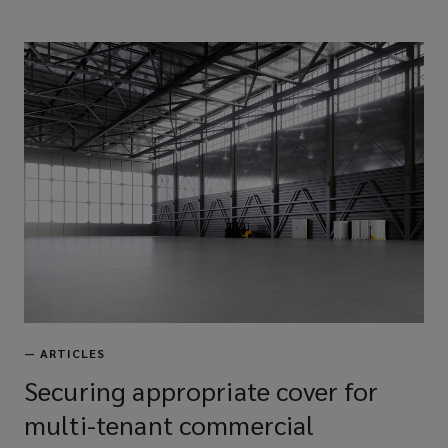
—
ARTICLES
Securing appropriate cover for
multi-tenant commercial