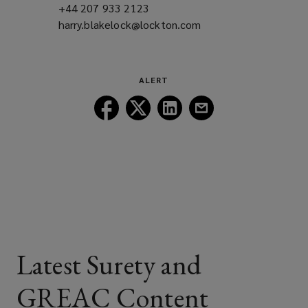
+44 207 933 2123
(opens
harry.blakelock@lockton.com
a
(opens
new
a
window)
new
window)
ALERT
Follow
Follow
Follow
Follow
Lockton
Lockton
Lockton
Lockton
on
on
on
on
Facebook
Twitter
LinkedIn
Email
Latest Surety and
GREAC Content