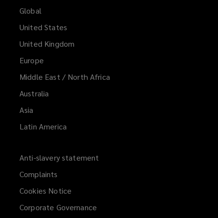
Global
United States
United Kingdom
Europe
Middle East / North Africa
Australia
Asia
Latin America
Anti-slavery statement
Complaints
Cookies Notice
Corporate Governance