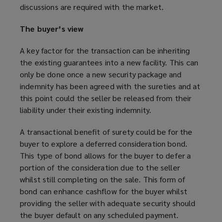
discussions are required with the market.
The buyer’s view
A key factor for the transaction can be inheriting
the existing guarantees into a new facility. This can
only be done once a new security package and
indemnity has been agreed with the sureties and at
this point could the seller be released from their
liability under their existing indemnity.
A transactional benefit of surety could be for the
buyer to explore a deferred consideration bond.
This type of bond allows for the buyer to defer a
portion of the consideration due to the seller
whilst still completing on the sale. This form of
bond can enhance cashflow for the buyer whilst
providing the seller with adequate security should
the buyer default on any scheduled payment.