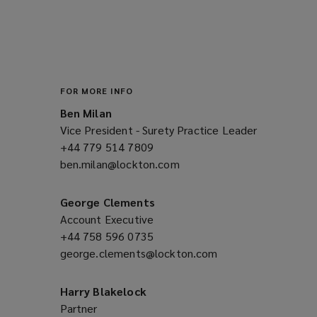
a
n
e
w
w
i
FOR MORE INFO
n
Ben Milan
d
Vice President - Surety Practice Leader
o
+44 779 514 7809
(opens
w
ben.milan@lockton.com
a
(opens
)
new
a
window)
new
George Clements
window)
Account Executive
+44 758 596 0735
(opens
george.clements@lockton.com
a
(opens
new
a
window)
new
Harry Blakelock
window)
Partner