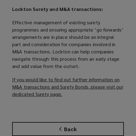
Lockton Surety and M&A transactions:
Effective management of existing surety
programmes and ensuring appropriate ‘go forwards’
arrangements are in place should be an integral
part and consideration for companies involved in
M&A transactions. Lockton can help companies
navigate through this process from an early stage
and add value from the outset.
If you would like to find out further information on
M&A transactions and Surety Bonds, please visit our
dedicated Surety page.
(
o
p
e
n
Back
s