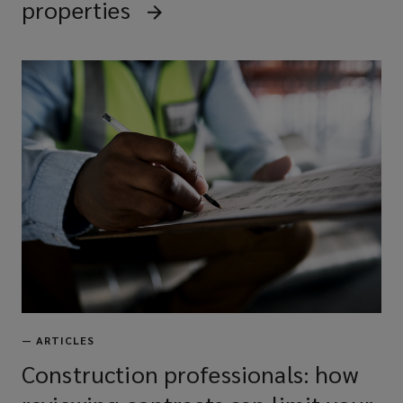
properties
—
ARTICLES
Construction professionals: how