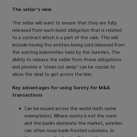
The seller’s view
The seller will want to ensure that they are fully
released from each bond obligation that is related
to a contract which is a part of the sale. This will
include having the entities being sold released from
the existing indemnities held by the Sureties. The
ability to release the seller from these obligations
and provide a ‘clean cut away’ can be crucial to
allow the deal to get across the line.
Key advantages for using Surety for M&A
transactions
Can be issued across the world (with some
exemptions). Where surety is not the norm
and the banks dominate the market, sureties
can often issue bank-fronted solutions. In