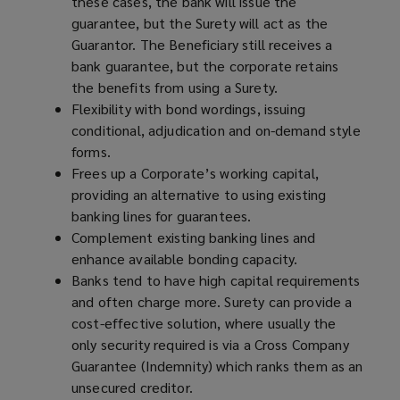
these cases, the bank will issue the
guarantee, but the Surety will act as the
Guarantor. The Beneficiary still receives a
bank guarantee, but the corporate retains
the benefits from using a Surety.
Flexibility with bond wordings, issuing
conditional, adjudication and on-demand style
forms.
Frees up a Corporate’s working capital,
providing an alternative to using existing
banking lines for guarantees.
Complement existing banking lines and
enhance available bonding capacity.
Banks tend to have high capital requirements
and often charge more. Surety can provide a
cost-effective solution, where usually the
only security required is via a Cross Company
Guarantee (Indemnity) which ranks them as an
unsecured creditor.