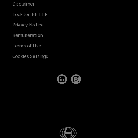
Disclaimer
Lockton RE LLP
Privacy Notice
Remuneration
Terms of Use
Cookies Settings
Follow
Follow
Lockton
Lockton
on
on
LinkedIn
Instagram