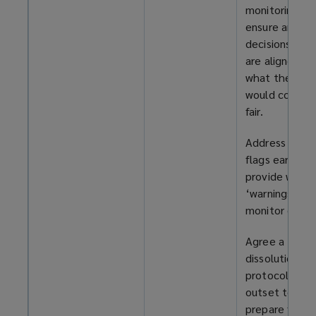
monitoring to
ensure any
decisions ma
are aligned wi
what the cour
would conside
fair.
Address red
flags early,
provide writt
‘warnings’, an
monitor closel
Agree a
dissolution
protocol at t
outset to
prepare for