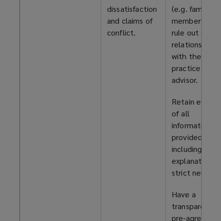
dissatisfaction
(e.g. family
and claims of
members) to
conflict.
rule out exist
relationships
with the
practice or R
advisor.
Retain eviden
of all
information
provided,
including your
explanation o
strict neutrali
Have a
transparent,
pre-agreed pl