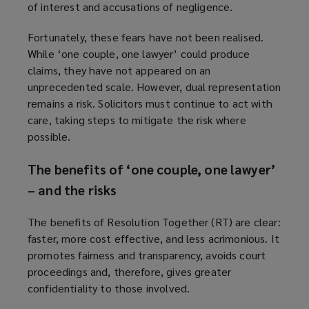
of interest and accusations of negligence.
Fortunately, these fears have not been realised.
While ‘one couple, one lawyer’ could produce
claims, they have not appeared on an
unprecedented scale. However, dual representation
remains a risk. Solicitors must continue to act with
care, taking steps to mitigate the risk where
possible.
The benefits of ‘one couple, one lawyer’
– and the risks
The benefits of Resolution Together (RT) are clear:
faster, more cost effective, and less acrimonious. It
promotes fairness and transparency, avoids court
proceedings and, therefore, gives greater
confidentiality to those involved.