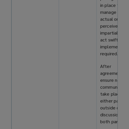
in place to
manage any
actual or
perceived
impartiality, a
act swiftly to
implement it 
required.
After
agreement,
ensure no
communicatio
take place wi
either party
outside of th
discussions wi
both parties.