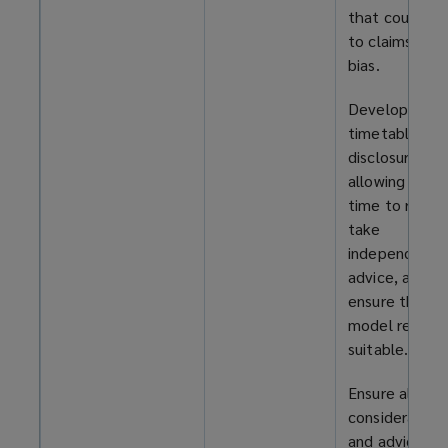
that could le
to claims of
bias.
Develop a
timetable for
disclosure,
allowing parti
time to reflec
take
independent
advice, and
ensure the R
model remain
suitable.
Ensure all
consideration
and advice to