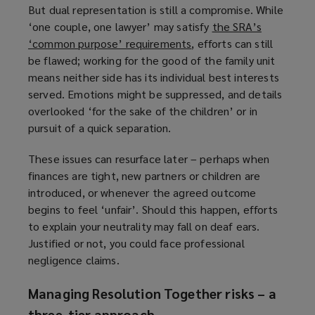
But dual representation is still a compromise. While
‘one couple, one lawyer’ may satisfy
the SRA’s
‘common purpose’ requirements
(
, efforts can still
be flawed; working for the good of the family unit
o
means neither side has its individual best interests
p
served. Emotions might be suppressed, and details
e
overlooked ‘for the sake of the children’ or in
n
pursuit of a quick separation.
s
a
These issues can resurface later – perhaps when
n
finances are tight, new partners or children are
e
introduced, or whenever the agreed outcome
w
begins to feel ‘unfair’. Should this happen, efforts
w
to explain your neutrality may fall on deaf ears.
i
Justified or not, you could face professional
n
negligence claims.
d
o
Managing Resolution Together risks – a
w
three-tier approach
)