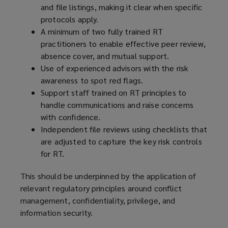
and file listings, making it clear when specific
protocols apply.
A minimum of two fully trained RT
practitioners to enable effective peer review,
absence cover, and mutual support.
Use of experienced advisors with the risk
awareness to spot red flags.
Support staff trained on RT principles to
handle communications and raise concerns
with confidence.
Independent file reviews using checklists that
are adjusted to capture the key risk controls
for RT.
This should be underpinned by the application of
relevant regulatory principles around conflict
management, confidentiality, privilege, and
information security.