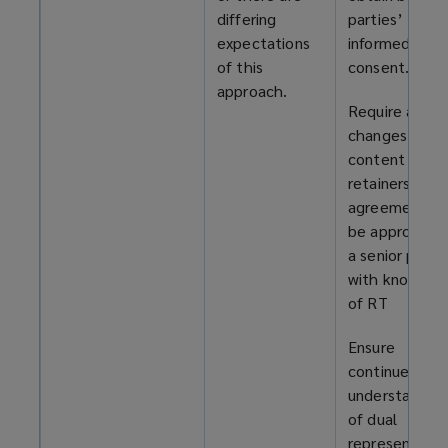
differing
parties’
expectations
informed
of this
consent.
approach.
Require any
changes to t
content of
retainers and
agreements t
be approved 
a senior perso
with knowled
of RT
Ensure
continued
understanding
of dual
representatio