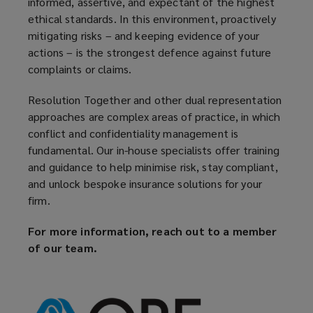
informed, assertive, and expectant of the highest
ethical standards. In this environment, proactively
mitigating risks – and keeping evidence of your
actions – is the strongest defence against future
complaints or claims.
Resolution Together and other dual representation
approaches are complex areas of practice, in which
conflict and confidentiality management is
fundamental. Our in-house specialists offer training
and guidance to help minimise risk, stay compliant,
and unlock bespoke insurance solutions for your
firm.
For more information, reach out to a member
of our team.