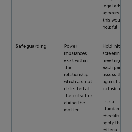
legal advice, if
appears that
this would be
helpful.
Safeguarding
Power
Hold initial
imbalances
screening
exist within
meetings wit
the
each party to
relationship
assess them
which are not
against agree
detected at
inclusion criter
the outset or
Use a
during the
standardised
matter.
checklist to
apply these
criteria