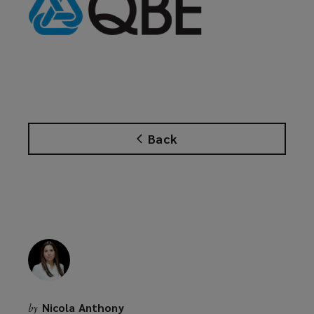
Back
Nicola Anthony
by