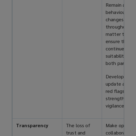
Remain alert 
behaviour
changes
throughout t
matter to
ensure the
continued
suitability of
both parties.
Develop and
update a list 
red flags to
strengthen
vigilance.
Transparency
The loss of
Make opennes
trust and
collaboration,