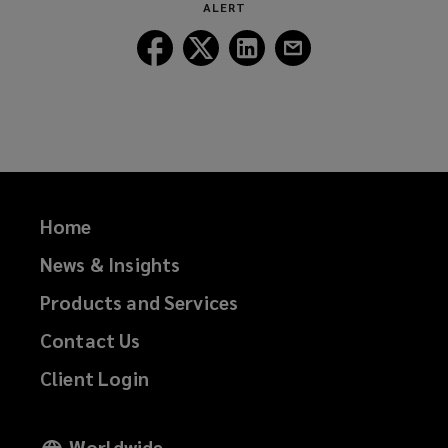
ALERT
Follow
Follow
Follow
Follow
Lockton
Lockton
Lockton
Lockton
on
on
on
on
Facebook
Twitter
LinkedIn
Email
Home
News & Insights
Products and Services
Contact Us
Client Login
Worldwide