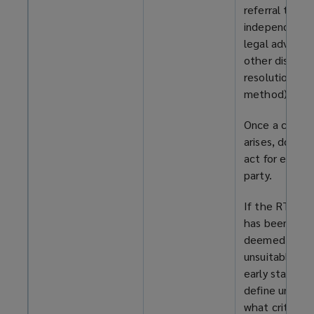
referral to
independent
legal advice (
other dispute
resolution
method).
Once a confli
arises, do not
act for either
party.
If the RT mod
has been
deemed
unsuitable at 
early stage,
define under
what criteria 