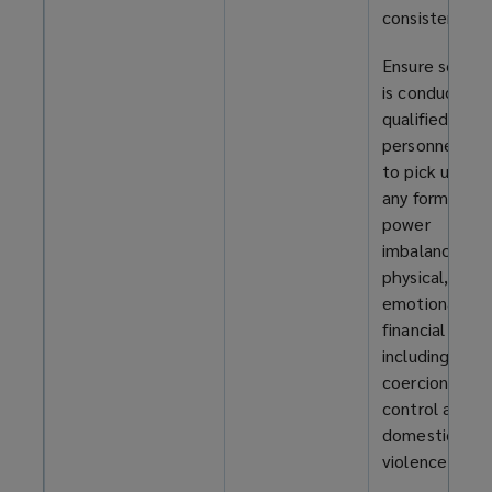
consistently.
Ensure screen
is conducted 
qualified
personnel abl
to pick up on
any form of
power
imbalance –
physical, ment
emotional, or
financial –
including
coercion and
control and
domestic
violence.