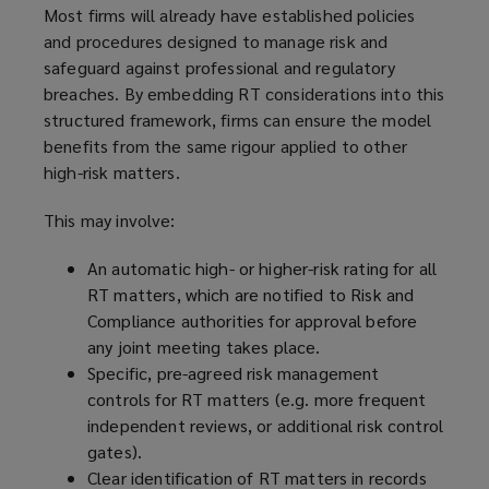
Most firms will already have established policies
and procedures designed to manage risk and
safeguard against professional and regulatory
breaches. By embedding RT considerations into this
structured framework, firms can ensure the model
benefits from the same rigour applied to other
high-risk matters.
This may involve:
An automatic high- or higher-risk rating for all
RT matters, which are notified to Risk and
Compliance authorities for approval before
any joint meeting takes place.
Specific, pre-agreed risk management
controls for RT matters (e.g. more frequent
independent reviews, or additional risk control
gates).
Clear identification of RT matters in records