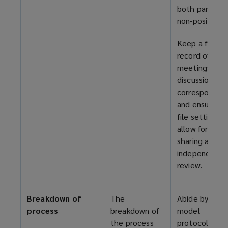
both parties i
non-positional
Keep a full
record of all
meetings,
discussions, a
corresponden
and ensure th
file settings
allow for ope
sharing and
independent
review.
Breakdown of
The
Abide by the
process
breakdown of
model
the process
protocols,