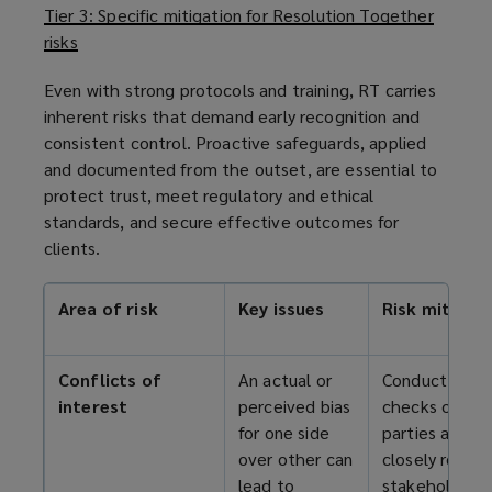
Tier 3: Specific mitigation for Resolution Together
risks
Even with strong protocols and training, RT carries
inherent risks that demand early recognition and
consistent control. Proactive safeguards, applied
and documented from the outset, are essential to
protect trust, meet regulatory and ethical
standards, and secure effective outcomes for
clients.
Area of risk
Key issues
Risk mitigat
Conflicts of
An actual or
Conduct confl
interest
perceived bias
checks on th
for one side
parties and
over other can
closely relate
lead to
stakeholders