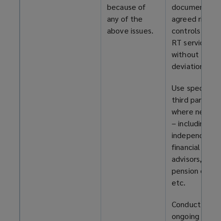
because of
documents, a
any of the
agreed risk
above issues.
controls for y
RT service
without
deviation.
Use specialist
third parties
where necess
– including
independent
financial
advisors,
pension exper
etc.
Conduct
ongoing risk