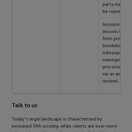
party may still
be represente
Incorporate
lessons learn
from process
breakdowns in
subsequent
management
processes (e.
via an annual
review).
Talk to us
Today’s legal landscape is characterised by
increased SRA scrutiny, while clients are ever-more