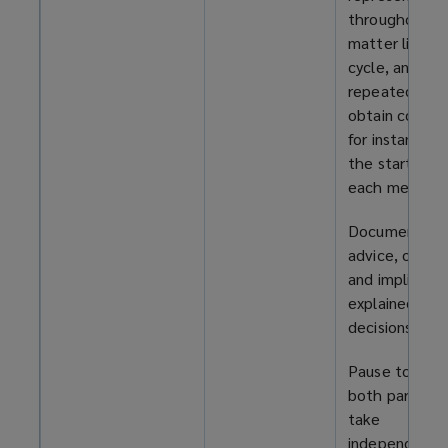
throughout t
matter life
cycle, and
repeatedly
obtain consen
for instance, a
the start of
each meeting
Document all
advice, optio
and implicatio
explained, an
decisions take
Pause to allo
both parties 
take
independent