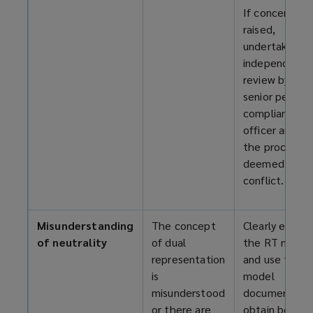
If concerns ar
raised,
undertake an
independent
review by a
senior person 
compliance
officer and e
the process if
deemed to be
conflict.
Misunderstanding
The concept
Clearly explai
of neutrality
of dual
the RT model
representation
and use the
is
model
misunderstood
documents to
or there are
obtain both