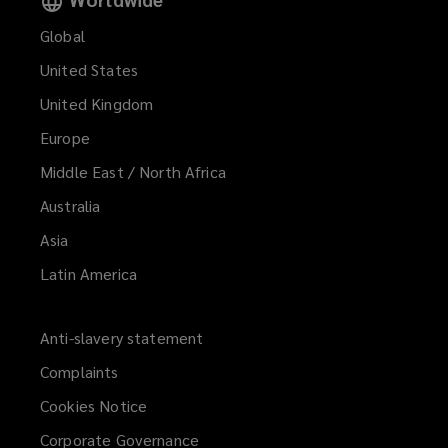
Global
United States
United Kingdom
Europe
Middle East / North Africa
Australia
Asia
Latin America
Anti-slavery statement
Complaints
Cookies Notice
Corporate Governance