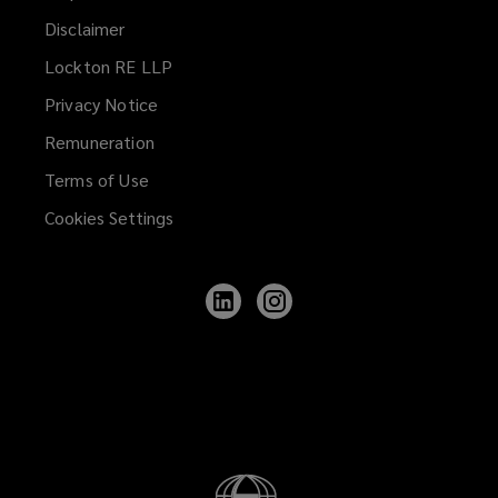
Disclaimer
Lockton RE LLP
Privacy Notice
Remuneration
Terms of Use
Cookies Settings
Follow
Follow
Lockton
Lockton
on
on
LinkedIn
Instagram