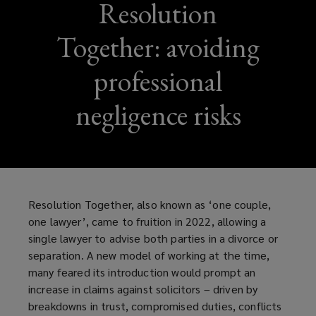
Resolution
Together: avoiding
professional
negligence risks
Resolution Together, also known as ‘one couple,
one lawyer’, came to fruition in 2022, allowing a
single lawyer to advise both parties in a divorce or
separation. A new model of working at the time,
many feared its introduction would prompt an
increase in claims against solicitors – driven by
breakdowns in trust, compromised duties, conflicts