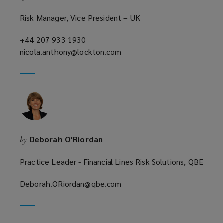
Risk Manager, Vice President – UK
+44 207 933 1930
(opens
nicola.anthony@lockton.com
a
(opens
new
a
window)
new
window)
Deborah O'Riordan
by
Practice Leader - Financial Lines Risk Solutions, QBE
Deborah.ORiordan@qbe.com
(opens
a
new
window)