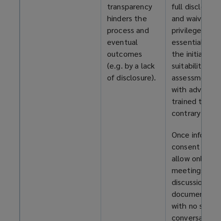
transparency
full disclosure
hinders the
and waiver of
process and
privilege an
eventual
essential part
outcomes
the initial
(e.g. by a lack
suitability
of disclosure).
assessment,
with advisors
trained to sp
contrary signs
Once informe
consent is giv
allow only join
meetings,
discussions, a
documents –
with no side
conversations