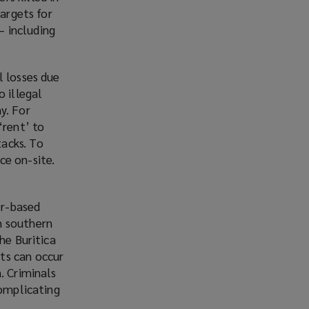
targets for
– including
l losses due
o illegal
y. For
‘rent’ to
acks. To
ce on-site.
er-based
n southern
he Buritica
ts can occur
. Criminals
complicating