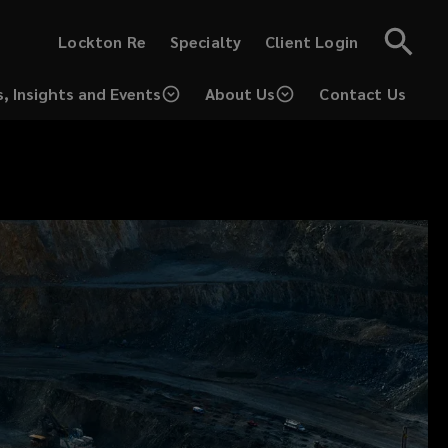
(opens
(opens
Lockton Re
Specialty
Client Login
a
a
new
new
window)
window)
, Insights and Events
About Us
Contact Us
(opens
a
new
window)