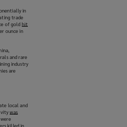
s
nentially in
a
ating trade
n
ice of gold
hit
e
er ounce in
w
w
i
hina,
n
rals and rare
d
ining industry
o
mies are
w
)
ate local and
ivity
was
s were
rs killed in