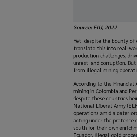
Source: EIU, 2022
Yet, despite the bounty of 
translate this into real-wo
production challenges, driv
unrest, and corruption. Bu
from illegal mining operati
According to the Financial 
mining in Colombia and Pe
despite these countries bei
National Liberal Army (ELN
operations amid a deterior
acting under the pretence
south
(
for their own enrichm
Ecuador, illegal gold proc
o