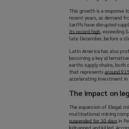
p
This growth is a response 
e
recent years, as demand fr
n
tariffs have disrupted supp
s
its record high
(
, exceeding $
a
late December, before a sli
o
n
p
e
Latin America has also pro
e
w
becoming a key alternative 
n
w
earths supply chains, both 
s
i
that represents
around 91%
a
n
accelerating investment in
n
d
e
o
The impact on le
w
w
w
)
The expansion of illegal mi
i
multinational mining compa
n
suspended for 30 days
(
in Pe
d
kidnapped and killed. Acco
o
o