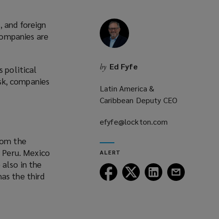
, and foreign
 companies are
Ed Fyfe
by
s political
isk, companies
Latin America &
Caribbean Deputy CEO
efyfe@lockton.com
(opens
a
rom the
new
y Peru. Mexico
ALERT
window)
 also in the
Follow
Follow
Follow
Follow
as the third
Lockton
Lockton
Lockton
Lockton
on
on
on
on
Facebook
Twitter
LinkedIn
Email