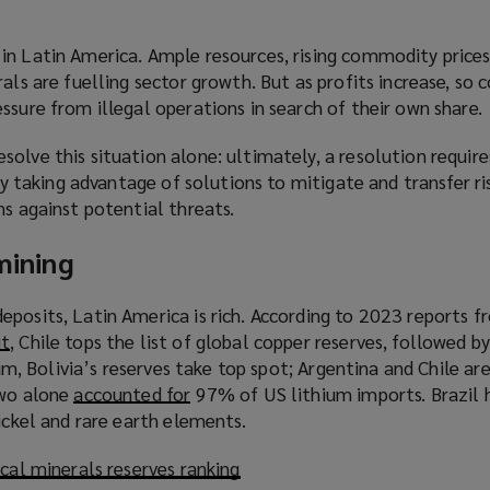
in Latin America. Ample resources, rising commodity prices
rals are fuelling sector growth. But as profits increase, so
ssure from illegal operations in search of their own share.
olve this situation alone: ultimately, a resolution require
 By taking advantage of solutions to mitigate and transfer r
ns against potential threats.
 mining
eposits, Latin America is rich. According to 2023 reports f
it
(
, Chile tops the list of global copper reserves, followed b
hium, Bolivia’s reserves take top spot; Argentina and Chile are
o
two alone
p
accounted for
(
97% of US lithium imports. Brazil h
nickel and rare earth elements.
e
o
n
p
ical minerals reserves ranking
s
e