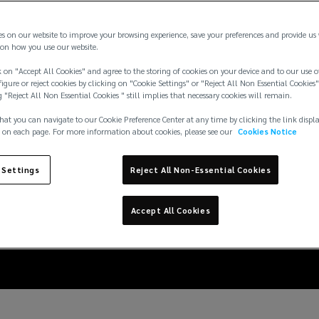
es on our website to improve your browsing experience, save your preferences and provide us
on how you use our website.
 on "Accept All Cookies" and agree to the storing of cookies on your device and to our use o
igure or reject cookies by clicking on "Cookie Settings" or "Reject All Non Essential Cookies"
g "Reject All Non Essential Cookies " still implies that necessary cookies will remain.
hat you can navigate to our Cookie Preference Center at any time by clicking the link displ
 on each page. For more information about cookies, please see our
Cookies Notice
e: tackling illegal min
 Settings
Reject All Non-Essential Cookies
America
Accept All Cookies