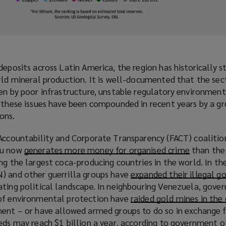
deposits across Latin America, the region has historically s
rld mineral production. It is well-documented that the sec
en by poor infrastructure, unstable regulatory environment
t these issues have been compounded in recent years by a g
ons.
Accountability and Corporate Transparency (FACT) coalition
ru now
generates more money for organised crime
(
than the 
ng the largest coca-producing countries in the world. In th
o
) and other guerrilla groups have
expanded their illegal g
p
ating political landscape. In neighbouring Venezuela, gove
e
 of environmental protection have
raided gold mines in the
n
ent – or have allowed armed groups to do so in exchange fo
s
eeds
may reach $1 billion a year
(
, according to government of
a