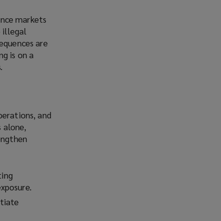
rance markets
 illegal
sequences are
ng is on a
.
perations, and
 alone,
rengthen
ting
exposure.
tiate