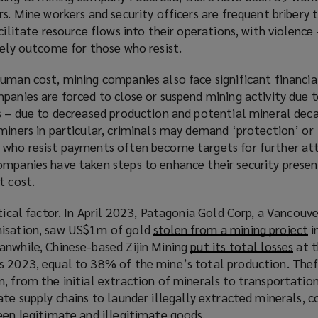
w
rs. Mine workers and security officers are frequent bribery 
w
cilitate resource flows into their operations, with violence 
i
kely outcome for those who resist.
n
uman cost, mining companies also face significant financia
d
panies are forced to close or suspend mining activity due t
o
s – due to decreased production and potential mineral deca
w
miners in particular, criminals may demand ‘protection’ or 
)
 who resist payments often become targets for further att
ompanies have taken steps to enhance their security presen
t cost.
itical factor. In April 2023, Patagonia Gold Corp, a Vancouv
nisation, saw US$1m of gold
stolen from a mining project
(
i
anwhile, Chinese-based Zijin Mining
put its total losses
(
at t
o
s 2023, equal to 38% of the mine’s total production. Thef
o
p
, from the initial extraction of minerals to transportation
p
e
ate supply chains to launder illegally extracted minerals, 
e
n
een legitimate and illegitimate goods.
n
s