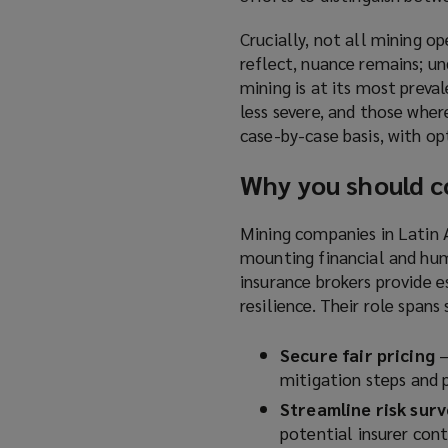
Crucially, not all mining op
reflect, nuance remains; un
mining is at its most preva
less severe, and those where 
case-by-case basis, with op
Why you should c
Mining companies in Latin A
mounting financial and hum
insurance brokers provide e
resilience. Their role spans 
Secure fair pricing
–
mitigation steps and 
Streamline risk sur
potential insurer cont