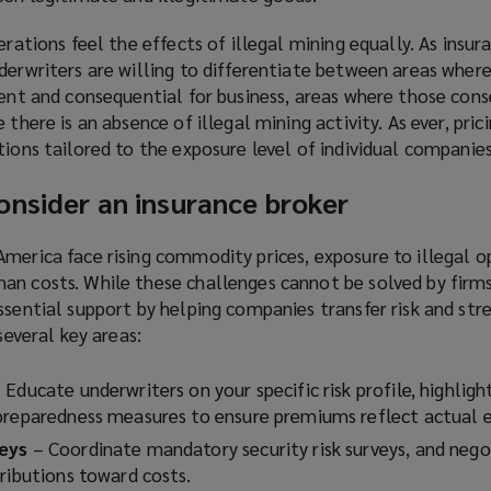
s
a
erations feel the effects of illegal mining equally. As insu
a
n
derwriters are willing to differentiate between areas where
n
e
lent and consequential for business, areas where those con
e
w
there is an absence of illegal mining activity. As ever, prici
w
w
tions tailored to the exposure level of individual companies
w
i
i
n
onsider an insurance broker
n
d
d
o
merica face rising commodity prices, exposure to illegal o
o
w
an costs. While these challenges cannot be solved by firms
w
)
ssential support by helping companies transfer risk and st
)
several key areas:
 Educate underwriters on your specific risk profile, highligh
preparedness measures to ensure premiums reflect actual 
veys
– Coordinate mandatory security risk surveys, and nego
ributions toward costs.