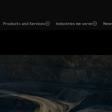
Products and Services
Industries we serve
News