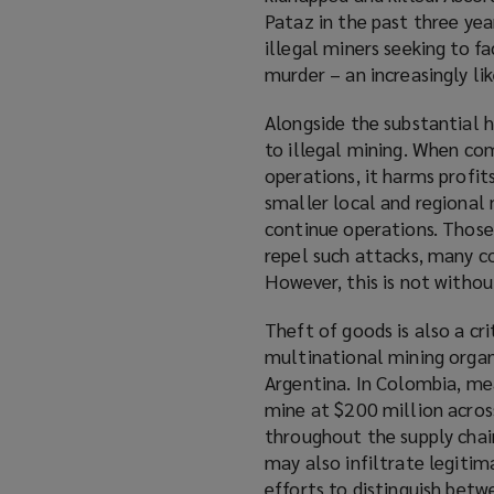
Pataz in the past three yea
p
w
illegal miners seeking to fa
e
)
murder – an increasingly li
n
s
Alongside the substantial h
a
to illegal mining. When com
n
operations, it harms profit
e
smaller local and regional 
w
continue operations. Those
w
repel such attacks, many c
i
However, this is not withou
n
d
Theft of goods is also a cr
o
multinational mining orga
w
Argentina. In Colombia, me
)
mine at $200 million acros
throughout the supply chain
may also infiltrate legitim
efforts to distinguish betw