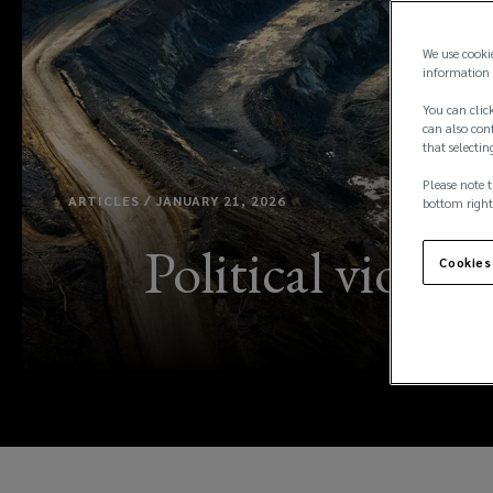
We use cooki
information 
You can click
can also conf
that selectin
Please note t
ARTICLES / JANUARY 21, 2026
bottom right
Political violenc
Cookies