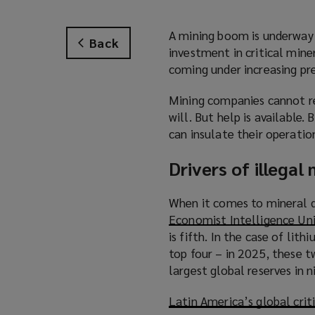
A mining boom is underway 
Back
investment in critical mine
coming under increasing pre
Mining companies cannot res
will. But help is available.
can insulate their operatio
Drivers of illegal
When it comes to mineral d
Economist Intelligence Un
is fifth. In the case of lit
top four – in 2025, these 
largest global reserves in 
Latin America’s global crit