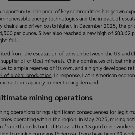
o
n
to opportunity. The price of key commodities has grown expo
p
e
om renewable energy technologies and the impact of escal
e
w
ly chains and driven costs higher. In December 2025, the pr
n
w
4,500 per ounce. Silver also reached a new high of $83.62 p
s
i
ght fall.
a
n
n
d
fited from the escalation of tension between the US and C
e
o
supplier of critical minerals. China dominates critical mine
w
w
due to ample reserves of its own, and a highly developed ref
w
)
 of global production
(
. In response, Latin American econo
i
 extraction capacity to meet rising demand.
o
n
p
d
gitimate mining operations
e
o
n
w
s
ning operations brings significant consequences for legitim
)
a
nies operating within the region. In May 2025, mining act
n
ru’s northern district of Pataz, after 13 gold mine worker
e
rding to mining company Poderosa, there have been 39 worke