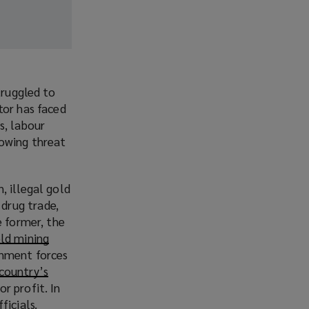
truggled to
tor has faced
s, labour
rowing threat
, illegal gold
drug trade,
e former, the
old mining
(
rnment forces
o
 country’s
p
r profit. In
e
ficials.
n