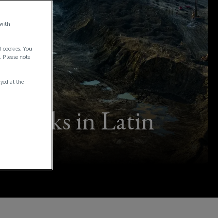
 with
f cookies. You
. Please note
ayed at the
ing risks in Latin