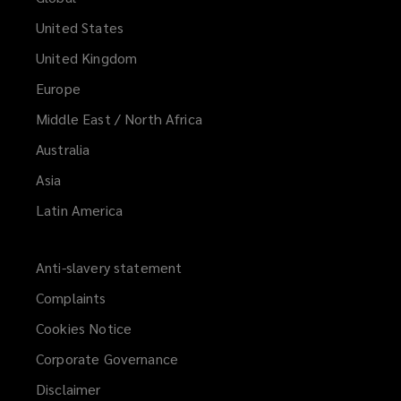
United States
United Kingdom
Europe
Middle East / North Africa
Australia
Asia
Latin America
Anti-slavery statement
Complaints
Cookies Notice
Corporate Governance
Disclaimer