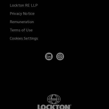
Lockton RE LLP
Privacy Notice
Remuneration
Terms of Use
Cookies Settings
Follow
Follow
Lockton
Lockton
on
on
LinkedIn
Instagram