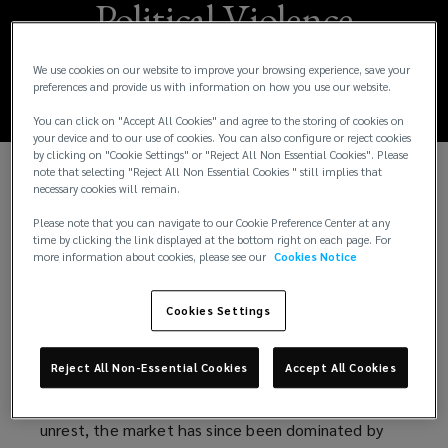
Political Violence
Market Update 2026
We use cookies on our website to improve your browsing experience, save your
preferences and provide us with information on how you use our website.
You can click on "Accept All Cookies" and agree to the storing of cookies on
your device and to our use of cookies. You can also configure or reject cookies
by clicking on "Cookie Settings" or "Reject All Non Essential Cookies". Please
note that selecting "Reject All Non Essential Cookies " still implies that
necessary cookies will remain.
A softening market for Political Violence (PV)
Insurance is a welcome sign for buyers, following a
Please note that you can navigate to our Cookie Preference Center at any
prolonged hard period. An influx of approximately
time by clicking the link displayed at the bottom right on each page. For
more information about cookies, please see our
Cookies Notice
£350m of new capacity via Lloyd’s syndicates and
specialist underwriting agencies is driving
Cookies Settings
competition, enabling brokers to market accounts
more widely and deliver premium savings to clients.
Reject All Non-Essential Cookies
Accept All Cookies
But it's not all straightforward. While the years prior
to 2022 saw a high volume of claims relating to civil
unrest, the market has since been dominated by