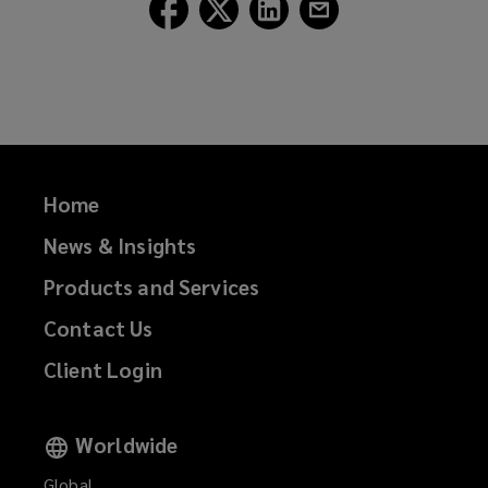
Follow
Follow
Follow
Follow
Lockton
Lockton
Lockton
Lockton
on
on
on
on
Facebook
Twitter
LinkedIn
Email
Home
News & Insights
Products and Services
Contact Us
Client Login
Worldwide
Global