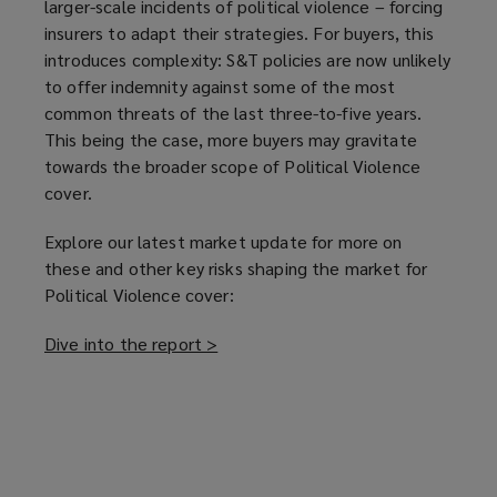
larger-scale incidents of political violence – forcing
insurers to adapt their strategies. For buyers, this
introduces complexity: S&T policies are now unlikely
to offer indemnity against some of the most
common threats of the last three-to-five years.
This being the case, more buyers may gravitate
towards the broader scope of Political Violence
cover.
Explore our latest market update for more on
these and other key risks shaping the market for
Political Violence cover:
Dive into the report >
(
o
p
e
n
s