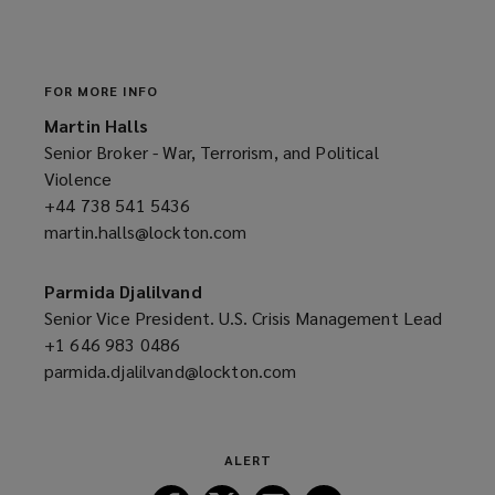
a
n
e
w
FOR MORE INFO
w
Martin Halls
i
Senior Broker - War, Terrorism, and Political
n
Violence
d
+44 738 541 5436
(opens
o
martin.halls@lockton.com
a
(opens
w
new
a
)
window)
new
Parmida Djalilvand
window)
Senior Vice President. U.S. Crisis Management Lead
+1 646 983 0486
(opens
parmida.djalilvand@lockton.com
a
(opens
new
a
window)
new
window)
ALERT