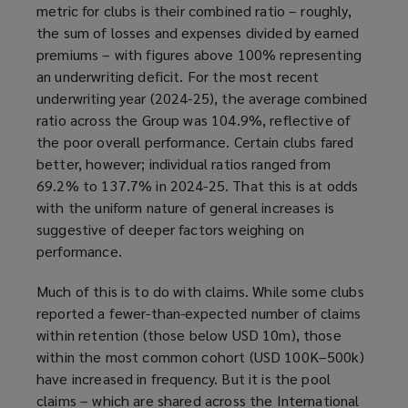
metric for clubs is their combined ratio – roughly,
the sum of losses and expenses divided by earned
premiums – with figures above 100% representing
an underwriting deficit. For the most recent
underwriting year (2024-25), the average combined
ratio across the Group was 104.9%, reflective of
the poor overall performance. Certain clubs fared
better, however; individual ratios ranged from
69.2% to 137.7% in 2024-25. That this is at odds
with the uniform nature of general increases is
suggestive of deeper factors weighing on
performance.
Much of this is to do with claims. While some clubs
reported a fewer-than-expected number of claims
within retention (those below USD 10m), those
within the most common cohort (USD 100K–500k)
have increased in frequency. But it is the pool
claims – which are shared across the International