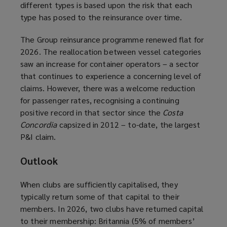
different types is based upon the risk that each
type has posed to the reinsurance over time.
The Group reinsurance programme renewed flat for
2026. The reallocation between vessel categories
saw an increase for container operators – a sector
that continues to experience a concerning level of
claims. However, there was a welcome reduction
for passenger rates, recognising a continuing
positive record in that sector since the
Costa
Concordia
capsized in 2012 – to-date, the largest
P&I claim.
Outlook
When clubs are sufficiently capitalised, they
typically return some of that capital to their
members. In 2026, two clubs have returned capital
to their membership: Britannia (5% of members’