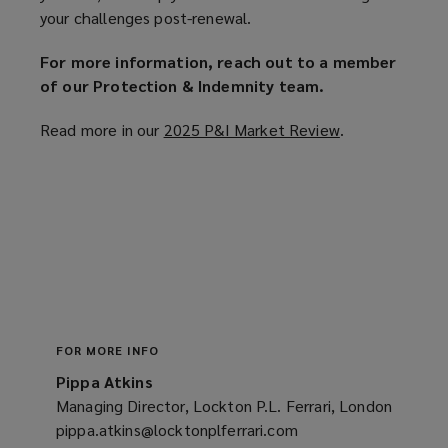
your challenges post-renewal.
For more information, reach out to a member
of our Protection & Indemnity team.
Read more in our
2025 P&I Market Review
(
.
o
p
e
n
s
a
n
e
w
FOR MORE INFO
w
Pippa Atkins
i
Managing Director, Lockton P.L. Ferrari, London
n
pippa.atkins@locktonplferrari.com
(opens
d