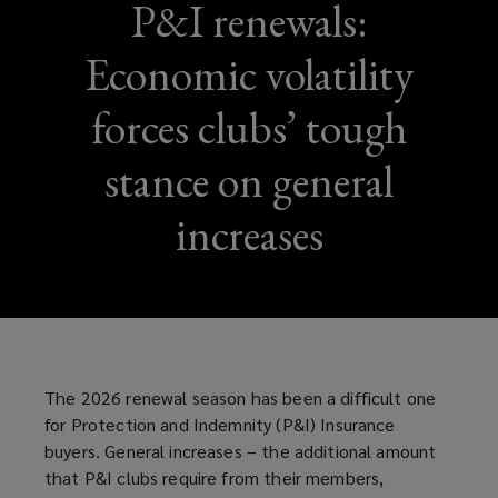
P&I renewals:
Economic volatility
forces clubs’ tough
stance on general
increases
The 2026 renewal season has been a difficult one
for Protection and Indemnity (P&I) Insurance
buyers. General increases – the additional amount
that P&I clubs require from their members,