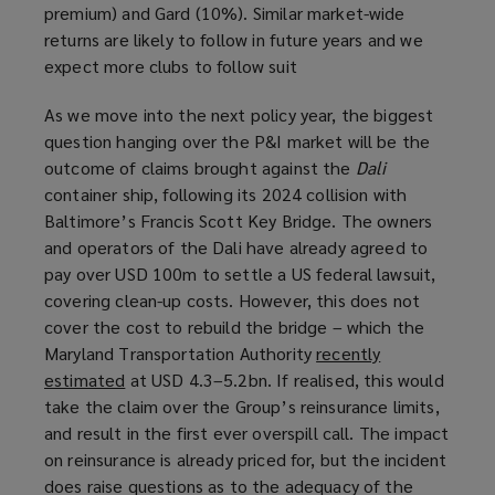
premium) and Gard (10%). Similar market-wide
returns are likely to follow in future years and we
expect more clubs to follow suit
As we move into the next policy year, the biggest
question hanging over the P&I market will be the
outcome of claims brought against the
Dali
container ship, following its 2024 collision with
Baltimore’s Francis Scott Key Bridge. The owners
and operators of the Dali have already agreed to
pay over USD 100m to settle a US federal lawsuit,
covering clean-up costs. However, this does not
cover the cost to rebuild the bridge – which the
Maryland Transportation Authority
recently
estimated
(
at USD 4.3–5.2bn. If realised, this would
take the claim over the Group’s reinsurance limits,
o
and result in the first ever overspill call. The impact
p
on reinsurance is already priced for, but the incident
e
does raise questions as to the adequacy of the
n