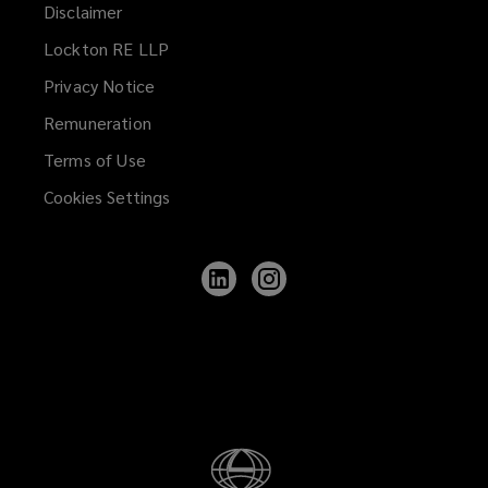
Disclaimer
Lockton RE LLP
Privacy Notice
Remuneration
Terms of Use
Cookies Settings
Follow
Follow
Lockton
Lockton
on
on
LinkedIn
Instagram