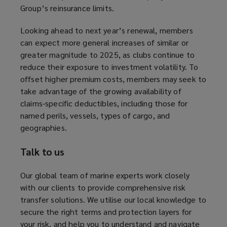
Group’s reinsurance limits.
s
a
Looking ahead to next year’s renewal, members
n
can expect more general increases of similar or
e
greater magnitude to 2025, as clubs continue to
w
reduce their exposure to investment volatility. To
w
offset higher premium costs, members may seek to
i
take advantage of the growing availability of
n
claims-specific deductibles, including those for
d
named perils, vessels, types of cargo, and
o
geographies.
w
)
Talk to us
Our global team of marine experts work closely
with our clients to provide comprehensive risk
transfer solutions. We utilise our local knowledge to
secure the right terms and protection layers for
your risk, and help you to understand and navigate