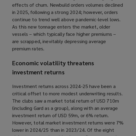
effects of churn. Newbuild orders volumes declined
in 2025, following a strong 2024; however, orders
continue to trend well above pandemic-level lows.
As this new tonnage enters the market, older
vessels – which typically face higher premiums –
are scrapped, inevitably depressing average
premium rates.
Economic volatility threatens
investment returns
Investment returns across 2024-25 have been a
critical offset to more modest underwriting results.
The clubs saw a market total return of USD 710m
(including Gard as a group), along with an average
investment return of USD 59m, or 6% return.
However, total market investment returns were 7%
lower in 2024/25 than in 2023/24. Of the eight