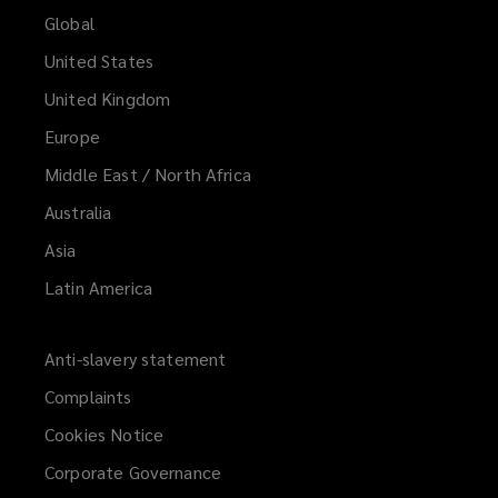
Global
United States
United Kingdom
Europe
Middle East / North Africa
Australia
Asia
Latin America
Anti-slavery statement
Complaints
Cookies Notice
Corporate Governance