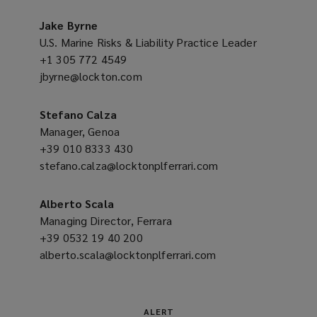
a
o
new
Jake Byrne
w
window)
U.S. Marine Risks & Liability Practice Leader
)
+1 305 772 4549
(opens
jbyrne@lockton.com
a
(opens
new
a
window)
new
Stefano Calza
window)
Manager, Genoa
+39 010 8333 430
(opens
stefano.calza@locktonplferrari.com
a
(opens
new
a
window)
new
Alberto Scala
window)
Managing Director, Ferrara
+39 0532 19 40 200
(opens
alberto.scala@locktonplferrari.com
a
(opens
new
a
window)
new
window)
ALERT