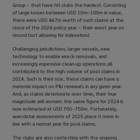
Group – that have hit clubs the hardest. Consisting
of large losses between USD 10m–100m in value,
there were USD 467m worth of such claims at the
close of the 2024 policy year – their worst year on
record (not allowing for indexation).
Challenging jurisdictions, larger vessels, new
technology to enable wreck removals, and
increasingly expensive clean-up operations all
contributed to the high volume of pool claims in
2024. Such is their size, these claims can have a
material impact on P&I renewals in any given year.
And, as claims deteriorate over time, their true
magnitude will worsen: the same figure for 2024 is
now estimated at USD 700–750m. Fortunately,
anecdotal assessments of 2025 place it more in
line with a normal year for pool claims.
The clubs are also contesting with the ongoing