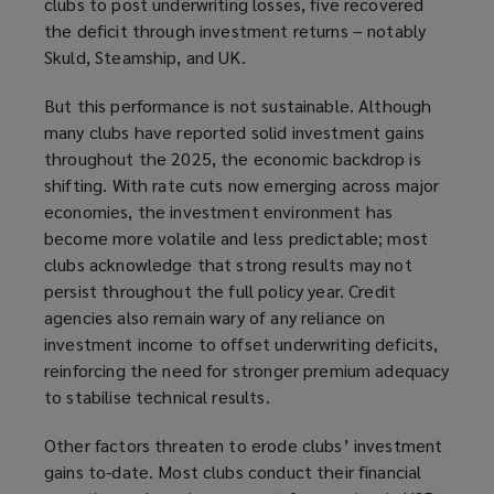
clubs to post underwriting losses, five recovered
the deficit through investment returns – notably
Skuld, Steamship, and UK.
But this performance is not sustainable. Although
many clubs have reported solid investment gains
throughout the 2025, the economic backdrop is
shifting. With rate cuts now emerging across major
economies, the investment environment has
become more volatile and less predictable; most
clubs acknowledge that strong results may not
persist throughout the full policy year. Credit
agencies also remain wary of any reliance on
investment income to offset underwriting deficits,
reinforcing the need for stronger premium adequacy
to stabilise technical results.
Other factors threaten to erode clubs’ investment
gains to-date. Most clubs conduct their financial