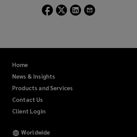
Follow
Follow
Follow
Follow
Lockton
Lockton
Lockton
Lockton
on
on
on
on
Facebook
Twitter
LinkedIn
Email
Home
News & Insights
Products and Services
Contact Us
Client Login
Worldwide