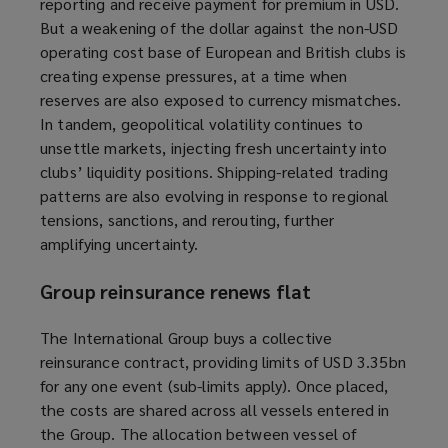
reporting
and receive payment for premium
in USD.
But a weakening of the dollar against the non-USD
operating cost base of European and British clubs is
creating expense pressures, at a time when
reserves are also exposed to currency mismatches.
In tandem, geopolitical volatility continues to
unsettle markets, injecting fresh uncertainty into
clubs’ liquidity positions. Shipping-related trading
patterns are also evolving in response to regional
tensions, sanctions, and rerouting, further
amplifying uncertainty.
Group reinsurance renews flat
The International Group buys a collective
reinsurance contract, providing limits of USD 3.35bn
for any one event (sub-limits apply). Once placed,
the costs are shared across all vessels entered in
the Group. The allocation between vessel of