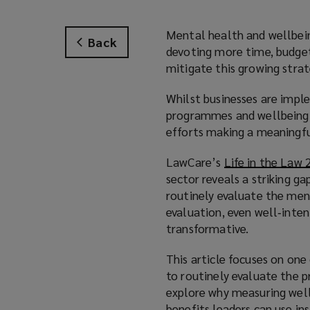
Mental health and wellbeing
Back
devoting more time, budget
mitigate this growing strate
Whilst businesses are impl
programmes and wellbeing tr
efforts making a meaningfu
LawCare’s
Life in the Law
sector reveals a striking ga
routinely evaluate the men
evaluation, even well‑inten
transformative.
This article focuses on on
to routinely evaluate the 
explore why measuring wellb
benefits leaders can use ins