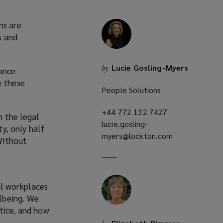
ms are
s and
Lucie Gosling-Myers
by
ance
e these
People Solutions
+44 772 132 7427
(opens
n the legal
lucie.gosling-
a
ty, only half
myers@lockton.com
new
(opens
Without
window)
a
new
window)
al workplaces
lbeing. We
tice, and how