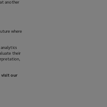
 at another
future where
 analytics
aluate their
rpretation,
visit our