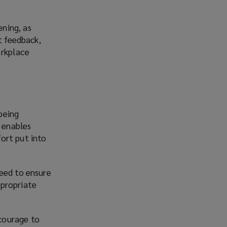
ning, as
t feedback,
orkplace
being
n enables
ort put into
need to ensure
ppropriate
courage to