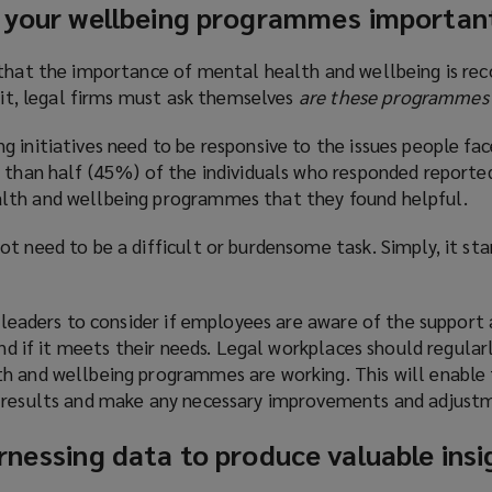
g your wellbeing programmes importan
 that the importance of mental health and wellbeing is re
t it, legal firms must ask themselves
are these programmes
 initiatives need to be responsive to the issues people fac
s than half (45%) of the individuals who responded reported
lth and wellbeing programmes that they found helpful.
t need to be a difficult or burdensome task. Simply, it sta
r leaders to consider if employees are aware of the support 
and if it meets their needs. Legal workplaces should regular
h and wellbeing programmes are working. This will enable
e results and make any necessary improvements and adjust
rnessing data to produce valuable insi