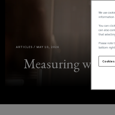
We use cooki
information 
You can click
can also conf
that selectin
Please note t
ARTICLES / MAY 10, 2026
bottom right
Measuring what m
Cookies
l