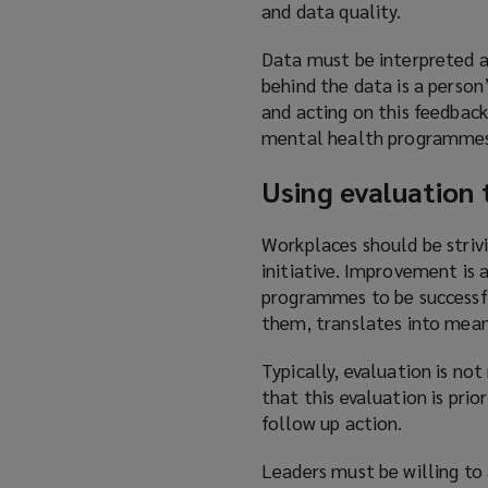
and data quality.
Data must be interpreted a
behind the data is a person
and acting on this feedbac
mental health programmes
Using evaluation
Workplaces should be striv
initiative. Improvement is 
programmes to be successfu
them, translates into mean
Typically, evaluation is n
that this evaluation is prio
follow up action.
Leaders must be willing to