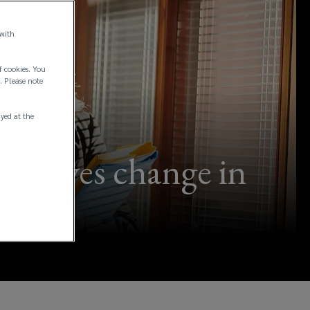
 with
f cookies. You
. Please note
ayed at the
 drives change in
ng