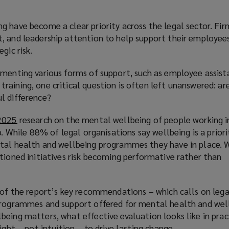
 have become a clear priority across the legal sector. Fir
, and leadership attention to help support their employee
gic risk.
ementing various forms of support, such as employee assist
aining, one critical question is often left unanswered: ar
l difference?
 2025
(
research on the mental wellbeing of people working i
p. While 88% of legal organisations say wellbeing is a priori
o
tal health and wellbeing programmes they have in place. 
p
tioned initiatives risk becoming performative rather than
e
n
s
e of the report’s key recommendations – which calls on leg
a
programmes and support offered for mental health and wel
n
eing matters, what effective evaluation looks like in prac
e
ight – not intuition – to drive lasting change.