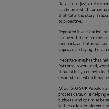
Data is not just a retrospec
can inform what comes next
that tells the story. Track
to proactive.
Repeated investigation into
discover if there are measu
feedback, and informal con
improving, staying the same
Predictive insights that hel
Patterns in workload, worki
thoughtfully, can help lea
respond to it when it happe
At our
2026 UK People Sol
process data. AI is helping
budgets, and optimise bene
with caution. Implementing 