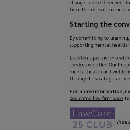
change course if needed. J
firm, this doesn’t mean it w
Starting the conv
By committing to learning,
supporting mental health i
Lockton’s partnership with
services we offer. Our Peo
mental health and wellbei
through to strategic action
For more information, re
dedicated law firm page
(
fo
o
p
e
n