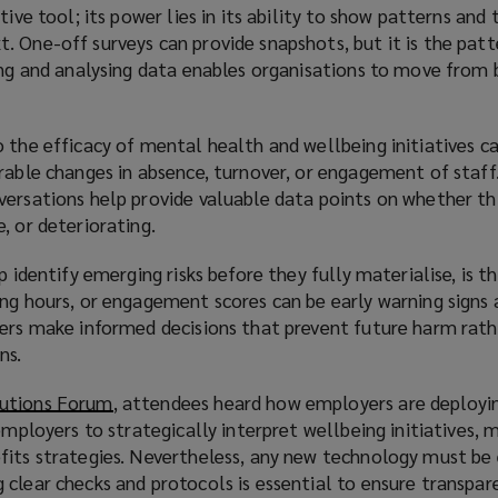
tive tool; its power lies in its ability to show patterns and
. One-off surveys can provide snapshots, but it is the pat
ing and analysing data enables organisations to move from 
 the efficacy of mental health and wellbeing initiatives c
rable changes in absence, turnover, or engagement of staff.
versations help provide valuable data points on whether th
, or deteriorating.
p identify emerging risks before they fully materialise, is t
ng hours, or engagement scores can be early warning signs 
ders make informed decisions that prevent future harm rath
ns.
utions Forum
(
, attendees heard how employers are deployin
 employers to strategically interpret wellbeing initiatives,
o
fits strategies. Nevertheless, any new technology must b
p
clear checks and protocols is essential to ensure transpare
e