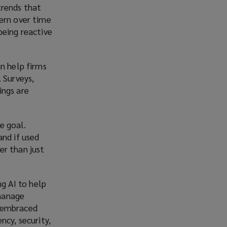
 trends that
tern over time
being reactive
an help firms
 Surveys,
ings are
he goal.
and if used
er than just
g AI to help
 manage
e embraced
ncy, security,