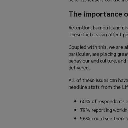
The importance of
Retention, burnout, and dis
These factors can affect pe
Coupled with this, we are a
particular, are placing gre
behaviour and culture, and 
delivered.
All of these issues can hav
headline stats from the Lif
60% of respondents e
79% reporting workin
56% could see themsel