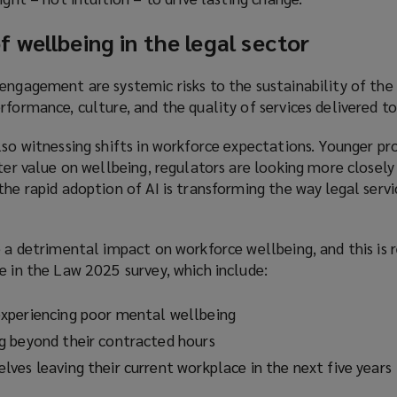
w
w
 wellbeing in the legal sector
i
n
engagement are systemic risks to the sustainability of the 
d
rformance, culture, and the quality of services delivered to 
o
w
lso witnessing shifts in workforce expectations. Younger pro
)
ater value on wellbeing, regulators are looking more closel
the rapid adoption of AI is transforming the way legal servi
e a detrimental impact on workforce wellbeing, and this is 
e in the Law 2025 survey, which include:
xperiencing poor mental wellbeing
g beyond their contracted hours
ves leaving their current workplace in the next five years