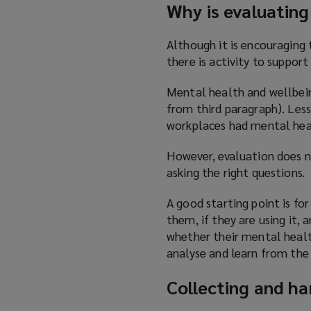
Why is evaluatin
Although it is encouraging
there is activity to suppor
Mental health and wellbeing
from third paragraph). Les
workplaces had mental hea
However, evaluation does no
asking the right questions.
A good starting point is fo
them, if they are using it, 
whether their mental healt
analyse and learn from th
Collecting and ha