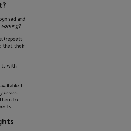
t?
cognised and
 working?
e. (repeats
 that their
rts with
available to
ly assess
 them to
ments.
ghts