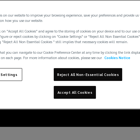
es on our website to improve your browsing experience, save your preferences and provide us
on how you use our website.
 on "Accept All Cookies" and agree to the storing of cookies on your device and to our use o
igure or reject cookies by clicking on "Cookie Settings" or "Reject All Non Essential Cookies"
g "Reject All Non Essential Cookies " still implies that necessary cookies will remain.
hat you can navigate to our Cookie Preference Center at any time by clicking the link displ
 on each page. For more information about cookies, please see our
Cookies Notice
atters: how evaluation
 Settings
Reject All Non-Essential Cookies
egal workplace wellbei
Accept All Cookies