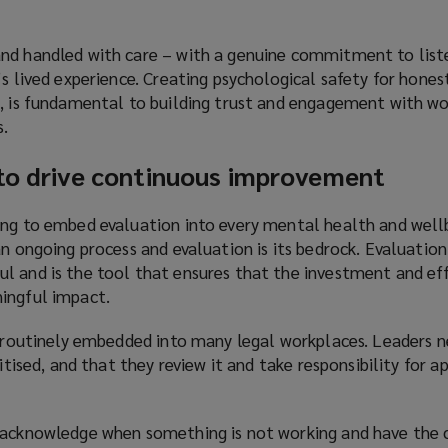
n
s
nd handled with care – with a genuine commitment to liste
a
’s lived experience. Creating psychological safety for hones
n
k, is fundamental to building trust and engagement with w
e
.
w
w
 to drive continuous improvement
i
n
ing to embed evaluation into every mental health and well
d
an ongoing process and evaluation is its bedrock. Evaluatio
o
l and is the tool that ensures that the investment and eff
w
ingful impact.
)
ot routinely embedded into many legal workplaces. Leaders 
ritised, and that they review it and take responsibility for a
 acknowledge when something is not working and have the 