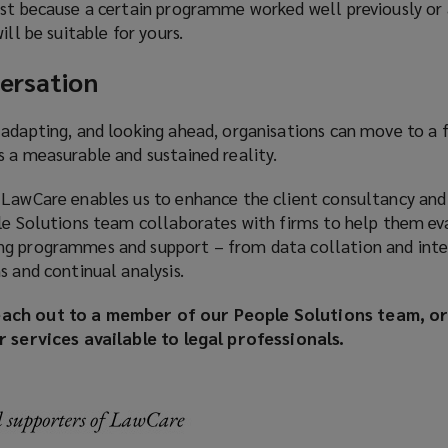
ust because a certain programme worked well previously or
ill be suitable for yours.
ersation
 adapting, and looking ahead, organisations can move to a 
s a measurable and sustained reality.
 LawCare enables us to enhance the client consultancy and
ple Solutions team collaborates with firms to help them ev
ng programmes and support – from data collation and inte
s and continual analysis.
ach out to a member of our People Solutions team, or 
r services available to legal professionals.