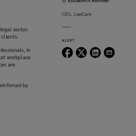
Elizabeth Rimmer
by
CEO, LawCare
legal sector.
clients.
ALERT
fessionals, in
Follow
Follow
Follow
Follow
y at workplace
Lockton
Lockton
Lockton
Lockton
ces are
on
on
on
on
Facebook
Twitter
LinkedIn
Email
reinforced by