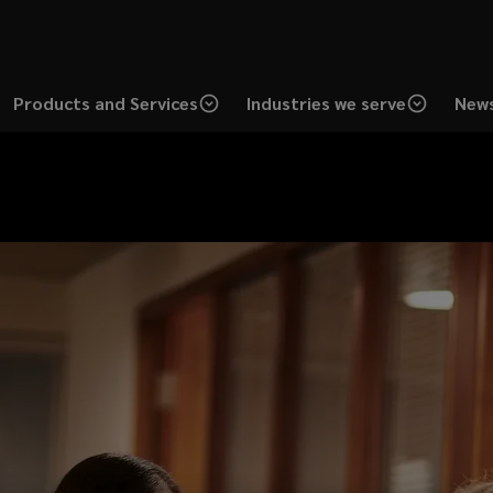
Products and Services
Industries we serve
News