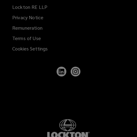
Lockton RE LLP
Privacy Notice
Remuneration
Terms of Use
Cookies Settings
Follow
Follow
Lockton
Lockton
on
on
LinkedIn
Instagram