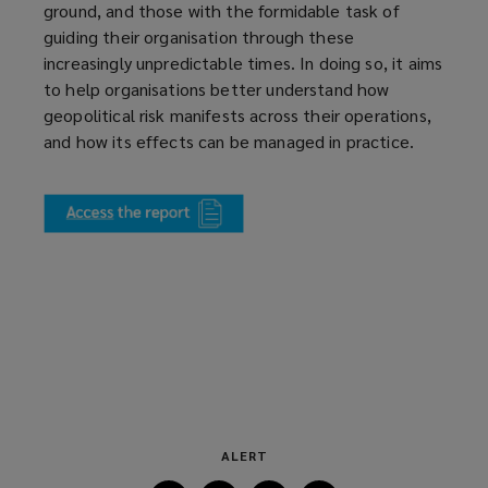
ground, and those with the formidable task of
guiding their organisation through these
increasingly unpredictable times. In doing so, it aims
to help organisations better understand how
geopolitical risk manifests across their operations,
and how its effects can be managed in practice.
(
o
p
e
n
s
a
n
e
w
w
ALERT
i