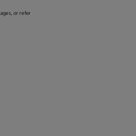
ages, or refer