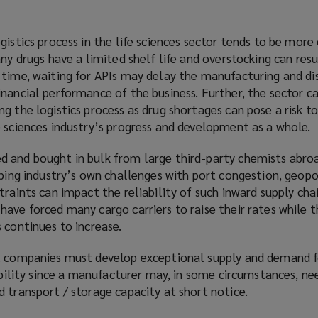
gistics process in the life sciences sector tends to be mor
ny drugs have a limited shelf life and overstocking can resu
 time, waiting for APIs may delay the manufacturing and di
nancial performance of the business. Further, the sector car
g the logistics process as drug shortages can pose a risk to
 sciences industry’s progress and development as a whole.
 and bought in bulk from large third-party chemists abroa
pping industry’s own challenges with port congestion, geopo
raints can impact the reliability of such inward supply chai
ave forced many cargo carriers to raise their rates while 
 continues to increase.
l companies must develop exceptional supply and demand f
xibility since a manufacturer may, in some circumstances, ne
 transport / storage capacity at short notice.