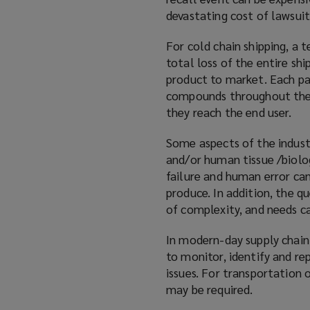
devastating cost of lawsuit
For cold chain shipping, a 
total loss of the entire sh
product to market. Each par
compounds throughout the p
they reach the end user.
Some aspects of the indust
and/or human tissue /biolo
failure and human error can
produce. In addition, the q
of complexity, and needs ca
In modern-day supply chain
to monitor, identify and re
issues. For transportation 
may be required.