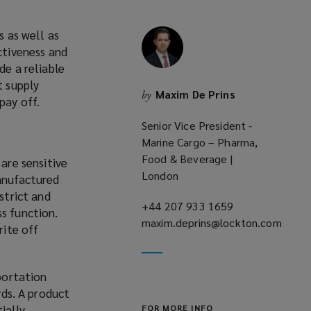
s as well as
ctiveness and
de a reliable
t supply
Maxim De Prins
by
pay off.
Senior Vice President -
Marine Cargo – Pharma,
Food & Beverage |
 are sensitive
London
manufactured
strict and
+44 207 933 1659
(opens
s function.
maxim.deprins@lockton.com
a
rite off
(opens
new
a
window)
new
sportation
window)
ds. A product
ially
FOR MORE INFO