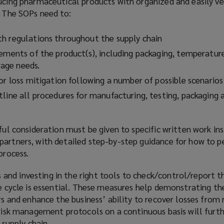
ucing pharmaceutical products with organized and easily ve
s. The SOPs need to:
th regulations throughout the supply chain
rements of the product(s), including packaging, temperatur
age needs.
for loss mitigation following a number of possible scenario
line all procedures for manufacturing, testing, packaging 
eful consideration must be given to specific written work ins
partners, with detailed step-by-step guidance for how to p
 process.
nd investing in the right tools to check/control/report t
fe cycle is essential. These measures help demonstrating th
ers and enhance the business’ ability to recover losses from 
 risk management protocols on a continuous basis will furt
e supply chain.