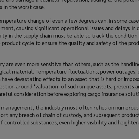
s in the worst case.
temperature change of even a few degrees can, in some cases
ipment, causing significant operational issues and delays in 
ty in the supply chain must be able to track the condition
roduct cycle to ensure the quality and safety of the prod
ry are even more sensitive than others, such as the handlin
gical material. Temperature fluctuations, power outages,
 have devastating effects to an asset that is hard or imposs
uestion around ‘valuation’ of such unique assets, presents 
reful consideration before exploring cargo insurance solut
 management, the industry most often relies on numerous 
port any breach of chain of custody, and subsequent product
of controlled substances, even higher visibility and heighten