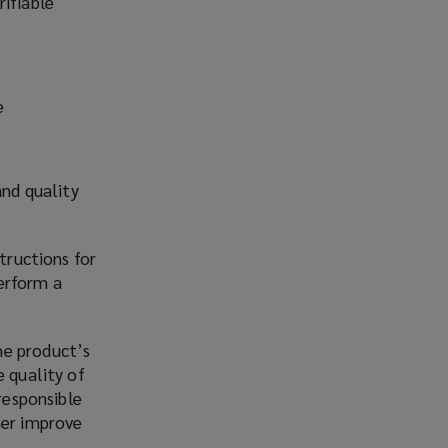
rifiable
e
s
and quality
tructions for
erform a
he product’s
e quality of
responsible
her improve