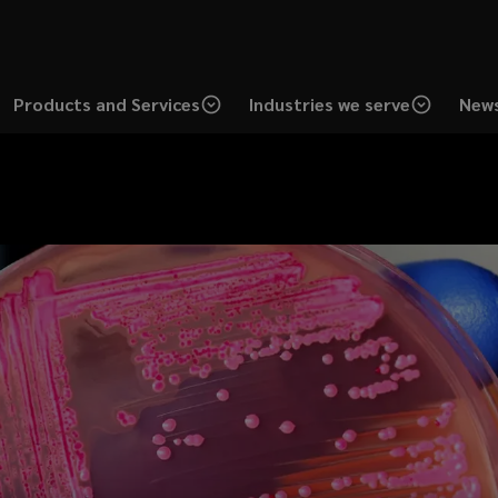
Products and Services
Industries we serve
News