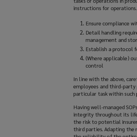
tasks or operations in prod
instructions for operation
Ensure compliance wi
Detail handling requi
management and stor
Establish a protocol 
(Where applicable) out
control
In line with the above, car
employees and third-party 
particular task within such
Having well-managed SOPs a
integrity throughout its li
the risk to potential insur
third parties. Adapting the
the reliability of the entir