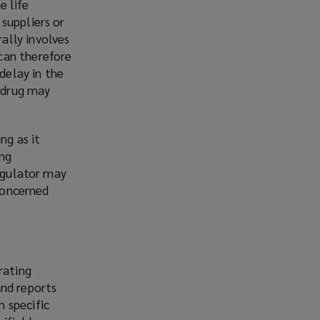
e life
suppliers or
ally involves
can therefore
delay in the
e drug may
ng as it
ing
regulator may
 concerned
rating
and reports
 specific