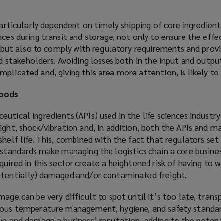
particularly dependent on timely shipping of core ingredient
nces during transit and storage, not only to ensure the effe
gs but also to comply with regulatory requirements and provi
nd stakeholders. Avoiding losses both in the input and outpu
plicated and, giving this area more attention, is likely to 
goods
utical ingredients (APIs) used in the life sciences industry
ight, shock/vibration and, in addition, both the APIs and 
shelf life. This, combined with the fact that regulators set 
 standards make managing the logistics chain a core busines
uired in this sector create a heightened risk of having to w
otentially) damaged and/or contaminated freight.
mage can be very difficult to spot until it’s too late, tran
rous temperature management, hygiene, and safety standar
ve and damage a business’ reputation, adding to the potent