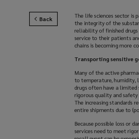
The life sciences sector is 
Back
the integrity of the substa
reliability of finished dru
service to their patients a
chains is becoming more com
Transporting sensitive 
Many of the active pharmace
to temperature, humidity, l
drugs often have a limited 
rigorous quality and safety
The increasing standards req
entire shipments due to (p
Because possible loss or da
services need to meet rigo
recall event can be expensi