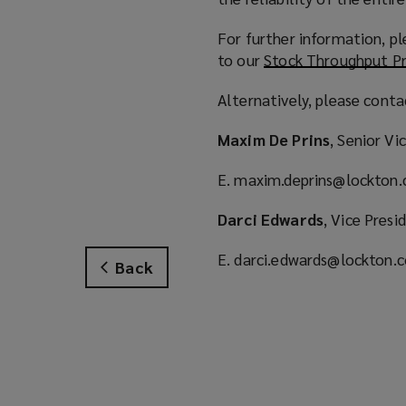
For further information, pl
to our
Stock Throughput Pr
Alternatively, please cont
Maxim De Prins
, Senior V
E. maxim.deprins@lockton
Darci Edwards
, Vice Presi
E. darci.edwards@lockton.
Back