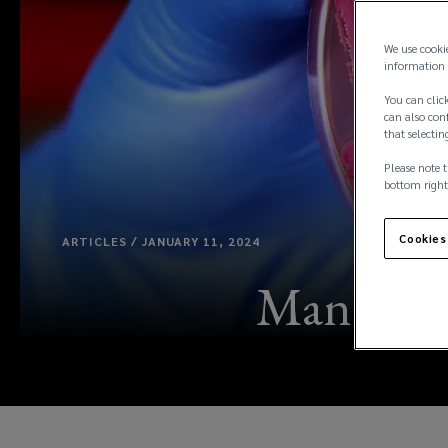
We use cooki
information 
You can click
can also conf
that selectin
Please note t
bottom right
Cookies
ARTICLES / JANUARY 11, 2024
Managing t