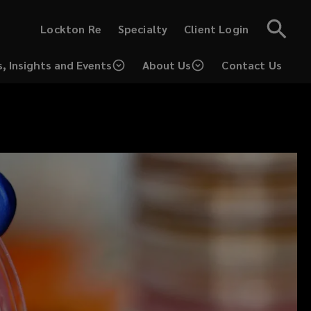
(opens
(opens
Lockton Re
Specialty
Client Login
a
a
new
new
window)
window)
, Insights and Events
About Us
Contact Us
(opens
a
new
window)