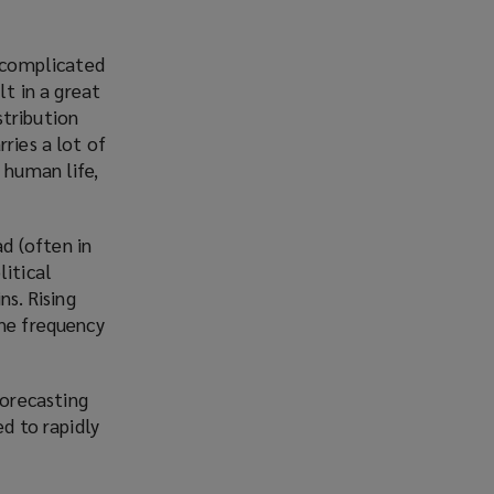
e complicated
lt in a great
stribution
ries a lot of
 human life,
d (often in
litical
ns. Rising
the frequency
orecasting
ed to rapidly