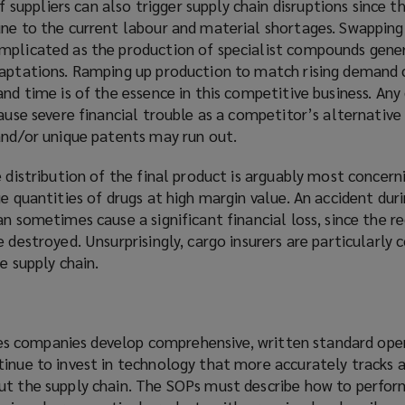
ppliers can also trigger supply chain disruptions since th
ne to the current labour and material shortages. Swapping 
mplicated as the production of specialist compounds gener
daptations. Ramping up production to match rising demand 
and time is of the essence in this competitive business. Any 
cause severe financial trouble as a competitor’s alternativ
 and/or unique patents may run out.
 distribution of the final product is arguably most concerni
ge quantities of drugs at high margin value. An accident dur
an sometimes cause a significant financial loss, since the 
e destroyed. Unsurprisingly, cargo insurers are particularly
he supply chain.
ences companies develop comprehensive, written standard ope
tinue to invest in technology that more accurately tracks 
ut the supply chain. The SOPs must describe how to perform