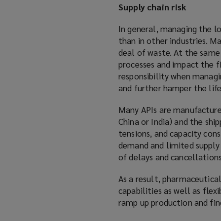
Supply chain risk
In general, managing the lo
than in other industries. Ma
deal of waste. At the same
processes and impact the fi
responsibility when managin
and further hamper the life
Many APIs are manufactured
China or India) and the shi
tensions, and capacity const
demand and limited supply h
of delays and cancellations
As a result, pharmaceutica
capabilities as well as fle
ramp up production and find