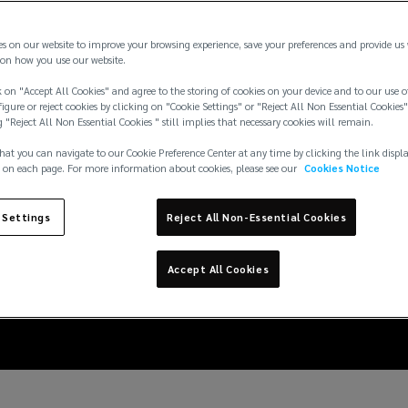
es on our website to improve your browsing experience, save your preferences and provide us
on how you use our website.
 on "Accept All Cookies" and agree to the storing of cookies on your device and to our use o
igure or reject cookies by clicking on "Cookie Settings" or "Reject All Non Essential Cookies"
g "Reject All Non Essential Cookies " still implies that necessary cookies will remain.
hat you can navigate to our Cookie Preference Center at any time by clicking the link displ
 on each page. For more information about cookies, please see our
Cookies Notice
 Settings
Reject All Non-Essential Cookies
he logistics risk in li
Accept All Cookies