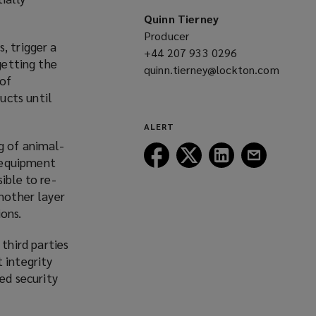
Quinn Tierney
Producer
, trigger a
+44 207 933 0296
(opens
getting the
quinn.tierney@lockton.com
a
 of
(opens
new
ucts until
a
window)
new
ALERT
window)
g of animal-
Follow
Follow
Follow
Follow
 equipment
Lockton
Lockton
Lockton
Lockton
ible to re-
on
on
on
on
another layer
Facebook
Twitter
LinkedIn
Email
ions.
third parties
 integrity
ed security