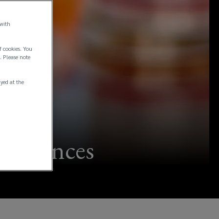
 with
f cookies. You
. Please note
ayed at the
fe sciences