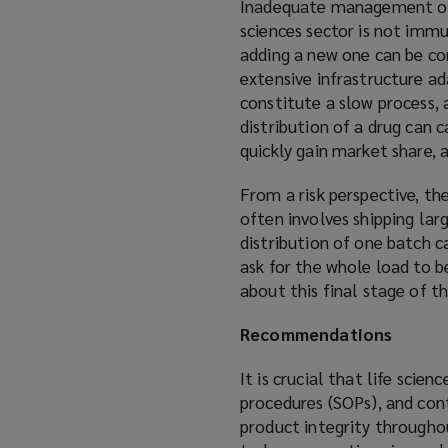
Inadequate management of su
sciences sector is not immu
adding a new one can be co
extensive infrastructure a
constitute a slow process, 
distribution of a drug can 
quickly gain market share,
From a risk perspective, the
often involves shipping lar
distribution of one batch c
ask for the whole load to b
about this final stage of t
Recommendations
It is crucial that life sci
procedures (SOPs), and con
product integrity througho