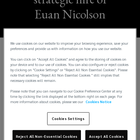
Euan Nicolson
We use cookies on our website to improve your browsing experience, save your
preferences and provide us with information on how you use our website.
26 February 2026
- Lockton, the world’s largest
You can click on "Accept All Cookies" and agree to the storing of cookies on
independent insurance broker, has welcomed Euan
your device and to our use of cookies. You can also configure or reject cookies
Nicolson to a newly created role to drive business
by clicking on "Cookie Settings" or "Reject All Non Essential Cookies". Please
generation and client service across the UK and
note that selecting "Reject All Non Essential Cookies " still implies that
necessary cookies will remain.
European energy sector, with a special focus on
Italy.
Please note that you can navigate to our Cookie Preference Center at any
time by clicking the link displayed at the bottom right on each page. For
more information about cookies, please see our
Cookies Notice
He starts on 1 April as a Senior Client Adviser and
will be responsible for implementing growth
Cookies Settings
strategies in the high-potential energy and power
sector. His role will cover clients across the region,
but he will have a sharp focus on the Italian market,
Reject All Non-Essential Cookies
Accept All Cookies