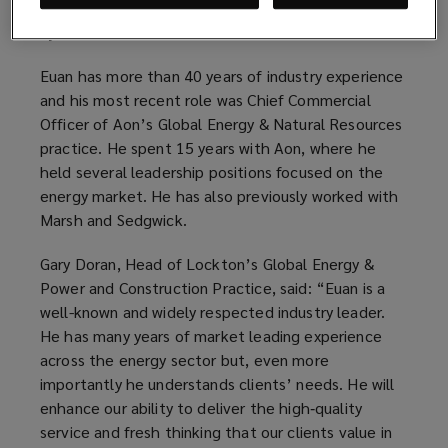
building on a number of recent senior hires in Italy
by Lockton P.L. Ferrari.
Euan has more than 40 years of industry experience
and his most recent role was Chief Commercial
Officer of Aon’s Global Energy & Natural Resources
practice. He spent 15 years with Aon, where he
held several leadership positions focused on the
energy market. He has also previously worked with
Marsh and Sedgwick.
Gary Doran, Head of Lockton’s Global Energy &
Power and Construction Practice, said: “Euan is a
well-known and widely respected industry leader.
He has many years of market leading experience
across the energy sector but, even more
importantly he understands clients’ needs. He will
enhance our ability to deliver the high‑quality
service and fresh thinking that our clients value in