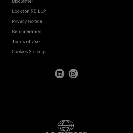
Disclaimer
Lockton RE LLP
Privacy Notice
Remuneration
Terms of Use
Cookies Settings
Follow
Follow
Lockton
Lockton
on
on
LinkedIn
Instagram