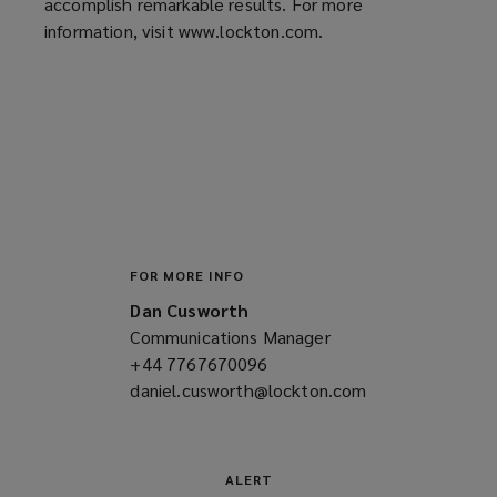
accomplish remarkable results. For more
information, visit www.lockton.com.
FOR MORE INFO
Dan Cusworth
Communications Manager
+44 7767670096
(opens
daniel.cusworth@lockton.com
a
(opens
new
a
window)
new
window)
ALERT