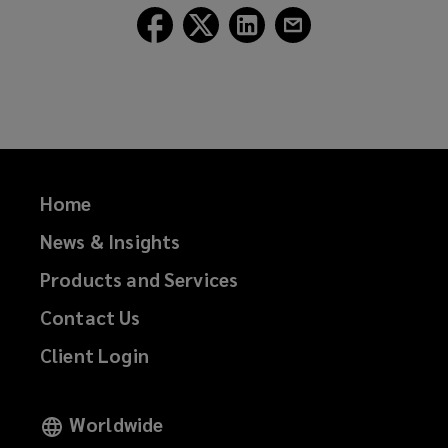
Follow
Follow
Follow
Follow
Lockton
Lockton
Lockton
Lockton
on
on
on
on
Facebook
Twitter
LinkedIn
Email
Home
News & Insights
Products and Services
Contact Us
Client Login
Worldwide