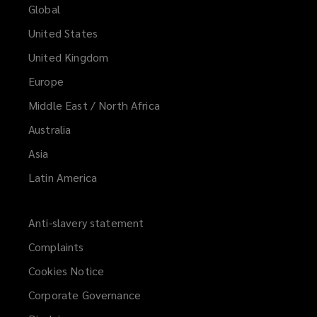
Global
United States
United Kingdom
Europe
Middle East / North Africa
Australia
Asia
Latin America
Anti-slavery statement
Complaints
Cookies Notice
Corporate Governance