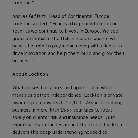
Lockton.”
Andrea Guffanti, Head of Continental Europe,
Lockton, added: “Euan is a huge addition to our
team as we continue to invest in Europe. We see
great potential in the Italian market, and he will
have a big role to play in partnering with clients to
drive innovation and help them build and grow their
business.”
About Lockton
What makes Lockton stand apart is also what
makes us better: independence. Lockton’s private
ownership empowers its 13,100+ Associates doing
business in more than 155+ countries to focus
solely on clients’ risk and insurance needs. With
expertise that reaches around the globe, Lockton
delivers the deep understanding needed to