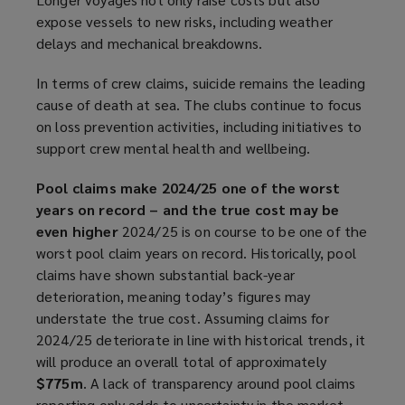
expose vessels to new risks, including weather
delays and mechanical breakdowns.
In terms of crew claims, suicide remains the leading
cause of death at sea. The clubs continue to focus
on loss prevention activities, including initiatives to
support crew mental health and wellbeing.
Pool claims make 2024/25 one of the worst
years on record – and the true cost may be
even higher
2024/25 is on course to be one of the
worst pool claim years on record. Historically, pool
claims have shown substantial back-year
deterioration, meaning today’s figures may
understate the true cost. Assuming claims for
2024/25 deteriorate in line with historical trends, it
will produce an overall total of approximately
$775m
. A lack of transparency around pool claims
reporting only adds to uncertainty in the market.