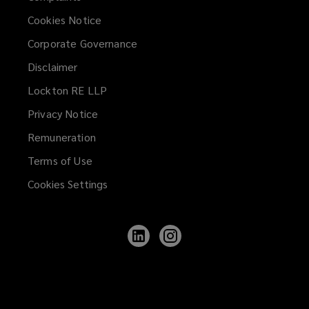
Cookies Notice
Corporate Governance
Disclaimer
Lockton RE LLP
Privacy Notice
Remuneration
Terms of Use
Cookies Settings
Follow
Follow
Lockton
Lockton
on
on
LinkedIn
Instagram