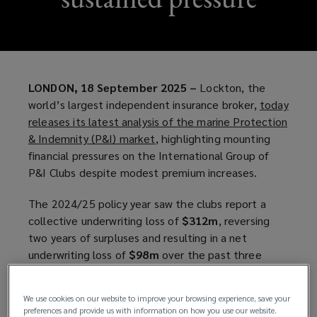
LONDON, 18 September 2025 –
Lockton, the
world’s largest independent insurance broker,
today
releases its latest analysis of the marine Protection
& Indemnity (P&I) market
(
, highlighting mounting
financial pressures on the International Group of
o
P&I Clubs despite modest premium increases.
p
e
The 2024/25 policy year saw the clubs report a
n
collective underwriting loss of
$312m
, reversing
s
two years of surpluses and resulting in a net
a
underwriting loss of
$98m
over the past three
n
years.
e
w
We use cookies on our website to improve your browsing experience, save your
Report highlights
w
preferences and provide us with information on how you use our website.