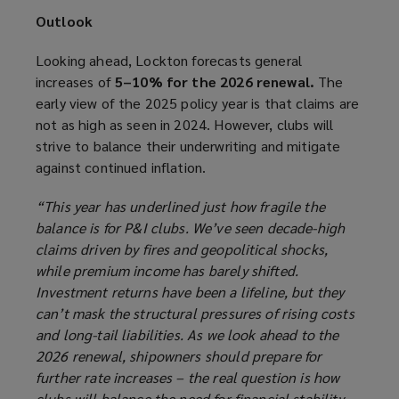
Outlook
Looking ahead, Lockton forecasts general
increases of
5–10% for the 2026 renewal.
The
early view of the 2025 policy year is that claims are
not as high as seen in 2024. However, clubs will
strive to balance their underwriting and mitigate
against continued inflation.
“This year has underlined just how fragile the
balance is for P&I clubs. We’ve seen decade-high
claims driven by fires and geopolitical shocks,
while premium income has barely shifted.
Investment returns have been a lifeline, but they
can’t mask the structural pressures of rising costs
and long-tail liabilities. As we look ahead to the
2026 renewal, shipowners should prepare for
further rate increases – the real question is how
clubs will balance the need for financial stability