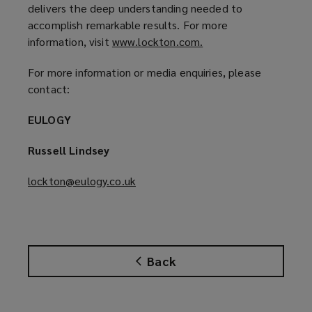
d
delivers the deep understanding needed to
o
accomplish remarkable results. For more
w
information, visit
www.lockton.com.
(
)
o
For more information or media enquiries, please
p
contact:
e
n
EULOGY
s
a
Russell Lindsey
n
e
lockton@eulogy.co.uk
(
w
o
w
p
i
e
n
n
d
Back
s
o
a
w
n
)