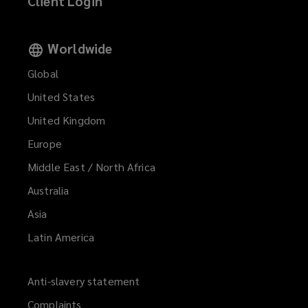
Client Login
Worldwide
Global
United States
United Kingdom
Europe
Middle East / North Africa
Australia
Asia
Latin America
Anti-slavery statement
Complaints