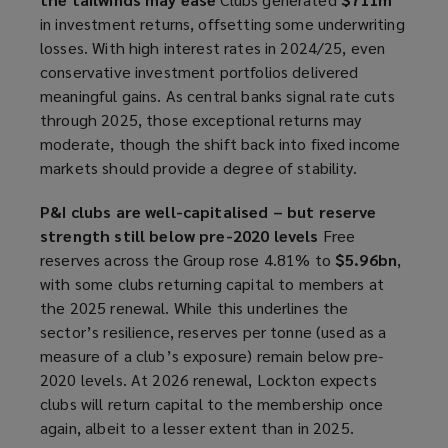
in investment returns, offsetting some underwriting
losses. With high interest rates in 2024/25, even
conservative investment portfolios delivered
meaningful gains. As central banks signal rate cuts
through 2025, those exceptional returns may
moderate, though the shift back into fixed income
markets should provide a degree of stability.
P&I clubs are well-capitalised – but reserve
strength still below pre-2020 levels
Free
reserves across the Group rose 4.81% to
$5.96bn
,
with some clubs returning capital to members at
the 2025 renewal. While this underlines the
sector’s resilience, reserves per tonne (used as a
measure of a club’s exposure) remain below pre-
2020 levels. At 2026 renewal, Lockton expects
clubs will return capital to the membership once
again, albeit to a lesser extent than in 2025.