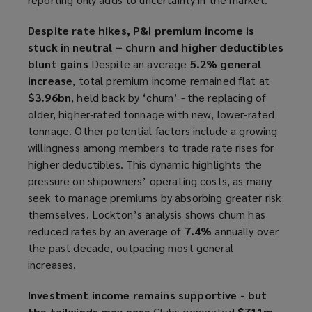
Despite rate hikes, P&I premium income is
stuck in neutral – churn and higher deductibles
blunt gains
Despite an average
5.2% general
increase
, total premium income remained flat at
$3.96bn
, held back by ‘churn’ - the replacing of
older, higher-rated tonnage with new, lower-rated
tonnage. Other potential factors include a growing
willingness among members to trade rate rises for
higher deductibles. This dynamic highlights the
pressure on shipowners’ operating costs, as many
seek to manage premiums by absorbing greater risk
themselves. Lockton’s analysis shows churn has
reduced rates by an average of
7.4%
annually over
the past decade, outpacing most general
increases.
Investment income remains supportive - but
the tailwinds may ease
Clubs generated
$711m