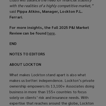
with the realities of a highly competitive market,”
said
Pippa Atkins, Manager, Lockton P.L.
Ferrari
.
For more insights, the full 2025 P&I Market
Review can be found
here
(
.
o
END
p
e
NOTES TO EDITORS
n
s
ABOUT LOCKTON
a
n
What makes Lockton stand apart is also what
e
makes us better: independence. Lockton’s private
w
ownership empowers its 13,100+ Associates doing
w
business in more than 155+ countries to focus
i
solely on clients’ risk and insurance needs. With
n
expertise that reaches around the globe, Lockton