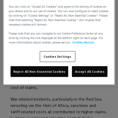
i
P&I claims hit a ten-year peak – with fires and
You can click on "Accept All Cookies" and agree to the storing of cookies on
n
your device and to our use of cookies. You can also configure or reject cookies
EV cargo emerging as new flashpoints for
d
by clicking on "Cookie Settings" or "Reject All Non Essential Cookies". Please
shipowners
Net claims reached
$3.1bn
, up 25%
note that selecting "Reject All Non Essential Cookies " still implies that
o
year-on-year and 16% above the five-year average.
necessary cookies will remain.
w
Several clubs have pointed to the rising threat of
Please note that you can navigate to our Cookie Preference Center at any
)
fires as an increasing driver of major losses. This
time by clicking the link displayed at the bottom right on each page. For
more information about cookies, please see our
Cookies Notice
reflects both the risks of an ageing fleet and the
growing prevalence of mis-declared or hazardous
cargo, including electric vehicles.
Cookies Settings
In addition, inflationary pressure on materials and
Reject All Non-Essential Cookies
Accept All Cookies
labour, combined with greater damages arising from
modern port upgrades, continues to drive up the
cost of claims.
War-related incidents, particularly in the Red Sea,
rerouting via the Horn of Africa, sanctions and
tariff-related costs all contributed to higher claims.
Longer voyages not only raise costs but also