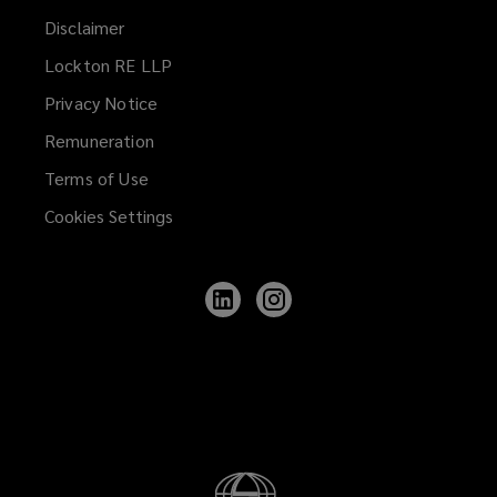
Disclaimer
Lockton RE LLP
Privacy Notice
Remuneration
Terms of Use
Cookies Settings
Follow
Follow
Lockton
Lockton
on
on
LinkedIn
Instagram