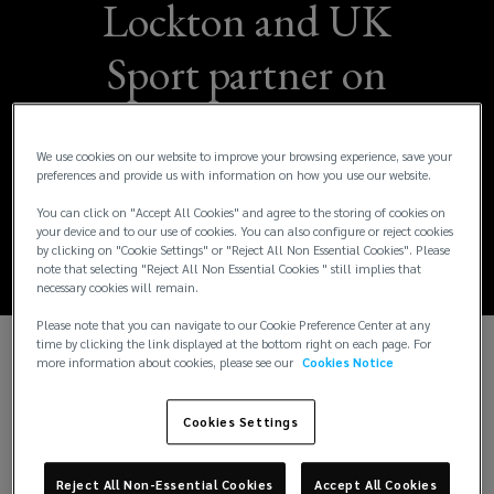
Lockton and UK
Sport partner on
Athlete Empowering
We use cookies on our website to improve your browsing experience, save your
Positive Change
preferences and provide us with information on how you use our website.
Award
You can click on "Accept All Cookies" and agree to the storing of cookies on
your device and to our use of cookies. You can also configure or reject cookies
by clicking on "Cookie Settings" or "Reject All Non Essential Cookies". Please
note that selecting "Reject All Non Essential Cookies " still implies that
necessary cookies will remain.
Please note that you can navigate to our Cookie Preference Center at any
time by clicking the link displayed at the bottom right on each page. For
more information about cookies, please see our
Cookies Notice
Lockton is proud to partner with UK Sport in
introducing the Athlete Empowering Positive
Change Award at the British Diversity Awards on 20
Cookies Settings
March 2025. This collaboration highlights our
shared commitment to fostering inclusivity and
Reject All Non-Essential Cookies
Accept All Cookies