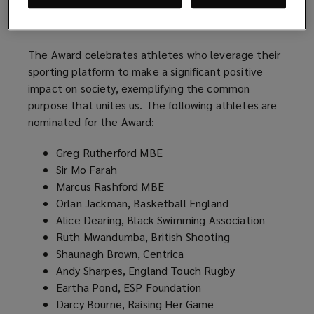
positivity, as well as promoting health and
wellbeing.
The Award celebrates athletes who leverage their
sporting platform to make a significant positive
impact on society, exemplifying the common
purpose that unites us. The following athletes are
nominated for the Award:
Greg Rutherford MBE
Sir Mo Farah
Marcus Rashford MBE
Orlan Jackman, Basketball England
Alice Dearing, Black Swimming Association
Ruth Mwandumba, British Shooting
Shaunagh Brown, Centrica
Andy Sharpes, England Touch Rugby
Eartha Pond, ESP Foundation
Darcy Bourne, Raising Her Game