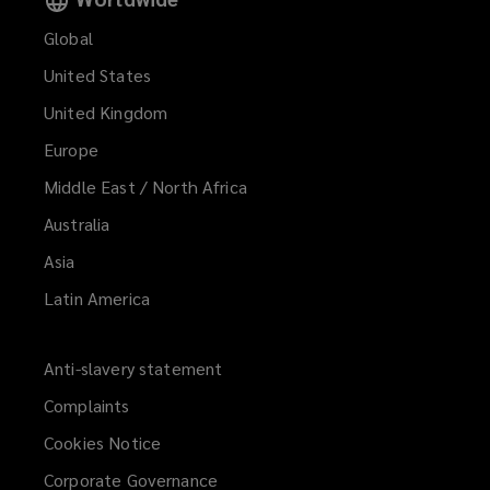
Global
United States
United Kingdom
Europe
Middle East / North Africa
Australia
Asia
Latin America
Anti-slavery statement
Complaints
Cookies Notice
Corporate Governance