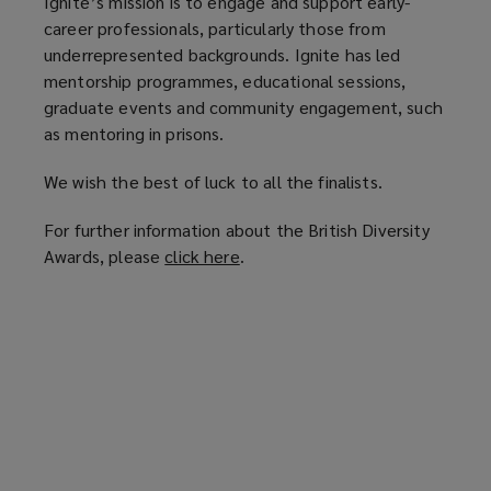
Ignite’s mission is to engage and support early-
career professionals, particularly those from
underrepresented backgrounds. Ignite has led
mentorship programmes, educational sessions,
graduate events and community engagement, such
as mentoring in prisons.
We wish the best of luck to all the finalists.
For further information about the British Diversity
Awards, please
click here
(
.
o
p
e
n
s
a
n
e