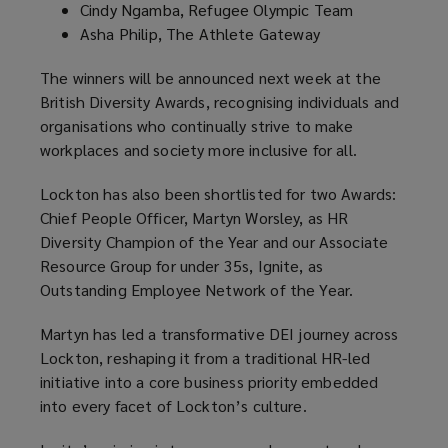
Cindy Ngamba, Refugee Olympic Team
Asha Philip, The Athlete Gateway
The winners will be announced next week at the
British Diversity Awards, recognising individuals and
organisations who continually strive to make
workplaces and society more inclusive for all.
Lockton has also been shortlisted for two Awards:
Chief People Officer, Martyn Worsley, as HR
Diversity Champion of the Year and our Associate
Resource Group for under 35s, Ignite, as
Outstanding Employee Network of the Year.
Martyn has led a transformative DEI journey across
Lockton, reshaping it from a traditional HR-led
initiative into a core business priority embedded
into every facet of Lockton’s culture.