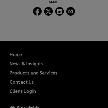
w
ALERT
w
Follow
Follow
Follow
Follow
i
Lockton
Lockton
Lockton
Lockton
n
on
on
on
on
d
Facebook
Twitter
LinkedIn
Email
o
w
)
Home
News & Insights
Products and Services
Contact Us
Client Login
Worldwide