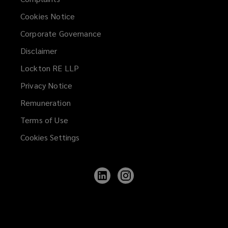
Cookies Notice
Corporate Governance
Disclaimer
Lockton RE LLP
Privacy Notice
Remuneration
Terms of Use
Cookies Settings
Follow
Follow
Lockton
Lockton
on
on
LinkedIn
Instagram