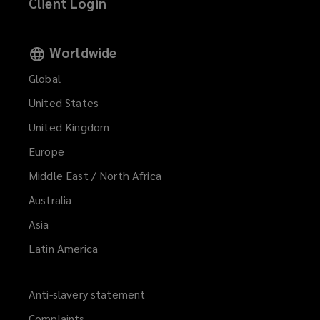
Client Login
Worldwide
Global
United States
United Kingdom
Europe
Middle East / North Africa
Australia
Asia
Latin America
Anti-slavery statement
Complaints