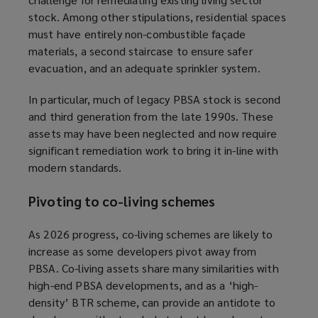
stock. Among other stipulations, residential spaces
must have entirely non-combustible façade
materials, a second staircase to ensure safer
evacuation, and an adequate sprinkler system.
In particular, much of legacy PBSA stock is second
and third generation from the late 1990s. These
assets may have been neglected and now require
significant remediation work to bring it in-line with
modern standards.
Pivoting to co-living schemes
As 2026 progress, co-living schemes are likely to
increase as some developers pivot away from
PBSA. Co-living assets share many similarities with
high-end PBSA developments, and as a ‘high-
density’ BTR scheme, can provide an antidote to