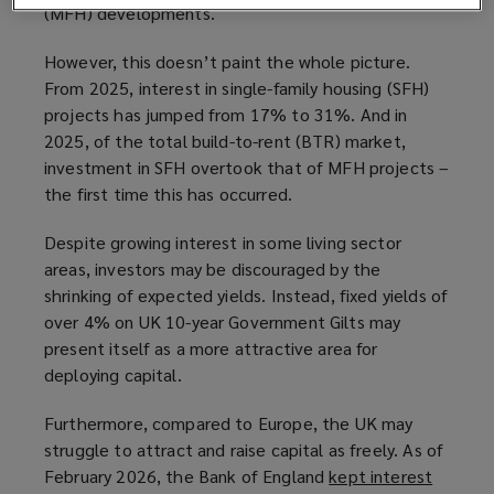
(MFH) developments.
However, this doesn’t paint the whole picture.
From 2025, interest in single-family housing (SFH)
projects has jumped from 17% to 31%. And in
2025, of the total build-to-rent (BTR) market,
investment in SFH overtook that of MFH projects –
the first time this has occurred.
Despite growing interest in some living sector
areas, investors may be discouraged by the
shrinking of expected yields. Instead, fixed yields of
over 4% on UK 10-year Government Gilts may
present itself as a more attractive area for
deploying capital.
Furthermore, compared to Europe, the UK may
struggle to attract and raise capital as freely. As of
February 2026, the Bank of England
kept interest