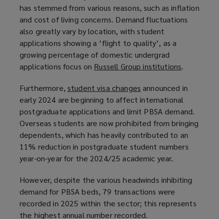
has stemmed from various reasons, such as inflation
and cost of living concerns. Demand fluctuations
also greatly vary by location, with student
applications showing a ‘flight to quality’, as a
growing percentage of domestic undergrad
applications focus on
Russell Group institutions
(
.
o
Furthermore,
student visa changes
(
announced in
p
early 2024 are beginning to affect international
o
e
postgraduate applications and limit PBSA demand.
p
n
Overseas students are now prohibited from bringing
e
s
dependents, which has heavily contributed to an
n
a
11% reduction in postgraduate student numbers
s
n
year-on-year for the 2024/25 academic year.
a
e
n
w
However, despite the various headwinds inhibiting
e
w
demand for PBSA beds, 79 transactions were
w
i
recorded in 2025 within the sector; this represents
w
n
the highest annual number recorded.
i
d