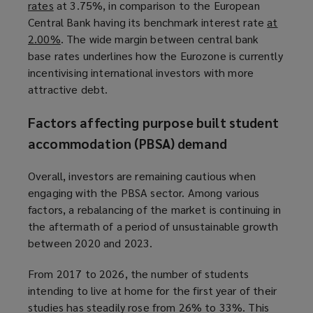
rates
(
at 3.75%, in comparison to the European
Central Bank having its benchmark interest rate
o
at
2.00%
p
(
. The wide margin between central bank
base rates underlines how the Eurozone is currently
e
o
incentivising international investors with more
n
p
attractive debt.
s
e
a
n
Factors affecting purpose built student
n
s
e
a
accommodation (PBSA) demand
w
n
w
e
Overall, investors are remaining cautious when
i
w
engaging with the PBSA sector. Among various
n
w
factors, a rebalancing of the market is continuing in
d
i
the aftermath of a period of unsustainable growth
o
n
between 2020 and 2023.
w
d
From 2017 to 2026, the number of students
)
o
intending to live at home for the first year of their
w
studies has steadily rose from 26% to 33%. This
)