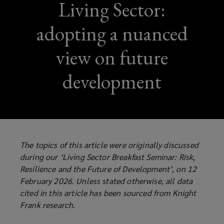
Living Sector:
adopting a nuanced
view on future
development
The topics of this article were originally discussed
during our ‘Living Sector Breakfast Seminar: Risk,
Resilience and the Future of Development’, on 12
February 2026. Unless stated otherwise, all data
cited in this article has been sourced from Knight
Frank research.