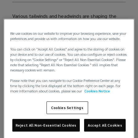
Various tailwinds and headwinds are shaping the
current living sector landscape, with some sub-
sectors faring better than others.
We use cookies on our website to improve your browsing experience, save your
preferences and provide us with information on how you use our website.
Below we examine these issues, and explore how
You can click on "Accept All Cookies" and agree to the storing of cookies on
developers and investors alike can remain agile for
your device and to our use of cookies. You can also configure or reject cookies
2026, and beyond.
by clicking on "Cookie Settings" or "Reject All Non Essential Cookies". Please
note that selecting "Reject All Non Essential Cookies " still implies that
necessary cookies will remain.
How are living sector investors
Please note that you can navigate to our Cookie Preference Center at any
approaching 2026?
time by clicking the link displayed at the bottom right on each page. For
more information about cookies, please see our
Cookies Notice
For 2026, living sector remains high on the list of
where global real estate investors are planning to
Cookies Settings
allocate capital. Almost two-thirds of investors will
target this area, second only to office spaces
Reject All Non-Essential Cookies
Accept All Cookies
(69%). And of these prospective living sector
investors, 46% are exploring multifamily housing