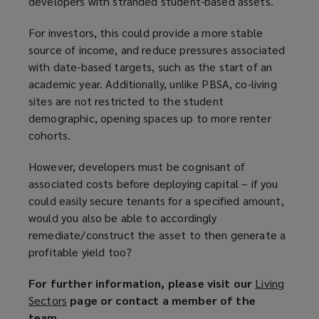
developers with stranded student-based assets.
For investors, this could provide a more stable
source of income, and reduce pressures associated
with date-based targets, such as the start of an
academic year. Additionally, unlike PBSA, co-living
sites are not restricted to the student
demographic, opening spaces up to more renter
cohorts.
However, developers must be cognisant of
associated costs before deploying capital – if you
could easily secure tenants for a specified amount,
would you also be able to accordingly
remediate/construct the asset to then generate a
profitable yield too?
For further information, please visit our
Living
Sectors
(
page or contact a member of the
team.
o