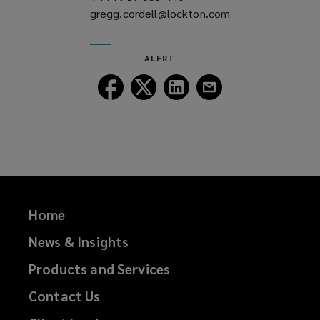
gregg.cordell@lockton.com
a
(opens
new
a
window)
new
ALERT
window)
Follow
Follow
Follow
Follow
Lockton
Lockton
Lockton
Lockton
on
on
on
on
Facebook
Twitter
LinkedIn
Email
Home
News & Insights
Products and Services
Contact Us