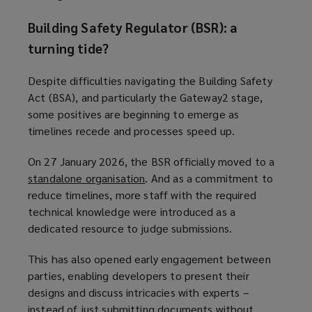
n
o
Building Safety Regulator (BSR): a
d
w
turning tide?
o
)
w
Despite difficulties navigating the Building Safety
)
Act (BSA), and particularly the Gateway2 stage,
some positives are beginning to emerge as
timelines recede and processes speed up.
On 27 January 2026, the BSR officially moved to a
standalone organisation
(
. And as a commitment to
reduce timelines, more staff with the required
o
technical knowledge were introduced as a
p
dedicated resource to judge submissions.
e
n
This has also opened early engagement between
s
parties, enabling developers to present their
a
designs and discuss intricacies with experts –
n
instead of just submitting documents without
e