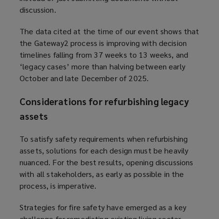
discussion.
w
w
The data cited at the time of our event shows that
i
the Gateway2 process is improving with decision
n
timelines falling from 37 weeks to 13 weeks, and
d
‘legacy cases’ more than halving between early
o
October and late December of 2025.
w
)
Considerations for refurbishing legacy
assets
To satisfy safety requirements when refurbishing
assets, solutions for each design must be heavily
nuanced. For the best results, opening discussions
with all stakeholders, as early as possible in the
process, is imperative.
Strategies for fire safety have emerged as a key
challenge for remediating existing living sector